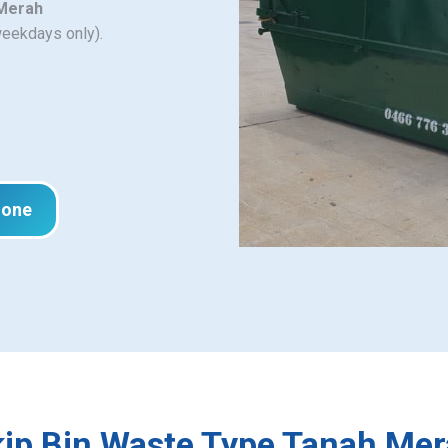
 Merah
weekdays only).
hone
ip Bin Waste Type Tanah Me