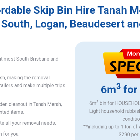
rdable Skip Bin Hire Tanah 
 South, Logan, Beaudesert an
ut most South Brisbane and
ish, making the removal
3
railers and make multiple trips
6m
for
3
6m
bin for HOUSEHOLD
rden cleanout in Tanah Merah,
Light household rubbis
nted items.
​conditi
e all your removal needs.
**including up to 1 ton of
n for you.
$290 per 