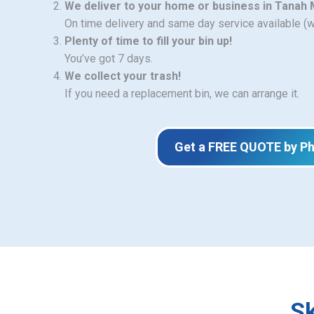
We deliver to your home or business in Tanah
On time delivery and same day service available (
Plenty of time to fill your bin up!
You’ve got 7 days.
We collect your trash!
If you need a replacement bin, we can arrange it.
Get a FREE QUOTE by P
Sk