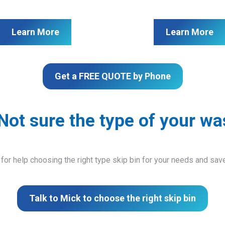
Learn More
Learn More
Get a FREE QUOTE by Phone
Not sure the type of your wa
 for help choosing the right type skip bin for your needs and sa
Talk to Mick to choose the right skip bin