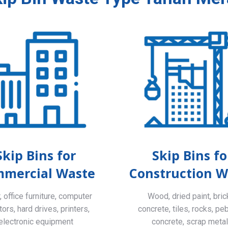
Skip Bins for
Skip Bins fo
mercial Waste
Construction W
 office furniture, computer
Wood, dried paint, bric
ors, hard drives, printers,
concrete, tiles, rocks, pe
electronic equipment
concrete, scrap meta