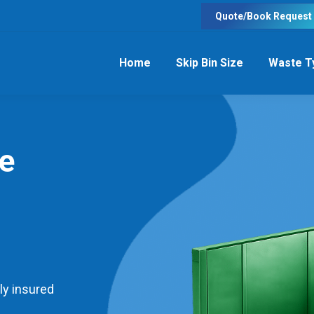
Quote/Book Request
Home
Skip Bin Size
Waste T
re
ly insured