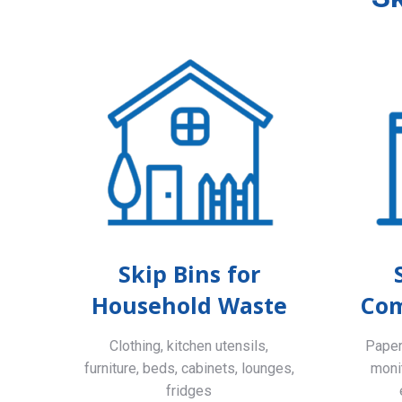
Skip Bins for
Household Waste
Com
Clothing, kitchen utensils,
Paper,
furniture, beds, cabinets, lounges,
monit
fridges