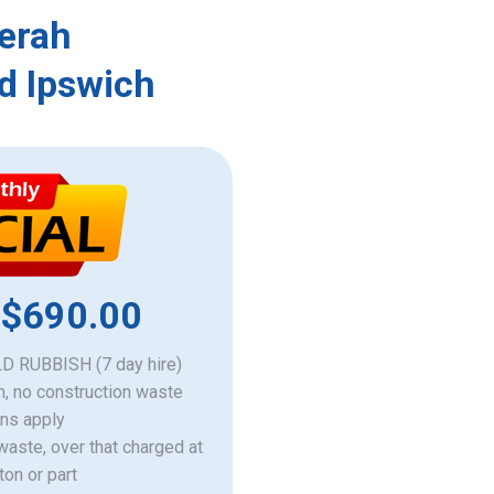
Merah
d Ipswich
 $690.00
 RUBBISH (7 day hire)
h, no construction waste
ons apply
 waste, over that charged at
ton or part