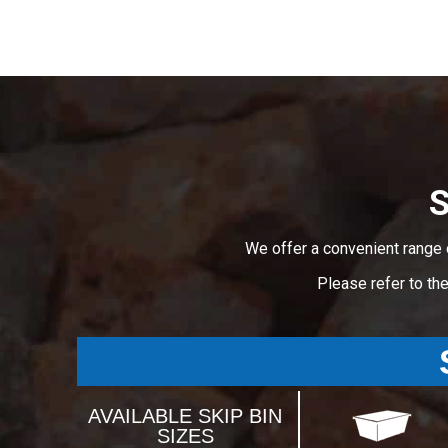
S
We offer a convenient range 
Please refer to th
AVAILABLE SKIP BIN
SIZES