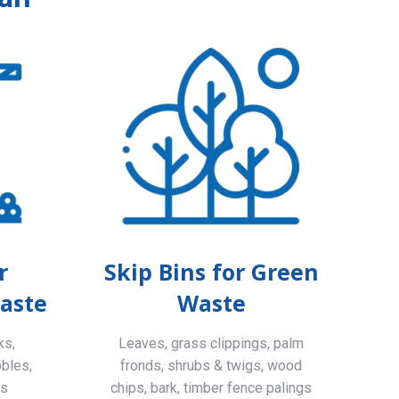
r
Skip Bins for Green
aste
Waste
ks,
Leaves, grass clippings, palm
bbles,
fronds, shrubs & twigs, wood
ls
chips, bark, timber fence palings