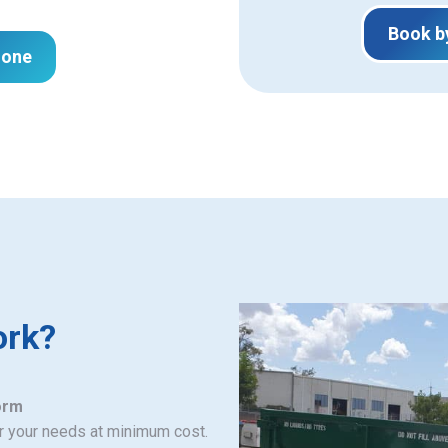
Book b
hone
ork?
orm
or your needs at minimum cost.