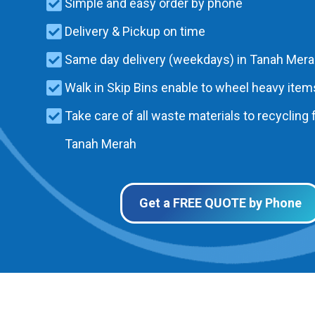
Simple and easy order by phone
Delivery & Pickup on time
Same day delivery (weekdays) in Tanah Mer
Walk in Skip Bins enable to wheel heavy items
Take care of all waste materials to recycling f
Tanah Merah
Get a FREE QUOTE by Phone