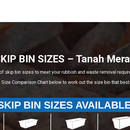
KIP BIN SIZES – Tanah Mer
of skip bin sizes to meet your rubbish and waste removal requi
e Size Comparison Chart below to work out the size bin that bes
SKIP BIN SIZES AVAILABL