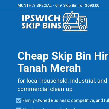
MONTHLY SPECIAL - 6m³ Skip Bin for $690.00
Cheap Skip Bin Hi
Tanah Merah
for local household, Industrial, and
commercial clean up
Family-Owned Business: competitive, and ful