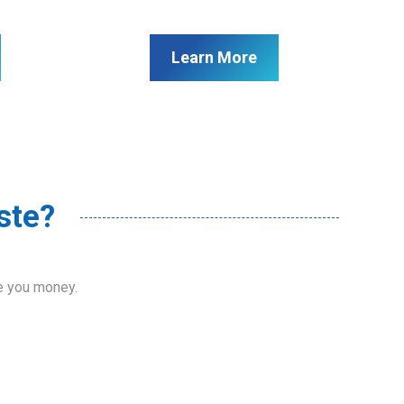
Learn More
ste?
ve you money.