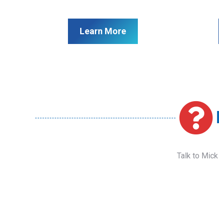
Learn More
Talk to Mick