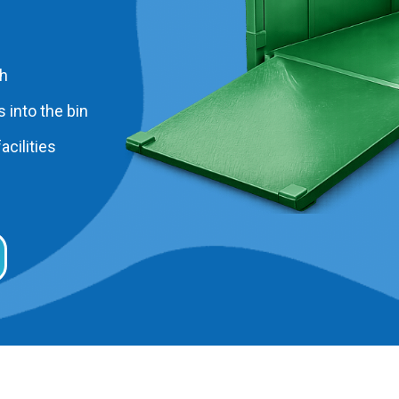
ah
 into the bin
acilities