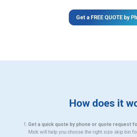
Get a FREE QUOTE by P
How does it w
Get a quick quote by phone or quote request f
Mick will help you choose the right size skip bin f