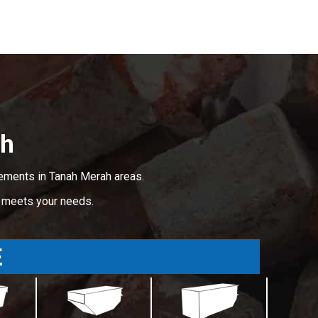
ah
rements in Tanah Merah areas.
t meets your needs.
E