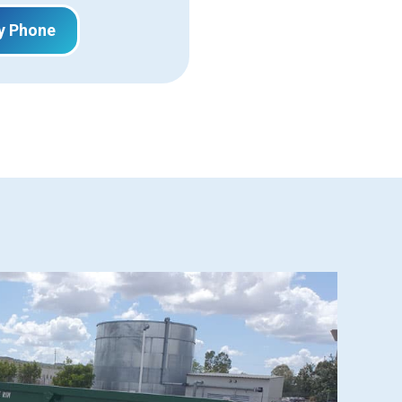
y Phone