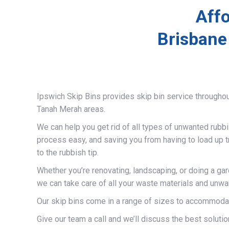
Affo
Brisbane
Ipswich Skip Bins provides skip bin service througho
Tanah Merah areas.
We can help you get rid of all types of unwanted rubb
process easy, and saving you from having to load up t
to the rubbish tip.
Whether you’re renovating, landscaping, or doing a ga
we can take care of all your waste materials and unwa
Our skip bins come in a range of sizes to accommodat
Give our team a call and we’ll discuss the best solutio