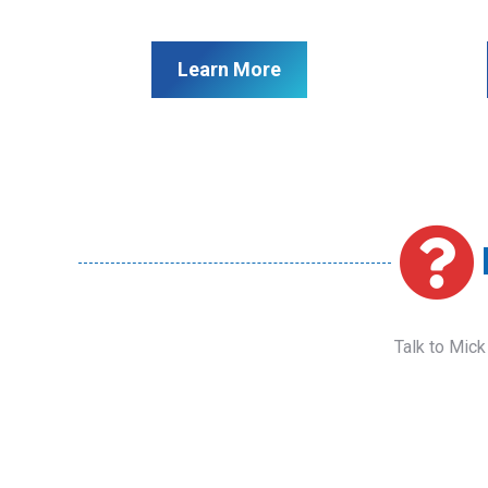
Learn More
Talk to Mick