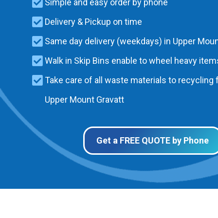
Simple and easy order by phone
Delivery & Pickup on time
Same day delivery (weekdays) in Upper Moun
Walk in Skip Bins enable to wheel heavy items
Take care of all waste materials to recycling f
Upper Mount Gravatt
Get a FREE QUOTE by Phone