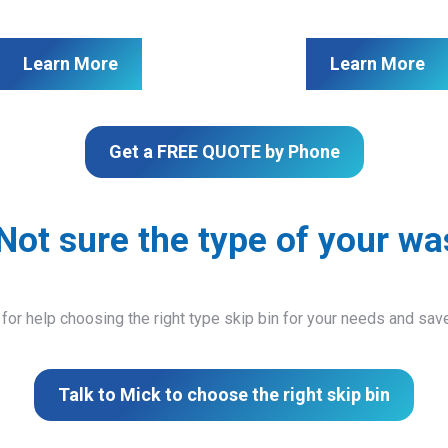
Learn More
Learn More
Get a FREE QUOTE by Phone
Not sure the type of your wa
 for help choosing the right type skip bin for your needs and sa
Talk to Mick to choose the right skip bin