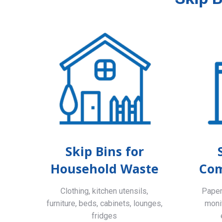
Skip Bins for
Household Waste
Com
Clothing, kitchen utensils,
Paper,
furniture, beds, cabinets, lounges,
monit
fridges