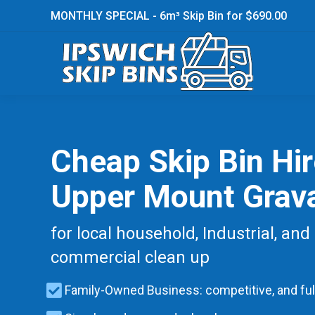
MONTHLY SPECIAL - 6m³ Skip Bin for $690.00
Cheap Skip Bin Hi
Upper Mount Grava
for local household, Industrial, and
commercial clean up
Family-Owned Business: competitive, and ful