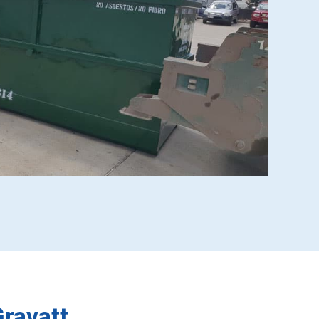
ravatt