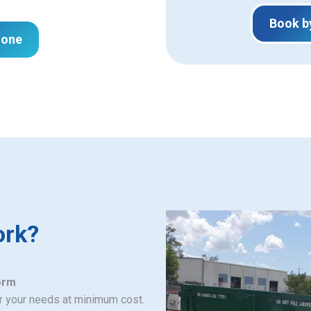
Book b
hone
ork?
orm
or your needs at minimum cost.