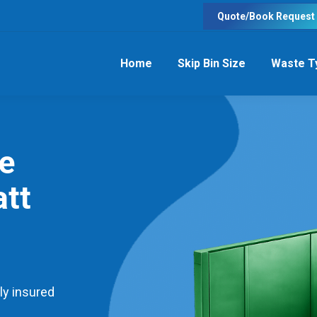
Quote/Book Request
Home
Skip Bin Size
Waste T
re
tt
ly insured