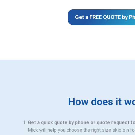
Get a FREE QUOTE by P
How does it w
Get a quick quote by phone or quote request f
Mick will help you choose the right size skip bin f