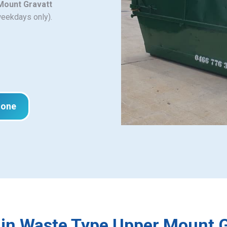
 Mount Gravatt
weekdays only).
hone
Bin Waste Type Upper Mount G