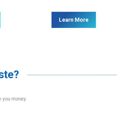
Learn More
ste?
ve you money.