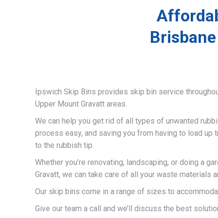
Afforda
Brisbane
Ipswich Skip Bins provides skip bin service througho
Upper Mount Gravatt areas.
We can help you get rid of all types of unwanted rubb
process easy, and saving you from having to load up t
to the rubbish tip.
Whether you’re renovating, landscaping, or doing a ga
Gravatt, we can take care of all your waste materials
Our skip bins come in a range of sizes to accommodat
Give our team a call and we’ll discuss the best solutio