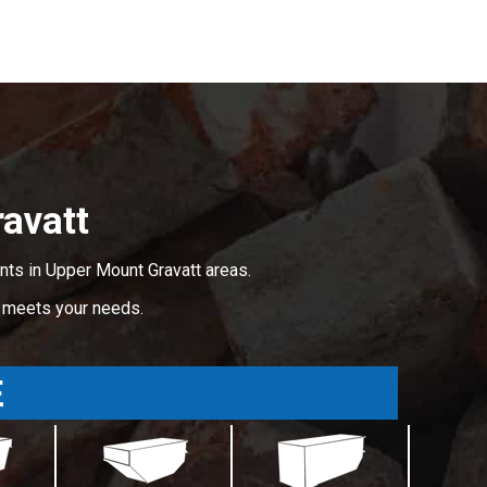
avatt
nts in Upper Mount Gravatt areas.
t meets your needs.
E