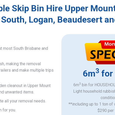
ble Skip Bin Hire Upper Mount
 South, Logan, Beaudesert an
ut most South Brisbane and
ish, making the removal
3
railers and make multiple trips
6m
for
3
6m
bin for HOUSEHOLD
rden cleanout in Upper Mount
Light household rubbis
 and unwanted items.
​conditi
e all your removal needs.
**including up to 1 ton of
n for you.
$290 per 