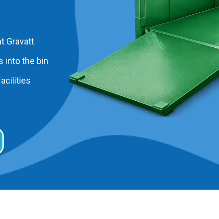
t Gravatt
 into the bin
acilities