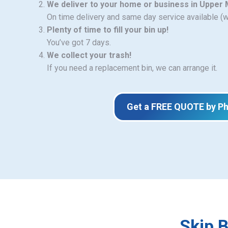
We deliver to your home or business in Upper
On time delivery and same day service available (
Plenty of time to fill your bin up!
You’ve got 7 days.
We collect your trash!
If you need a replacement bin, we can arrange it.
Get a FREE QUOTE by P
Skip 