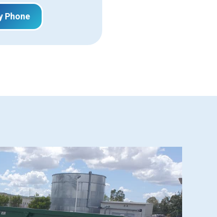
y Phone