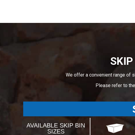
SKIP
We offer a convenient range of s
Please refer to th
AVAILABLE SKIP BIN
SIZES