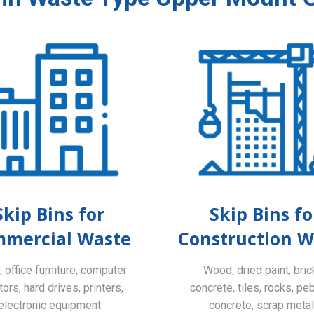
Skip Bins for
Skip Bins fo
mercial Waste
Construction W
 office furniture, computer
Wood, dried paint, bric
ors, hard drives, printers,
concrete, tiles, rocks, pe
electronic equipment
concrete, scrap meta