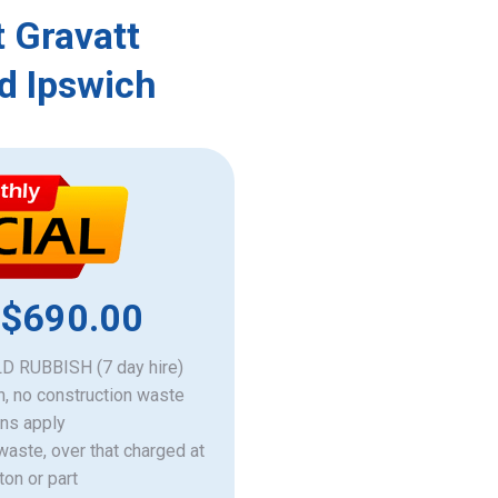
 Gravatt
d Ipswich
 $690.00
 RUBBISH (7 day hire)
h, no construction waste
ons apply
 waste, over that charged at
ton or part