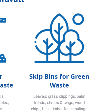
r
Skip Bins for Green
aste
Waste
ks,
Leaves, grass clippings, palm
bbles,
fronds, shrubs & twigs, wood
ls
chips, bark, timber fence palings