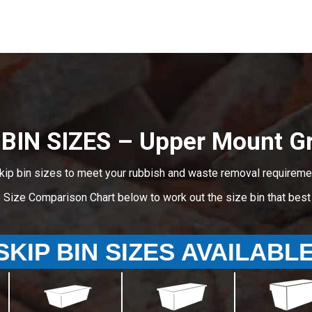
 BIN SIZES – Upper Mount Gr
kip bin sizes to meet your rubbish and waste removal requireme
e Size Comparison Chart below to work out the size bin that bes
SKIP BIN SIZES AVAILABL