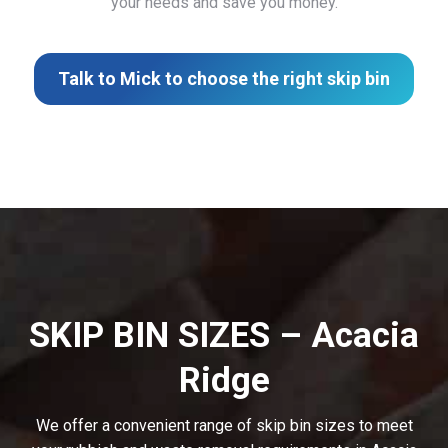
your needs and save you money.
Talk to Mick to choose the right skip bin
SKIP BIN SIZES – Acacia
Ridge
We offer a convenient range of skip bin sizes to meet