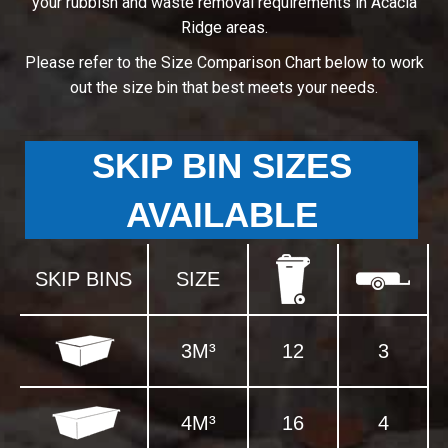
your rubbish and waste removal requirements in Acacia
Ridge areas.
Please refer to the Size Comparison Chart below to work
out the size bin that best meets your needs.
SKIP BIN SIZES
AVAILABLE
SKIP BINS
SIZE
3M³
12
3
4M³
16
4