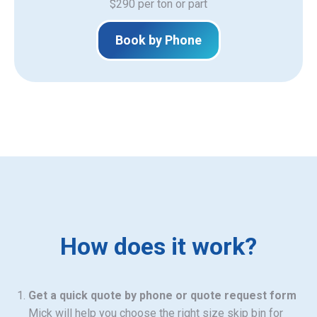
$290 per ton or part
Book by Phone
How does it work?
Get a quick quote by phone or quote request form
Mick will help you choose the right size skip bin for