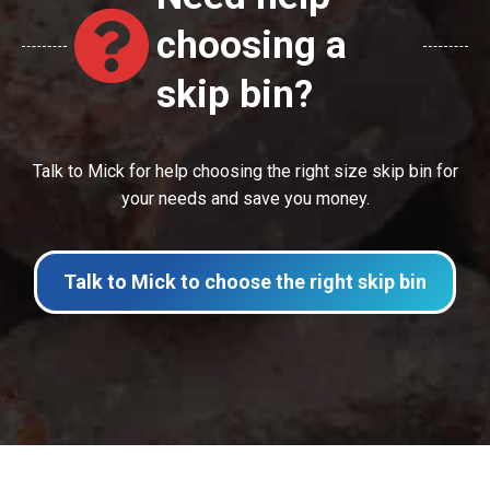
choosing a
skip bin?
Talk to Mick for help choosing the right size skip bin for
your needs and save you money.
Talk to Mick to choose the right skip bin