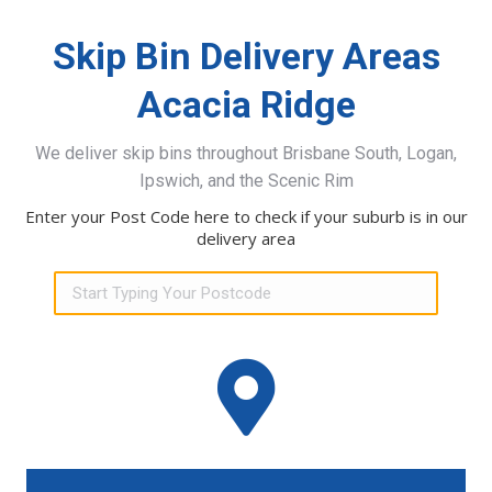
Skip Bin Delivery Areas
Acacia Ridge
We deliver skip bins throughout Brisbane South, Logan,
Ipswich, and the Scenic Rim
Enter your Post Code here to check if your suburb is in our
delivery area