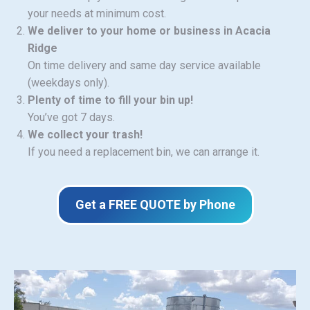
your needs at minimum cost.
We deliver to your home or business in Acacia
Ridge
On time delivery and same day service available
(weekdays only).
Plenty of time to fill your bin up!
You’ve got 7 days.
We collect your trash!
If you need a replacement bin, we can arrange it.
Get a FREE QUOTE by Phone