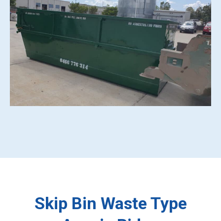
Skip Bin Waste Type