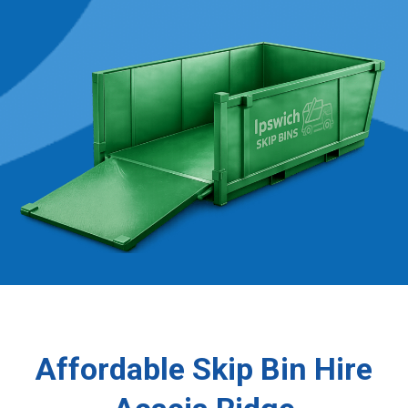
Affordable Skip Bin Hire