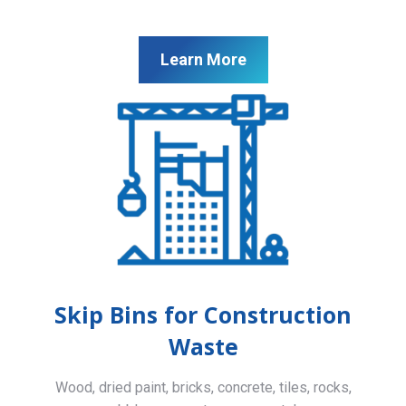
Learn More
Skip Bins for Construction
Waste
Wood, dried paint, bricks, concrete, tiles, rocks,