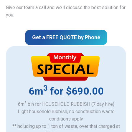
Give our team a call and we’ll discuss the best solution for
you.
Get a FREE QUOTE by Phone
3
6m
for $690.00
3
6m
bin for HOUSEHOLD RUBBISH (7 day hire)
Light household rubbish, no construction waste
​conditions apply
**including up to 1 ton of waste, over that charged at