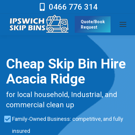
0466 776 314
Quote/Book
Request
Cheap Skip Bin Hire
Acacia Ridge
for local household, Industrial, and
commercial clean up
Family-Owned Business: competitive, and fully
insured