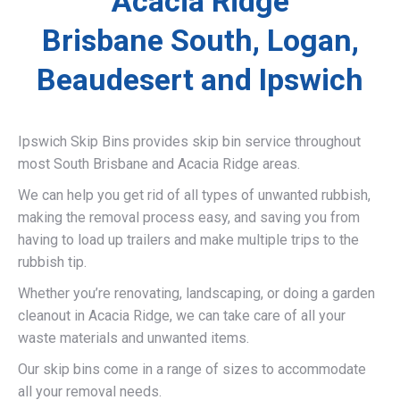
Acacia Ridge
Brisbane South, Logan,
Beaudesert and Ipswich
Ipswich Skip Bins provides skip bin service throughout
most South Brisbane and Acacia Ridge areas.
We can help you get rid of all types of unwanted rubbish,
making the removal process easy, and saving you from
having to load up trailers and make multiple trips to the
rubbish tip.
Whether you’re renovating, landscaping, or doing a garden
cleanout in Acacia Ridge, we can take care of all your
waste materials and unwanted items.
Our skip bins come in a range of sizes to accommodate
all your removal needs.