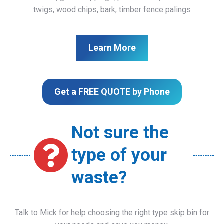
twigs, wood chips, bark, timber fence palings
Learn More
Get a FREE QUOTE by Phone
Not sure the
type of your
waste?
Talk to Mick for help choosing the right type skip bin for