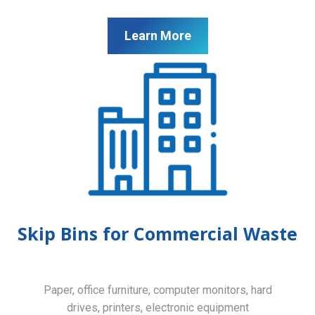
Learn More
Skip Bins for Commercial Waste
Paper, office furniture, computer monitors, hard
drives, printers, electronic equipment