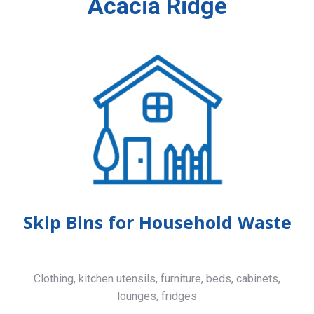
Acacia Ridge
Skip Bins for Household Waste
Clothing, kitchen utensils, furniture, beds, cabinets,
lounges, fridges