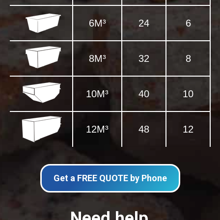
6M³
24
6
8M³
32
8
10M³
40
10
12M³
48
12
Get a FREE QUOTE by Phone
Need help