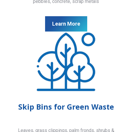
pebbles, concrete, scrap metals
Learn More
Skip Bins for Green Waste
Leaves, grass clippings, palm fronds, shrubs &