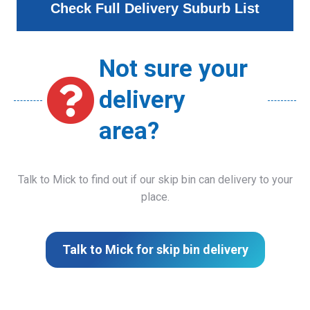
Check Full Delivery Suburb List
Not sure your
delivery
area?
Talk to Mick to find out if our skip bin can delivery to your
place.
Talk to Mick for skip bin delivery