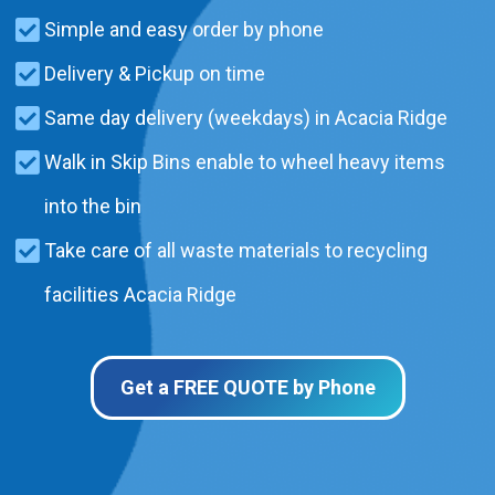
Simple and easy order by phone
Delivery & Pickup on time
Same day delivery (weekdays) in Acacia Ridge
Walk in Skip Bins enable to wheel heavy items
into the bin
Take care of all waste materials to recycling
facilities Acacia Ridge
Get a FREE QUOTE by Phone