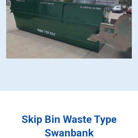
Skip Bin Waste Type
Swanbank