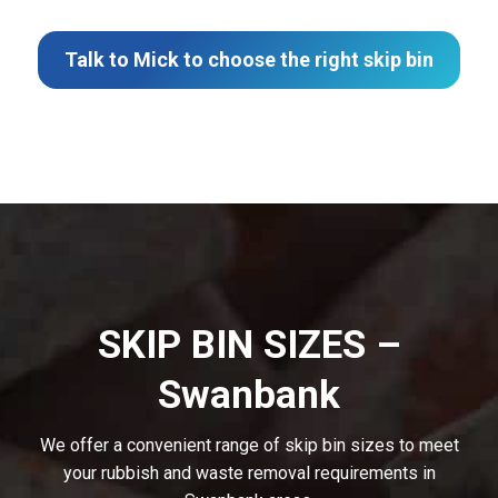
Talk to Mick to choose the right skip bin
SKIP BIN SIZES –
Swanbank
We offer a convenient range of skip bin sizes to meet
your rubbish and waste removal requirements in