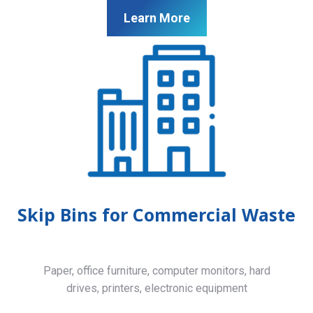
Learn More
Skip Bins for Commercial Waste
Paper, office furniture, computer monitors, hard
drives, printers, electronic equipment