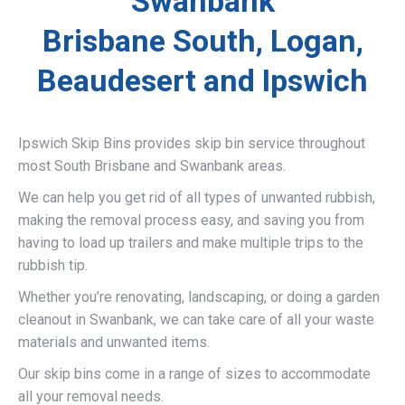
Swanbank
Brisbane South, Logan,
Beaudesert and Ipswich
Ipswich Skip Bins provides skip bin service throughout
most South Brisbane and Swanbank areas.
We can help you get rid of all types of unwanted rubbish,
making the removal process easy, and saving you from
having to load up trailers and make multiple trips to the
rubbish tip.
Whether you’re renovating, landscaping, or doing a garden
cleanout in Swanbank, we can take care of all your waste
materials and unwanted items.
Our skip bins come in a range of sizes to accommodate
all your removal needs.