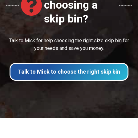
choosing a
skip bin?
Talk to Mick for help choosing the right size skip bin for
your needs and save you money.
Talk to Mick to choose the right skip bin