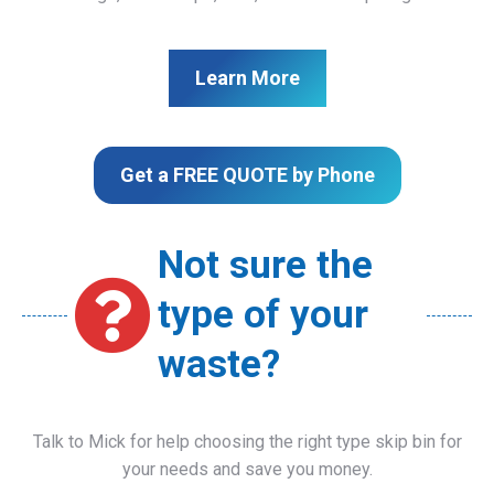
Learn More
Get a FREE QUOTE by Phone
Not sure the
type of your
waste?
Talk to Mick for help choosing the right type skip bin for
your needs and save you money.