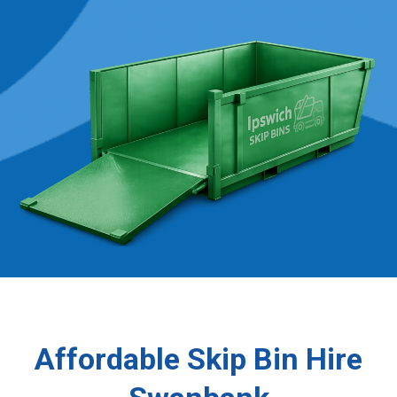
Affordable Skip Bin Hire