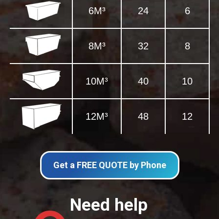
6M³
24
6
8M³
32
8
10M³
40
10
12M³
48
12
Get a FREE QUOTE by Phone
Need help