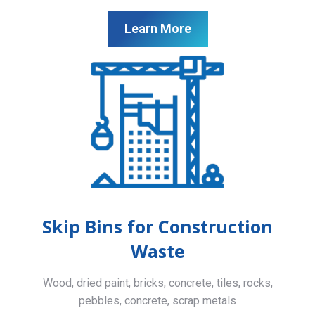
Learn More
Skip Bins for Construction
Waste
Wood, dried paint, bricks, concrete, tiles, rocks,
pebbles, concrete, scrap metals