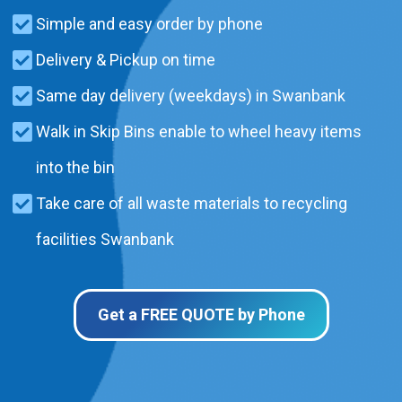
Simple and easy order by phone
Delivery & Pickup on time
Same day delivery (weekdays) in Swanbank
Walk in Skip Bins enable to wheel heavy items
into the bin
Take care of all waste materials to recycling
facilities Swanbank
Get a FREE QUOTE by Phone