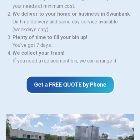
your needs at minimum cost.
We deliver to your home or business in Swanbank
On time delivery and same day service available
(weekdays only).
Plenty of time to fill your bin up!
You’ve got 7 days.
We collect your trash!
If you need a replacement bin, we can arrange it.
Get a FREE QUOTE by Phone