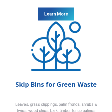
Learn More
Skip Bins for Green Waste
Leaves, grass clippings, palm fronds, shrubs &
twigs, wood chips, bark, timber fence palings