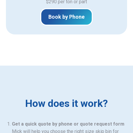
$290 per ton or part
Book by Phone
How does it work?
Get a quick quote by phone or quote request form
Mick will help you choose the right size skip bin for