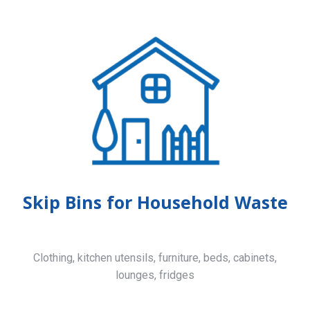
Skip Bins for Household Waste
Clothing, kitchen utensils, furniture, beds, cabinets,
lounges, fridges