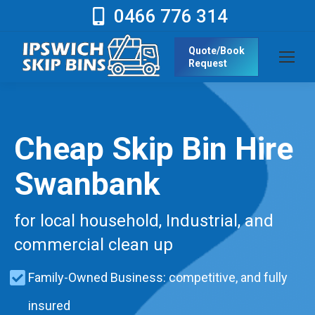
0466 776 314
Quote/Book
Request
Cheap Skip Bin Hire
Swanbank
for local household, Industrial, and
commercial clean up
Family-Owned Business: competitive, and fully
insured