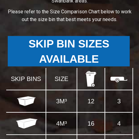
Swanbank areas.
Please refer to the Size Comparison Chart below to work
out the size bin that best meets your needs.
SKIP BIN SIZES
AVAILABLE
SKIP BINS
SIZE
3M³
12
3
4M³
16
4