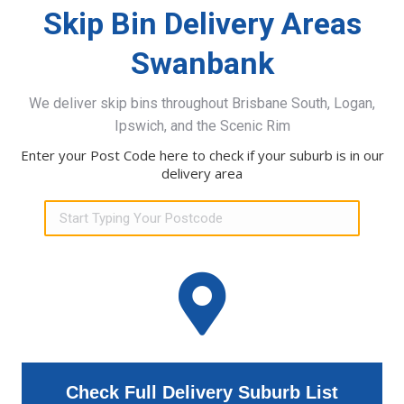
Skip Bin Delivery Areas
Swanbank
We deliver skip bins throughout Brisbane South, Logan,
Ipswich, and the Scenic Rim
Enter your Post Code here to check if your suburb is in our
delivery area
Check Full Delivery Suburb List