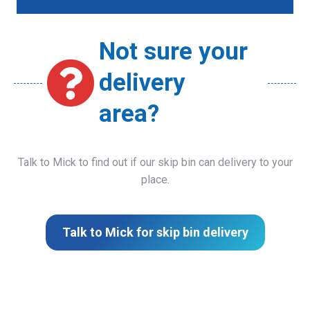
Not sure your
delivery
area?
Talk to Mick to find out if our skip bin can delivery to your
place.
Talk to Mick for skip bin delivery