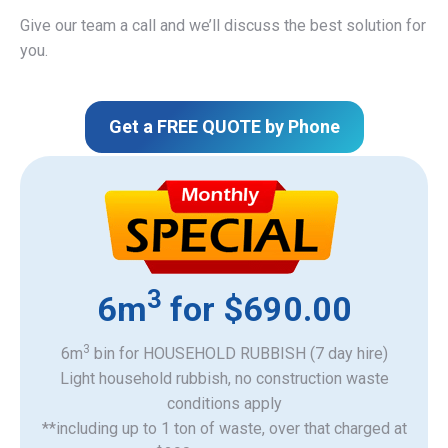
Give our team a call and we’ll discuss the best solution for
you.
Get a FREE QUOTE by Phone
3
6m
for $690.00
3
6m
bin for HOUSEHOLD RUBBISH (7 day hire)
Light household rubbish, no construction waste
​conditions apply
**including up to 1 ton of waste, over that charged at