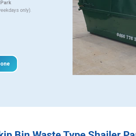
 Park
weekdays only).
hone
kip Bin Waste Type Shailer Pa