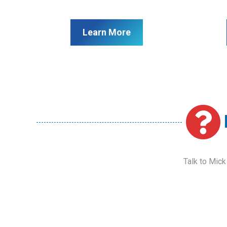
Learn More
Talk to Mick