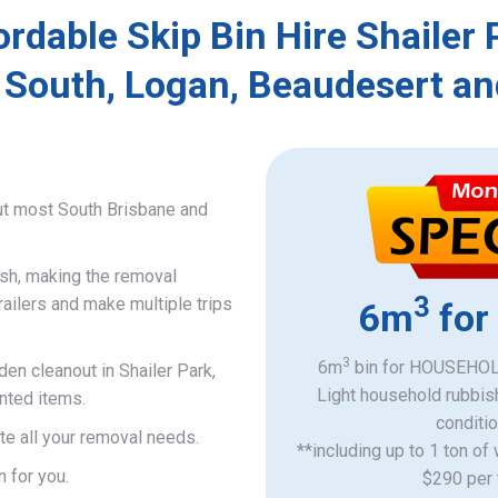
ordable Skip Bin Hire Shailer 
 South, Logan, Beaudesert an
ut most South Brisbane and
ish, making the removal
3
railers and make multiple trips
6m
for
3
6m
bin for HOUSEHOLD
den cleanout in Shailer Park,
Light household rubbis
nted items.
​conditi
e all your removal needs.
**including up to 1 ton of
n for you.
$290 per 