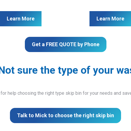
Learn More
Learn More
Get a FREE QUOTE by Phone
Not sure the type of your wa
 for help choosing the right type skip bin for your needs and sa
Talk to Mick to choose the right skip bin