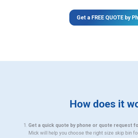
Get a FREE QUOTE by P
How does it w
Get a quick quote by phone or quote request f
Mick will help you choose the right size skip bin f