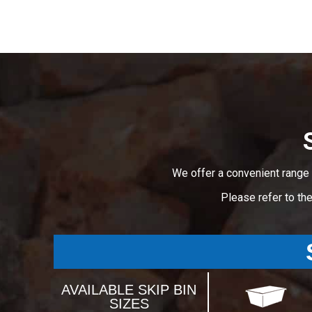
We offer a convenient range 
Please refer to th
AVAILABLE SKIP BIN
SIZES