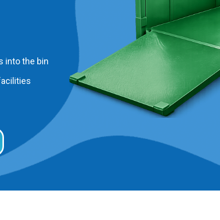
 into the bin
acilities