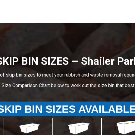
SKIP BIN SIZES – Shailer Par
of skip bin sizes to meet your rubbish and waste removal requir
e Size Comparison Chart below to work out the size bin that bes
SKIP BIN SIZES AVAILABL