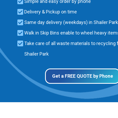
Simple and easy order by phone
Delivery & Pickup on time
Same day delivery (weekdays) in Shailer Park
Walk in Skip Bins enable to wheel heavy items
Take care of all waste materials to recycling f
Shailer Park
Get a FREE QUOTE by Phone