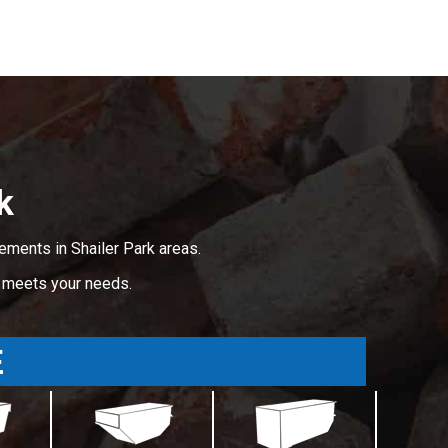
k
ements in Shailer Park areas.
t meets your needs.
E