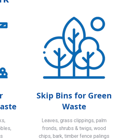
r
Skip Bins for Green
aste
Waste
ks,
Leaves, grass clippings, palm
bbles,
fronds, shrubs & twigs, wood
ls
chips, bark, timber fence palings