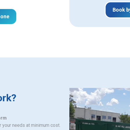
Book b
hone
ork?
orm
or your needs at minimum cost.