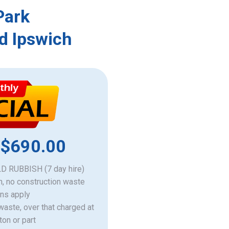
Park
d Ipswich
 $690.00
 RUBBISH (7 day hire)
h, no construction waste
ons apply
 waste, over that charged at
ton or part