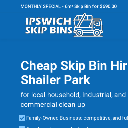
MONTHLY SPECIAL - 6m³ Skip Bin for $690.00
Cheap Skip Bin Hi
Shailer Park
for local household, Industrial, and
commercial clean up
Family-Owned Business: competitive, and ful