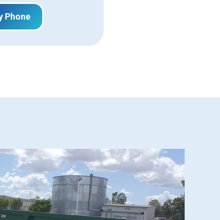
y Phone