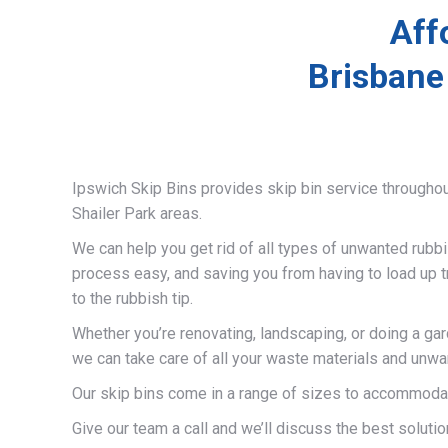
Aff
Brisbane
Ipswich Skip Bins provides skip bin service througho
Shailer Park areas.
We can help you get rid of all types of unwanted rubb
process easy, and saving you from having to load up t
to the rubbish tip.
Whether you’re renovating, landscaping, or doing a gar
we can take care of all your waste materials and unwa
Our skip bins come in a range of sizes to accommodat
Give our team a call and we’ll discuss the best solutio