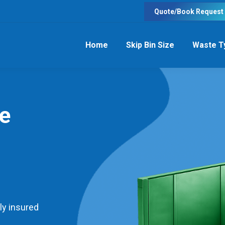
Quote/Book Request
Home
Skip Bin Size
Waste T
re
ly insured