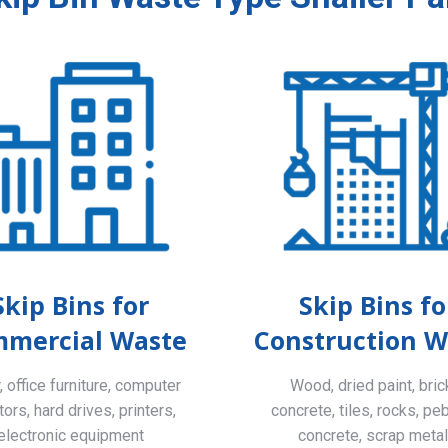
Skip Bins for
Skip Bins fo
mercial Waste
Construction W
 office furniture, computer
Wood, dried paint, bric
ors, hard drives, printers,
concrete, tiles, rocks, pe
electronic equipment
concrete, scrap meta