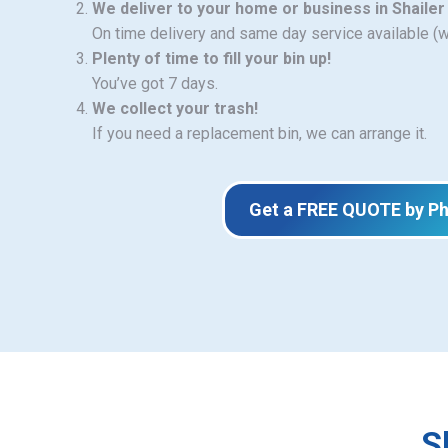
We deliver to your home or business in Shailer
On time delivery and same day service available (
Plenty of time to fill your bin up!
You’ve got 7 days.
We collect your trash!
If you need a replacement bin, we can arrange it.
Get a FREE QUOTE by P
S