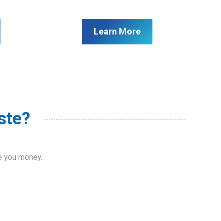
Learn More
ste?
ve you money.