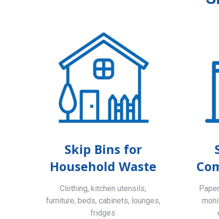
Skip Bins for
Household Waste
Com
Clothing, kitchen utensils,
Paper,
furniture, beds, cabinets, lounges,
monit
fridges