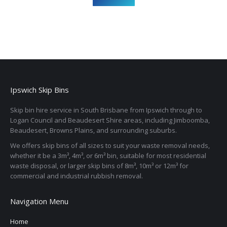
Ipswich Skip Bins
Skip bin hire service in South Brisbane from Ipswich through to
Logan Council and Beaudesert Shire areas, including Jimboomba,
Beaudesert, Browns Plains, and surrounding suburbs.
We offers skip bins of all sizes to suit your waste removal needs,
whether it be a 3m³, 4m³, or 6m³ bin, suitable for most residential
waste disposal, or larger skip bins of 8m³, 10m³ or 12m³ for
commercial and industrial rubbish removal.
Navigation Menu
Home