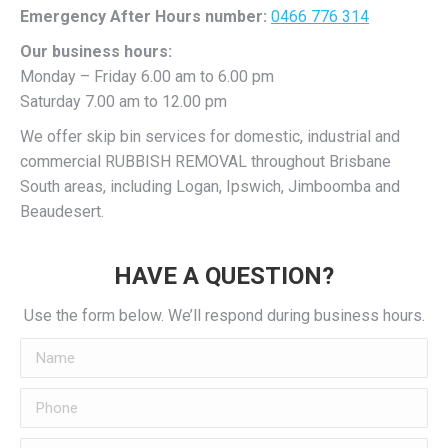
Emergency After Hours number:
0466 776 314
Our business hours:
Monday – Friday 6.00 am to 6.00 pm
Saturday 7.00 am to 12.00 pm
We offer skip bin services for domestic, industrial and
commercial RUBBISH REMOVAL throughout Brisbane
South areas, including Logan, Ipswich, Jimboomba and
Beaudesert.
HAVE A QUESTION?
Use the form below. We’ll respond during business hours.