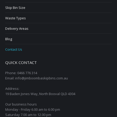
Skip Bin Size
Waste Types
Delivery Areas
Blog
Contact Us
QUICK CONTACT
Phone: 0466 776 314
Email: info@jimboombaskipbins.com.au
Address:
19 Baden Jones Way, North Booval QLD 4304
Our business hours
Monday - Friday 6.00 am to 6.00 pm
Saturday 7.00 am to 12.00 pm