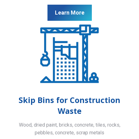
Learn More
Skip Bins for Construction
Waste
Wood, dried paint, bricks, concrete, tiles, rocks,
pebbles, concrete, scrap metals