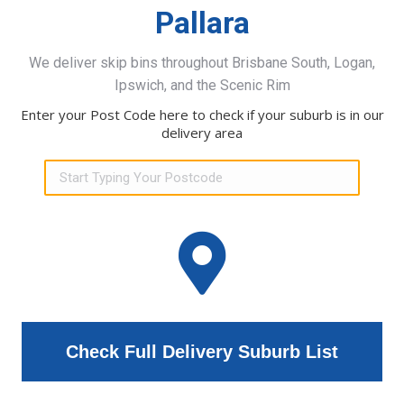
Pallara
We deliver skip bins throughout Brisbane South, Logan,
Ipswich, and the Scenic Rim
Enter your Post Code here to check if your suburb is in our
delivery area
Check Full Delivery Suburb List