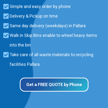
Simple and easy order by phone
Delivery & Pickup on time
Same day delivery (weekdays) in Pallara
Walk in Skip Bins enable to wheel heavy items
into the bin
Take care of all waste materials to recycling
facilities Pallara
Get a FREE QUOTE by Phone