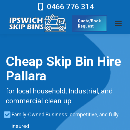
0466 776 314
Quote/Book
Request
Cheap Skip Bin Hire
Pallara
for local household, Industrial, and
commercial clean up
Family-Owned Business: competitive, and fully
insured