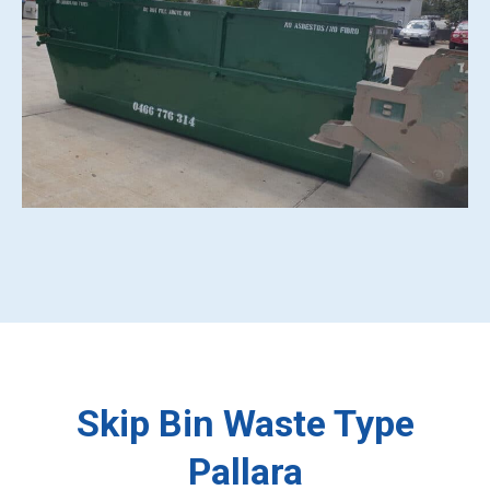
Skip Bin Waste Type
Pallara