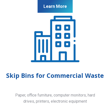
Learn More
Skip Bins for Commercial Waste
Paper, office furniture, computer monitors, hard
drives, printers, electronic equipment