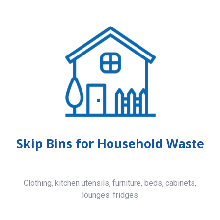
Skip Bins for Household Waste
Clothing, kitchen utensils, furniture, beds, cabinets,
lounges, fridges