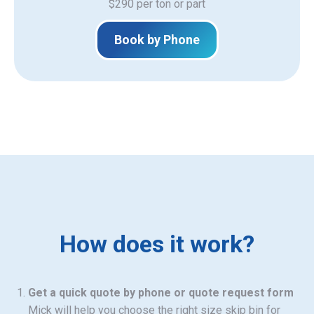
$290 per ton or part
Book by Phone
How does it work?
Get a quick quote by phone or quote request form
Mick will help you choose the right size skip bin for