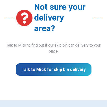
Not sure your
delivery
area?
Talk to Mick to find out if our skip bin can delivery to your
place.
Talk to Mick for skip bin delivery