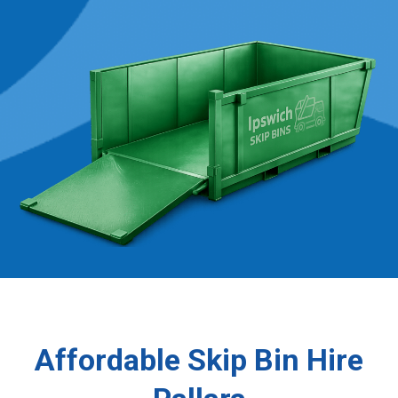
Affordable Skip Bin Hire