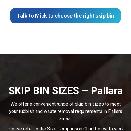
Talk to Mick to choose the right skip bin
SKIP BIN SIZES – Pallara
We offer a convenient range of skip bin sizes to meet
your rubbish and waste removal requirements in Pallara
areas.
Please refer to the Size Comparison Chart below to work