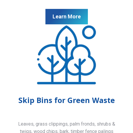
Learn More
Skip Bins for Green Waste
Leaves, grass clippings, palm fronds, shrubs &
twigs, wood chips, bark, timber fence palings