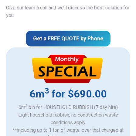
Give our team a call and we’ll discuss the best solution for
you.
Get a FREE QUOTE by Phone
3
6m
for $690.00
3
6m
bin for HOUSEHOLD RUBBISH (7 day hire)
Light household rubbish, no construction waste
​conditions apply
**including up to 1 ton of waste, over that charged at