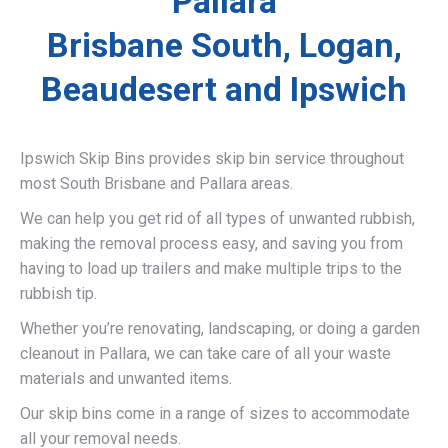
Pallara
Brisbane South, Logan,
Beaudesert and Ipswich
Ipswich Skip Bins provides skip bin service throughout
most South Brisbane and Pallara areas.
We can help you get rid of all types of unwanted rubbish,
making the removal process easy, and saving you from
having to load up trailers and make multiple trips to the
rubbish tip.
Whether you’re renovating, landscaping, or doing a garden
cleanout in Pallara, we can take care of all your waste
materials and unwanted items.
Our skip bins come in a range of sizes to accommodate
all your removal needs.