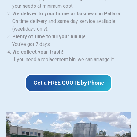
your needs at minimum cost.
We deliver to your home or business in Pallara
On time delivery and same day service available
(weekdays only).
Plenty of time to fill your bin up!
You’ve got 7 days.
We collect your trash!
If you need a replacement bin, we can arrange it.
Get a FREE QUOTE by Phone