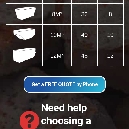
8M³
32
8
10M³
40
10
12M³
48
12
Get a FREE QUOTE by Phone
Need help
choosing a