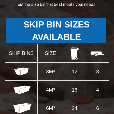
out the size bin that best meets your needs.
SKIP BIN SIZES
AVAILABLE
SKIP BINS
SIZE
3M³
12
3
4M³
16
4
6M³
24
6