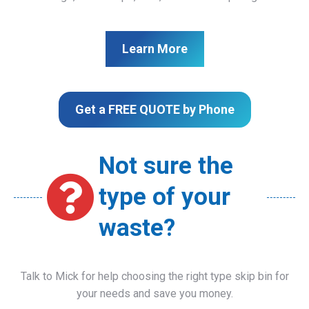
Learn More
Get a FREE QUOTE by Phone
Not sure the
type of your
waste?
Talk to Mick for help choosing the right type skip bin for
your needs and save you money.