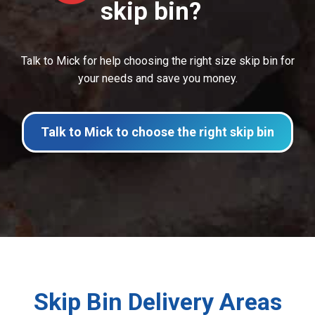
skip bin?
Talk to Mick for help choosing the right size skip bin for
your needs and save you money.
Talk to Mick to choose the right skip bin
Skip Bin Delivery Areas