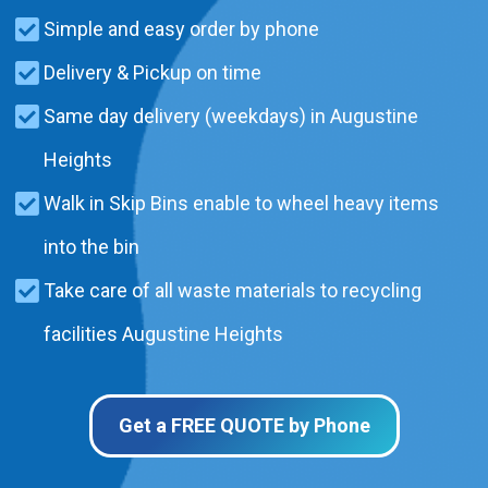
Simple and easy order by phone
Delivery & Pickup on time
Same day delivery (weekdays) in Augustine
Heights
Walk in Skip Bins enable to wheel heavy items
into the bin
Take care of all waste materials to recycling
facilities Augustine Heights
Get a FREE QUOTE by Phone