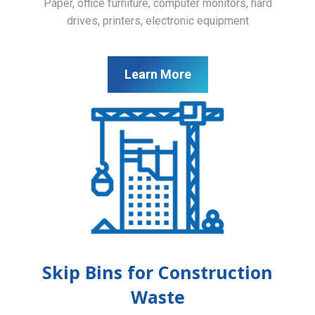
Paper, office furniture, computer monitors, hard
drives, printers, electronic equipment
Learn More
Skip Bins for Construction
Waste