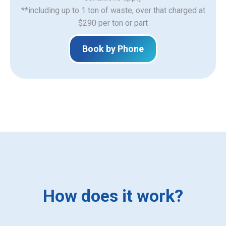
**including up to 1 ton of waste, over that charged at
$290 per ton or part
Book by Phone
How does it work?