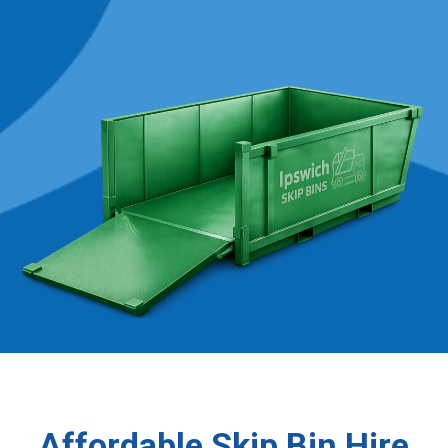
Affordable Skip Bin Hire