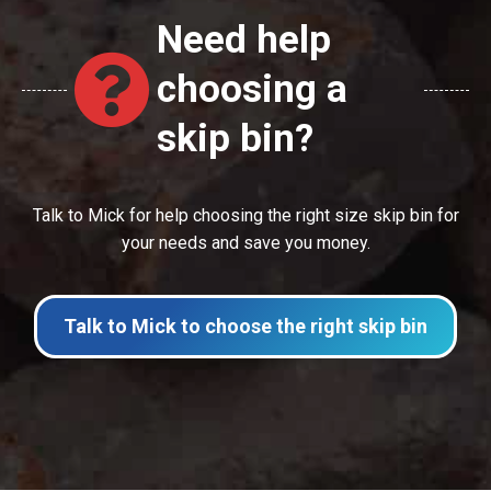
Need help
choosing a
skip bin?
Talk to Mick for help choosing the right size skip bin for
your needs and save you money.
Talk to Mick to choose the right skip bin