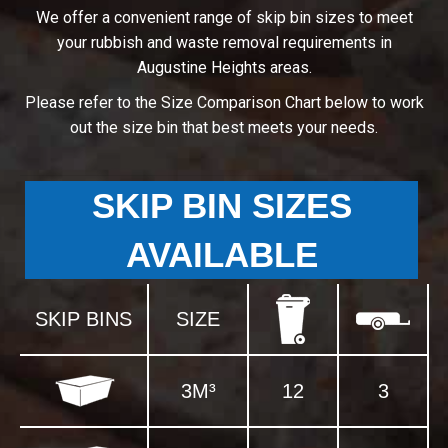
We offer a convenient range of skip bin sizes to meet
your rubbish and waste removal requirements in
Augustine Heights areas.
Please refer to the Size Comparison Chart below to work
out the size bin that best meets your needs.
SKIP BIN SIZES
AVAILABLE
SKIP BINS
SIZE
3M³
12
3