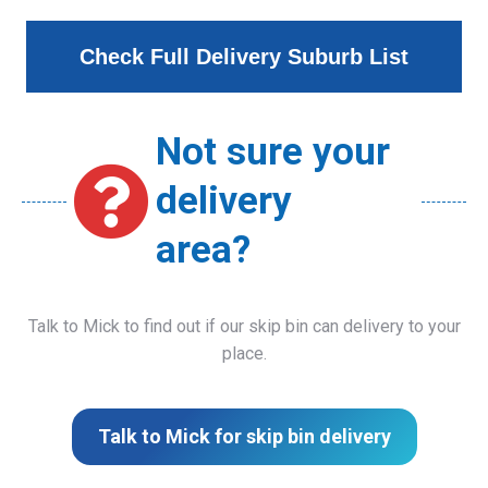
Check Full Delivery Suburb List
Not sure your
delivery
area?
Talk to Mick to find out if our skip bin can delivery to your
place.
Talk to Mick for skip bin delivery