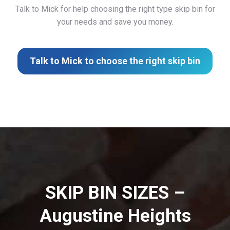
Talk to Mick for help choosing the right type skip bin for
your needs and save you money.
Talk to Mick to choose the right skip bin
SKIP BIN SIZES –
Augustine Heights