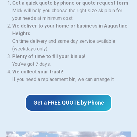
Get a quick quote by phone or quote request form
Mick will help you choose the right size skip bin for
your needs at minimum cost.
We deliver to your home or business in Augustine
Heights
On time delivery and same day service available
(weekdays only).
Plenty of time to fill your bin up!
You’ve got 7 days.
We collect your trash!
If you need a replacement bin, we can arrange it.
Get a FREE QUOTE by Phone