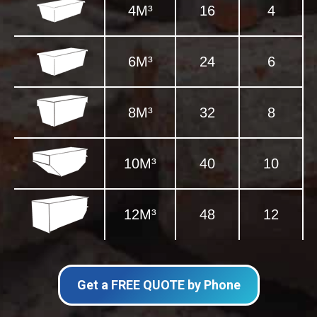
4M³
16
4
6M³
24
6
8M³
32
8
10M³
40
10
12M³
48
12
Get a FREE QUOTE by Phone