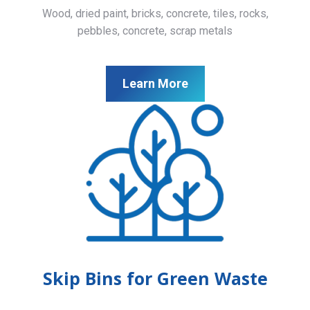
Wood, dried paint, bricks, concrete, tiles, rocks,
pebbles, concrete, scrap metals
Learn More
Skip Bins for Green Waste