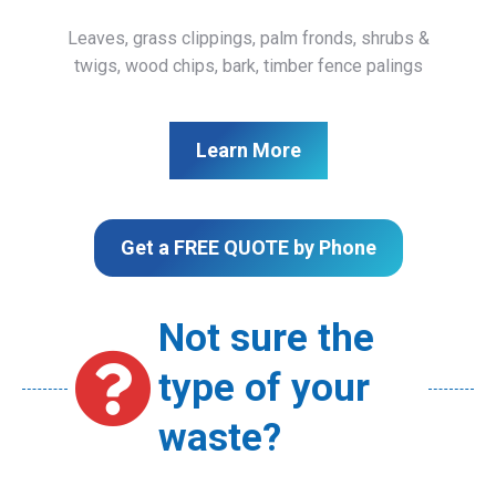
Leaves, grass clippings, palm fronds, shrubs &
twigs, wood chips, bark, timber fence palings
Learn More
Get a FREE QUOTE by Phone
Not sure the
type of your
waste?