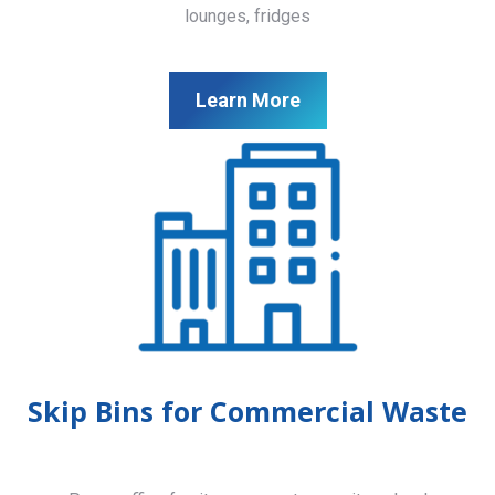
lounges, fridges
Learn More
Skip Bins for Commercial Waste