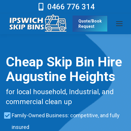
0466 776 314
Quote/Book
Request
Cheap Skip Bin Hire
Augustine Heights
for local household, Industrial, and
commercial clean up
Family-Owned Business: competitive, and fully
insured