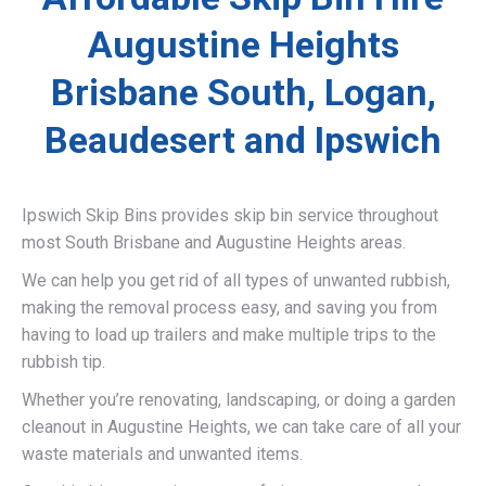
Augustine Heights
Brisbane South, Logan,
Beaudesert and Ipswich
Ipswich Skip Bins provides skip bin service throughout
most South Brisbane and Augustine Heights areas.
We can help you get rid of all types of unwanted rubbish,
making the removal process easy, and saving you from
having to load up trailers and make multiple trips to the
rubbish tip.
Whether you’re renovating, landscaping, or doing a garden
cleanout in Augustine Heights, we can take care of all your
waste materials and unwanted items.