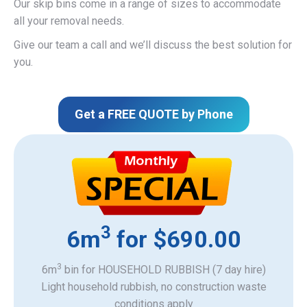
Our skip bins come in a range of sizes to accommodate
all your removal needs.
Give our team a call and we’ll discuss the best solution for
you.
Get a FREE QUOTE by Phone
3
6m
for $690.00
3
6m
bin for HOUSEHOLD RUBBISH (7 day hire)
Light household rubbish, no construction waste
​conditions apply