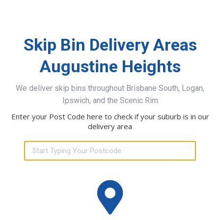
Skip Bin Delivery Areas
Augustine Heights
We deliver skip bins throughout Brisbane South, Logan,
Ipswich, and the Scenic Rim
Enter your Post Code here to check if your suburb is in our
delivery area