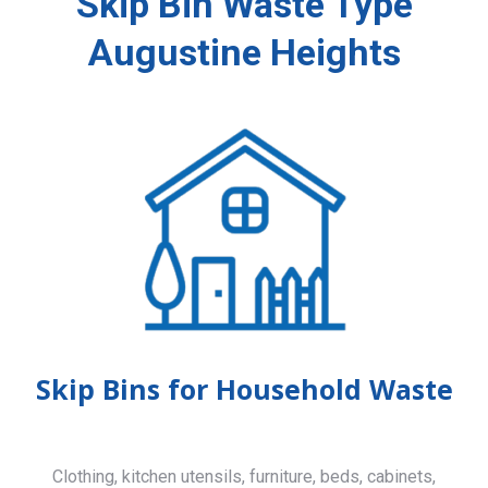
Skip Bin Waste Type
Augustine Heights
Skip Bins for Household Waste
Clothing, kitchen utensils, furniture, beds, cabinets,