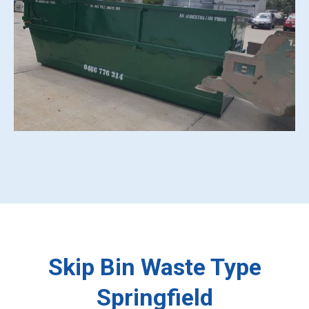
Skip Bin Waste Type
Springfield