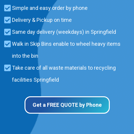
Simple and easy order by phone
Delivery & Pickup on time
Same day delivery (weekdays) in Springfield
Walk in Skip Bins enable to wheel heavy items
into the bin
Take care of all waste materials to recycling
facilities Springfield
Get a FREE QUOTE by Phone