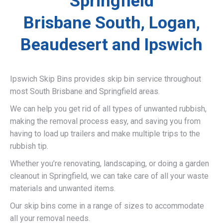
Springfield
Brisbane South, Logan,
Beaudesert and Ipswich
Ipswich Skip Bins provides skip bin service throughout
most South Brisbane and Springfield areas.
We can help you get rid of all types of unwanted rubbish,
making the removal process easy, and saving you from
having to load up trailers and make multiple trips to the
rubbish tip.
Whether you’re renovating, landscaping, or doing a garden
cleanout in Springfield, we can take care of all your waste
materials and unwanted items.
Our skip bins come in a range of sizes to accommodate
all your removal needs.