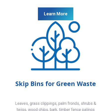
Learn More
Skip Bins for Green Waste
Leaves, grass clippings, palm fronds, shrubs &
twigs, wood chips, bark, timber fence palings