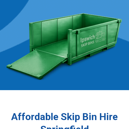
Affordable Skip Bin Hire