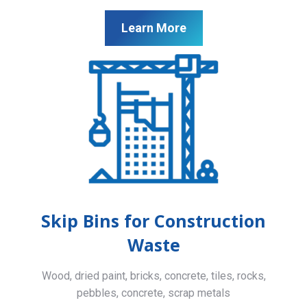
Learn More
Skip Bins for Construction
Waste
Wood, dried paint, bricks, concrete, tiles, rocks,
pebbles, concrete, scrap metals