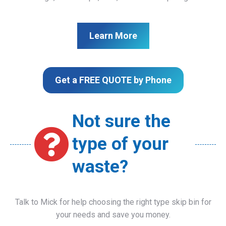
Learn More
Get a FREE QUOTE by Phone
Not sure the
type of your
waste?
Talk to Mick for help choosing the right type skip bin for
your needs and save you money.