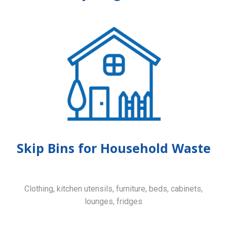
Skip Bins for Household Waste
Clothing, kitchen utensils, furniture, beds, cabinets,
lounges, fridges