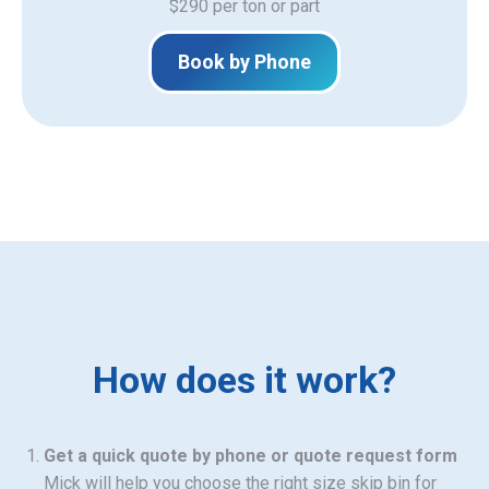
$290 per ton or part
Book by Phone
How does it work?
Get a quick quote by phone or quote request form
Mick will help you choose the right size skip bin for