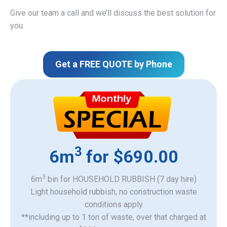
Give our team a call and we’ll discuss the best solution for
you.
Get a FREE QUOTE by Phone
3
6m
for $690.00
3
6m
bin for HOUSEHOLD RUBBISH (7 day hire)
Light household rubbish, no construction waste
​conditions apply
**including up to 1 ton of waste, over that charged at