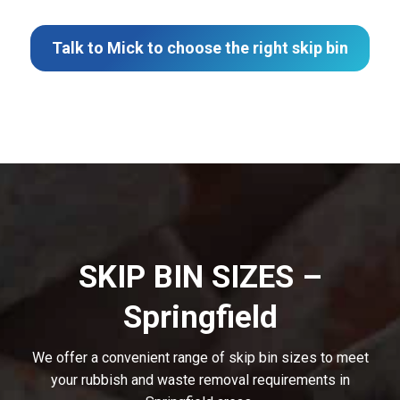
Talk to Mick to choose the right skip bin
SKIP BIN SIZES –
Springfield
We offer a convenient range of skip bin sizes to meet
your rubbish and waste removal requirements in