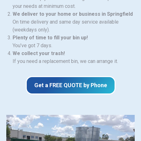
your needs at minimum cost.
We deliver to your home or business in Springfield
On time delivery and same day service available
(weekdays only).
Plenty of time to fill your bin up!
You’ve got 7 days.
We collect your trash!
If you need a replacement bin, we can arrange it.
Get a FREE QUOTE by Phone