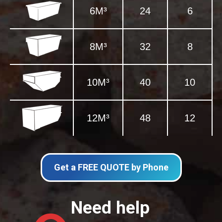
6M³
24
6
8M³
32
8
10M³
40
10
12M³
48
12
Get a FREE QUOTE by Phone
Need help