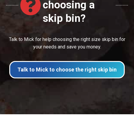
choosing a
skip bin?
Talk to Mick for help choosing the right size skip bin for
your needs and save you money.
Talk to Mick to choose the right skip bin