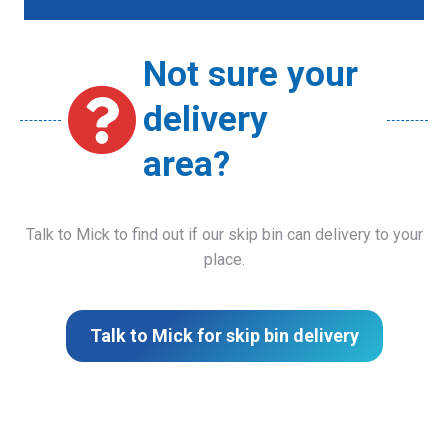
Not sure your
delivery
area?
Talk to Mick to find out if our skip bin can delivery to your
place.
Talk to Mick for skip bin delivery