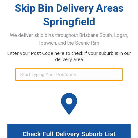
Skip Bin Delivery Areas
Springfield
We deliver skip bins throughout Brisbane South, Logan,
Ipswich, and the Scenic Rim
Enter your Post Code here to check if your suburb is in our
delivery area
Check Full Delivery Suburb List