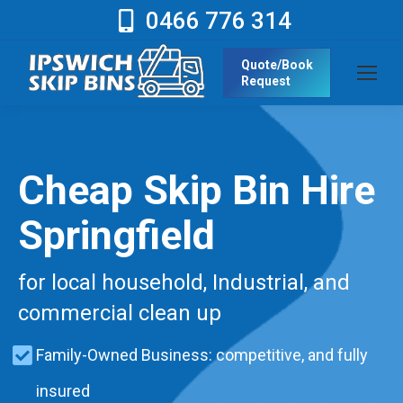
0466 776 314
Quote/Book
Request
Cheap Skip Bin Hire
Springfield
for local household, Industrial, and
commercial clean up
Family-Owned Business: competitive, and fully
insured