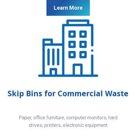
Learn More
Skip Bins for Commercial Waste
Paper, office furniture, computer monitors, hard
drives, printers, electronic equipment