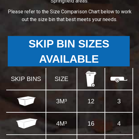
Springfield areas.
Please refer to the Size Comparison Chart below to work
out the size bin that best meets your needs.
SKIP BIN SIZES
AVAILABLE
SKIP BINS
SIZE
3M³
12
3
4M³
16
4