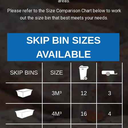
areas.
Please refer to the Size Comparison Chart below to work
out the size bin that best meets your needs.
SKIP BIN SIZES
AVAILABLE
SKIP BINS
SIZE
3M³
12
3
4M³
16
4