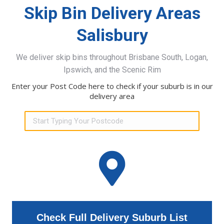
Skip Bin Delivery Areas
Salisbury
We deliver skip bins throughout Brisbane South, Logan,
Ipswich, and the Scenic Rim
Enter your Post Code here to check if your suburb is in our
delivery area
Check Full Delivery Suburb List