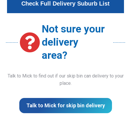
Check Full Delivery Suburb List
Not sure your
delivery
area?
Talk to Mick to find out if our skip bin can delivery to your
place.
Talk to Mick for skip bin delivery