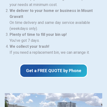
your needs at minimum cost.
We deliver to your home or business in Mount
Gravatt
On time delivery and same day service available
(weekdays only).
Plenty of time to fill your bin up!
You’ve got 7 days.
We collect your trash!
If you need a replacement bin, we can arrange it.
Get a FREE QUOTE by Phone