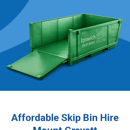
Affordable Skip Bin Hire