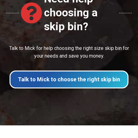
choosing a
skip bin?
Talk to Mick for help choosing the right size skip bin for
your needs and save you money.
Talk to Mick to choose the right skip bin