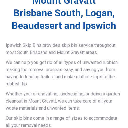
Mount Gravatt
Brisbane South, Logan,
Beaudesert and Ipswich
Ipswich Skip Bins provides skip bin service throughout
most South Brisbane and Mount Gravatt areas.
We can help you get rid of all types of unwanted rubbish,
making the removal process easy, and saving you from
having to load up trailers and make multiple trips to the
rubbish tip.
Whether you’re renovating, landscaping, or doing a garden
cleanout in Mount Gravatt, we can take care of all your
waste materials and unwanted items.
Our skip bins come in a range of sizes to accommodate
all your removal needs.