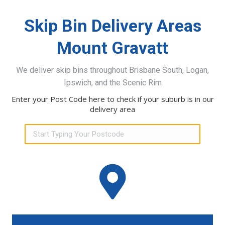
Skip Bin Delivery Areas
Mount Gravatt
We deliver skip bins throughout Brisbane South, Logan,
Ipswich, and the Scenic Rim
Enter your Post Code here to check if your suburb is in our
delivery area