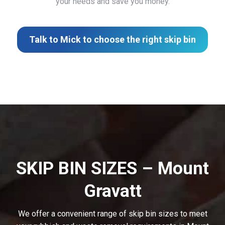
your needs and save you money.
Talk to Mick to choose the right skip bin
SKIP BIN SIZES – Mount
Gravatt
We offer a convenient range of skip bin sizes to meet