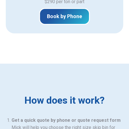
$290 per ton or part
Book by Phone
How does it work?
Get a quick quote by phone or quote request form
Mick will help you choose the right size skip bin for