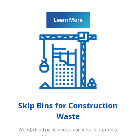
Learn More
Skip Bins for Construction
Waste
Wood, dried paint, bricks, concrete, tiles, rocks,