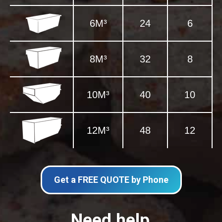
6M³
24
6
8M³
32
8
10M³
40
10
12M³
48
12
Get a FREE QUOTE by Phone
Need help