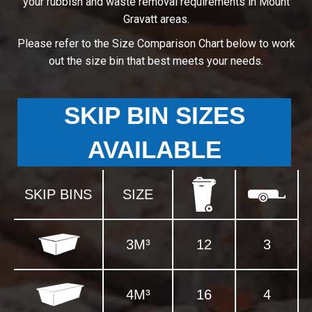
your rubbish and waste removal requirements in Mount
Gravatt areas.
Please refer to the Size Comparison Chart below to work
out the size bin that best meets your needs.
SKIP BIN SIZES
AVAILABLE
SKIP BINS
SIZE
3M³
12
3
4M³
16
4