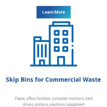
Learn More
Skip Bins for Commercial Waste
Paper, office furniture, computer monitors, hard
drives, printers, electronic equipment