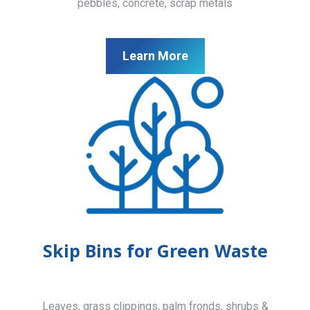
pebbles, concrete, scrap metals
Learn More
Skip Bins for Green Waste
Leaves, grass clippings, palm fronds, shrubs &