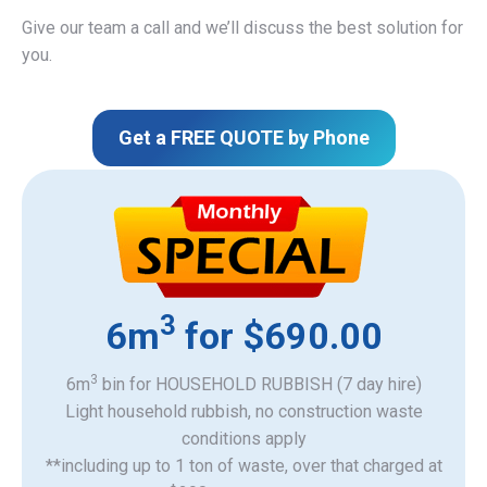
Give our team a call and we’ll discuss the best solution for
you.
Get a FREE QUOTE by Phone
3
6m
for $690.00
3
6m
bin for HOUSEHOLD RUBBISH (7 day hire)
Light household rubbish, no construction waste
​conditions apply
**including up to 1 ton of waste, over that charged at