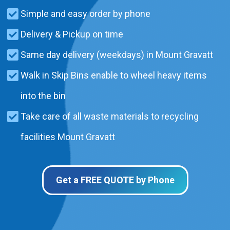
Simple and easy order by phone
Delivery & Pickup on time
Same day delivery (weekdays) in Mount Gravatt
Walk in Skip Bins enable to wheel heavy items
into the bin
Take care of all waste materials to recycling
facilities Mount Gravatt
Get a FREE QUOTE by Phone