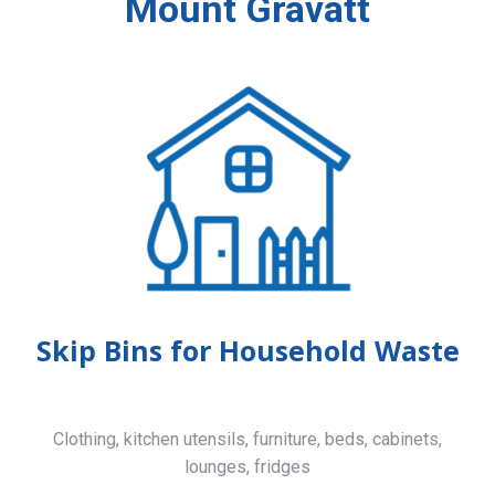
Mount Gravatt
Skip Bins for Household Waste
Clothing, kitchen utensils, furniture, beds, cabinets,
lounges, fridges