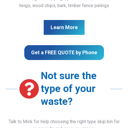
twigs, wood chips, bark, timber fence palings
Learn More
Get a FREE QUOTE by Phone
Not sure the
type of your
waste?
Talk to Mick for help choosing the right type skip bin for