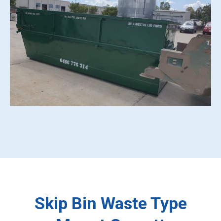
Skip Bin Waste Type