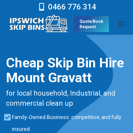
0466 776 314
Quote/Book
Request
Cheap Skip Bin Hire
Mount Gravatt
for local household, Industrial, and
commercial clean up
Family-Owned Business: competitive, and fully
insured