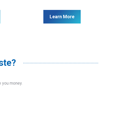
Learn More
ste?
ve you money.