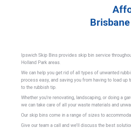
Affo
Brisbane
Ipswich Skip Bins provides skip bin service througho
Holland Park areas.
We can help you get rid of all types of unwanted rubb
process easy, and saving you from having to load up t
to the rubbish tip.
Whether you’re renovating, landscaping, or doing a gar
we can take care of all your waste materials and unwa
Our skip bins come in a range of sizes to accommodat
Give our team a call and we’ll discuss the best solutio