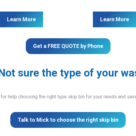
Learn More
Learn More
Get a FREE QUOTE by Phone
Not sure the type of your wa
 for help choosing the right type skip bin for your needs and sa
Talk to Mick to choose the right skip bin