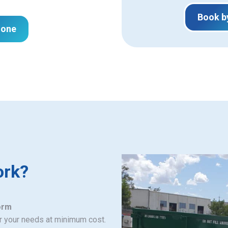
Book b
hone
ork?
orm
or your needs at minimum cost.