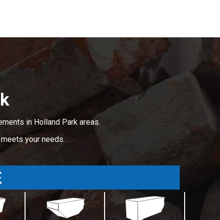
rk
ements in Holland Park areas.
t meets your needs.
E