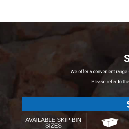
S
We offer a convenient range 
Please refer to th
AVAILABLE SKIP BIN
SIZES