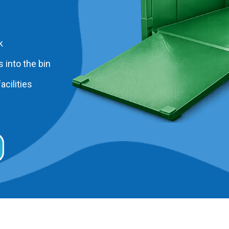
k
 into the bin
acilities