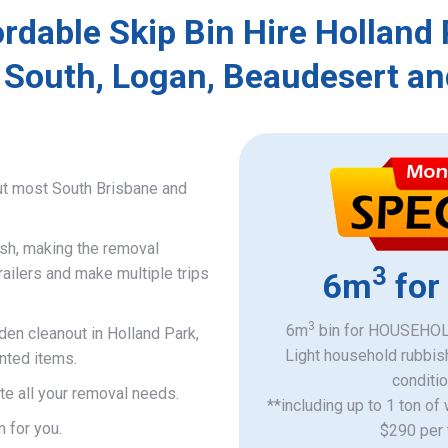
rdable Skip Bin Hire Holland
 South, Logan, Beaudesert an
ut most South Brisbane and
ish, making the removal
3
railers and make multiple trips
6m
for
3
6m
bin for HOUSEHOLD
den cleanout in Holland Park,
Light household rubbis
nted items.
​conditi
e all your removal needs.
**including up to 1 ton of
n for you.
$290 per 