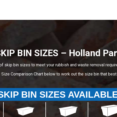
KIP BIN SIZES – Holland Pa
of skip bin sizes to meet your rubbish and waste removal requir
e Size Comparison Chart below to work out the size bin that bes
SKIP BIN SIZES AVAILABL