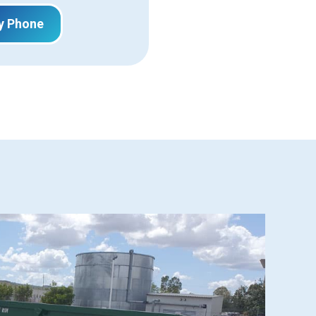
y Phone