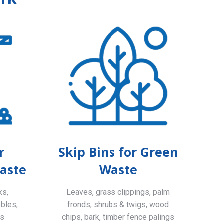
r
Skip Bins for Green
aste
Waste
ks,
Leaves, grass clippings, palm
bbles,
fronds, shrubs & twigs, wood
ls
chips, bark, timber fence palings