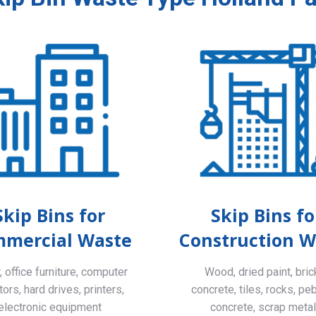
Skip Bins for
Skip Bins fo
mercial Waste
Construction W
 office furniture, computer
Wood, dried paint, bric
ors, hard drives, printers,
concrete, tiles, rocks, pe
electronic equipment
concrete, scrap meta