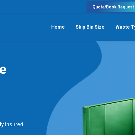
Quote/Book Request
Home
Skip Bin Size
Waste T
re
ly insured