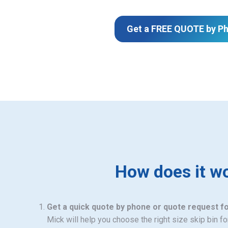
Get a FREE QUOTE by P
How does it w
Get a quick quote by phone or quote request f
Mick will help you choose the right size skip bin f