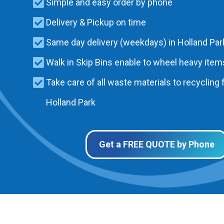
Simple and easy order by phone
Delivery & Pickup on time
Same day delivery (weekdays) in Holland Par
Walk in Skip Bins enable to wheel heavy items
Take care of all waste materials to recycling f
Holland Park
Get a FREE QUOTE by Phone