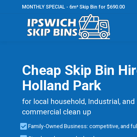
MONTHLY SPECIAL - 6m³ Skip Bin for $690.00
Cheap Skip Bin Hi
Holland Park
for local household, Industrial, and
commercial clean up
Family-Owned Business: competitive, and ful