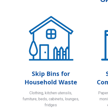
Skip Bins for
Household Waste
Com
Clothing, kitchen utensils,
Paper,
furniture, beds, cabinets, lounges,
monit
fridges