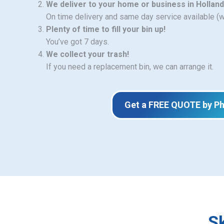
We deliver to your home or business in Hollan
On time delivery and same day service available (
Plenty of time to fill your bin up!
You’ve got 7 days.
We collect your trash!
If you need a replacement bin, we can arrange it.
Get a FREE QUOTE by P
Sk