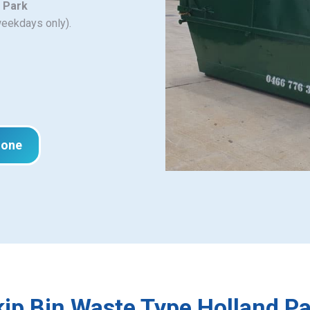
d Park
weekdays only).
hone
ip Bin Waste Type Holland P