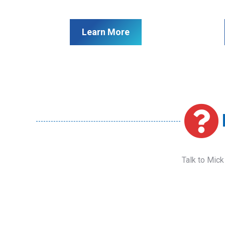
Learn More
Talk to Mick