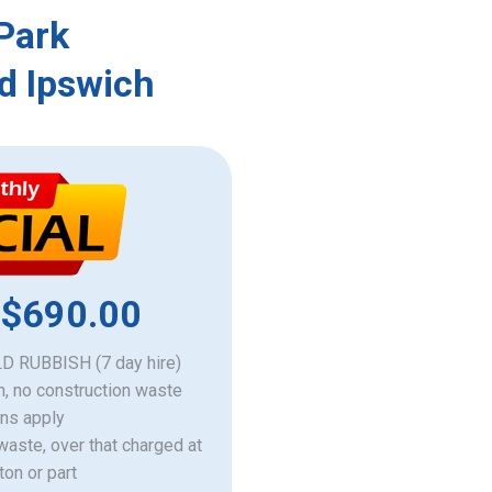
 Park
d Ipswich
 $690.00
 RUBBISH (7 day hire)
h, no construction waste
ons apply
 waste, over that charged at
ton or part