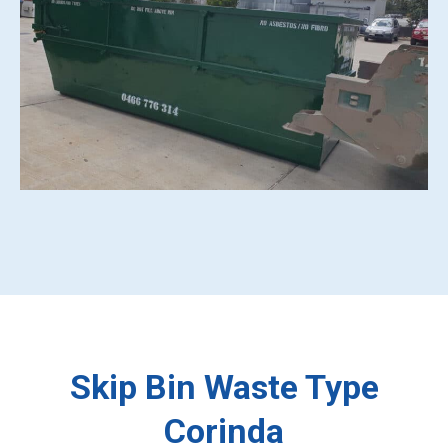
Skip Bin Waste Type
Corinda