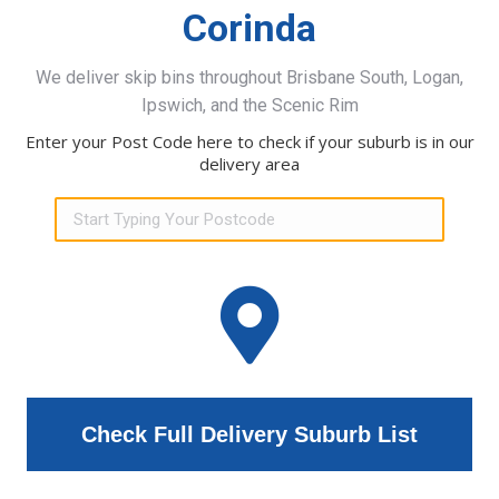
Corinda
We deliver skip bins throughout Brisbane South, Logan,
Ipswich, and the Scenic Rim
Enter your Post Code here to check if your suburb is in our
delivery area
Check Full Delivery Suburb List