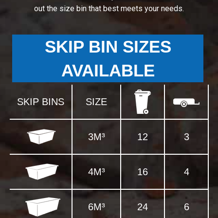
out the size bin that best meets your needs.
SKIP BIN SIZES
AVAILABLE
SKIP BINS
SIZE
3M³
12
3
4M³
16
4
6M³
24
6