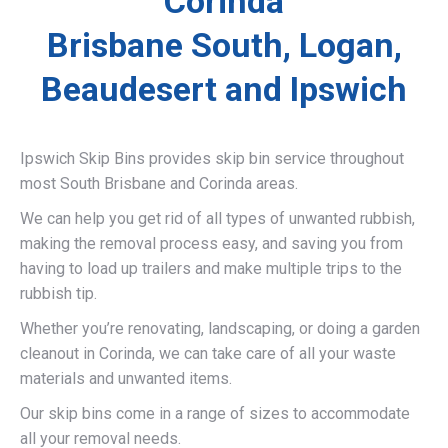
Corinda
Brisbane South, Logan,
Beaudesert and Ipswich
Ipswich Skip Bins provides skip bin service throughout
most South Brisbane and Corinda areas.
We can help you get rid of all types of unwanted rubbish,
making the removal process easy, and saving you from
having to load up trailers and make multiple trips to the
rubbish tip.
Whether you’re renovating, landscaping, or doing a garden
cleanout in Corinda, we can take care of all your waste
materials and unwanted items.
Our skip bins come in a range of sizes to accommodate
all your removal needs.