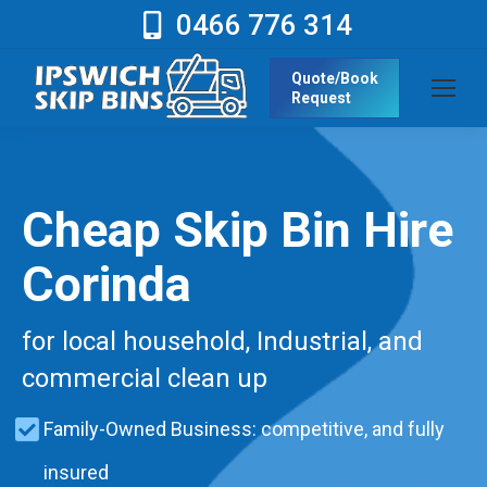
0466 776 314
Quote/Book
Request
Cheap Skip Bin Hire
Corinda
for local household, Industrial, and
commercial clean up
Family-Owned Business: competitive, and fully
insured