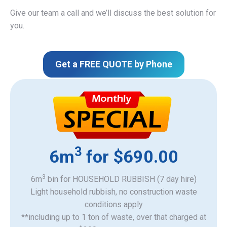
Give our team a call and we’ll discuss the best solution for
you.
Get a FREE QUOTE by Phone
3
6m
for $690.00
3
6m
bin for HOUSEHOLD RUBBISH (7 day hire)
Light household rubbish, no construction waste
​conditions apply
**including up to 1 ton of waste, over that charged at