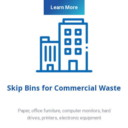
Learn More
Skip Bins for Commercial Waste
Paper, office furniture, computer monitors, hard
drives, printers, electronic equipment