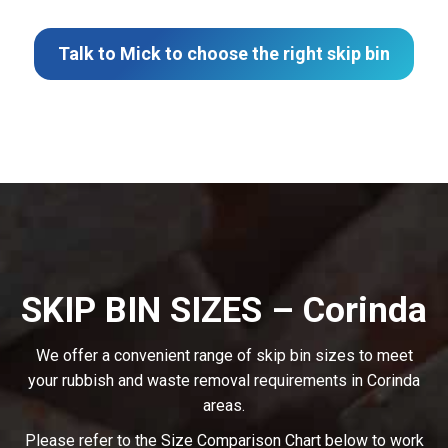
Talk to Mick to choose the right skip bin
SKIP BIN SIZES – Corinda
We offer a convenient range of skip bin sizes to meet
your rubbish and waste removal requirements in Corinda
areas.
Please refer to the Size Comparison Chart below to work