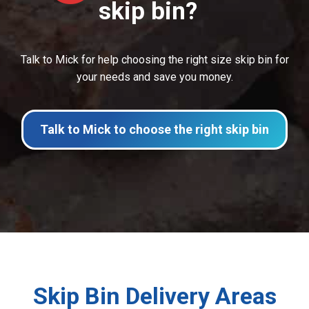
skip bin?
Talk to Mick for help choosing the right size skip bin for
your needs and save you money.
Talk to Mick to choose the right skip bin
Skip Bin Delivery Areas