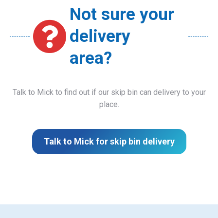
Not sure your
delivery
area?
Talk to Mick to find out if our skip bin can delivery to your
place.
Talk to Mick for skip bin delivery