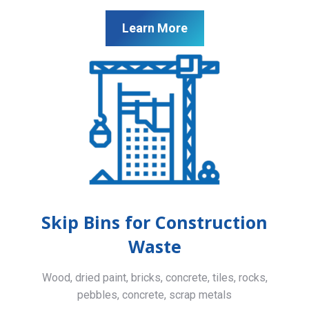
Learn More
Skip Bins for Construction
Waste
Wood, dried paint, bricks, concrete, tiles, rocks,
pebbles, concrete, scrap metals