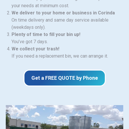
your needs at minimum cost.
We deliver to your home or business in Corinda
On time delivery and same day service available
(weekdays only).
Plenty of time to fill your bin up!
You’ve got 7 days.
We collect your trash!
If you need a replacement bin, we can arrange it.
Get a FREE QUOTE by Phone