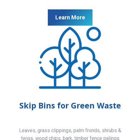
Learn More
Skip Bins for Green Waste
Leaves, grass clippings, palm fronds, shrubs &
twigs, wood chips, bark, timber fence palings