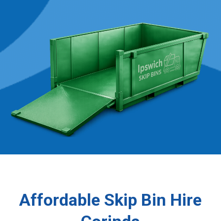
Affordable Skip Bin Hire