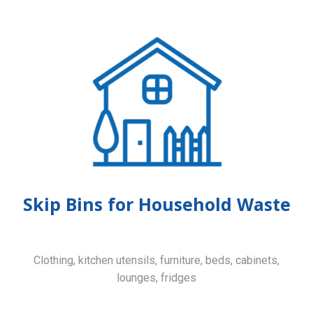
Skip Bins for Household Waste
Clothing, kitchen utensils, furniture, beds, cabinets,
lounges, fridges