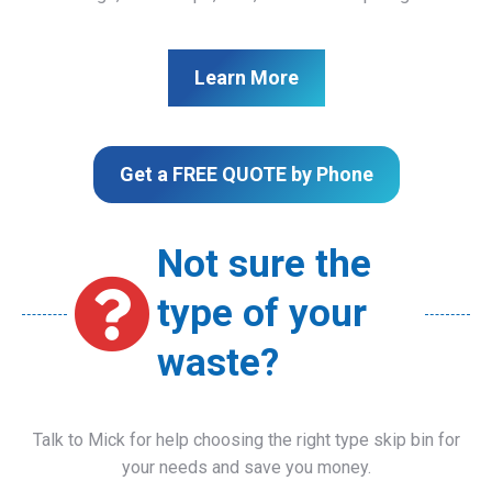
Learn More
Get a FREE QUOTE by Phone
Not sure the
type of your
waste?
Talk to Mick for help choosing the right type skip bin for
your needs and save you money.