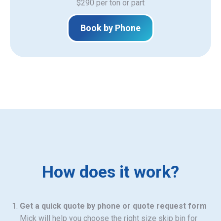
$290 per ton or part
Book by Phone
How does it work?
Get a quick quote by phone or quote request form
Mick will help you choose the right size skip bin for