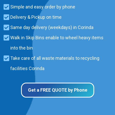
Simple and easy order by phone
Delivery & Pickup on time
Same day delivery (weekdays) in Corinda
Walk in Skip Bins enable to wheel heavy items
into the bin
Take care of all waste materials to recycling
facilities Corinda
Get a FREE QUOTE by Phone