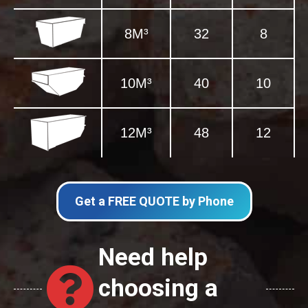
8M³
32
8
10M³
40
10
12M³
48
12
Get a FREE QUOTE by Phone
Need help
choosing a