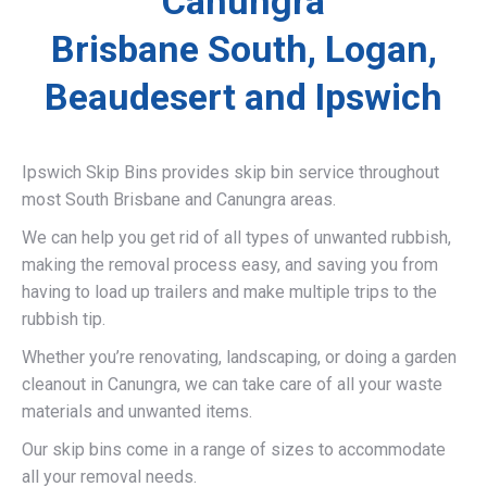
Canungra
Brisbane South, Logan,
Beaudesert and Ipswich
Ipswich Skip Bins provides skip bin service throughout
most South Brisbane and Canungra areas.
We can help you get rid of all types of unwanted rubbish,
making the removal process easy, and saving you from
having to load up trailers and make multiple trips to the
rubbish tip.
Whether you’re renovating, landscaping, or doing a garden
cleanout in Canungra, we can take care of all your waste
materials and unwanted items.
Our skip bins come in a range of sizes to accommodate
all your removal needs.