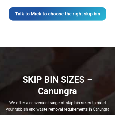
Talk to Mick to choose the right skip bin
SKIP BIN SIZES –
Canungra
We offer a convenient range of skip bin sizes to meet
your rubbish and waste removal requirements in Canungra