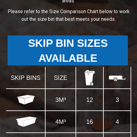
areas.
Please refer to the Size Comparison Chart below to work
out the size bin that best meets your needs.
SKIP BIN SIZES
AVAILABLE
SKIP BINS
SIZE
3M³
12
3
4M³
16
4