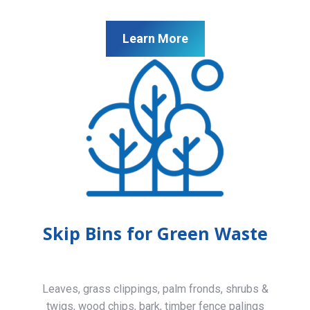
Learn More
Skip Bins for Green Waste
Leaves, grass clippings, palm fronds, shrubs &
twigs, wood chips, bark, timber fence palings