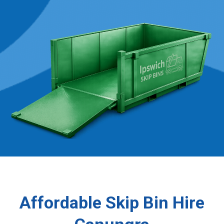
Affordable Skip Bin Hire