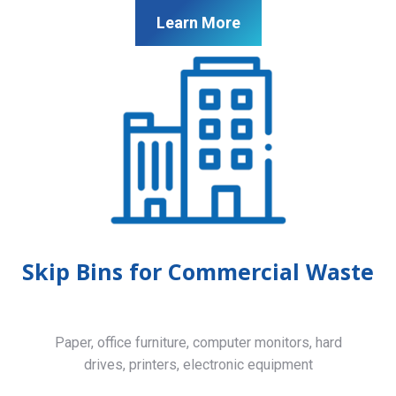
Learn More
Skip Bins for Commercial Waste
Paper, office furniture, computer monitors, hard
drives, printers, electronic equipment