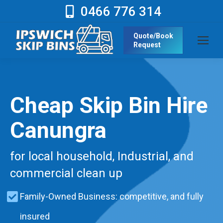
0466 776 314
Quote/Book
Request
Cheap Skip Bin Hire
Canungra
for local household, Industrial, and
commercial clean up
Family-Owned Business: competitive, and fully
insured