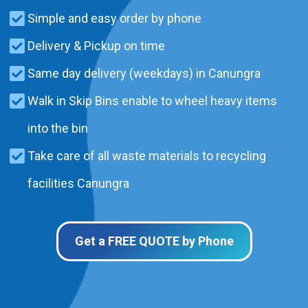
Simple and easy order by phone
Delivery & Pickup on time
Same day delivery (weekdays) in Canungra
Walk in Skip Bins enable to wheel heavy items
into the bin
Take care of all waste materials to recycling
facilities Canungra
Get a FREE QUOTE by Phone