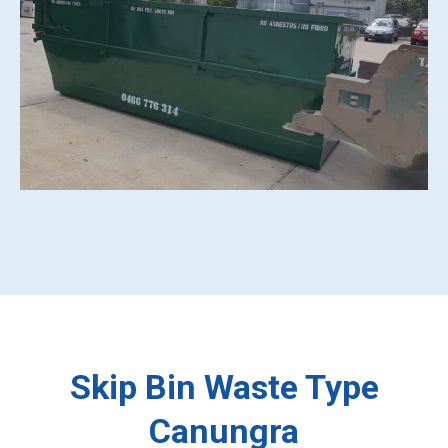
Skip Bin Waste Type
Canungra