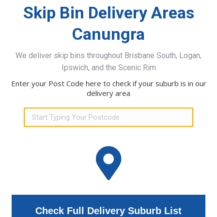
Skip Bin Delivery Areas
Canungra
We deliver skip bins throughout Brisbane South, Logan,
Ipswich, and the Scenic Rim
Enter your Post Code here to check if your suburb is in our
delivery area
Check Full Delivery Suburb List