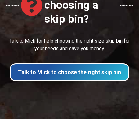
choosing a
skip bin?
Talk to Mick for help choosing the right size skip bin for
your needs and save you money.
Talk to Mick to choose the right skip bin