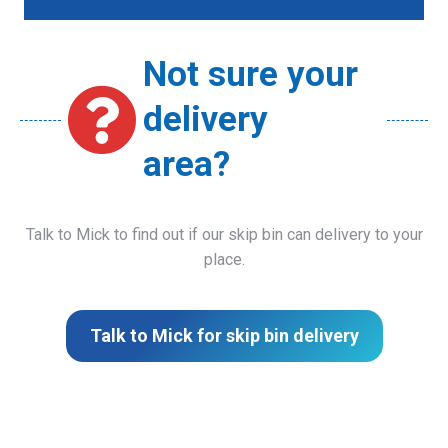
Not sure your
delivery
area?
Talk to Mick to find out if our skip bin can delivery to your
place.
Talk to Mick for skip bin delivery