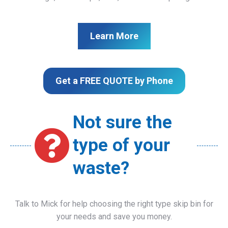
Learn More
Get a FREE QUOTE by Phone
Not sure the
type of your
waste?
Talk to Mick for help choosing the right type skip bin for
your needs and save you money.