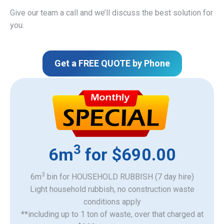
Give our team a call and we’ll discuss the best solution for
you.
Get a FREE QUOTE by Phone
3
6m
for $690.00
3
6m
bin for HOUSEHOLD RUBBISH (7 day hire)
Light household rubbish, no construction waste
​conditions apply
**including up to 1 ton of waste, over that charged at