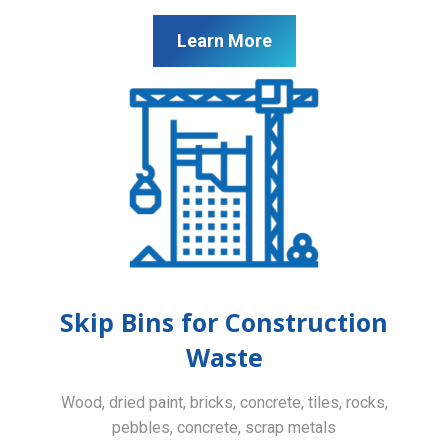
Learn More
Skip Bins for Construction
Waste
Wood, dried paint, bricks, concrete, tiles, rocks,
pebbles, concrete, scrap metals