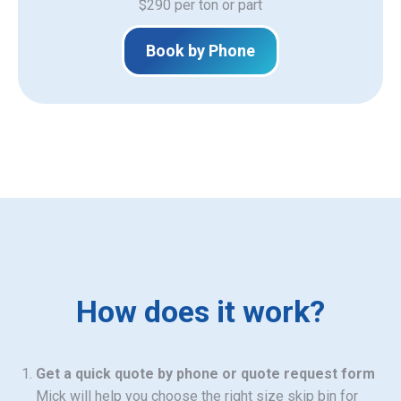
$290 per ton or part
Book by Phone
How does it work?
Get a quick quote by phone or quote request form
Mick will help you choose the right size skip bin for