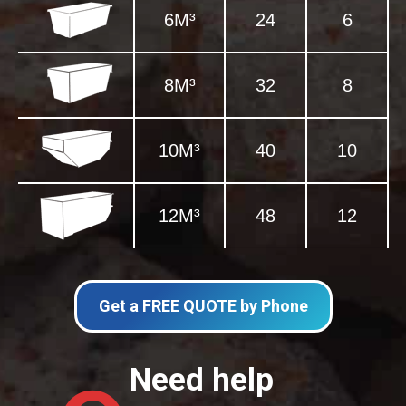
6M³
24
6
8M³
32
8
10M³
40
10
12M³
48
12
Get a FREE QUOTE by Phone
Need help