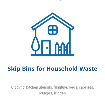
Skip Bins for Household Waste
Clothing, kitchen utensils, furniture, beds, cabinets,
lounges, fridges