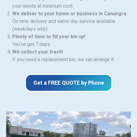
your needs at minimum cost.
We deliver to your home or business in Canungra
On time delivery and same day service available
(weekdays only).
Plenty of time to fill your bin up!
You’ve got 7 days.
We collect your trash!
If you need a replacement bin, we can arrange it.
Get a FREE QUOTE by Phone