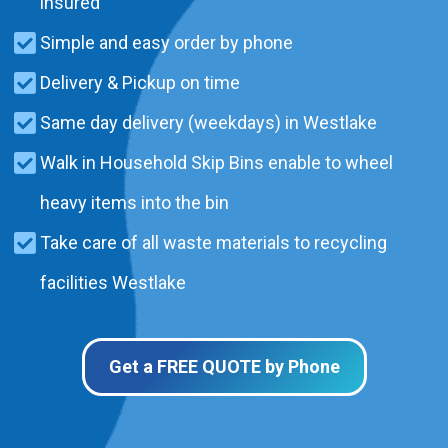
insured
Simple and easy order by phone
Delivery & Pickup on time
Same day delivery (weekdays) in Westlake
Walk in Household Skip Bins enable to wheel
heavy items into the bin
Take care of all waste materials to recycling
facilities Westlake
Get a FREE QUOTE by Phone