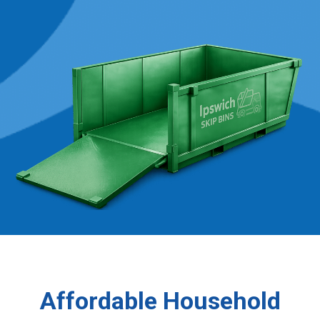
Affordable Household