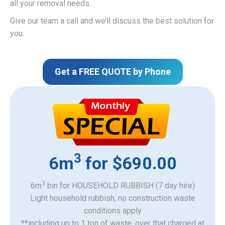
all your removal needs.
Give our team a call and we’ll discuss the best solution for
you.
Get a FREE QUOTE by Phone
3
6m
for $690.00
3
6m
bin for HOUSEHOLD RUBBISH (7 day hire)
Light household rubbish, no construction waste
​conditions apply
**including up to 1 ton of waste, over that charged at