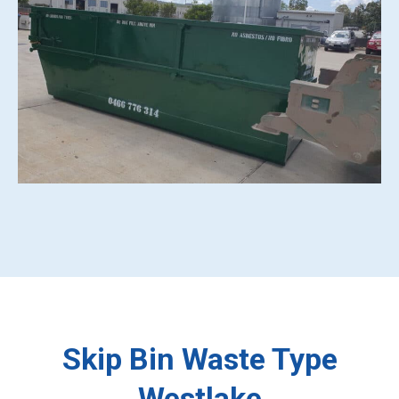
Skip Bin Waste Type
Westlake