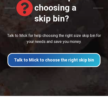
choosing a
skip bin?
Talk to Mick for help choosing the right size skip bin for
your needs and save you money.
Talk to Mick to choose the right skip bin