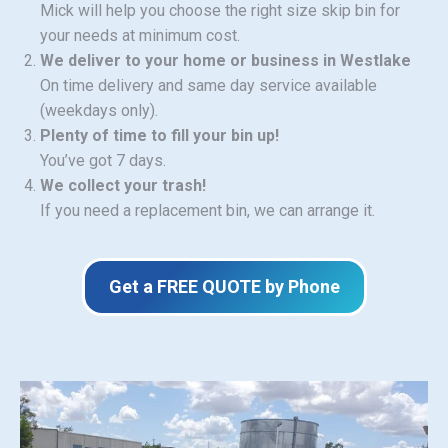
Mick will help you choose the right size skip bin for
your needs at minimum cost.
We deliver to your home or business in Westlake
On time delivery and same day service available
(weekdays only).
Plenty of time to fill your bin up!
You’ve got 7 days.
We collect your trash!
If you need a replacement bin, we can arrange it.
Get a FREE QUOTE by Phone