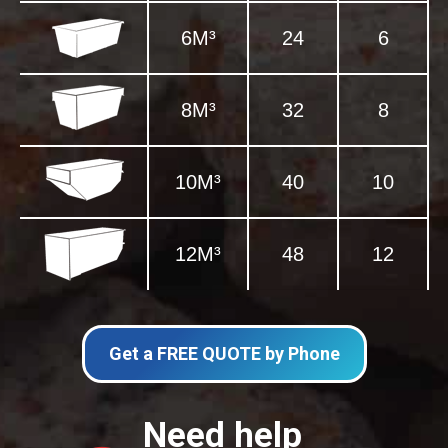
6M³
24
6
8M³
32
8
10M³
40
10
12M³
48
12
Get a FREE QUOTE by Phone
Need help