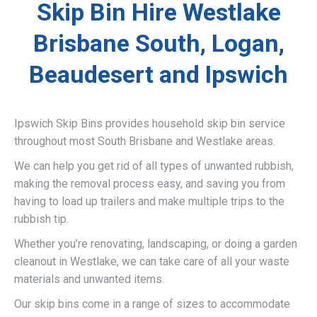
Skip Bin Hire Westlake
Brisbane South, Logan,
Beaudesert and Ipswich
Ipswich Skip Bins provides household skip bin service
throughout most South Brisbane and Westlake areas.
We can help you get rid of all types of unwanted rubbish,
making the removal process easy, and saving you from
having to load up trailers and make multiple trips to the
rubbish tip.
Whether you’re renovating, landscaping, or doing a garden
cleanout in Westlake, we can take care of all your waste
materials and unwanted items.
Our skip bins come in a range of sizes to accommodate