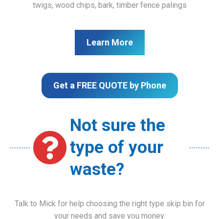
twigs, wood chips, bark, timber fence palings
Learn More
Get a FREE QUOTE by Phone
Not sure the
type of your
waste?
Talk to Mick for help choosing the right type skip bin for
your needs and save you money.