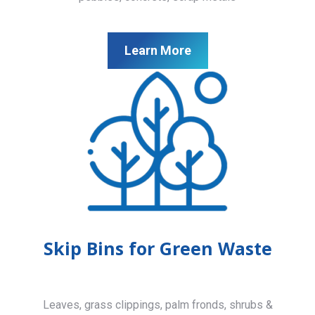
Learn More
Skip Bins for Green Waste
Leaves, grass clippings, palm fronds, shrubs &