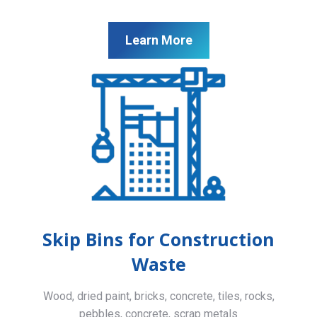
Learn More
Skip Bins for Construction
Waste
Wood, dried paint, bricks, concrete, tiles, rocks,
pebbles, concrete, scrap metals