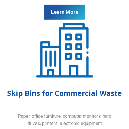
Learn More
Skip Bins for Commercial Waste
Paper, office furniture, computer monitors, hard
drives, printers, electronic equipment