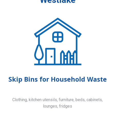
Skip Bins for Household Waste
Clothing, kitchen utensils, furniture, beds, cabinets,
lounges, fridges