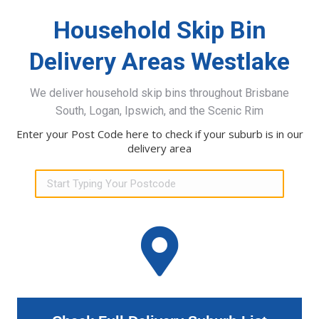
Household Skip Bin
Delivery Areas Westlake
We deliver household skip bins throughout Brisbane
South, Logan, Ipswich, and the Scenic Rim
Enter your Post Code here to check if your suburb is in our
delivery area