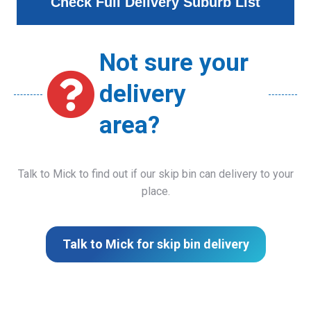
Check Full Delivery Suburb List
Not sure your
delivery
area?
Talk to Mick to find out if our skip bin can delivery to your
place.
Talk to Mick for skip bin delivery