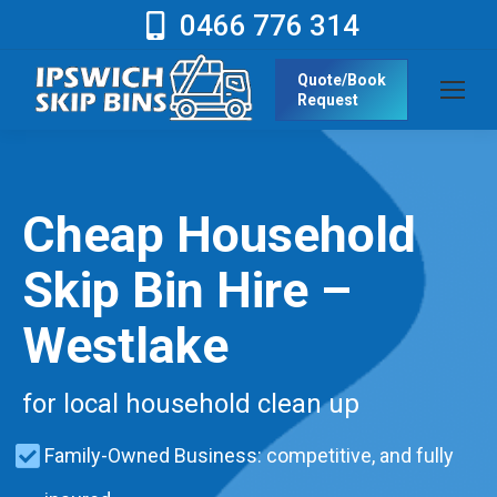
0466 776 314
Quote/Book
Request
Cheap Household
Skip Bin Hire –
Westlake
for local household clean up
Family-Owned Business: competitive, and fully