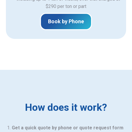
$290 per ton or part
Book by Phone
How does it work?
Get a quick quote by phone or quote request form