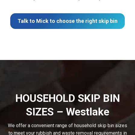
Talk to Mick to choose the right skip bin
HOUSEHOLD SKIP BIN
SIZES – Westlake
We offer a convenient range of household skip bin sizes
to meet your rubbish and waste removal requirements in