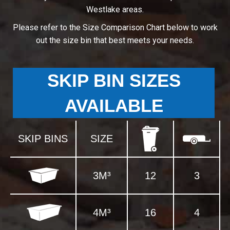
Westlake areas.
Please refer to the Size Comparison Chart below to work
out the size bin that best meets your needs.
SKIP BIN SIZES
AVAILABLE
SKIP BINS
SIZE
3M³
12
3
4M³
16
4