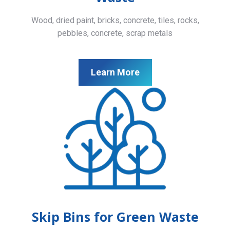
Wood, dried paint, bricks, concrete, tiles, rocks,
pebbles, concrete, scrap metals
Learn More
Skip Bins for Green Waste