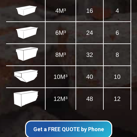
4M³
16
4
6M³
24
6
8M³
32
8
10M³
40
10
12M³
48
12
Get a FREE QUOTE by Phone