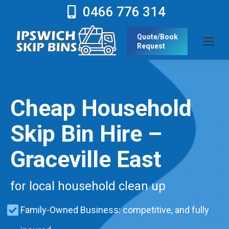
0466 776 314
Quote/Book
Request
Cheap Household
Skip Bin Hire –
Graceville East
for local household clean up
Family-Owned Business: competitive, and fully