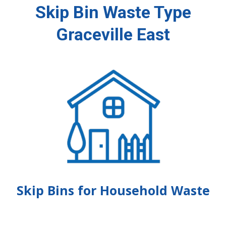
Skip Bin Waste Type
Graceville East
Skip Bins for Household Waste