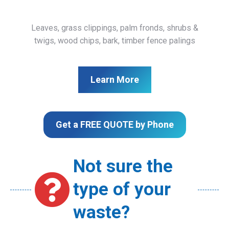
Leaves, grass clippings, palm fronds, shrubs &
twigs, wood chips, bark, timber fence palings
Learn More
Get a FREE QUOTE by Phone
Not sure the
type of your
waste?