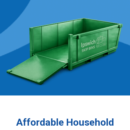
Affordable Household