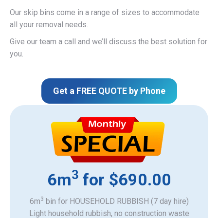
Our skip bins come in a range of sizes to accommodate
all your removal needs.
Give our team a call and we’ll discuss the best solution for
you.
Get a FREE QUOTE by Phone
3
6m
for $690.00
3
6m
bin for HOUSEHOLD RUBBISH (7 day hire)
Light household rubbish, no construction waste