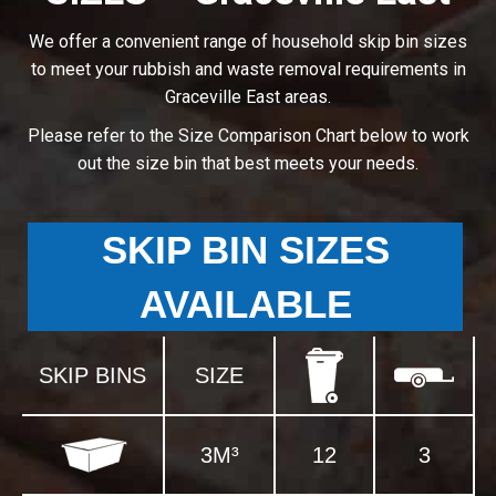
We offer a convenient range of household skip bin sizes
to meet your rubbish and waste removal requirements in
Graceville East areas.
Please refer to the Size Comparison Chart below to work
out the size bin that best meets your needs.
SKIP BIN SIZES
AVAILABLE
SKIP BINS
SIZE
3M³
12
3