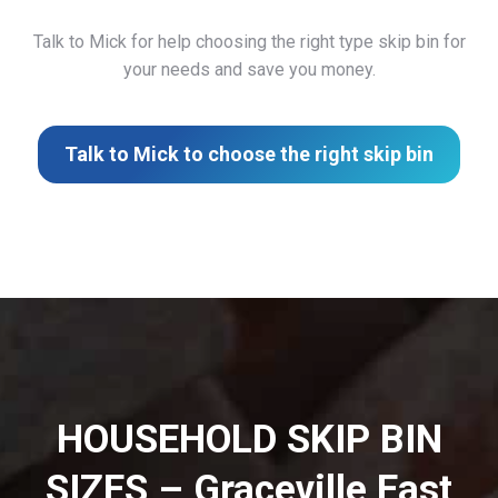
Talk to Mick for help choosing the right type skip bin for
your needs and save you money.
Talk to Mick to choose the right skip bin
HOUSEHOLD SKIP BIN
SIZES – Graceville East