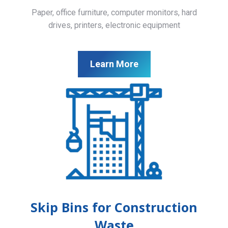
Paper, office furniture, computer monitors, hard
drives, printers, electronic equipment
Learn More
Skip Bins for Construction
Waste