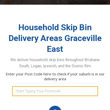
Household Skip Bin
Delivery Areas Graceville
East
We deliver household skip bins throughout Brisbane
South, Logan, Ipswich, and the Scenic Rim
Enter your Post Code here to check if your suburb is in our
delivery area