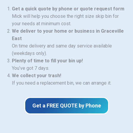
Get a quick quote by phone or quote request form
Mick will help you choose the right size skip bin for
your needs at minimum cost.
We deliver to your home or business in Graceville
East
On time delivery and same day service available
(weekdays only).
Plenty of time to fill your bin up!
You’ve got 7 days.
We collect your trash!
If you need a replacement bin, we can arrange it.
Get a FREE QUOTE by Phone