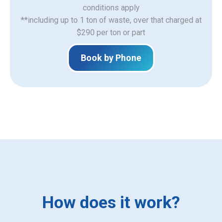
​conditions apply
**including up to 1 ton of waste, over that charged at
$290 per ton or part
Book by Phone
How does it work?