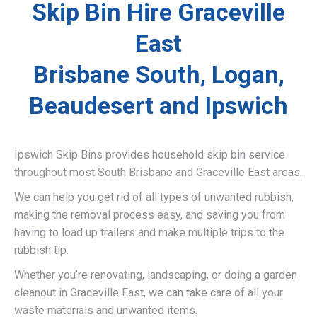
Skip Bin Hire Graceville
East
Brisbane South, Logan,
Beaudesert and Ipswich
Ipswich Skip Bins provides household skip bin service
throughout most South Brisbane and Graceville East areas.
We can help you get rid of all types of unwanted rubbish,
making the removal process easy, and saving you from
having to load up trailers and make multiple trips to the
rubbish tip.
Whether you’re renovating, landscaping, or doing a garden
cleanout in Graceville East, we can take care of all your
waste materials and unwanted items.