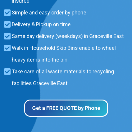
insured
Simple and easy order by phone
Delivery & Pickup on time
Same day delivery (weekdays) in Graceville East
Walk in Household Skip Bins enable to wheel
heavy items into the bin
Take care of all waste materials to recycling
facilities Graceville East
Get a FREE QUOTE by Phone