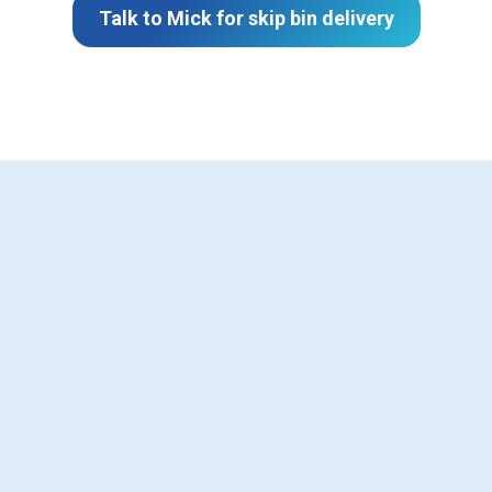
Talk to Mick for skip bin delivery