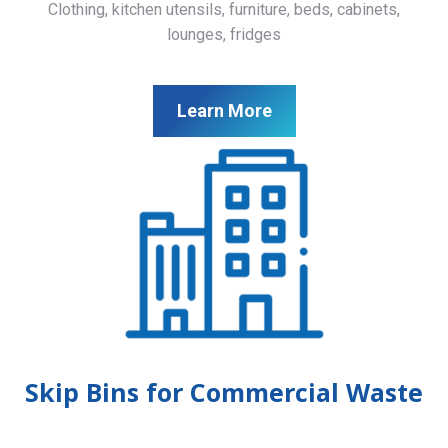
Clothing, kitchen utensils, furniture, beds, cabinets,
lounges, fridges
Learn More
Skip Bins for Commercial Waste