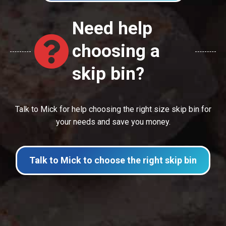
Need help
choosing a
skip bin?
Talk to Mick for help choosing the right size skip bin for
your needs and save you money.
Talk to Mick to choose the right skip bin