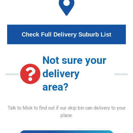
Check Full Delivery Suburb List
Not sure your
delivery
area?
Talk to Mick to find out if our skip bin can delivery to your
place.