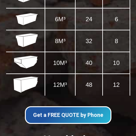
6M³
24
6
8M³
32
8
10M³
40
10
12M³
48
12
Get a FREE QUOTE by Phone