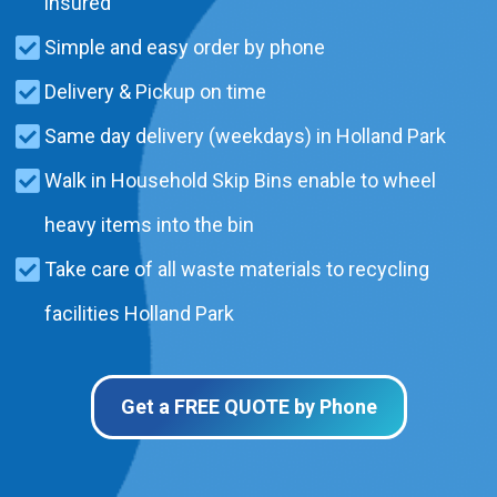
insured
Simple and easy order by phone
Delivery & Pickup on time
Same day delivery (weekdays) in Holland Park
Walk in Household Skip Bins enable to wheel
heavy items into the bin
Take care of all waste materials to recycling
facilities Holland Park
Get a FREE QUOTE by Phone