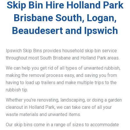
Skip Bin Hire Holland Park
Brisbane South, Logan,
Beaudesert and Ipswich
Ipswich Skip Bins provides household skip bin service
throughout most South Brisbane and Holland Park areas.
We can help you get rid of all types of unwanted rubbish,
making the removal process easy, and saving you from
having to load up trailers and make multiple trips to the
rubbish tip.
Whether you’re renovating, landscaping, or doing a garden
cleanout in Holland Park, we can take care of all your
waste materials and unwanted items.
Our skip bins come in a range of sizes to accommodate