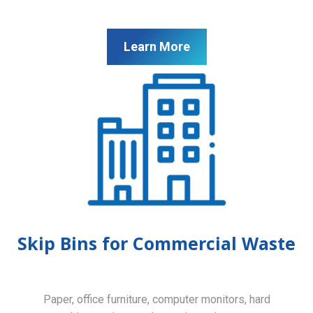
Learn More
Skip Bins for Commercial Waste
Paper, office furniture, computer monitors, hard