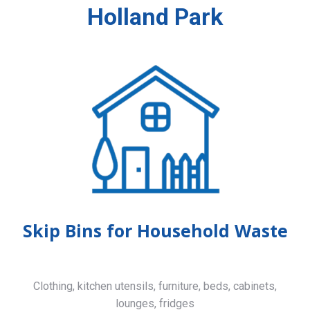
Holland Park
Skip Bins for Household Waste
Clothing, kitchen utensils, furniture, beds, cabinets,
lounges, fridges