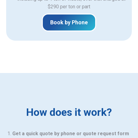
$290 per ton or part
Book by Phone
How does it work?
Get a quick quote by phone or quote request form