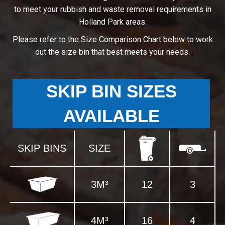
to meet your rubbish and waste removal requirements in
Holland Park areas.
Please refer to the Size Comparison Chart below to work
out the size bin that best meets your needs.
SKIP BIN SIZES
AVAILABLE
SKIP BINS
SIZE
3M³
12
3
4M³
16
4