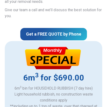
all your removal needs.
Give our team a call and we’ll discuss the best solution for
you.
Get a FREE QUOTE by Phone
3
6m
for $690.00
3
6m
bin for HOUSEHOLD RUBBISH (7 day hire)
Light household rubbish, no construction waste
​conditions apply
**including up to 1 ton of waste, over that charged at