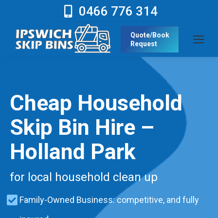
0466 776 314
Quote/Book
Request
Cheap Household
Skip Bin Hire –
Holland Park
for local household clean up
Family-Owned Business: competitive, and fully