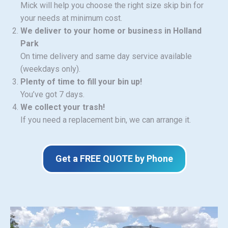
Mick will help you choose the right size skip bin for
your needs at minimum cost.
We deliver to your home or business in Holland
Park
On time delivery and same day service available
(weekdays only).
Plenty of time to fill your bin up!
You’ve got 7 days.
We collect your trash!
If you need a replacement bin, we can arrange it.
Get a FREE QUOTE by Phone