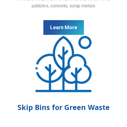
pebbles, concrete, scrap metals
Learn More
Skip Bins for Green Waste