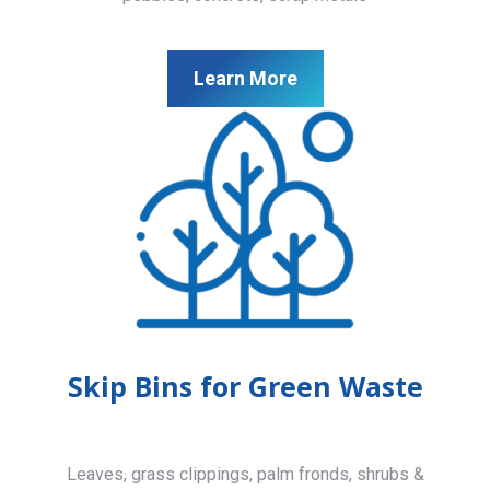
Learn More
Skip Bins for Green Waste
Leaves, grass clippings, palm fronds, shrubs &