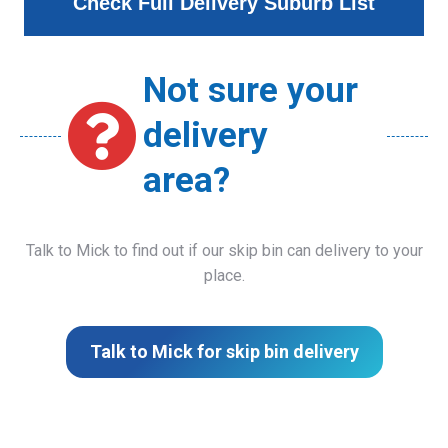
Check Full Delivery Suburb List
Not sure your
delivery
area?
Talk to Mick to find out if our skip bin can delivery to your
place.
Talk to Mick for skip bin delivery