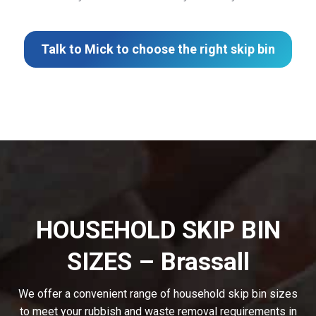
Talk to Mick to choose the right skip bin
HOUSEHOLD SKIP BIN
SIZES – Brassall
We offer a convenient range of household skip bin sizes
to meet your rubbish and waste removal requirements in