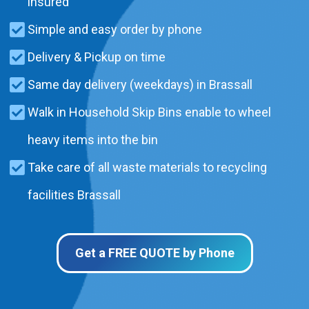
insured
Simple and easy order by phone
Delivery & Pickup on time
Same day delivery (weekdays) in Brassall
Walk in Household Skip Bins enable to wheel
heavy items into the bin
Take care of all waste materials to recycling
facilities Brassall
Get a FREE QUOTE by Phone