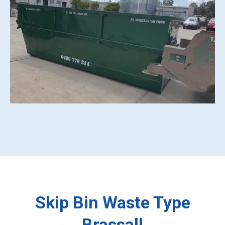
Skip Bin Waste Type
Brassall