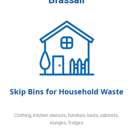
Skip Bins for Household Waste
Clothing, kitchen utensils, furniture, beds, cabinets,
lounges, fridges