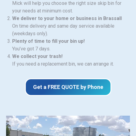
Mick will help you choose the right size skip bin for
your needs at minimum cost.
We deliver to your home or business in Brassall
On time delivery and same day service available
(weekdays only).
Plenty of time to fill your bin up!
You’ve got 7 days.
We collect your trash!
If you need a replacement bin, we can arrange it.
Get a FREE QUOTE by Phone