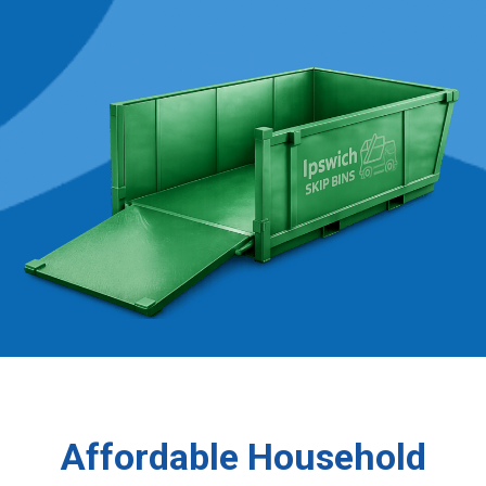
Affordable Household