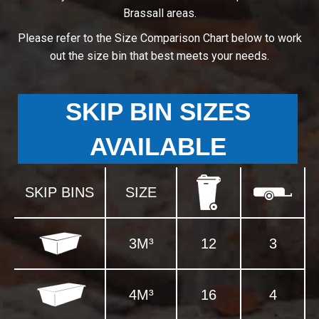
Brassall areas.
Please refer to the Size Comparison Chart below to work
out the size bin that best meets your needs.
SKIP BIN SIZES
AVAILABLE
SKIP BINS
SIZE
3M³
12
3
4M³
16
4