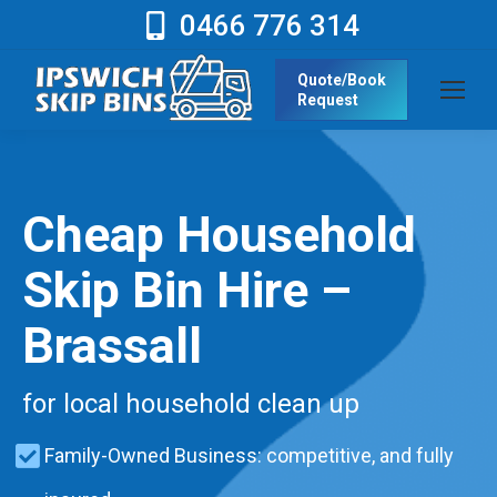
0466 776 314
Quote/Book
Request
Cheap Household
Skip Bin Hire –
Brassall
for local household clean up
Family-Owned Business: competitive, and fully