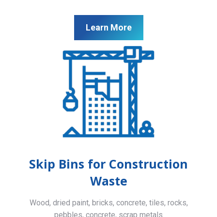
Learn More
Skip Bins for Construction
Waste
Wood, dried paint, bricks, concrete, tiles, rocks,
pebbles, concrete, scrap metals