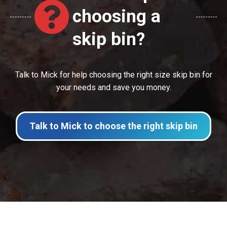
choosing a
skip bin?
Talk to Mick for help choosing the right size skip bin for
your needs and save you money.
Talk to Mick to choose the right skip bin