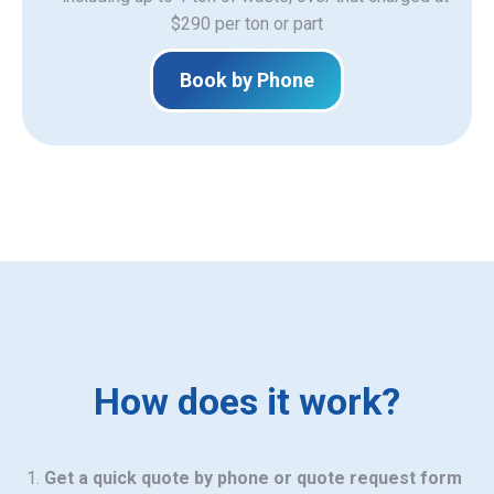
$290 per ton or part
Book by Phone
How does it work?
Get a quick quote by phone or quote request form