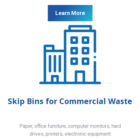
Learn More
Skip Bins for Commercial Waste
Paper, office furniture, computer monitors, hard
drives, printers, electronic equipment