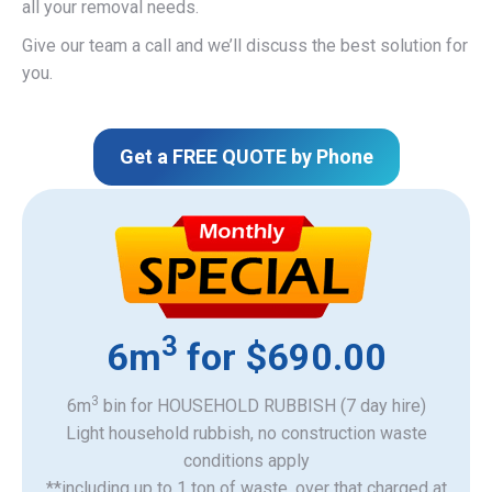
all your removal needs.
Give our team a call and we’ll discuss the best solution for
you.
Get a FREE QUOTE by Phone
3
6m
for $690.00
3
6m
bin for HOUSEHOLD RUBBISH (7 day hire)
Light household rubbish, no construction waste
​conditions apply
**including up to 1 ton of waste, over that charged at