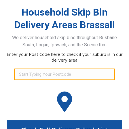
Household Skip Bin
Delivery Areas Brassall
We deliver household skip bins throughout Brisbane
South, Logan, Ipswich, and the Scenic Rim
Enter your Post Code here to check if your suburb is in our
delivery area