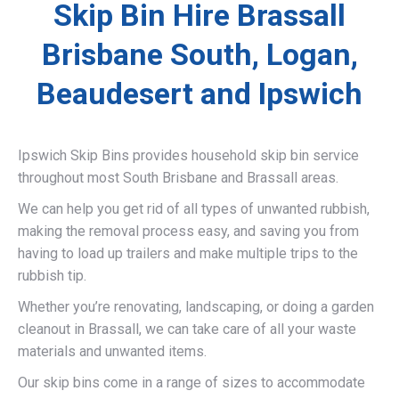
Skip Bin Hire Brassall
Brisbane South, Logan,
Beaudesert and Ipswich
Ipswich Skip Bins provides household skip bin service
throughout most South Brisbane and Brassall areas.
We can help you get rid of all types of unwanted rubbish,
making the removal process easy, and saving you from
having to load up trailers and make multiple trips to the
rubbish tip.
Whether you’re renovating, landscaping, or doing a garden
cleanout in Brassall, we can take care of all your waste
materials and unwanted items.
Our skip bins come in a range of sizes to accommodate