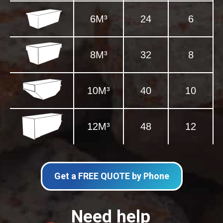
6M³
24
6
8M³
32
8
10M³
40
10
12M³
48
12
Get a FREE QUOTE by Phone
Need help