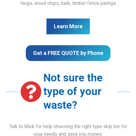
twigs, wood chips, bark, timber fence palings
Learn More
Get a FREE QUOTE by Phone
Not sure the
type of your
waste?
Talk to Mick for help choosing the right type skip bin for
your needs and save you money.