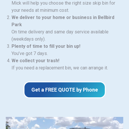
Mick will help you choose the right size skip bin for
your needs at minimum cost.
We deliver to your home or business in Bellbird
Park
On time delivery and same day service available
(weekdays only).
Plenty of time to fill your bin up!
You’ve got 7 days.
We collect your trash!
If you need a replacement bin, we can arrange it.
Get a FREE QUOTE by Phone