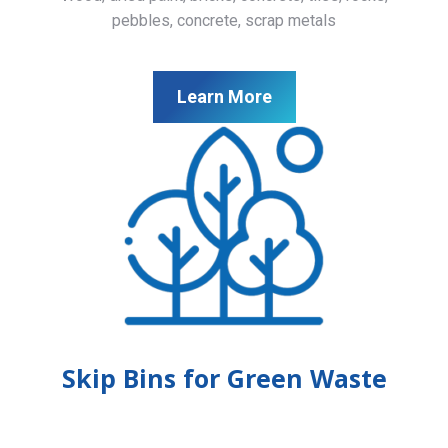
pebbles, concrete, scrap metals
Learn More
Skip Bins for Green Waste