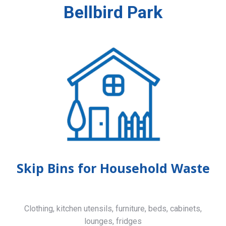
Bellbird Park
Skip Bins for Household Waste
Clothing, kitchen utensils, furniture, beds, cabinets,
lounges, fridges