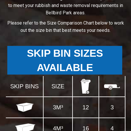
to meet your rubbish and waste removal requirements in
Bellbird Park areas.
Please refer to the Size Comparison Chart below to work
out the size bin that best meets your needs.
SKIP BIN SIZES
AVAILABLE
SKIP BINS
SIZE
3M³
12
3
4M³
16
4