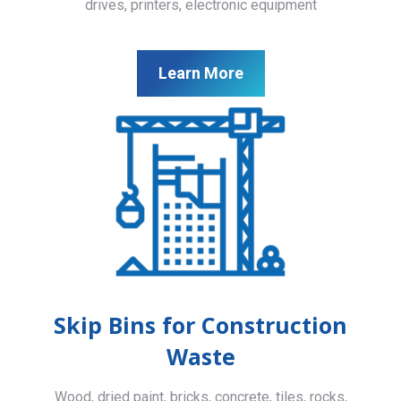
drives, printers, electronic equipment
Learn More
Skip Bins for Construction
Waste
Wood, dried paint, bricks, concrete, tiles, rocks,