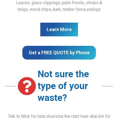
Leaves, grass clippings, palm fronds, shrubs &
twigs, wood chips, bark, timber fence palings
Learn More
Get a FREE QUOTE by Phone
Not sure the
type of your
waste?
Talk to Mick for help choosing the right type skip bin for