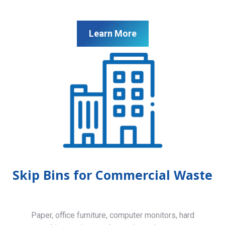
Learn More
Skip Bins for Commercial Waste
Paper, office furniture, computer monitors, hard