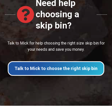
Need help
choosing a
skip bin?
Talk to Mick for help choosing the right size skip bin for
your needs and save you money.
Talk to Mick to choose the right skip bin