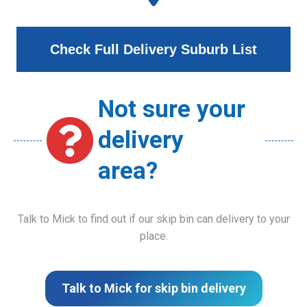
Check Full Delivery Suburb List
Not sure your
delivery
area?
Talk to Mick to find out if our skip bin can delivery to your
place.
Talk to Mick for skip bin delivery