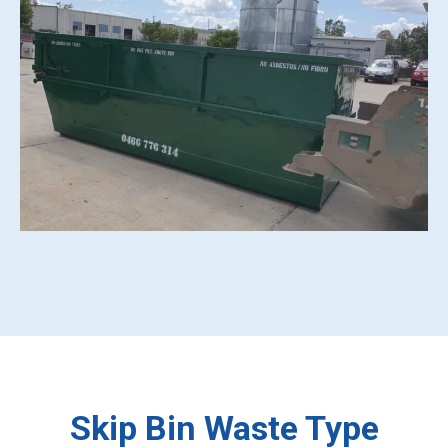
Skip Bin Waste Type