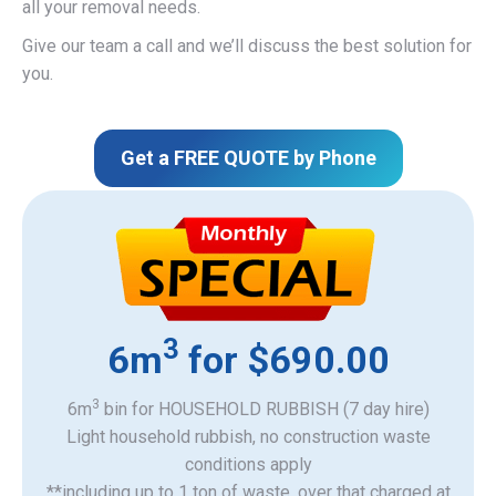
all your removal needs.
Give our team a call and we’ll discuss the best solution for
you.
Get a FREE QUOTE by Phone
3
6m
for $690.00
3
6m
bin for HOUSEHOLD RUBBISH (7 day hire)
Light household rubbish, no construction waste
​conditions apply
**including up to 1 ton of waste, over that charged at