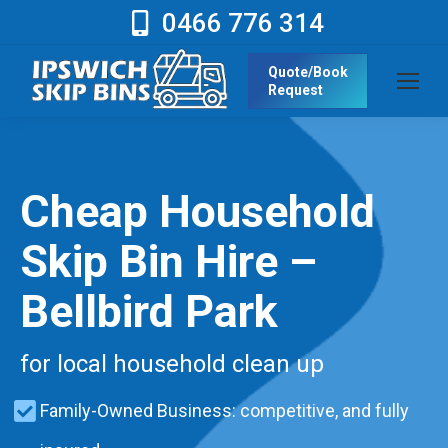
0466 776 314
Quote/Book
Request
Cheap Household
Skip Bin Hire –
Bellbird Park
for local household clean up
Family-Owned Business: competitive, and fully