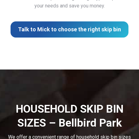
your needs and save you money.
Talk to Mick to choose the right skip bin
HOUSEHOLD SKIP BIN
SIZES – Bellbird Park
We offer a convenient range of household skip bin sizes