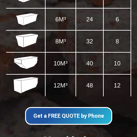
6M³
24
6
8M³
32
8
10M³
40
10
12M³
48
12
Get a FREE QUOTE by Phone