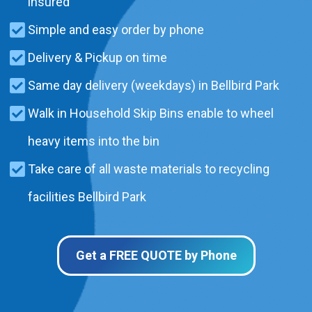
insured
Simple and easy order by phone
Delivery & Pickup on time
Same day delivery (weekdays) in Bellbird Park
Walk in Household Skip Bins enable to wheel
heavy items into the bin
Take care of all waste materials to recycling
facilities Bellbird Park
Get a FREE QUOTE by Phone