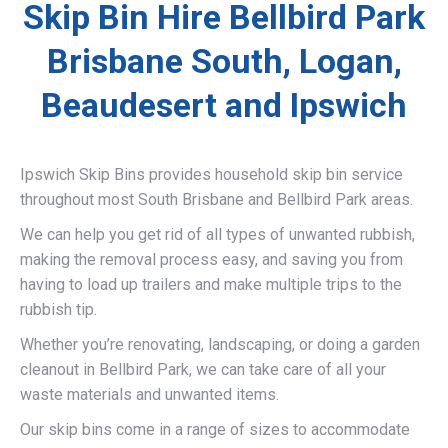
Skip Bin Hire Bellbird Park
Brisbane South, Logan,
Beaudesert and Ipswich
Ipswich Skip Bins provides household skip bin service
throughout most South Brisbane and Bellbird Park areas.
We can help you get rid of all types of unwanted rubbish,
making the removal process easy, and saving you from
having to load up trailers and make multiple trips to the
rubbish tip.
Whether you’re renovating, landscaping, or doing a garden
cleanout in Bellbird Park, we can take care of all your
waste materials and unwanted items.
Our skip bins come in a range of sizes to accommodate