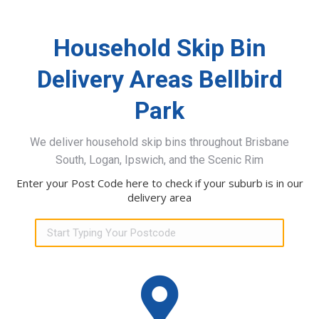
Household Skip Bin
Delivery Areas Bellbird
Park
We deliver household skip bins throughout Brisbane
South, Logan, Ipswich, and the Scenic Rim
Enter your Post Code here to check if your suburb is in our
delivery area