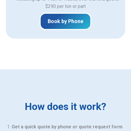
$290 per ton or part
Book by Phone
How does it work?
Get a quick quote by phone or quote request form