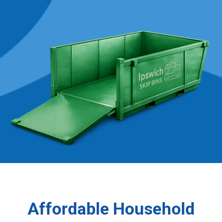
Affordable Household