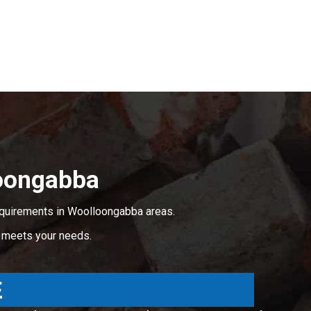
oongabba
equirements in Woolloongabba areas.
t meets your needs.
E