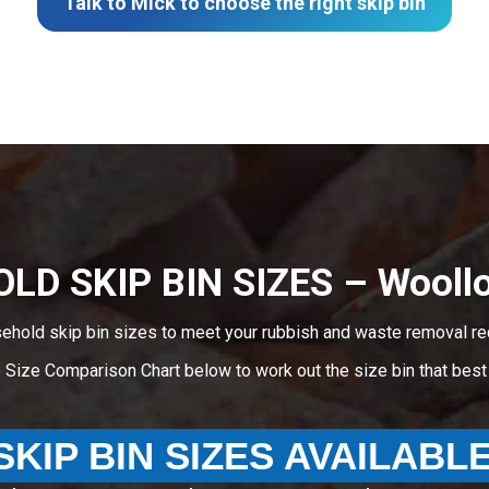
Talk to Mick to choose the right skip bin
LD SKIP BIN SIZES – Wooll
sehold skip bin sizes to meet your rubbish and waste removal r
e Size Comparison Chart below to work out the size bin that bes
SKIP BIN SIZES AVAILABL