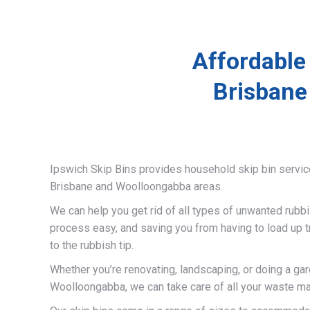
Affordable
Brisbane
Ipswich Skip Bins provides household skip bin servi
Brisbane and Woolloongabba areas.
We can help you get rid of all types of unwanted rubb
process easy, and saving you from having to load up t
to the rubbish tip.
Whether you’re renovating, landscaping, or doing a gar
Woolloongabba, we can take care of all your waste ma