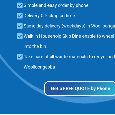
Simple and easy order by phone
Delivery & Pickup on time
Same day delivery (weekdays) in Woolloong
Walk in Household Skip Bins enable to wheel
into the bin
Take care of all waste materials to recycling f
Woolloongabba
Get a FREE QUOTE by Phone