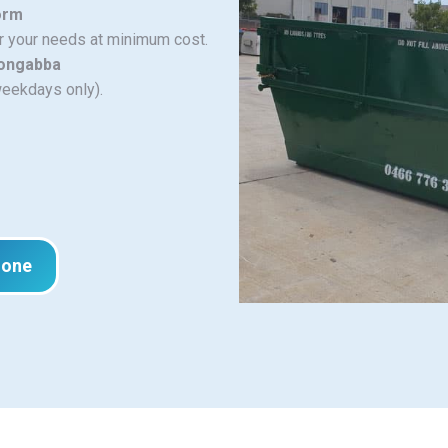
orm
or your needs at minimum cost.
oongabba
weekdays only).
hone