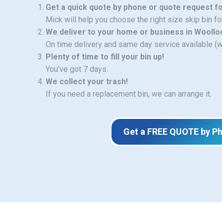
Get a quick quote by phone or quote request f
Mick will help you choose the right size skip bin f
We deliver to your home or business in Wooll
On time delivery and same day service available (
Plenty of time to fill your bin up!
You’ve got 7 days.
We collect your trash!
If you need a replacement bin, we can arrange it.
Get a FREE QUOTE by P