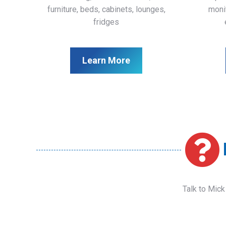
furniture, beds, cabinets, lounges,
monit
fridges
Learn More
Talk to Mick