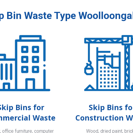
p Bin Waste Type Woolloong
Skip Bins for
Skip Bins fo
mercial Waste
Construction W
 office furniture, computer
Wood, dried paint, bric