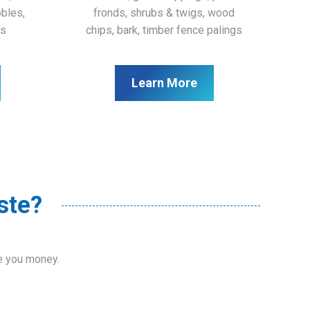
bbles,
fronds, shrubs & twigs, wood
ls
chips, bark, timber fence palings
Learn More
ste?
ve you money.