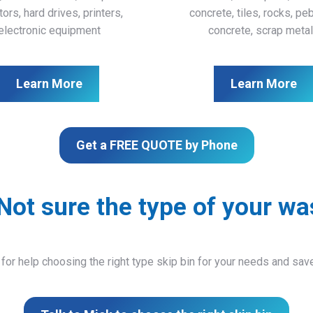
ors, hard drives, printers,
concrete, tiles, rocks, pe
electronic equipment
concrete, scrap meta
Learn More
Learn More
Get a FREE QUOTE by Phone
Not sure the type of your wa
 for help choosing the right type skip bin for your needs and sa