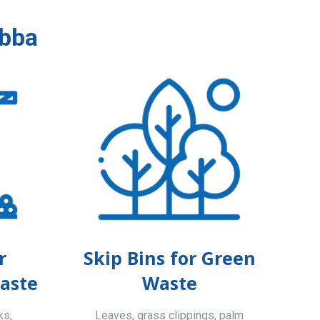
abba
r
Skip Bins for Green
aste
Waste
ks,
Leaves, grass clippings, palm