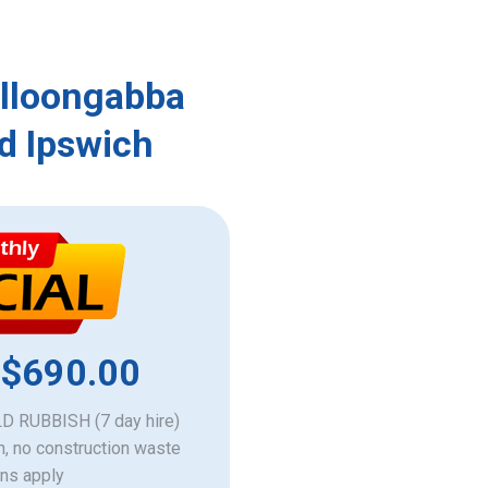
olloongabba
d Ipswich
 $690.00
 RUBBISH (7 day hire)
h, no construction waste
ons apply