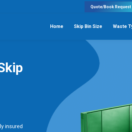
Quote/Book Request
Home
Skip Bin Size
Waste T
Skip
ly insured