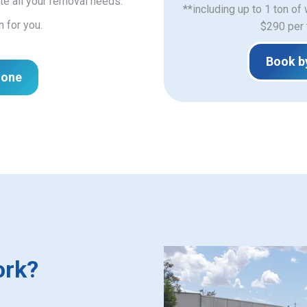
e all your removal needs.
**including up to 1 ton of
n for you.
$290 per 
Book b
hone
ork?