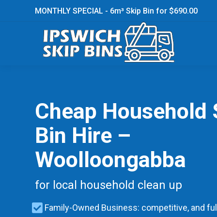
MONTHLY SPECIAL - 6m³ Skip Bin for $690.00
Cheap Household 
Bin Hire –
Woolloongabba
for local household clean up
Family-Owned Business: competitive, and ful