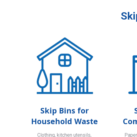
Ski
Skip Bins for
Household Waste
Com
Clothing, kitchen utensils,
Paper,