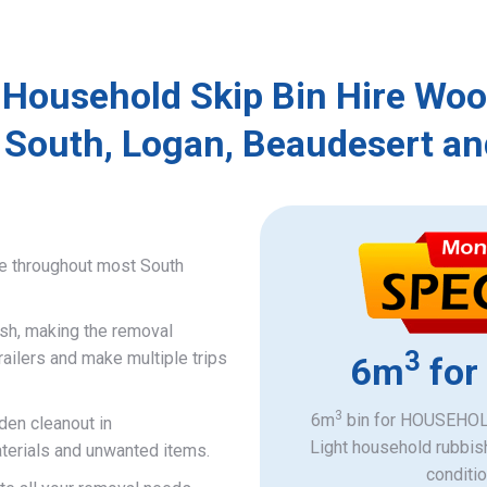
 Household Skip Bin Hire Wo
 South, Logan, Beaudesert an
ce throughout most South
ish, making the removal
3
railers and make multiple trips
6m
for
3
6m
bin for HOUSEHOLD
den cleanout in
Light household rubbis
terials and unwanted items.
​conditi