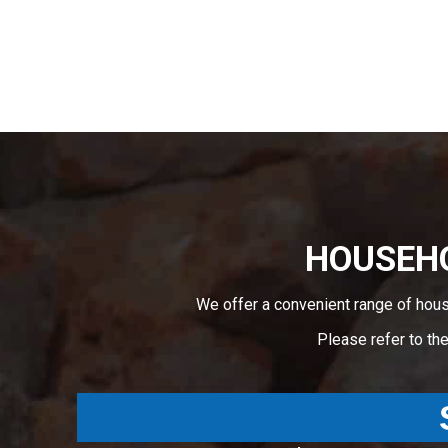
HOUSEHO
We offer a convenient range of hou
Please refer to th