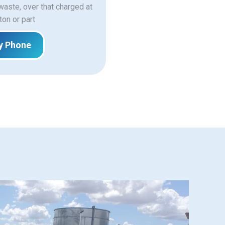
 waste, over that charged at
ton or part
y Phone