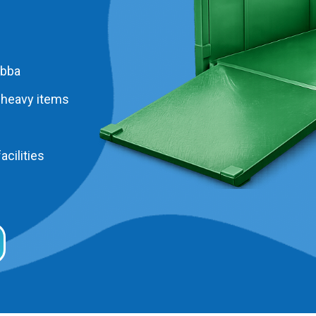
abba
 heavy items
acilities