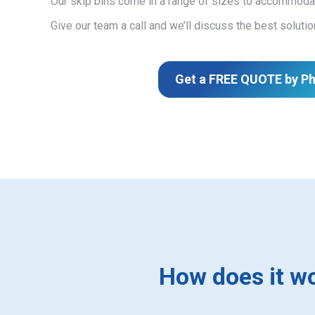
Our skip bins come in a range of sizes to accommodat
Give our team a call and we’ll discuss the best solutio
Get a FREE QUOTE by P
How does it w