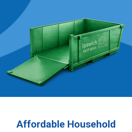
Affordable Household