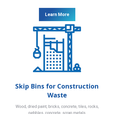
Learn More
Skip Bins for Construction
Waste
Wood, dried paint, bricks, concrete, tiles, rocks,
pebbles, concrete, scrap metals