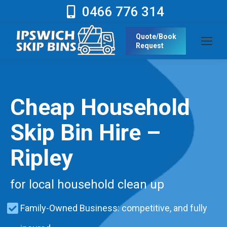
0466 776 314
Quote/Book
Request
Cheap Household
Skip Bin Hire –
Ripley
for local household clean up
Family-Owned Business: competitive, and fully