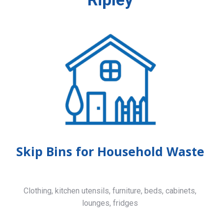
Skip Bins for Household Waste
Clothing, kitchen utensils, furniture, beds, cabinets,
lounges, fridges