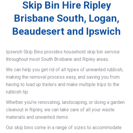
Skip Bin Hire Ripley
Brisbane South, Logan,
Beaudesert and Ipswich
Ipswich Skip Bins provides household skip bin service
throughout most South Brisbane and Ripley areas.
We can help you get rid of all types of unwanted rubbish,
making the removal process easy, and saving you from
having to load up trailers and make multiple trips to the
rubbish tip.
Whether you’re renovating, landscaping, or doing a garden
cleanout in Ripley, we can take care of all your waste
materials and unwanted items.
Our skip bins come in a range of sizes to accommodate