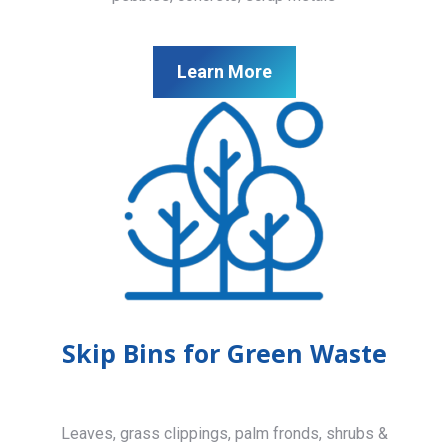
Learn More
Skip Bins for Green Waste
Leaves, grass clippings, palm fronds, shrubs &