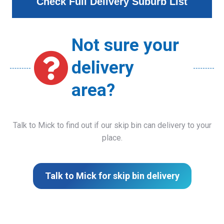
Check Full Delivery Suburb List
Not sure your
delivery
area?
Talk to Mick to find out if our skip bin can delivery to your
place.
Talk to Mick for skip bin delivery