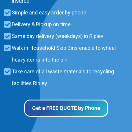
insured
Simple and easy order by phone
Delivery & Pickup on time
Same day delivery (weekdays) in Ripley
Walk in Household Skip Bins enable to wheel
heavy items into the bin
Take care of all waste materials to recycling
facilities Ripley
Get a FREE QUOTE by Phone