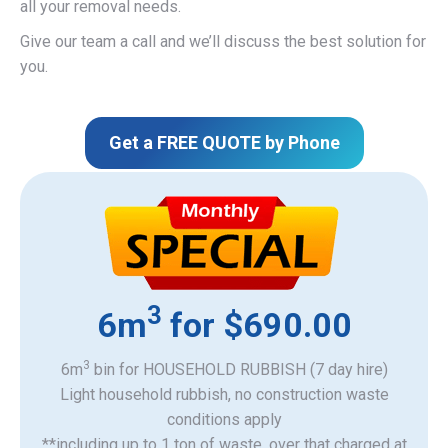
all your removal needs.
Give our team a call and we’ll discuss the best solution for
you.
Get a FREE QUOTE by Phone
3
6m
for $690.00
3
6m
bin for HOUSEHOLD RUBBISH (7 day hire)
Light household rubbish, no construction waste
​conditions apply
**including up to 1 ton of waste, over that charged at