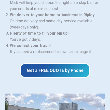
Mick will help you choose the right size skip bin for
your needs at minimum cost.
We deliver to your home or business in Ripley
On time delivery and same day service available
(weekdays only).
Plenty of time to fill your bin up!
You’ve got 7 days.
We collect your trash!
If you need a replacement bin, we can arrange it.
Get a FREE QUOTE by Phone