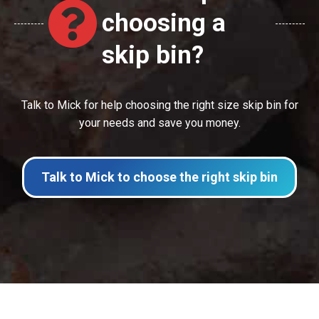
choosing a
skip bin?
Talk to Mick for help choosing the right size skip bin for
your needs and save you money.
Talk to Mick to choose the right skip bin