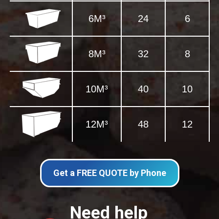
6M³
24
6
8M³
32
8
10M³
40
10
12M³
48
12
Get a FREE QUOTE by Phone
Need help