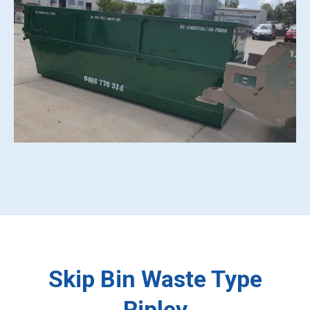
Skip Bin Waste Type
Ripley