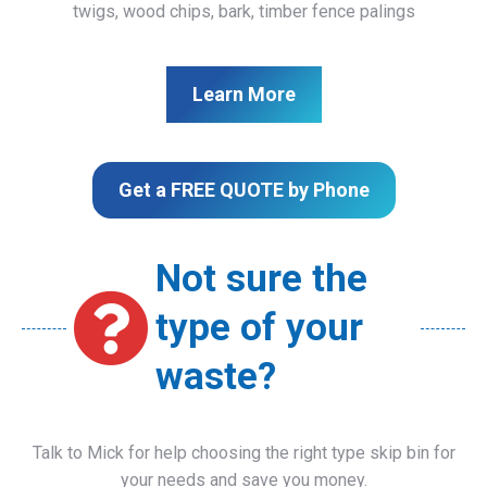
twigs, wood chips, bark, timber fence palings
Learn More
Get a FREE QUOTE by Phone
Not sure the
type of your
waste?
Talk to Mick for help choosing the right type skip bin for
your needs and save you money.