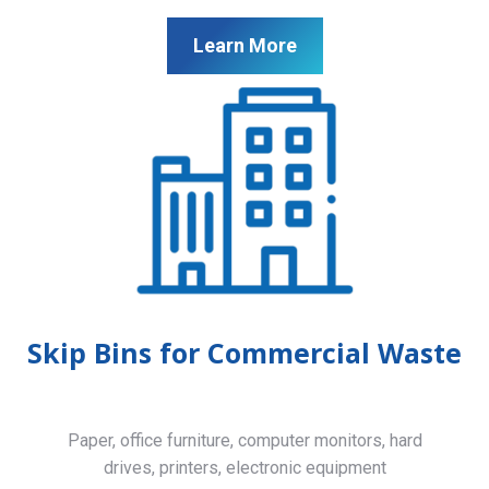
Learn More
Skip Bins for Commercial Waste
Paper, office furniture, computer monitors, hard
drives, printers, electronic equipment