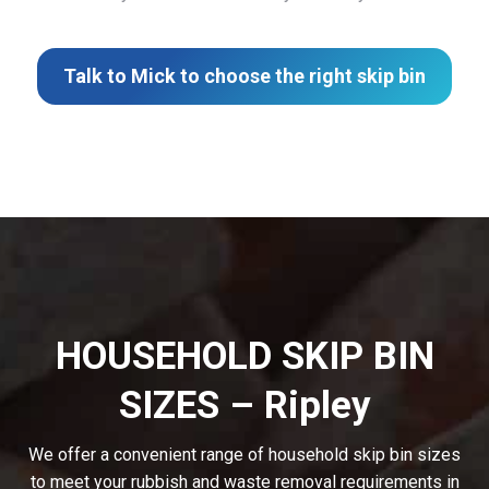
Talk to Mick to choose the right skip bin
HOUSEHOLD SKIP BIN
SIZES – Ripley
We offer a convenient range of household skip bin sizes
to meet your rubbish and waste removal requirements in