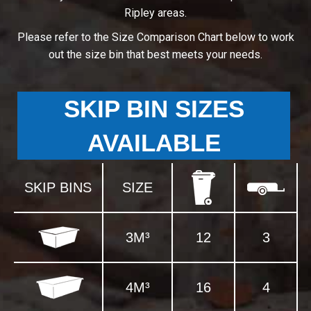
Ripley areas.
Please refer to the Size Comparison Chart below to work
out the size bin that best meets your needs.
SKIP BIN SIZES
AVAILABLE
SKIP BINS
SIZE
3M³
12
3
4M³
16
4