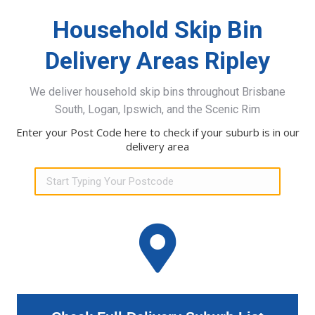
Household Skip Bin
Delivery Areas Ripley
We deliver household skip bins throughout Brisbane
South, Logan, Ipswich, and the Scenic Rim
Enter your Post Code here to check if your suburb is in our
delivery area