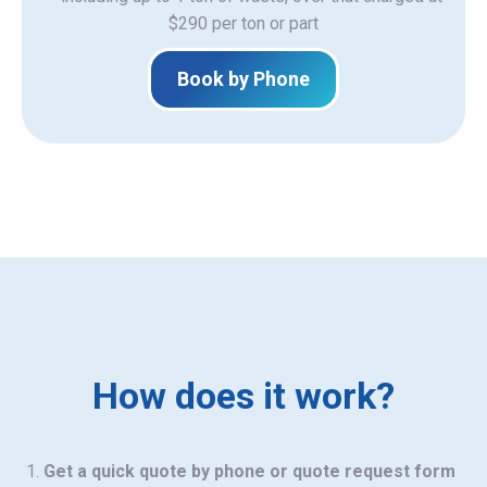
$290 per ton or part
Book by Phone
How does it work?
Get a quick quote by phone or quote request form