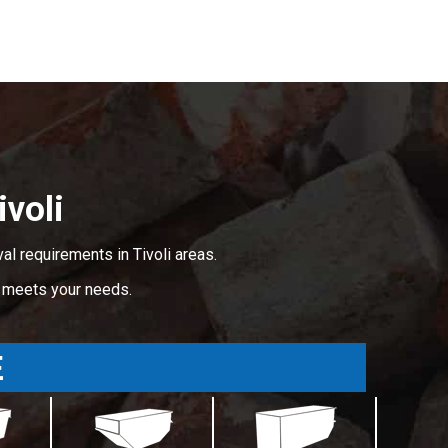
voli
l requirements in Tivoli areas.
t meets your needs.
E