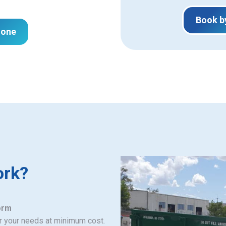
Book b
hone
ork?
orm
or your needs at minimum cost.