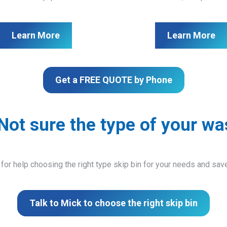
Learn More
Learn More
Get a FREE QUOTE by Phone
Not sure the type of your wa
 for help choosing the right type skip bin for your needs and sa
Talk to Mick to choose the right skip bin