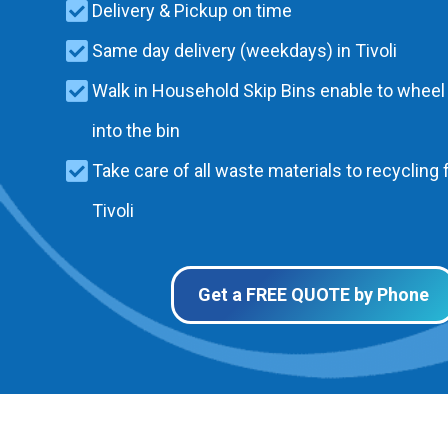
Delivery & Pickup on time
Same day delivery (weekdays) in Tivoli
Walk in Household Skip Bins enable to wheel
into the bin
Take care of all waste materials to recycling f
Tivoli
Get a FREE QUOTE by Phone