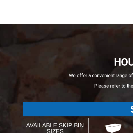
HOU
We offer a convenient range of
Please refer to th
AVAILABLE SKIP BIN
SIZES