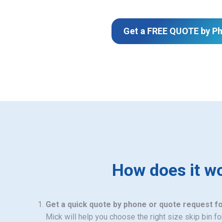
Get a FREE QUOTE by P
How does it w
Get a quick quote by phone or quote request f
Mick will help you choose the right size skip bin f