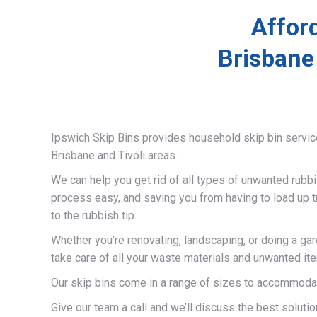
Afford
Brisbane
Ipswich Skip Bins provides household skip bin servi
Brisbane and Tivoli areas.
We can help you get rid of all types of unwanted rubb
process easy, and saving you from having to load up t
to the rubbish tip.
Whether you’re renovating, landscaping, or doing a gar
take care of all your waste materials and unwanted it
Our skip bins come in a range of sizes to accommodat
Give our team a call and we’ll discuss the best solutio