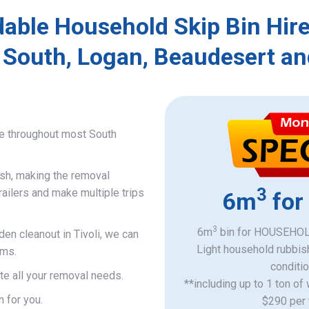
able Household Skip Bin Hire
 South, Logan, Beaudesert an
ce throughout most South
ish, making the removal
3
railers and make multiple trips
6m
for
3
6m
bin for HOUSEHOLD
den cleanout in Tivoli, we can
Light household rubbis
ems.
​conditi
e all your removal needs.
**including up to 1 ton of
n for you.
$290 per 