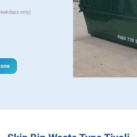
weekdays only).
hone