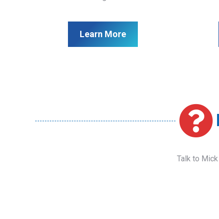
Learn More
Talk to Mick