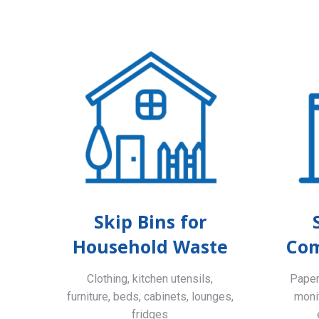
Skip Bins for
Household Waste
Com
Clothing, kitchen utensils,
Paper,
furniture, beds, cabinets, lounges,
monit
fridges