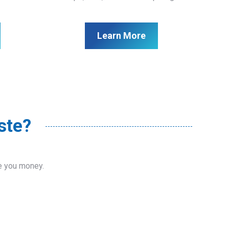
Learn More
ste?
ve you money.