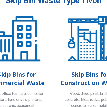
Skip Bin Waste Type Tivoli
Skip Bins for
Skip Bins fo
mercial Waste
Construction W
 office furniture, computer
Wood, dried paint, bric
ors, hard drives, printers,
concrete, tiles, rocks, pe
electronic equipment
concrete, scrap meta