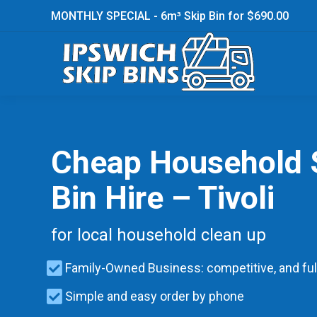
MONTHLY SPECIAL - 6m³ Skip Bin for $690.00
Cheap Household 
Bin Hire – Tivoli
for local household clean up
Family-Owned Business: competitive, and ful
Simple and easy order by phone