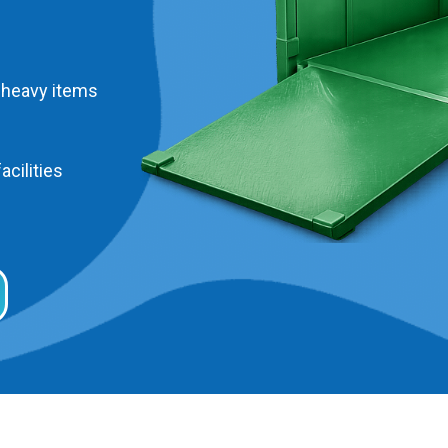
 heavy items
acilities