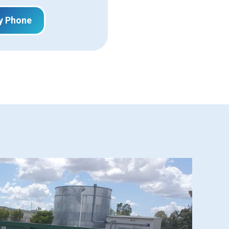
y Phone