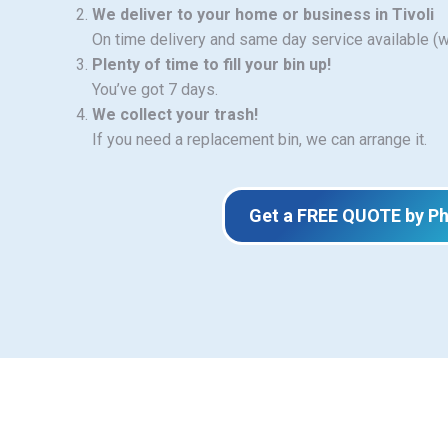
We deliver to your home or business in Tivoli
On time delivery and same day service available (
Plenty of time to fill your bin up!
You’ve got 7 days.
We collect your trash!
If you need a replacement bin, we can arrange it.
Get a FREE QUOTE by P