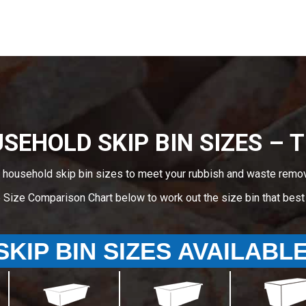
SEHOLD SKIP BIN SIZES – Ti
 household skip bin sizes to meet your rubbish and waste remova
e Size Comparison Chart below to work out the size bin that bes
SKIP BIN SIZES AVAILABL