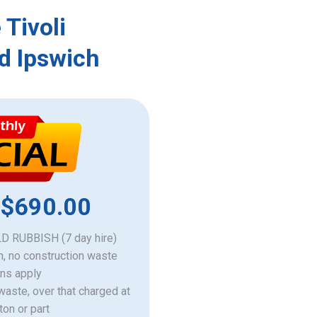
 Tivoli
d Ipswich
 $690.00
 RUBBISH (7 day hire)
h, no construction waste
ons apply
 waste, over that charged at
ton or part