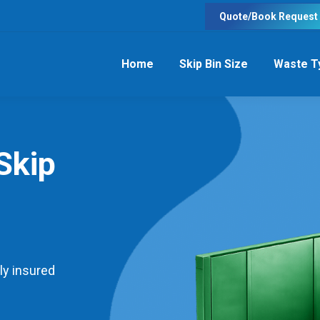
Quote/Book Request
Home
Skip Bin Size
Waste T
Skip
ly insured