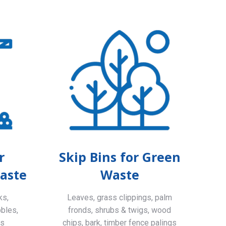
r
Skip Bins for Green
aste
Waste
ks,
Leaves, grass clippings, palm
bbles,
fronds, shrubs & twigs, wood
ls
chips, bark, timber fence palings