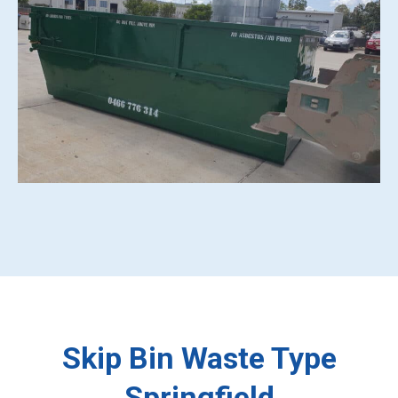
Skip Bin Waste Type
Springfield