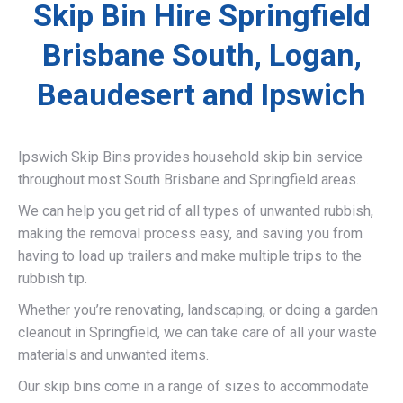
Skip Bin Hire Springfield
Brisbane South, Logan,
Beaudesert and Ipswich
Ipswich Skip Bins provides household skip bin service
throughout most South Brisbane and Springfield areas.
We can help you get rid of all types of unwanted rubbish,
making the removal process easy, and saving you from
having to load up trailers and make multiple trips to the
rubbish tip.
Whether you’re renovating, landscaping, or doing a garden
cleanout in Springfield, we can take care of all your waste
materials and unwanted items.
Our skip bins come in a range of sizes to accommodate