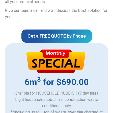
all your removal needs.
Give our team a call and we’ll discuss the best solution for
you.
Get a FREE QUOTE by Phone
3
6m
for $690.00
3
6m
bin for HOUSEHOLD RUBBISH (7 day hire)
Light household rubbish, no construction waste
​conditions apply
**including up to 1 ton of waste, over that charged at