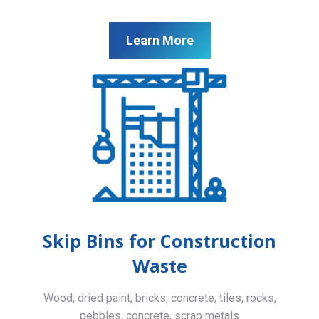
Learn More
Skip Bins for Construction
Waste
Wood, dried paint, bricks, concrete, tiles, rocks,
pebbles, concrete, scrap metals