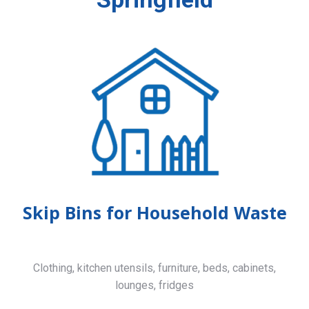
Skip Bins for Household Waste
Clothing, kitchen utensils, furniture, beds, cabinets,
lounges, fridges