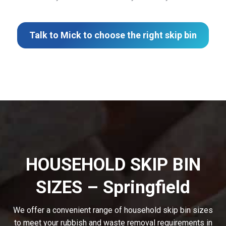
Talk to Mick to choose the right skip bin
HOUSEHOLD SKIP BIN
SIZES – Springfield
We offer a convenient range of household skip bin sizes
to meet your rubbish and waste removal requirements in