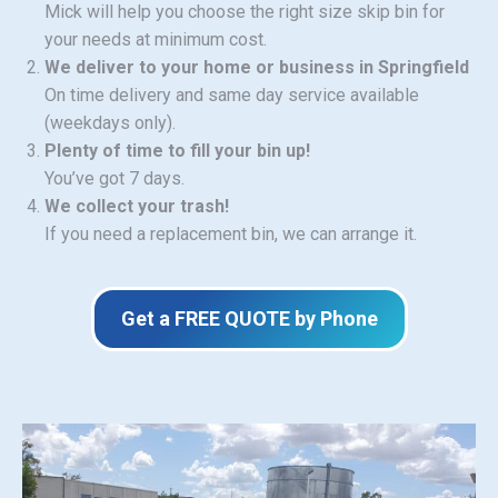
Mick will help you choose the right size skip bin for
your needs at minimum cost.
We deliver to your home or business in Springfield
On time delivery and same day service available
(weekdays only).
Plenty of time to fill your bin up!
You’ve got 7 days.
We collect your trash!
If you need a replacement bin, we can arrange it.
Get a FREE QUOTE by Phone