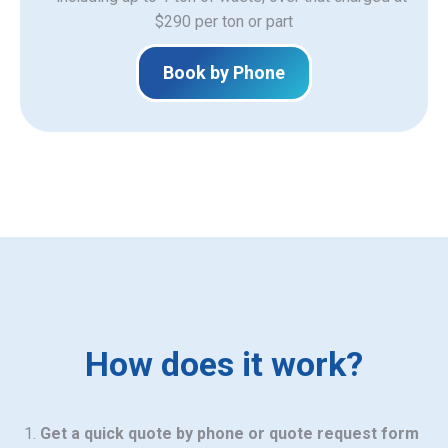
$290 per ton or part
Book by Phone
How does it work?
Get a quick quote by phone or quote request form