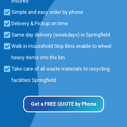
insured
Simple and easy order by phone
Delivery & Pickup on time
Same day delivery (weekdays) in Springfield
Walk in Household Skip Bins enable to wheel
heavy items into the bin
Take care of all waste materials to recycling
facilities Springfield
Get a FREE QUOTE by Phone