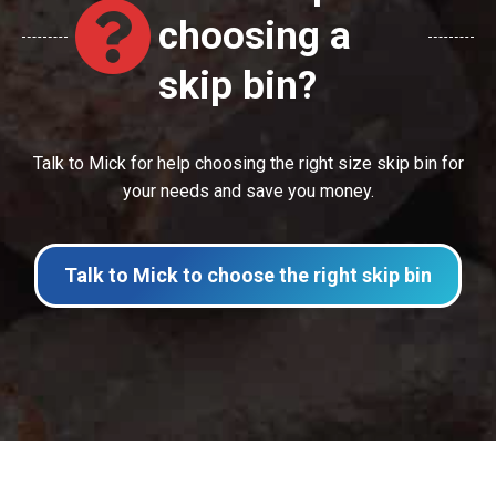
choosing a
skip bin?
Talk to Mick for help choosing the right size skip bin for
your needs and save you money.
Talk to Mick to choose the right skip bin