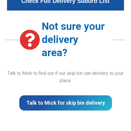
Check Full Delivery Suburb List
Not sure your
delivery
area?
Talk to Mick to find out if our skip bin can delivery to your
place.
Talk to Mick for skip bin delivery