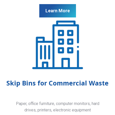
Learn More
Skip Bins for Commercial Waste
Paper, office furniture, computer monitors, hard
drives, printers, electronic equipment