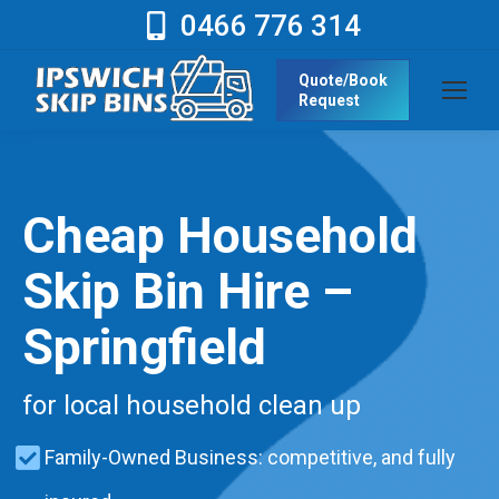
0466 776 314
Quote/Book
Request
Cheap Household
Skip Bin Hire –
Springfield
for local household clean up
Family-Owned Business: competitive, and fully