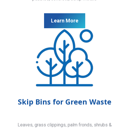
Learn More
Skip Bins for Green Waste
Leaves, grass clippings, palm fronds, shrubs &