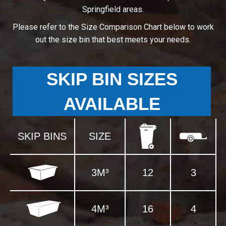
Springfield areas.
Please refer to the Size Comparison Chart below to work
out the size bin that best meets your needs.
SKIP BIN SIZES
AVAILABLE
SKIP BINS
SIZE
3M³
12
3
4M³
16
4