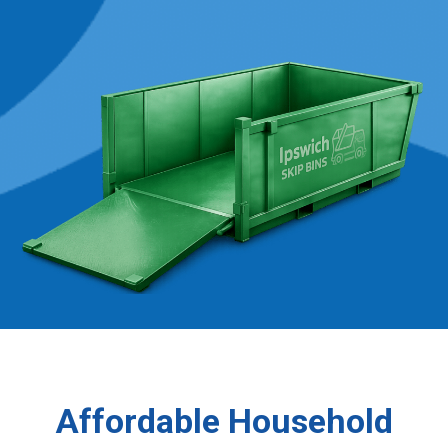
Affordable Household