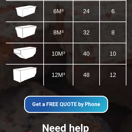
6M³
24
6
8M³
32
8
10M³
40
10
12M³
48
12
Get a FREE QUOTE by Phone
Need help