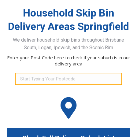
Household Skip Bin
Delivery Areas Springfield
We deliver household skip bins throughout Brisbane
South, Logan, Ipswich, and the Scenic Rim
Enter your Post Code here to check if your suburb is in our
delivery area