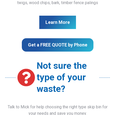
twigs, wood chips, bark, timber fence palings
Learn More
Get a FREE QUOTE by Phone
Not sure the
type of your
waste?
Talk to Mick for help choosing the right type skip bin for
your needs and save you money.