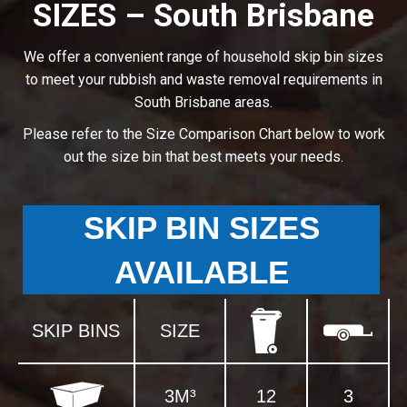
SIZES – South Brisbane
We offer a convenient range of household skip bin sizes
to meet your rubbish and waste removal requirements in
South Brisbane areas.
Please refer to the Size Comparison Chart below to work
out the size bin that best meets your needs.
SKIP BIN SIZES
AVAILABLE
SKIP BINS
SIZE
3M³
12
3