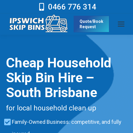
0466 776 314
Quote/Book
Request
Cheap Household
Skip Bin Hire –
South Brisbane
for local household clean up
Family-Owned Business: competitive, and fully