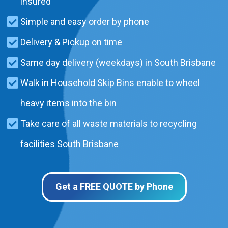
insured
Simple and easy order by phone
Delivery & Pickup on time
Same day delivery (weekdays) in South Brisbane
Walk in Household Skip Bins enable to wheel
heavy items into the bin
Take care of all waste materials to recycling
facilities South Brisbane
Get a FREE QUOTE by Phone