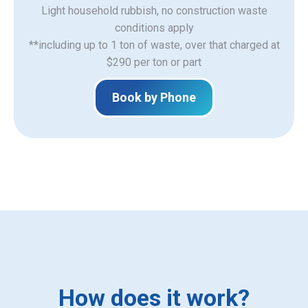
Light household rubbish, no construction waste
​conditions apply
**including up to 1 ton of waste, over that charged at
$290 per ton or part
Book by Phone
How does it work?