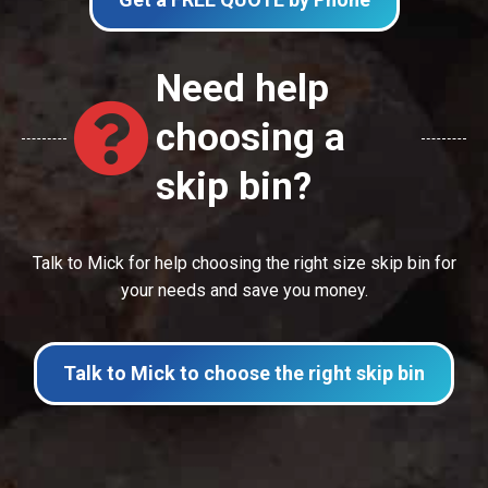
Need help
choosing a
skip bin?
Talk to Mick for help choosing the right size skip bin for
your needs and save you money.
Talk to Mick to choose the right skip bin