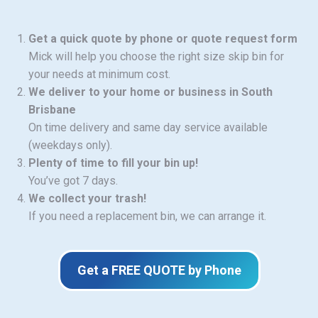
Get a quick quote by phone or quote request form
Mick will help you choose the right size skip bin for
your needs at minimum cost.
We deliver to your home or business in South
Brisbane
On time delivery and same day service available
(weekdays only).
Plenty of time to fill your bin up!
You’ve got 7 days.
We collect your trash!
If you need a replacement bin, we can arrange it.
Get a FREE QUOTE by Phone