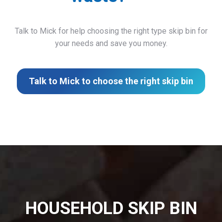
Talk to Mick for help choosing the right type skip bin for
your needs and save you money.
Talk to Mick to choose the right skip bin
HOUSEHOLD SKIP BIN