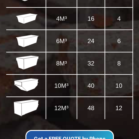
4M³
16
4
6M³
24
6
8M³
32
8
10M³
40
10
12M³
48
12
Get a FREE QUOTE by Phone