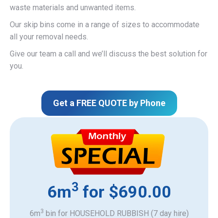
waste materials and unwanted items.
Our skip bins come in a range of sizes to accommodate
all your removal needs.
Give our team a call and we’ll discuss the best solution for
you.
Get a FREE QUOTE by Phone
3
6m
for $690.00
3
6m
bin for HOUSEHOLD RUBBISH (7 day hire)