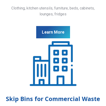
Clothing, kitchen utensils, furniture, beds, cabinets,
lounges, fridges
Learn More
Skip Bins for Commercial Waste