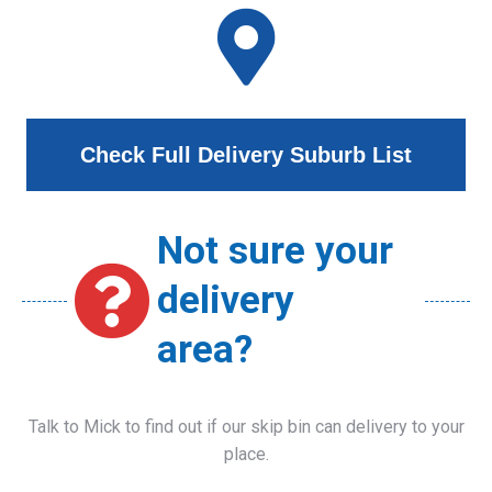
Check Full Delivery Suburb List
Not sure your
delivery
area?
Talk to Mick to find out if our skip bin can delivery to your
place.