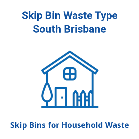
Skip Bin Waste Type
South Brisbane
Skip Bins for Household Waste