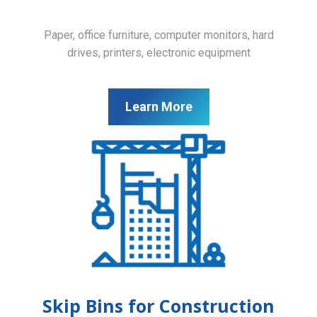
Paper, office furniture, computer monitors, hard
drives, printers, electronic equipment
Learn More
Skip Bins for Construction