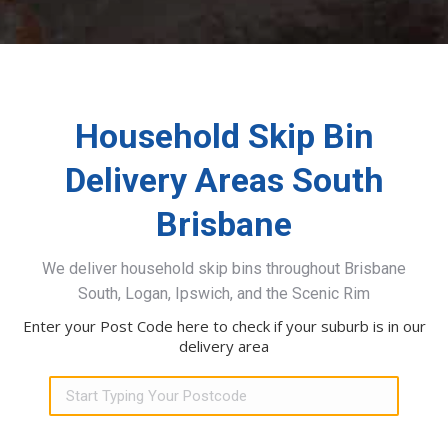
Household Skip Bin
Delivery Areas South
Brisbane
We deliver household skip bins throughout Brisbane
South, Logan, Ipswich, and the Scenic Rim
Enter your Post Code here to check if your suburb is in our
delivery area