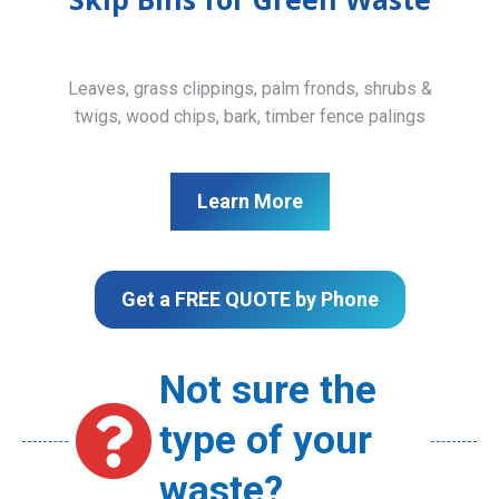
Leaves, grass clippings, palm fronds, shrubs &
twigs, wood chips, bark, timber fence palings
Learn More
Get a FREE QUOTE by Phone
Not sure the
type of your
waste?