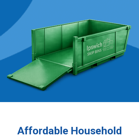
Affordable Household