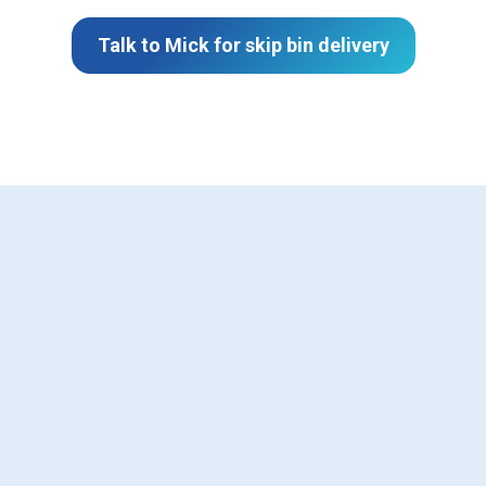
Talk to Mick for skip bin delivery