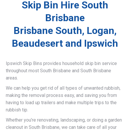
Skip Bin Hire South
Brisbane
Brisbane South, Logan,
Beaudesert and Ipswich
Ipswich Skip Bins provides household skip bin service
throughout most South Brisbane and South Brisbane
areas.
We can help you get rid of all types of unwanted rubbish,
making the removal process easy, and saving you from
having to load up trailers and make multiple trips to the
rubbish tip.
Whether you’re renovating, landscaping, or doing a garden
cleanout in South Brisbane, we can take care of all your