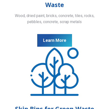
Waste
Wood, dried paint, bricks, concrete, tiles, rocks,
pebbles, concrete, scrap metals
Learn More
Skip Bins for Green Waste