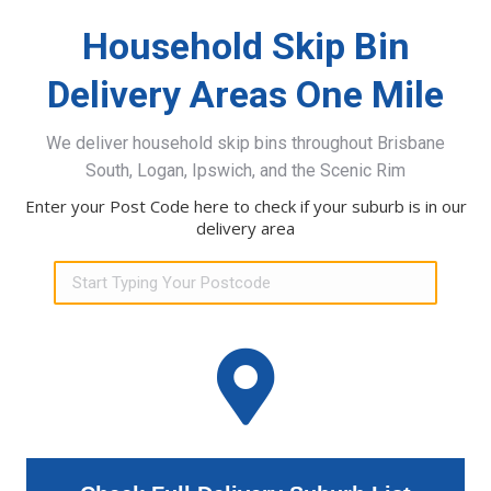
Household Skip Bin
Delivery Areas One Mile
We deliver household skip bins throughout Brisbane
South, Logan, Ipswich, and the Scenic Rim
Enter your Post Code here to check if your suburb is in our
delivery area