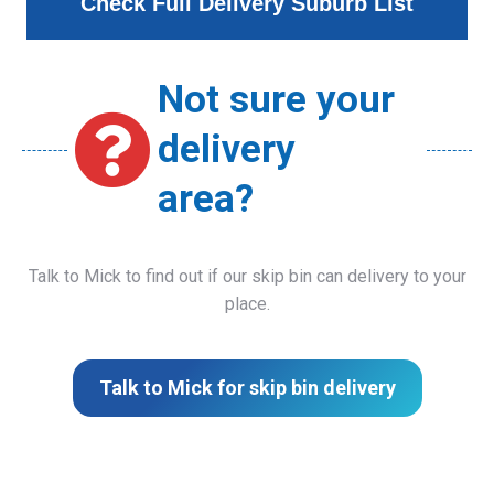
Check Full Delivery Suburb List
Not sure your
delivery
area?
Talk to Mick to find out if our skip bin can delivery to your
place.
Talk to Mick for skip bin delivery