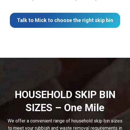
Talk to Mick to choose the right skip bin
HOUSEHOLD SKIP BIN
SIZES – One Mile
We offer a convenient range of household skip bin sizes
to meet your rubbish and waste removal requirements in