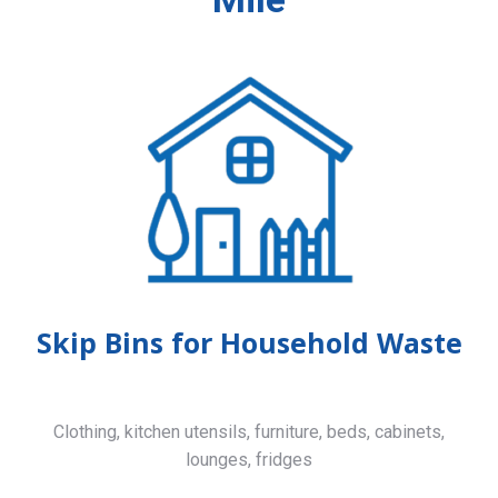
Skip Bins for Household Waste
Clothing, kitchen utensils, furniture, beds, cabinets,
lounges, fridges