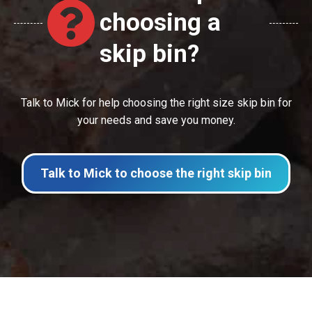
choosing a
skip bin?
Talk to Mick for help choosing the right size skip bin for
your needs and save you money.
Talk to Mick to choose the right skip bin