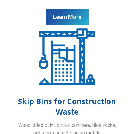
Learn More
Skip Bins for Construction
Waste
Wood, dried paint, bricks, concrete, tiles, rocks,
pebbles, concrete, scrap metals