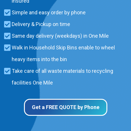
insured
Simple and easy order by phone
Delivery & Pickup on time
Same day delivery (weekdays) in One Mile
Walk in Household Skip Bins enable to wheel
heavy items into the bin
Take care of all waste materials to recycling
facilities One Mile
Get a FREE QUOTE by Phone