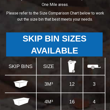
One Mile areas.
Please refer to the Size Comparison Chart below to work
out the size bin that best meets your needs.
SKIP BIN SIZES
AVAILABLE
SKIP BINS
SIZE
3M³
12
3
4M³
16
4