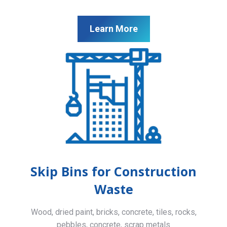
Learn More
Skip Bins for Construction
Waste
Wood, dried paint, bricks, concrete, tiles, rocks,
pebbles, concrete, scrap metals