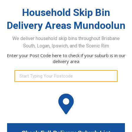
Household Skip Bin
Delivery Areas Mundoolun
We deliver household skip bins throughout Brisbane
South, Logan, Ipswich, and the Scenic Rim
Enter your Post Code here to check if your suburb is in our
delivery area