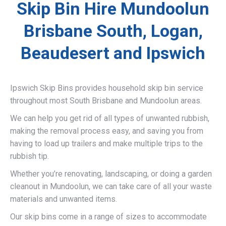
Skip Bin Hire Mundoolun
Brisbane South, Logan,
Beaudesert and Ipswich
Ipswich Skip Bins provides household skip bin service
throughout most South Brisbane and Mundoolun areas.
We can help you get rid of all types of unwanted rubbish,
making the removal process easy, and saving you from
having to load up trailers and make multiple trips to the
rubbish tip.
Whether you’re renovating, landscaping, or doing a garden
cleanout in Mundoolun, we can take care of all your waste
materials and unwanted items.
Our skip bins come in a range of sizes to accommodate