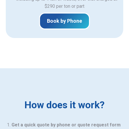
$290 per ton or part
Book by Phone
How does it work?
Get a quick quote by phone or quote request form