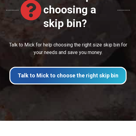
choosing a
skip bin?
Talk to Mick for help choosing the right size skip bin for
your needs and save you money.
Talk to Mick to choose the right skip bin