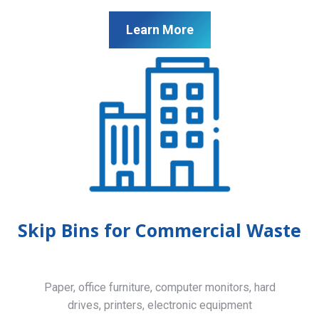
Learn More
Skip Bins for Commercial Waste
Paper, office furniture, computer monitors, hard
drives, printers, electronic equipment