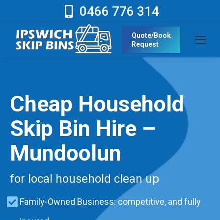
0466 776 314
Quote/Book
Request
Cheap Household
Skip Bin Hire –
Mundoolun
for local household clean up
Family-Owned Business: competitive, and fully