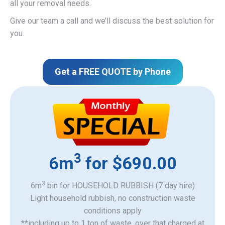
all your removal needs.
Give our team a call and we’ll discuss the best solution for
you.
Get a FREE QUOTE by Phone
3
6m
for $690.00
3
6m
bin for HOUSEHOLD RUBBISH (7 day hire)
Light household rubbish, no construction waste
​conditions apply
**including up to 1 ton of waste, over that charged at