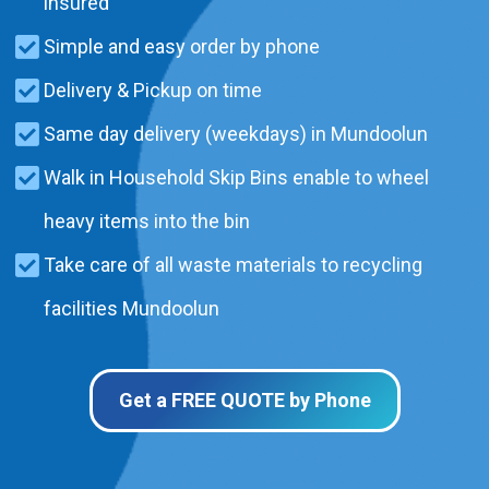
insured
Simple and easy order by phone
Delivery & Pickup on time
Same day delivery (weekdays) in Mundoolun
Walk in Household Skip Bins enable to wheel
heavy items into the bin
Take care of all waste materials to recycling
facilities Mundoolun
Get a FREE QUOTE by Phone