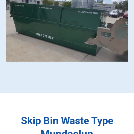
Skip Bin Waste Type
Mundoolun