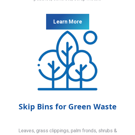
Learn More
Skip Bins for Green Waste
Leaves, grass clippings, palm fronds, shrubs &