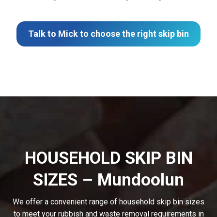
Talk to Mick to choose the right skip bin
HOUSEHOLD SKIP BIN
SIZES – Mundoolun
We offer a convenient range of household skip bin sizes
to meet your rubbish and waste removal requirements in