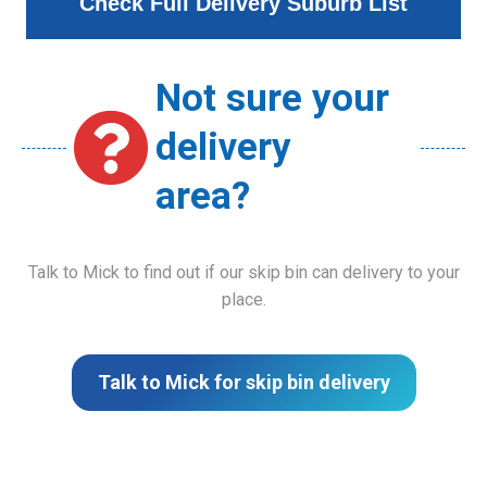
Check Full Delivery Suburb List
Not sure your
delivery
area?
Talk to Mick to find out if our skip bin can delivery to your
place.
Talk to Mick for skip bin delivery