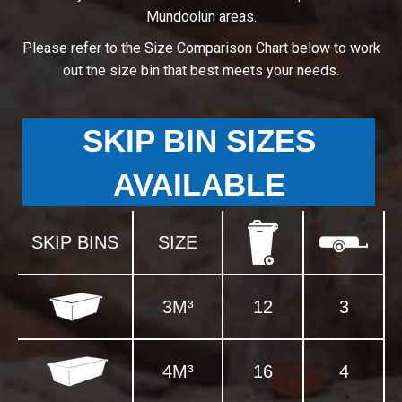
Mundoolun areas.
Please refer to the Size Comparison Chart below to work
out the size bin that best meets your needs.
SKIP BIN SIZES
AVAILABLE
SKIP BINS
SIZE
3M³
12
3
4M³
16
4