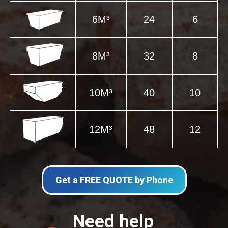
6M³
24
6
8M³
32
8
10M³
40
10
12M³
48
12
Get a FREE QUOTE by Phone
Need help