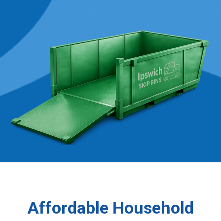
Affordable Household