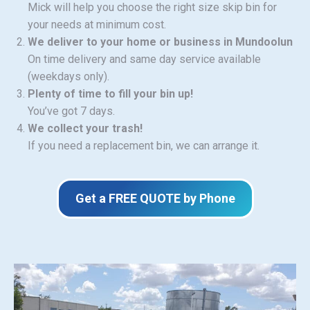
Mick will help you choose the right size skip bin for
your needs at minimum cost.
We deliver to your home or business in Mundoolun
On time delivery and same day service available
(weekdays only).
Plenty of time to fill your bin up!
You’ve got 7 days.
We collect your trash!
If you need a replacement bin, we can arrange it.
Get a FREE QUOTE by Phone