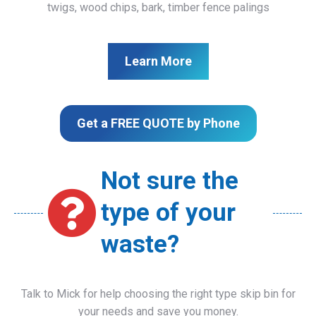
twigs, wood chips, bark, timber fence palings
Learn More
Get a FREE QUOTE by Phone
Not sure the
type of your
waste?
Talk to Mick for help choosing the right type skip bin for
your needs and save you money.