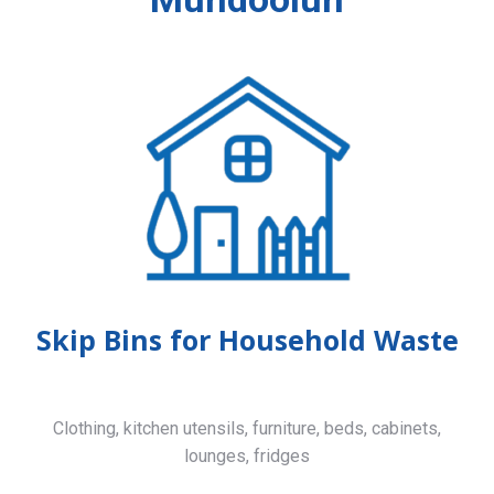
Skip Bins for Household Waste
Clothing, kitchen utensils, furniture, beds, cabinets,
lounges, fridges