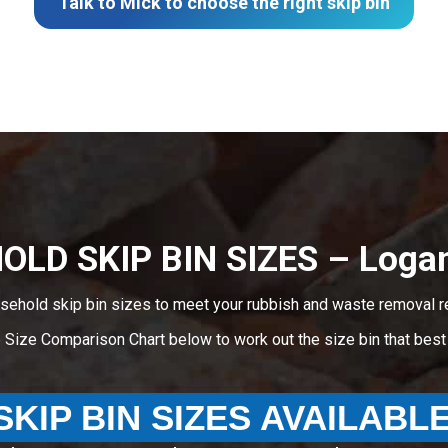
Talk to Mick to choose the right skip bin
LD SKIP BIN SIZES – Logan
sehold skip bin sizes to meet your rubbish and waste removal r
e Size Comparison Chart below to work out the size bin that bes
SKIP BIN SIZES AVAILABL