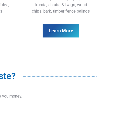
bbles,
fronds, shrubs & twigs, wood
ls
chips, bark, timber fence palings
Learn More
ste?
ve you money.