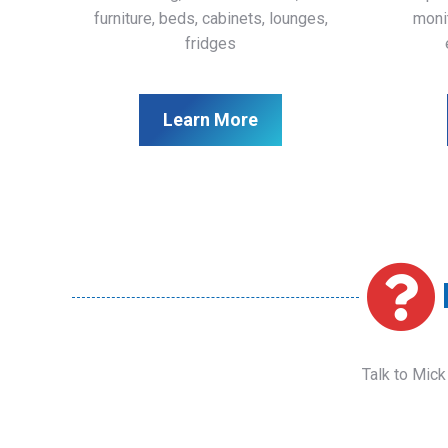
furniture, beds, cabinets, lounges,
monit
fridges
Learn More
Talk to Mick