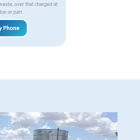
 waste, over that charged at
ton or part
y Phone