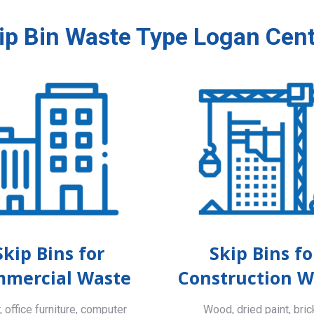
ip Bin Waste Type Logan Cent
Skip Bins for
Skip Bins fo
mercial Waste
Construction W
 office furniture, computer
Wood, dried paint, bric