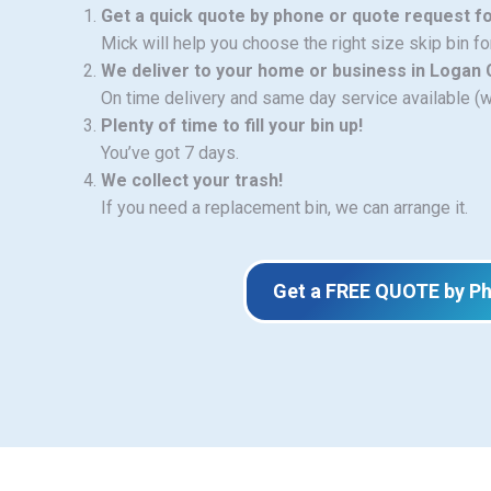
Get a quick quote by phone or quote request f
Mick will help you choose the right size skip bin f
We deliver to your home or business in Logan 
On time delivery and same day service available (
Plenty of time to fill your bin up!
You’ve got 7 days.
We collect your trash!
If you need a replacement bin, we can arrange it.
Get a FREE QUOTE by P