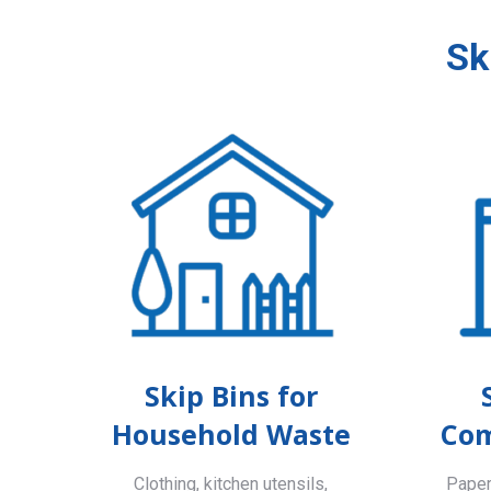
Sk
Skip Bins for
Household Waste
Com
Clothing, kitchen utensils,
Paper,