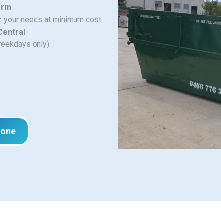
orm
or your needs at minimum cost.
Central
weekdays only).
hone