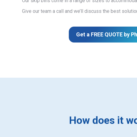
Our skip bins come in a range of sizes to accommodat
Give our team a call and we’ll discuss the best solutio
Get a FREE QUOTE by P
How does it w