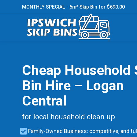
MONTHLY SPECIAL - 6m³ Skip Bin for $690.00
Cheap Household 
Bin Hire – Logan
Central
for local household clean up
Family-Owned Business: competitive, and ful