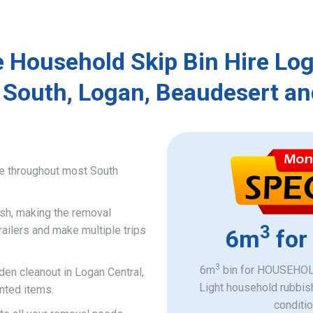
e Household Skip Bin Hire Log
 South, Logan, Beaudesert an
ce throughout most South
ish, making the removal
3
railers and make multiple trips
6m
for
3
6m
bin for HOUSEHOLD
den cleanout in Logan Central,
Light household rubbis
nted items.
​conditi