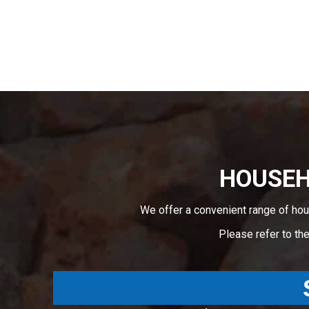
HOUSEHO
We offer a convenient range of hou
Please refer to th