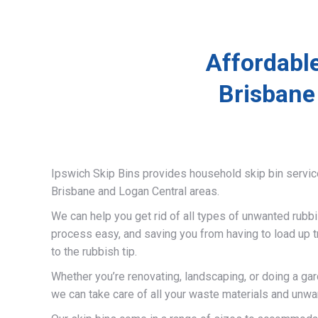
Affordabl
Brisbane
Ipswich Skip Bins provides household skip bin servi
Brisbane and Logan Central areas.
We can help you get rid of all types of unwanted rubb
process easy, and saving you from having to load up t
to the rubbish tip.
Whether you’re renovating, landscaping, or doing a gar
we can take care of all your waste materials and unwa