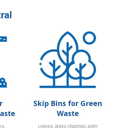
ral
r
Skip Bins for Green
aste
Waste
ks,
Leaves, grass clippings, palm