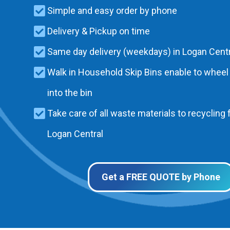
Simple and easy order by phone
Delivery & Pickup on time
Same day delivery (weekdays) in Logan Centr
Walk in Household Skip Bins enable to wheel
into the bin
Take care of all waste materials to recycling f
Logan Central
Get a FREE QUOTE by Phone