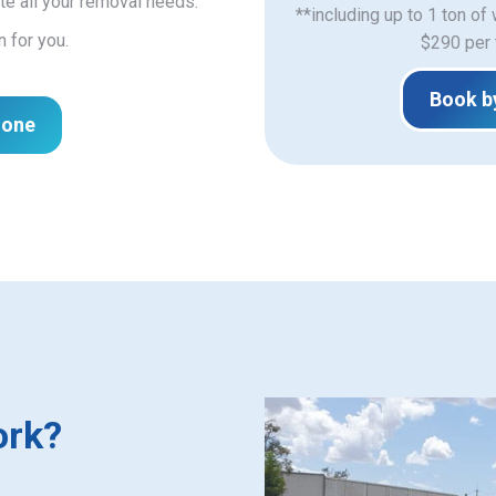
e all your removal needs.
**including up to 1 ton of
n for you.
$290 per 
Book b
hone
ork?