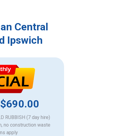
an Central
d Ipswich
 $690.00
 RUBBISH (7 day hire)
h, no construction waste
ons apply