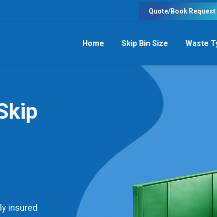
Quote/Book Request
Home
Skip Bin Size
Waste T
Skip
ly insured