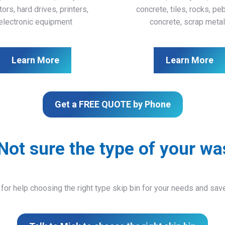
ors, hard drives, printers,
concrete, tiles, rocks, pe
electronic equipment
concrete, scrap meta
Learn More
Learn More
Get a FREE QUOTE by Phone
Not sure the type of your wa
 for help choosing the right type skip bin for your needs and sa