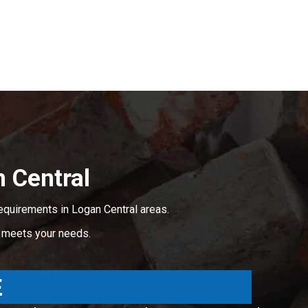
 Central
equirements in Logan Central areas.
t meets your needs.
E