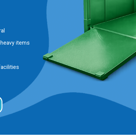
al
 heavy items
acilities