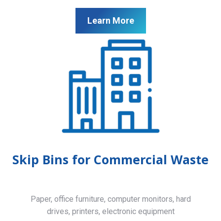
Learn More
Skip Bins for Commercial Waste
Paper, office furniture, computer monitors, hard
drives, printers, electronic equipment