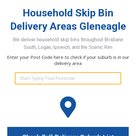
Household Skip Bin
Delivery Areas Gleneagle
We deliver household skip bins throughout Brisbane
South, Logan, Ipswich, and the Scenic Rim
Enter your Post Code here to check if your suburb is in our
delivery area