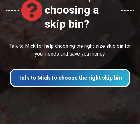
choosing a
skip bin?
Talk to Mick for help choosing the right size skip bin for
your needs and save you money.
Talk to Mick to choose the right skip bin