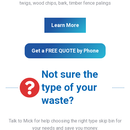
twigs, wood chips, bark, timber fence palings
Learn More
Get a FREE QUOTE by Phone
Not sure the
type of your
waste?
Talk to Mick for help choosing the right type skip bin for
your needs and save you money.