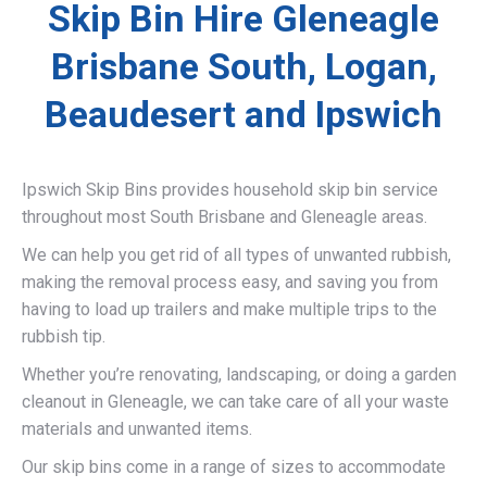
Skip Bin Hire Gleneagle
Brisbane South, Logan,
Beaudesert and Ipswich
Ipswich Skip Bins provides household skip bin service
throughout most South Brisbane and Gleneagle areas.
We can help you get rid of all types of unwanted rubbish,
making the removal process easy, and saving you from
having to load up trailers and make multiple trips to the
rubbish tip.
Whether you’re renovating, landscaping, or doing a garden
cleanout in Gleneagle, we can take care of all your waste
materials and unwanted items.
Our skip bins come in a range of sizes to accommodate