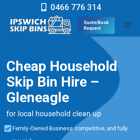
0466 776 314
Quote/Book
Request
Cheap Household
Skip Bin Hire –
Gleneagle
for local household clean up
Family-Owned Business: competitive, and fully