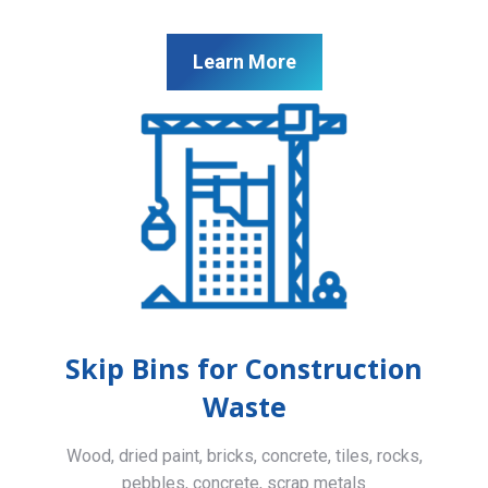
Learn More
Skip Bins for Construction
Waste
Wood, dried paint, bricks, concrete, tiles, rocks,
pebbles, concrete, scrap metals