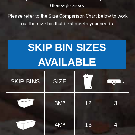
Gleneagle areas.
Please refer to the Size Comparison Chart below to work
out the size bin that best meets your needs.
SKIP BIN SIZES
AVAILABLE
SKIP BINS
SIZE
3M³
12
3
4M³
16
4