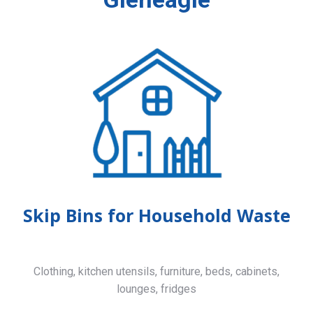
Skip Bins for Household Waste
Clothing, kitchen utensils, furniture, beds, cabinets,
lounges, fridges