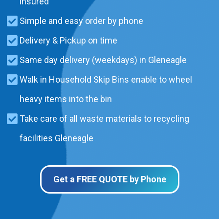
insured
Simple and easy order by phone
Delivery & Pickup on time
Same day delivery (weekdays) in Gleneagle
Walk in Household Skip Bins enable to wheel
heavy items into the bin
Take care of all waste materials to recycling
facilities Gleneagle
Get a FREE QUOTE by Phone