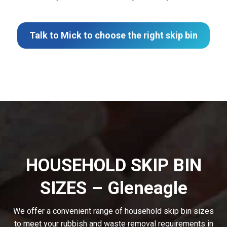
Talk to Mick to choose the right skip bin
HOUSEHOLD SKIP BIN
SIZES – Gleneagle
We offer a convenient range of household skip bin sizes
to meet your rubbish and waste removal requirements in