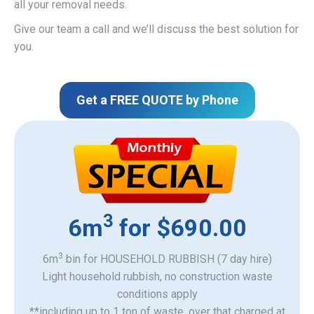
all your removal needs.
Give our team a call and we’ll discuss the best solution for
you.
Get a FREE QUOTE by Phone
3
6m
for $690.00
3
6m
bin for HOUSEHOLD RUBBISH (7 day hire)
Light household rubbish, no construction waste
​conditions apply
**including up to 1 ton of waste, over that charged at