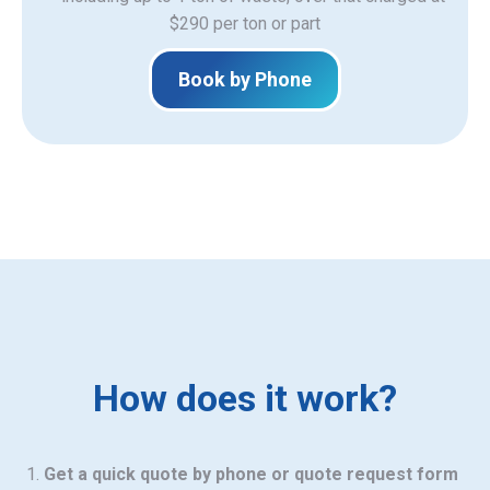
$290 per ton or part
Book by Phone
How does it work?
Get a quick quote by phone or quote request form