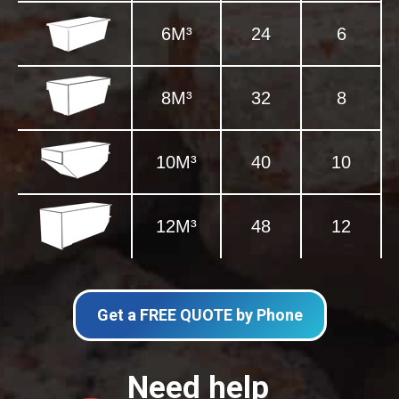
6M³
24
6
8M³
32
8
10M³
40
10
12M³
48
12
Get a FREE QUOTE by Phone
Need help