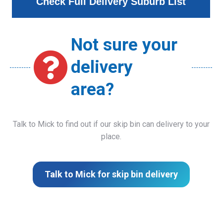
Check Full Delivery Suburb List
Not sure your
delivery
area?
Talk to Mick to find out if our skip bin can delivery to your
place.
Talk to Mick for skip bin delivery