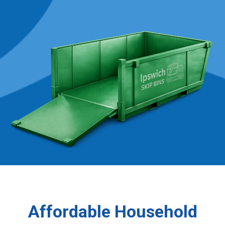
Affordable Household