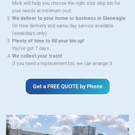
Mick will help you choose the right size skip bin for
your needs at minimum cost.
We deliver to your home or business in Gleneagle
On time delivery and same day service available
(weekdays only).
Plenty of time to fill your bin up!
You’ve got 7 days.
We collect your trash!
If you need a replacement bin, we can arrange it.
Get a FREE QUOTE by Phone