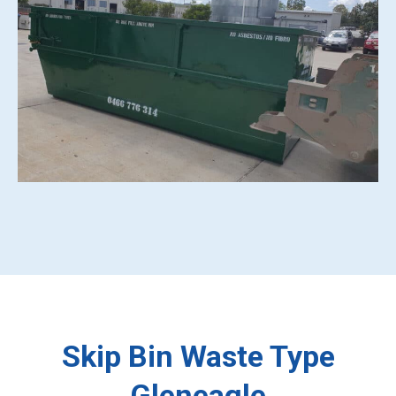
Skip Bin Waste Type
Gleneagle