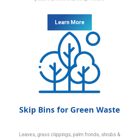
Learn More
Skip Bins for Green Waste
Leaves, grass clippings, palm fronds, shrubs &