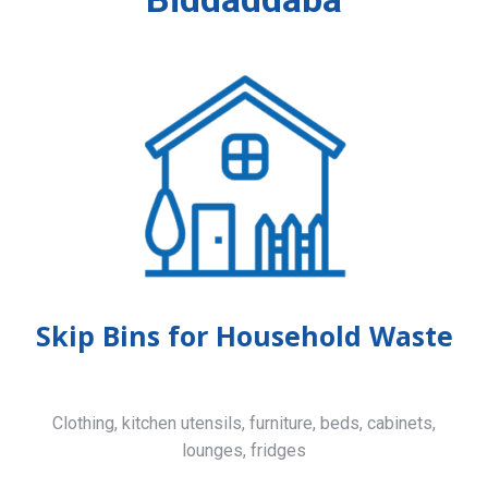
Skip Bins for Household Waste
Clothing, kitchen utensils, furniture, beds, cabinets,
lounges, fridges