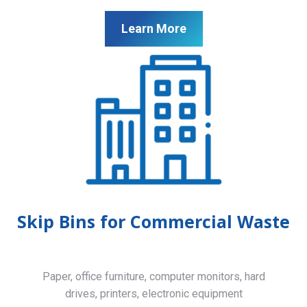
Learn More
Skip Bins for Commercial Waste
Paper, office furniture, computer monitors, hard
drives, printers, electronic equipment