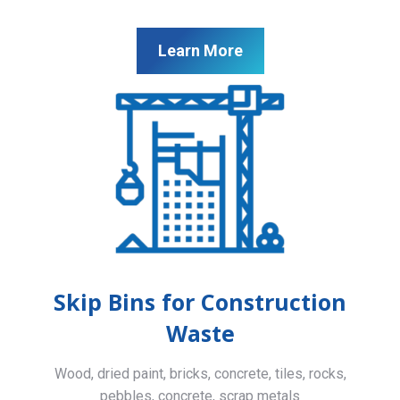
Learn More
Skip Bins for Construction
Waste
Wood, dried paint, bricks, concrete, tiles, rocks,
pebbles, concrete, scrap metals