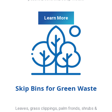
Learn More
Skip Bins for Green Waste
Leaves, grass clippings, palm fronds, shrubs &