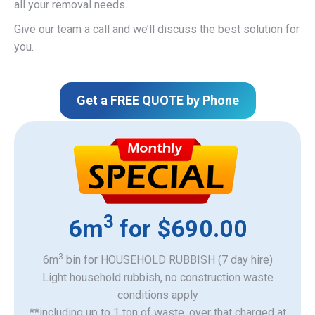
all your removal needs.
Give our team a call and we’ll discuss the best solution for
you.
Get a FREE QUOTE by Phone
3
6m
for $690.00
3
6m
bin for HOUSEHOLD RUBBISH (7 day hire)
Light household rubbish, no construction waste
​conditions apply
**including up to 1 ton of waste, over that charged at