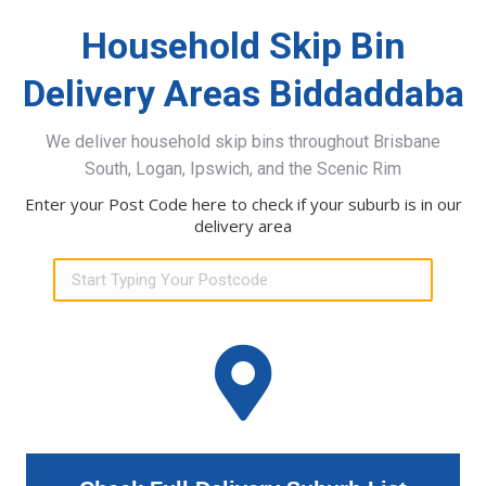
Household Skip Bin
Delivery Areas Biddaddaba
We deliver household skip bins throughout Brisbane
South, Logan, Ipswich, and the Scenic Rim
Enter your Post Code here to check if your suburb is in our
delivery area