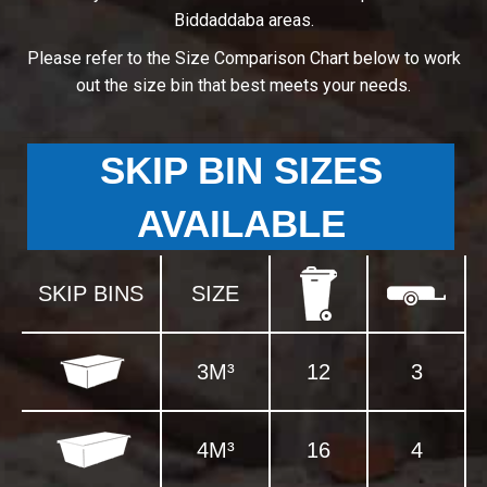
Biddaddaba areas.
Please refer to the Size Comparison Chart below to work
out the size bin that best meets your needs.
SKIP BIN SIZES
AVAILABLE
SKIP BINS
SIZE
3M³
12
3
4M³
16
4