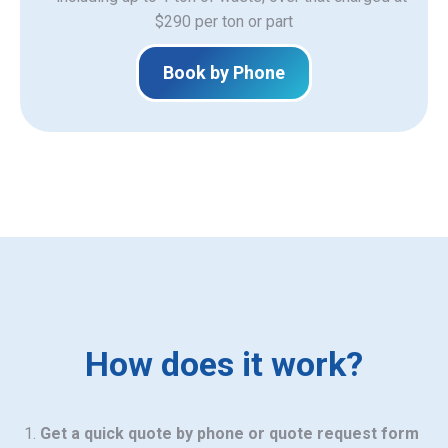
$290 per ton or part
Book by Phone
How does it work?
Get a quick quote by phone or quote request form