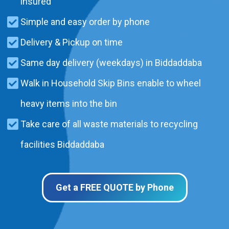
insured
Simple and easy order by phone
Delivery & Pickup on time
Same day delivery (weekdays) in Biddaddaba
Walk in Household Skip Bins enable to wheel
heavy items into the bin
Take care of all waste materials to recycling
facilities Biddaddaba
Get a FREE QUOTE by Phone