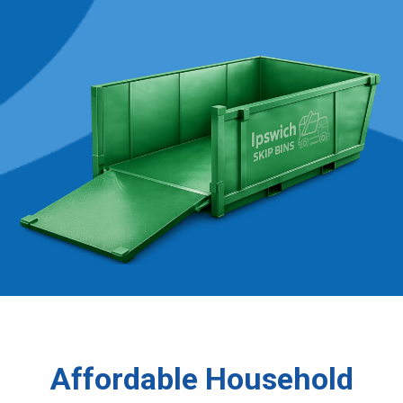
Affordable Household