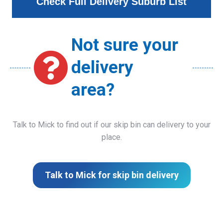
Check Full Delivery Suburb List
Not sure your
delivery
area?
Talk to Mick to find out if our skip bin can delivery to your
place.
Talk to Mick for skip bin delivery