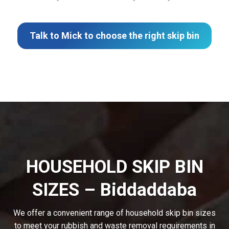
Talk to Mick to choose the right skip bin
HOUSEHOLD SKIP BIN
SIZES – Biddaddaba
We offer a convenient range of household skip bin sizes
to meet your rubbish and waste removal requirements in