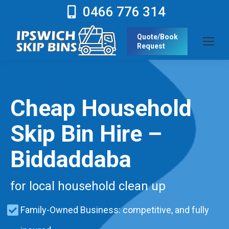
0466 776 314
Quote/Book
Request
Cheap Household
Skip Bin Hire –
Biddaddaba
for local household clean up
Family-Owned Business: competitive, and fully