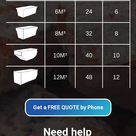
6M³
24
6
8M³
32
8
10M³
40
10
12M³
48
12
Get a FREE QUOTE by Phone
Need help