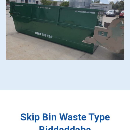
Skip Bin Waste Type
Biddaddaba