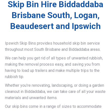
Skip Bin Hire Biddaddaba
Brisbane South, Logan,
Beaudesert and Ipswich
Ipswich Skip Bins provides household skip bin service
throughout most South Brisbane and Biddaddaba areas.
We can help you get rid of all types of unwanted rubbish,
making the removal process easy, and saving you from
having to load up trailers and make multiple trips to the
rubbish tip.
Whether you’re renovating, landscaping, or doing a garden
cleanout in Biddaddaba, we can take care of all your waste
materials and unwanted items.
Our skip bins come in a range of sizes to accommodate