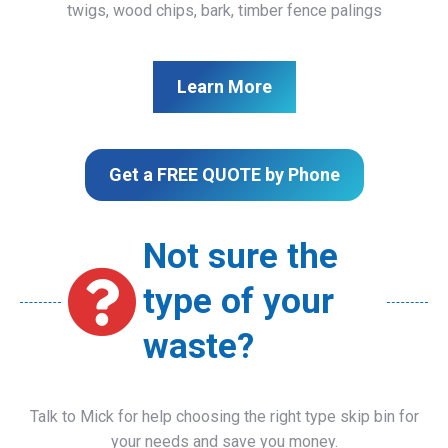
twigs, wood chips, bark, timber fence palings
Learn More
Get a FREE QUOTE by Phone
Not sure the
type of your
waste?
Talk to Mick for help choosing the right type skip bin for
your needs and save you money.