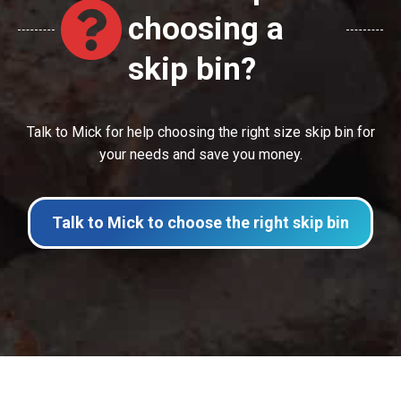
choosing a
skip bin?
Talk to Mick for help choosing the right size skip bin for
your needs and save you money.
Talk to Mick to choose the right skip bin