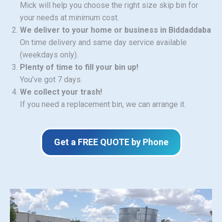
Mick will help you choose the right size skip bin for
your needs at minimum cost.
We deliver to your home or business in Biddaddaba
On time delivery and same day service available
(weekdays only).
Plenty of time to fill your bin up!
You’ve got 7 days.
We collect your trash!
If you need a replacement bin, we can arrange it.
Get a FREE QUOTE by Phone