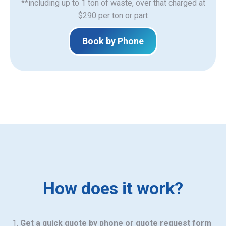
**including up to 1 ton of waste, over that charged at
$290 per ton or part
Book by Phone
How does it work?
Get a quick quote by phone or quote request form