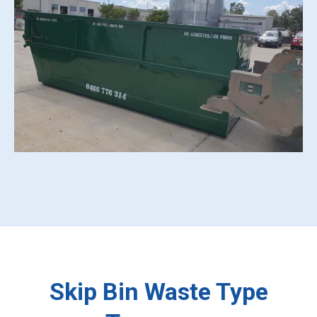
Skip Bin Waste Type