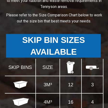
to meet your rubbish and waste removal requirements in
Tennyson areas.
Please refer to the Size Comparison Chart below to work
out the size bin that best meets your needs.
SKIP BIN SIZES
AVAILABLE
SKIP BINS
SIZE
3M³
12
3
4M³
16
4