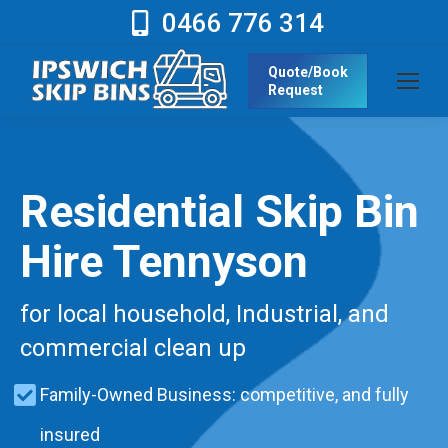
0466 776 314
Quote/Book
Request
Residential Skip Bin
Hire Tennyson
for local household, Industrial, and
commercial clean up
Family-Owned Business: competitive, and fully
insured