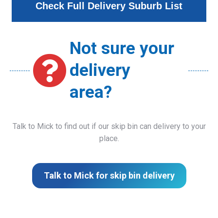
Check Full Delivery Suburb List
Not sure your
delivery
area?
Talk to Mick to find out if our skip bin can delivery to your
place.
Talk to Mick for skip bin delivery