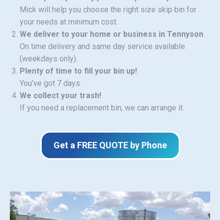
Mick will help you choose the right size skip bin for
your needs at minimum cost.
We deliver to your home or business in Tennyson
On time delivery and same day service available
(weekdays only).
Plenty of time to fill your bin up!
You’ve got 7 days.
We collect your trash!
If you need a replacement bin, we can arrange it.
Get a FREE QUOTE by Phone