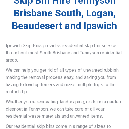
Skip Bin Hire Tennyson
Brisbane South, Logan,
Beaudesert and Ipswich
Ipswich Skip Bins provides residential skip bin service
throughout most South Brisbane and Tennyson residential
areas.
We can help you get rid of all types of unwanted rubbish,
making the removal process easy, and saving you from
having to load up trailers and make multiple trips to the
rubbish tip.
Whether you’re renovating, landscaping, or doing a garden
cleanout in Tennyson, we can take care of all your
residential waste materials and unwanted items.
Our residential skip bins come in a range of sizes to