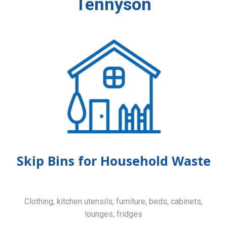
Tennyson
Skip Bins for Household Waste
Clothing, kitchen utensils, furniture, beds, cabinets,
lounges, fridges