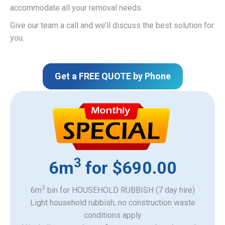
accommodate all your removal needs.
Give our team a call and we’ll discuss the best solution for
you.
Get a FREE QUOTE by Phone
3
6m
for $690.00
3
6m
bin for HOUSEHOLD RUBBISH (7 day hire)
Light household rubbish, no construction waste
​conditions apply