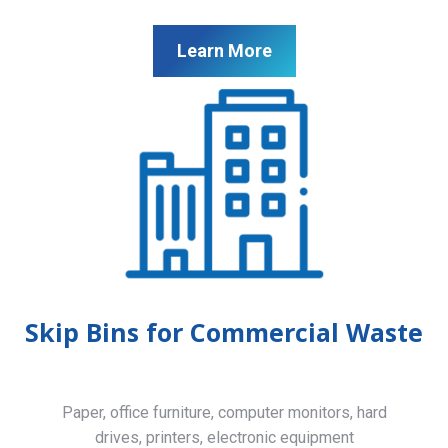
Learn More
Skip Bins for Commercial Waste
Paper, office furniture, computer monitors, hard
drives, printers, electronic equipment