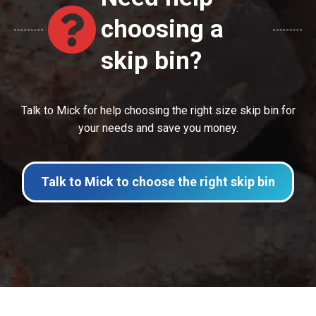
choosing a
skip bin?
Talk to Mick for help choosing the right size skip bin for
your needs and save you money.
Talk to Mick to choose the right skip bin