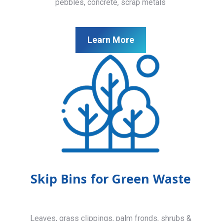
pebbles, concrete, scrap metals
Learn More
Skip Bins for Green Waste
Leaves, grass clippings, palm fronds, shrubs &