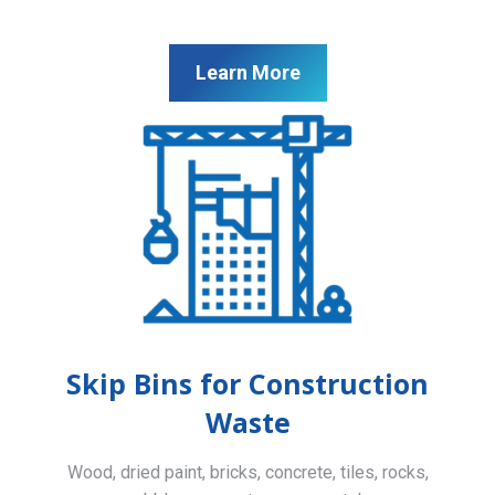
Learn More
Skip Bins for Construction
Waste
Wood, dried paint, bricks, concrete, tiles, rocks,