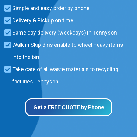
Simple and easy order by phone
Delivery & Pickup on time
Same day delivery (weekdays) in Tennyson
Walk in Skip Bins enable to wheel heavy items
into the bin
Take care of all waste materials to recycling
facilities Tennyson
Get a FREE QUOTE by Phone