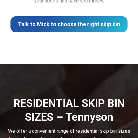
your needs and save you money.
Talk to Mick to choose the right skip bin
RESIDENTIAL SKIP BIN
SIZES – Tennyson
We offer a convenient range of residential skip bin sizes