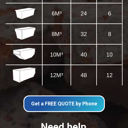
6M³
24
6
8M³
32
8
10M³
40
10
12M³
48
12
Get a FREE QUOTE by Phone
Need help