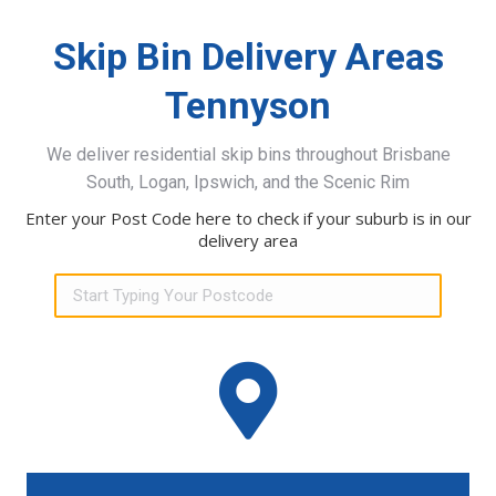
Skip Bin Delivery Areas
Tennyson
We deliver residential skip bins throughout Brisbane
South, Logan, Ipswich, and the Scenic Rim
Enter your Post Code here to check if your suburb is in our
delivery area