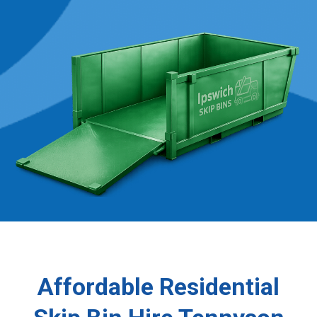
Affordable Residential