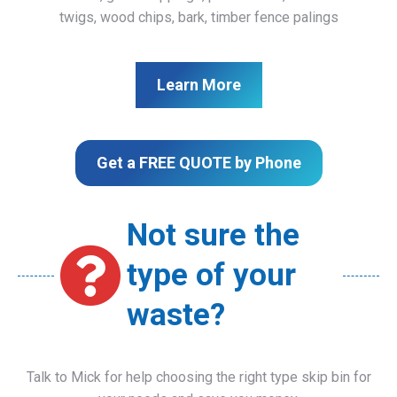
twigs, wood chips, bark, timber fence palings
Learn More
Get a FREE QUOTE by Phone
Not sure the
type of your
waste?
Talk to Mick for help choosing the right type skip bin for