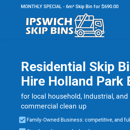
MONTHLY SPECIAL - 6m³ Skip Bin for $690.00
Residential Skip B
Hire Holland Park 
for local household, Industrial, and
commercial clean up
Family-Owned Business: competitive, and ful