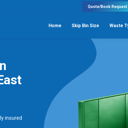
Quote/Book Request
Home
Skip Bin Size
Waste T
in
East
ly insured