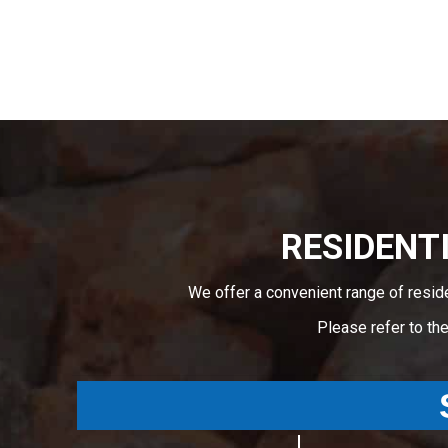
RESIDENTI
We offer a convenient range of resid
Please refer to th