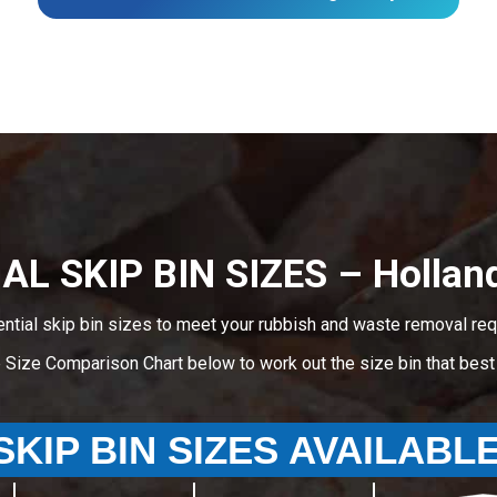
AL SKIP BIN SIZES – Holland
ential skip bin sizes to meet your rubbish and waste removal req
e Size Comparison Chart below to work out the size bin that bes
SKIP BIN SIZES AVAILABL