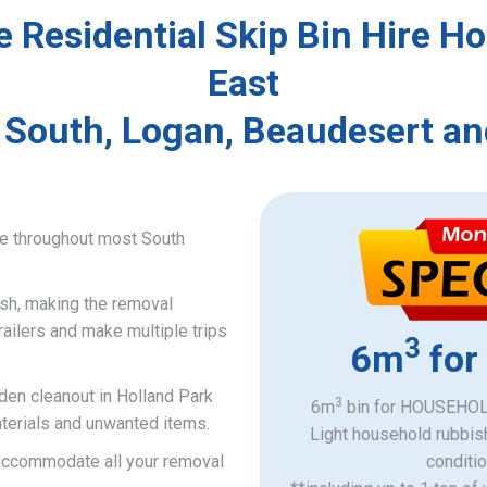
e Residential Skip Bin Hire Ho
East
 South, Logan, Beaudesert an
ce throughout most South
ish, making the removal
railers and make multiple trips
3
6m
for
rden cleanout in Holland Park
3
6m
bin for HOUSEHOLD
aterials and unwanted items.
Light household rubbis
o accommodate all your removal
​conditi