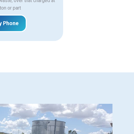
 waste, over that charged at
ton or part
y Phone