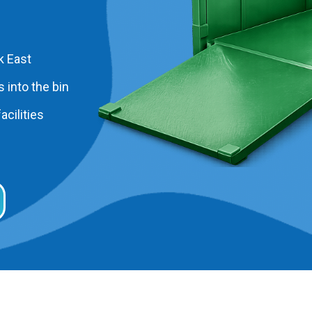
k East
 into the bin
acilities