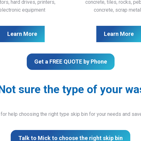
ors, hard drives, printers,
concrete, tiles, rocks, pe
electronic equipment
concrete, scrap meta
Learn More
Learn More
Get a FREE QUOTE by Phone
Not sure the type of your wa
 for help choosing the right type skip bin for your needs and sa
Talk to Mick to choose the right skip bin