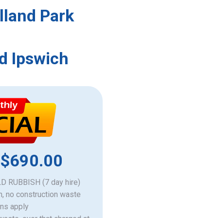
lland Park
d Ipswich
 $690.00
 RUBBISH (7 day hire)
h, no construction waste
ons apply