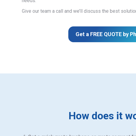
needs.
Give our team a call and we’ll discuss the best solutio
Get a FREE QUOTE by P
How does it w