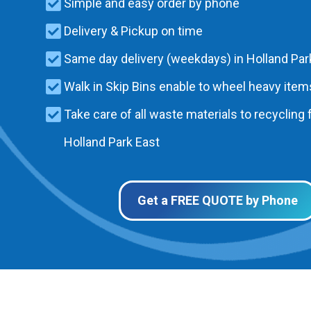
Simple and easy order by phone
Delivery & Pickup on time
Same day delivery (weekdays) in Holland Par
Walk in Skip Bins enable to wheel heavy items
Take care of all waste materials to recycling f
Holland Park East
Get a FREE QUOTE by Phone