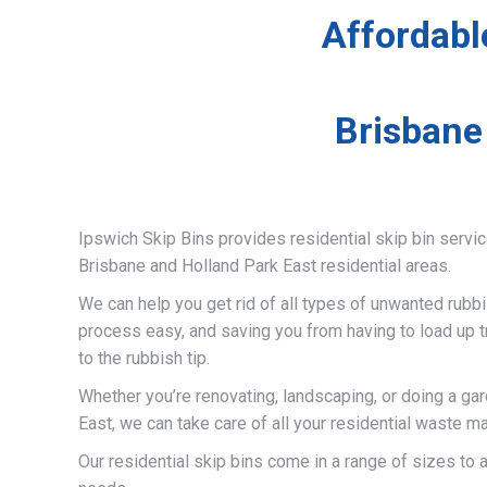
Affordabl
Brisbane
Ipswich Skip Bins provides residential skip bin servi
Brisbane and Holland Park East residential areas.
We can help you get rid of all types of unwanted rubb
process easy, and saving you from having to load up t
to the rubbish tip.
Whether you’re renovating, landscaping, or doing a ga
East, we can take care of all your residential waste m
Our residential skip bins come in a range of sizes t