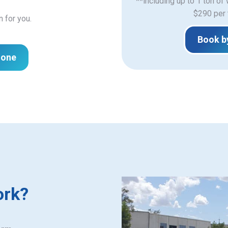
**including up to 1 ton of
$290 per 
n for you.
Book b
hone
ork?