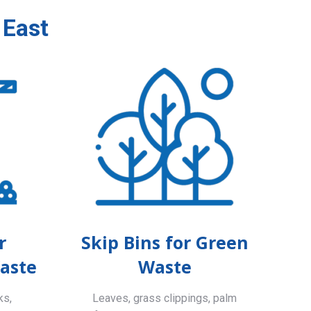
 East
r
Skip Bins for Green
aste
Waste
ks,
Leaves, grass clippings, palm