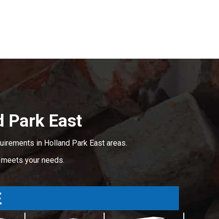
 Park East
uirements in Holland Park East areas.
t meets your needs.
E