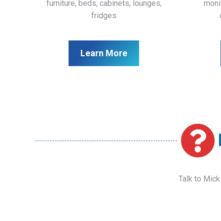
furniture, beds, cabinets, lounges,
monit
fridges
Learn More
Talk to Mick