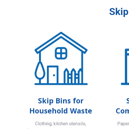
Skip
Skip Bins for
Household Waste
Com
Clothing, kitchen utensils,
Paper,