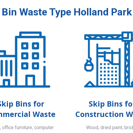
 Bin Waste Type Holland Park
Skip Bins for
Skip Bins fo
mercial Waste
Construction W
 office furniture, computer
Wood, dried paint, bric