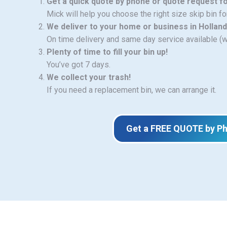
Get a quick quote by phone or quote request f
Mick will help you choose the right size skip bin f
We deliver to your home or business in Holland
On time delivery and same day service available (
Plenty of time to fill your bin up!
You’ve got 7 days.
We collect your trash!
If you need a replacement bin, we can arrange it.
Get a FREE QUOTE by P