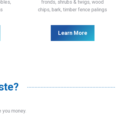
bbles,
fronds, shrubs & twigs, wood
ls
chips, bark, timber fence palings
Learn More
ste?
ve you money.