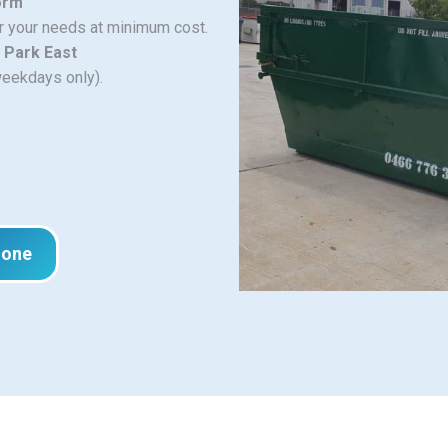
orm
or your needs at minimum cost.
 Park East
weekdays only).
hone