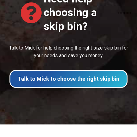
choosing a
skip bin?
Talk to Mick for help choosing the right size skip bin for
your needs and save you money.
Talk to Mick to choose the right skip bin