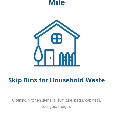
Mile
Skip Bins for Household Waste
Clothing, kitchen utensils, furniture, beds, cabinets,
lounges, fridges