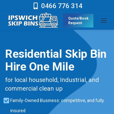
0466 776 314
Quote/Book
Request
Residential Skip Bin
Hire One Mile
for local household, Industrial, and
commercial clean up
Family-Owned Business: competitive, and fully
insured