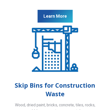
Learn More
Skip Bins for Construction
Waste
Wood, dried paint, bricks, concrete, tiles, rocks,