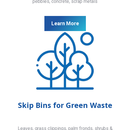
pebbles, concrete, scrap metals
Learn More
Skip Bins for Green Waste
Leaves, grass clippings, palm fronds, shrubs &