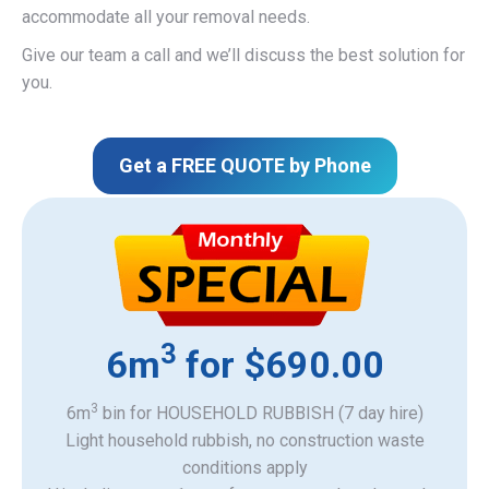
accommodate all your removal needs.
Give our team a call and we’ll discuss the best solution for
you.
Get a FREE QUOTE by Phone
3
6m
for $690.00
3
6m
bin for HOUSEHOLD RUBBISH (7 day hire)
Light household rubbish, no construction waste
​conditions apply