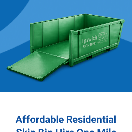
Affordable Residential