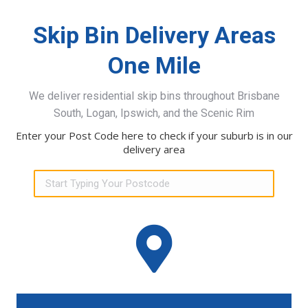
Skip Bin Delivery Areas
One Mile
We deliver residential skip bins throughout Brisbane
South, Logan, Ipswich, and the Scenic Rim
Enter your Post Code here to check if your suburb is in our
delivery area