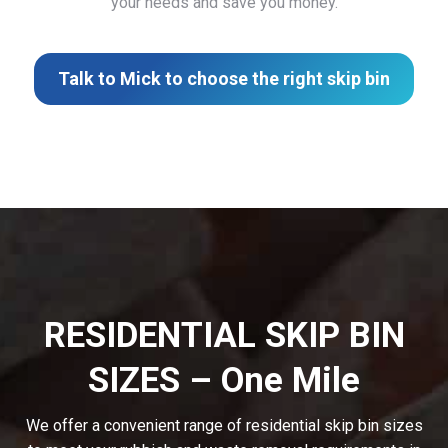
your needs and save you money.
Talk to Mick to choose the right skip bin
RESIDENTIAL SKIP BIN
SIZES – One Mile
We offer a convenient range of residential skip bin sizes