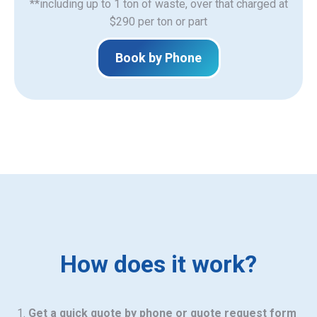
**including up to 1 ton of waste, over that charged at
$290 per ton or part
Book by Phone
How does it work?
Get a quick quote by phone or quote request form