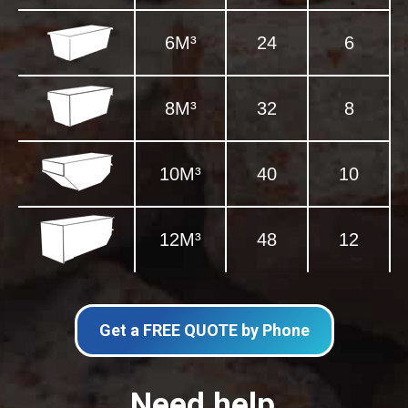
6M³
24
6
8M³
32
8
10M³
40
10
12M³
48
12
Get a FREE QUOTE by Phone
Need help