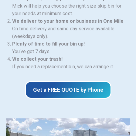
Mick will help you choose the right size skip bin for
your needs at minimum cost.
We deliver to your home or business in One Mile
On time delivery and same day service available
(weekdays only).
Plenty of time to fill your bin up!
You’ve got 7 days.
We collect your trash!
If you need a replacement bin, we can arrange it.
Get a FREE QUOTE by Phone