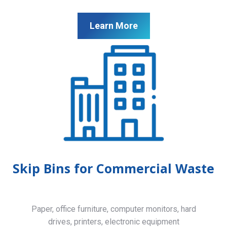
Learn More
Skip Bins for Commercial Waste
Paper, office furniture, computer monitors, hard
drives, printers, electronic equipment