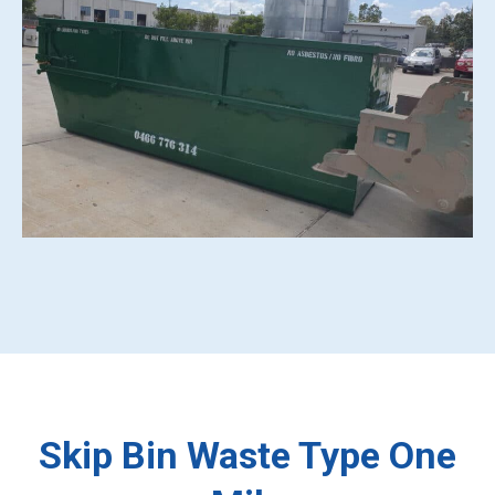
Skip Bin Waste Type One