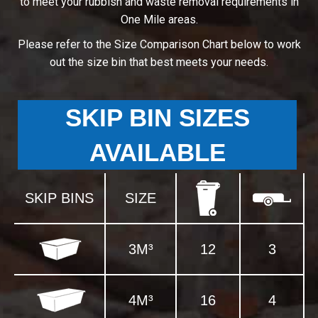
to meet your rubbish and waste removal requirements in
One Mile areas.
Please refer to the Size Comparison Chart below to work
out the size bin that best meets your needs.
SKIP BIN SIZES
AVAILABLE
SKIP BINS
SIZE
3M³
12
3
4M³
16
4