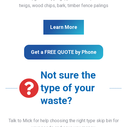
twigs, wood chips, bark, timber fence palings
Learn More
Get a FREE QUOTE by Phone
Not sure the
type of your
waste?
Talk to Mick for help choosing the right type skip bin for