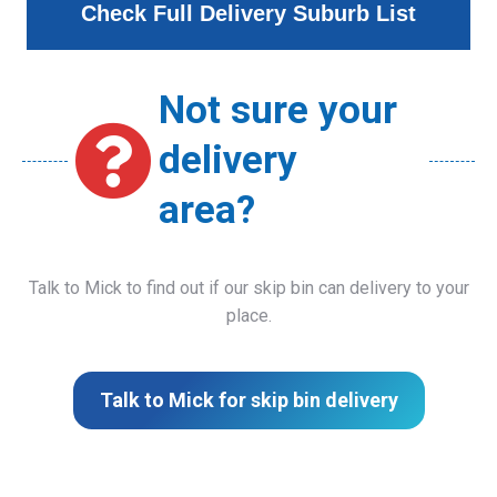
Check Full Delivery Suburb List
Not sure your
delivery
area?
Talk to Mick to find out if our skip bin can delivery to your
place.
Talk to Mick for skip bin delivery