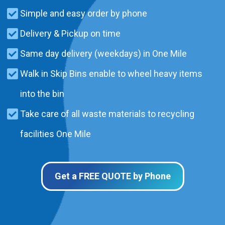
Simple and easy order by phone
Delivery & Pickup on time
Same day delivery (weekdays) in One Mile
Walk in Skip Bins enable to wheel heavy items
into the bin
Take care of all waste materials to recycling
facilities One Mile
Get a FREE QUOTE by Phone