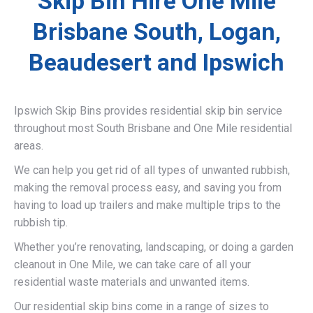
Skip Bin Hire One Mile
Brisbane South, Logan,
Beaudesert and Ipswich
Ipswich Skip Bins provides residential skip bin service
throughout most South Brisbane and One Mile residential
areas.
We can help you get rid of all types of unwanted rubbish,
making the removal process easy, and saving you from
having to load up trailers and make multiple trips to the
rubbish tip.
Whether you’re renovating, landscaping, or doing a garden
cleanout in One Mile, we can take care of all your
residential waste materials and unwanted items.
Our residential skip bins come in a range of sizes to