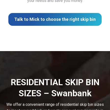
your needs and save you money.
Talk to Mick to choose the right skip bin
RESIDENTIAL SKIP BIN
SIZES – Swanbank
We offer a convenient range of residential skip bin sizes