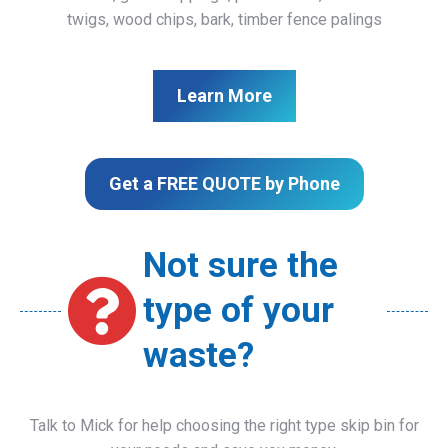
twigs, wood chips, bark, timber fence palings
Learn More
Get a FREE QUOTE by Phone
Not sure the
type of your
waste?
Talk to Mick for help choosing the right type skip bin for