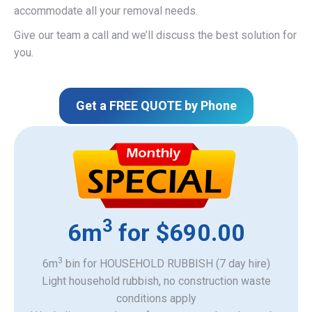
accommodate all your removal needs.
Give our team a call and we’ll discuss the best solution for
you.
Get a FREE QUOTE by Phone
3
6m
for $690.00
3
6m
bin for HOUSEHOLD RUBBISH (7 day hire)
Light household rubbish, no construction waste
​conditions apply