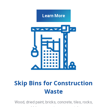
Learn More
Skip Bins for Construction
Waste
Wood, dried paint, bricks, concrete, tiles, rocks,