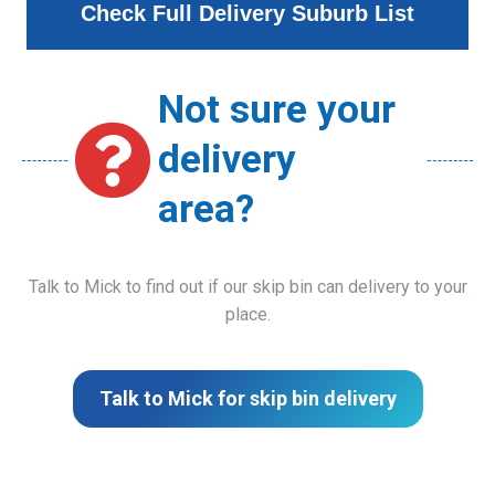
Check Full Delivery Suburb List
Not sure your
delivery
area?
Talk to Mick to find out if our skip bin can delivery to your
place.
Talk to Mick for skip bin delivery