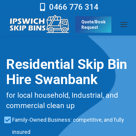
0466 776 314
Quote/Book
Request
Residential Skip Bin
Hire Swanbank
for local household, Industrial, and
commercial clean up
Family-Owned Business: competitive, and fully
insured