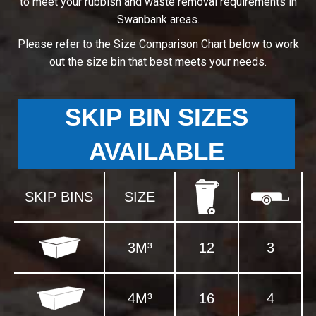
to meet your rubbish and waste removal requirements in
Swanbank areas.
Please refer to the Size Comparison Chart below to work
out the size bin that best meets your needs.
SKIP BIN SIZES
AVAILABLE
SKIP BINS
SIZE
3M³
12
3
4M³
16
4