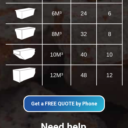
6M³
24
6
8M³
32
8
10M³
40
10
12M³
48
12
Get a FREE QUOTE by Phone
Need help