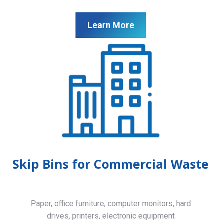
Learn More
Skip Bins for Commercial Waste
Paper, office furniture, computer monitors, hard
drives, printers, electronic equipment