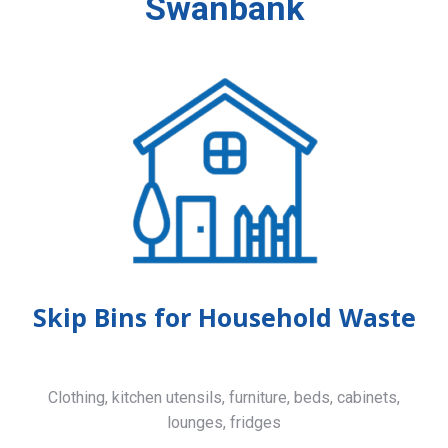
Swanbank
Skip Bins for Household Waste
Clothing, kitchen utensils, furniture, beds, cabinets,
lounges, fridges