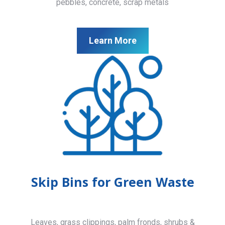
pebbles, concrete, scrap metals
Learn More
Skip Bins for Green Waste
Leaves, grass clippings, palm fronds, shrubs &