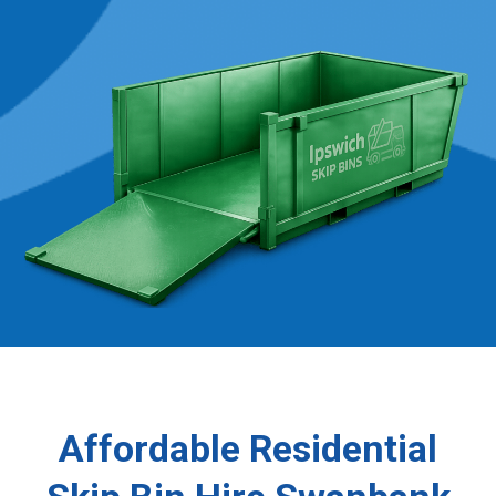
Affordable Residential