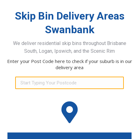
Skip Bin Delivery Areas
Swanbank
We deliver residential skip bins throughout Brisbane
South, Logan, Ipswich, and the Scenic Rim
Enter your Post Code here to check if your suburb is in our
delivery area