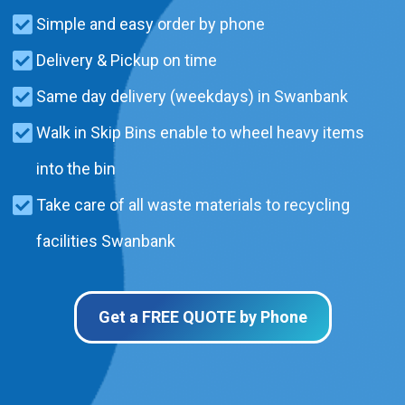
Simple and easy order by phone
Delivery & Pickup on time
Same day delivery (weekdays) in Swanbank
Walk in Skip Bins enable to wheel heavy items
into the bin
Take care of all waste materials to recycling
facilities Swanbank
Get a FREE QUOTE by Phone