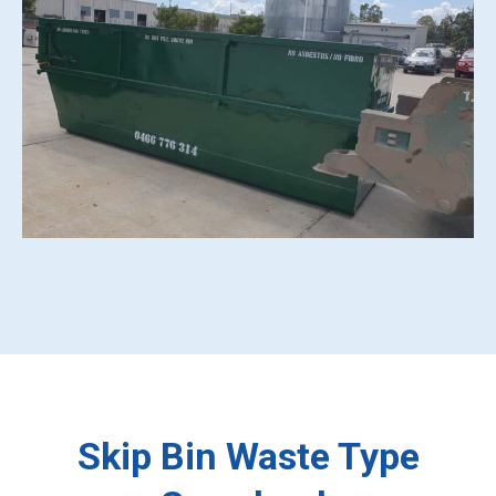
Skip Bin Waste Type