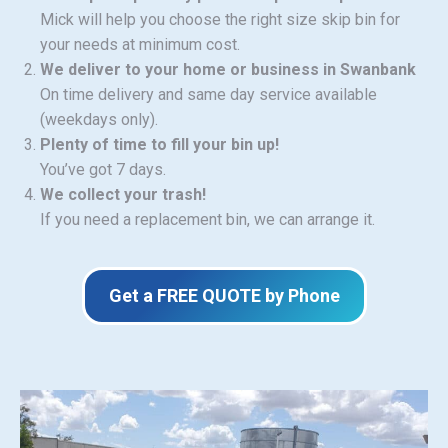
Mick will help you choose the right size skip bin for
your needs at minimum cost.
We deliver to your home or business in Swanbank
On time delivery and same day service available
(weekdays only).
Plenty of time to fill your bin up!
You’ve got 7 days.
We collect your trash!
If you need a replacement bin, we can arrange it.
Get a FREE QUOTE by Phone