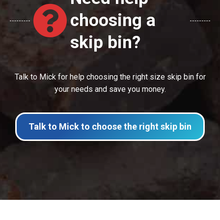
choosing a
skip bin?
Talk to Mick for help choosing the right size skip bin for
your needs and save you money.
Talk to Mick to choose the right skip bin