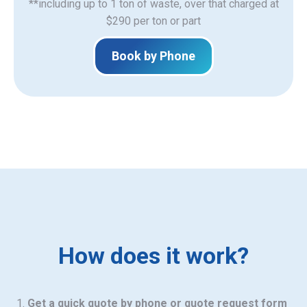
**including up to 1 ton of waste, over that charged at
$290 per ton or part
Book by Phone
How does it work?
Get a quick quote by phone or quote request form