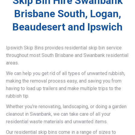
Skip Bin Hire Swanbank
Brisbane South, Logan,
Beaudesert and Ipswich
Ipswich Skip Bins provides residential skip bin service
throughout most South Brisbane and Swanbank residential
areas.
We can help you get rid of all types of unwanted rubbish,
making the removal process easy, and saving you from
having to load up trailers and make multiple trips to the
rubbish tip.
Whether you’re renovating, landscaping, or doing a garden
cleanout in Swanbank, we can take care of all your
residential waste materials and unwanted items.
Our residential skip bins come in a range of sizes to