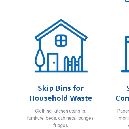
Skip Bins for
Household Waste
Com
Clothing, kitchen utensils,
Paper,
furniture, beds, cabinets, lounges,
monit
fridges