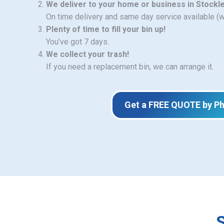
We deliver to your home or business in Stockl
On time delivery and same day service available (
Plenty of time to fill your bin up!
You’ve got 7 days.
We collect your trash!
If you need a replacement bin, we can arrange it.
Get a FREE QUOTE by P
S