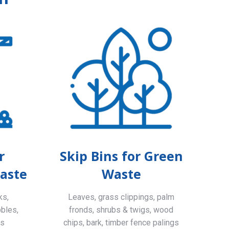
r
Skip Bins for Green
aste
Waste
ks,
Leaves, grass clippings, palm
bbles,
fronds, shrubs & twigs, wood
ls
chips, bark, timber fence palings