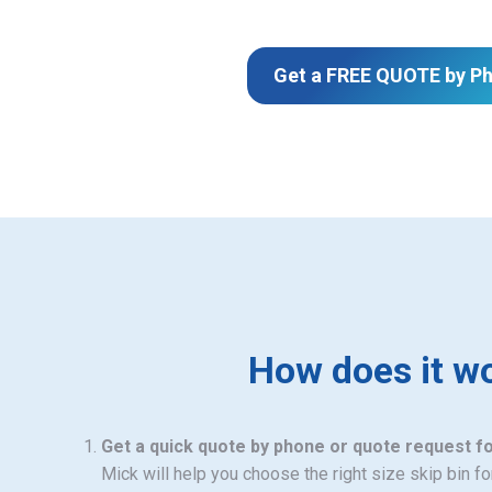
Get a FREE QUOTE by P
How does it w
Get a quick quote by phone or quote request f
Mick will help you choose the right size skip bin f