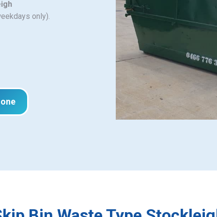
eigh
weekdays only).
hone
kip Bin Waste Type Stocklei