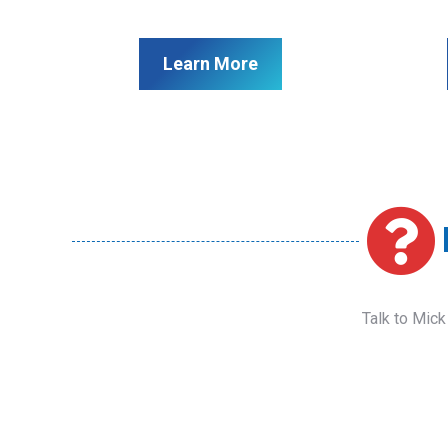
Learn More
Talk to Mick