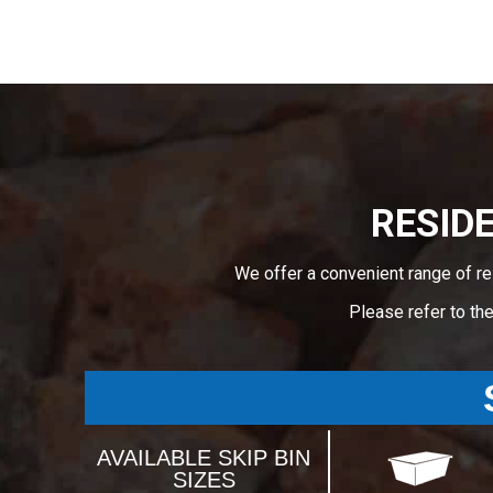
RESIDE
We offer a convenient range of re
Please refer to th
AVAILABLE SKIP BIN
SIZES