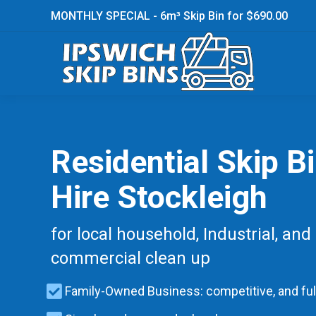
MONTHLY SPECIAL - 6m³ Skip Bin for $690.00
Residential Skip B
Hire Stockleigh
for local household, Industrial, and
commercial clean up
Family-Owned Business: competitive, and ful