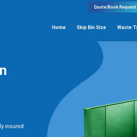
Quote/Book Request
Home
Skip Bin Size
Waste T
in
ly insured