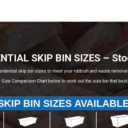
NTIAL SKIP BIN SIZES – Sto
sidential skip bin sizes to meet your rubbish and waste removal
e Size Comparison Chart below to work out the size bin that bes
SKIP BIN SIZES AVAILABL