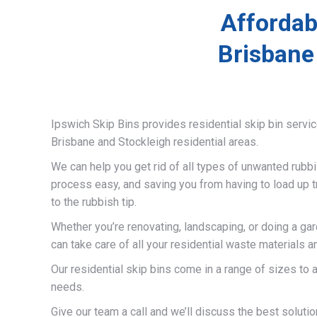
Affordab
Brisbane
Ipswich Skip Bins provides residential skip bin servi
Brisbane and Stockleigh residential areas.
We can help you get rid of all types of unwanted rubb
process easy, and saving you from having to load up t
to the rubbish tip.
Whether you’re renovating, landscaping, or doing a ga
can take care of all your residential waste materials 
Our residential skip bins come in a range of sizes t
needs.
Give our team a call and we’ll discuss the best solutio