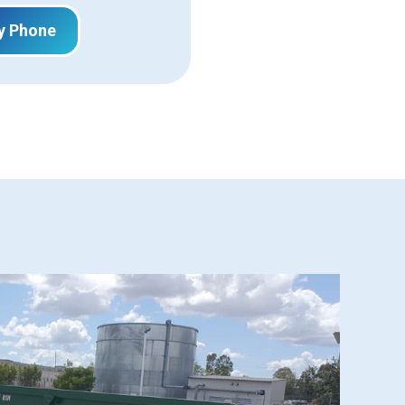
y Phone