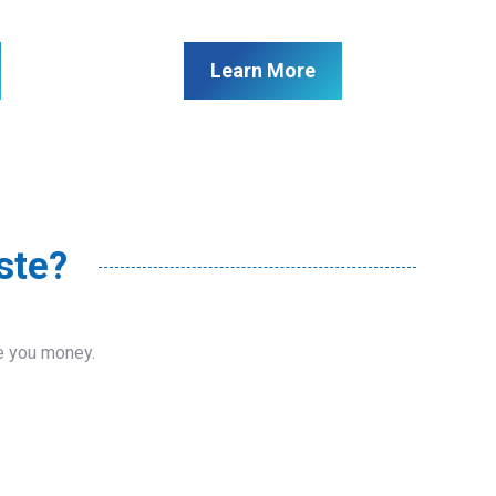
Learn More
ste?
ve you money.