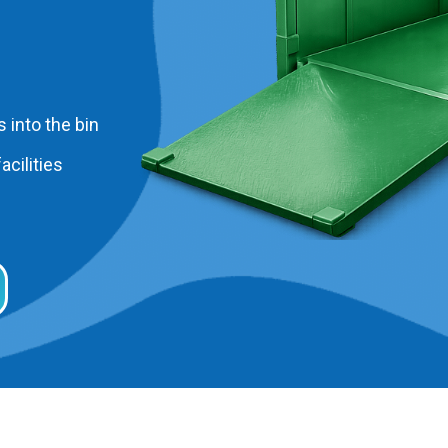
 into the bin
acilities