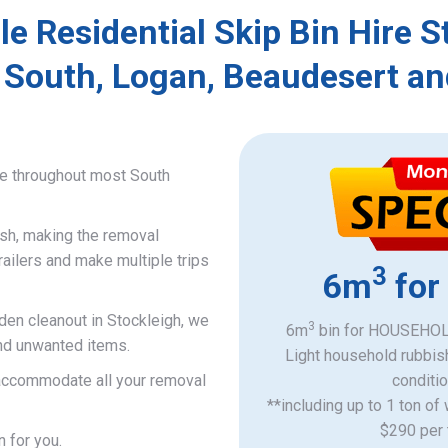
le Residential Skip Bin Hire S
 South, Logan, Beaudesert an
ce throughout most South
ish, making the removal
railers and make multiple trips
3
6m
for
rden cleanout in Stockleigh, we
3
6m
bin for HOUSEHOLD
and unwanted items.
Light household rubbis
o accommodate all your removal
​conditi
**including up to 1 ton of
$290 per 
n for you.