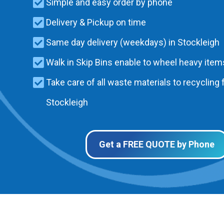
Simple and easy order by phone
Delivery & Pickup on time
Same day delivery (weekdays) in Stockleigh
Walk in Skip Bins enable to wheel heavy items
Take care of all waste materials to recycling f
Stockleigh
Get a FREE QUOTE by Phone