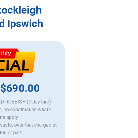
tockleigh
d Ipswich
 $690.00
 RUBBISH (7 day hire)
h, no construction waste
ons apply
 waste, over that charged at
ton or part