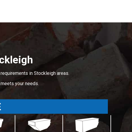
ckleigh
 requirements in Stockleigh areas.
t meets your needs.
E