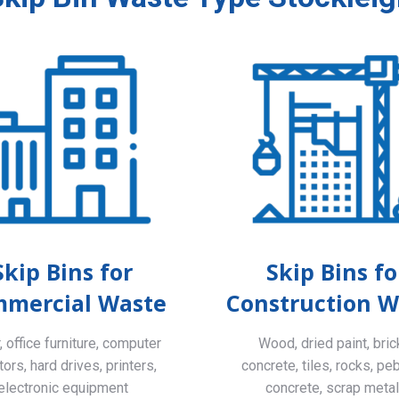
Skip Bins for
Skip Bins fo
mercial Waste
Construction W
 office furniture, computer
Wood, dried paint, bric
ors, hard drives, printers,
concrete, tiles, rocks, pe
electronic equipment
concrete, scrap meta