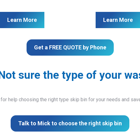
Learn More
Learn More
Get a FREE QUOTE by Phone
Not sure the type of your wa
 for help choosing the right type skip bin for your needs and sa
Talk to Mick to choose the right skip bin