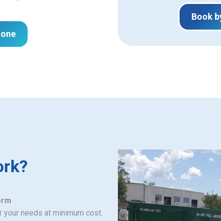
Book b
hone
ork?
orm
or your needs at minimum cost.