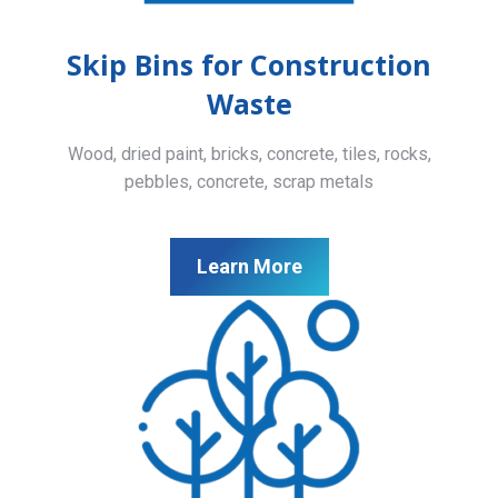
Skip Bins for Construction
Waste
Wood, dried paint, bricks, concrete, tiles, rocks,
pebbles, concrete, scrap metals
Learn More