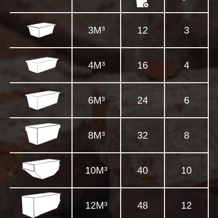
3M³
12
3
4M³
16
4
6M³
24
6
8M³
32
8
10M³
40
10
12M³
48
12