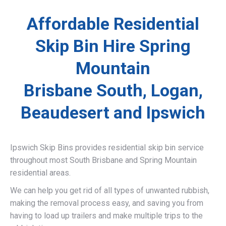
Affordable Residential
Skip Bin Hire Spring
Mountain
Brisbane South, Logan,
Beaudesert and Ipswich
Ipswich Skip Bins provides residential skip bin service
throughout most South Brisbane and Spring Mountain
residential areas.
We can help you get rid of all types of unwanted rubbish,
making the removal process easy, and saving you from
having to load up trailers and make multiple trips to the