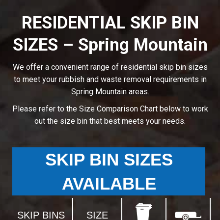
RESIDENTIAL SKIP BIN
SIZES – Spring Mountain
We offer a convenient range of residential skip bin sizes
to meet your rubbish and waste removal requirements in
Spring Mountain areas.
Please refer to the Size Comparison Chart below to work
out the size bin that best meets your needs.
SKIP BIN SIZES
AVAILABLE
SKIP BINS
SIZE