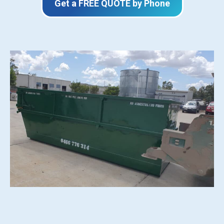
Get a FREE QUOTE by Phone