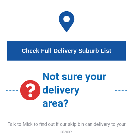
Check Full Delivery Suburb List
Not sure your
delivery
area?
Talk to Mick to find out if our skip bin can delivery to your
place.