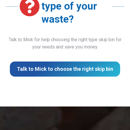
type of your
waste?
Talk to Mick for help choosing the right type skip bin for
your needs and save you money.
Talk to Mick to choose the right skip bin