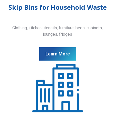
Skip Bins for Household Waste
Clothing, kitchen utensils, furniture, beds, cabinets,
lounges, fridges
Learn More