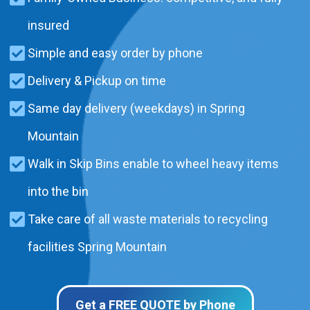
insured
Simple and easy order by phone
Delivery & Pickup on time
Same day delivery (weekdays) in Spring
Mountain
Walk in Skip Bins enable to wheel heavy items
into the bin
Take care of all waste materials to recycling
facilities Spring Mountain
Get a FREE QUOTE by Phone