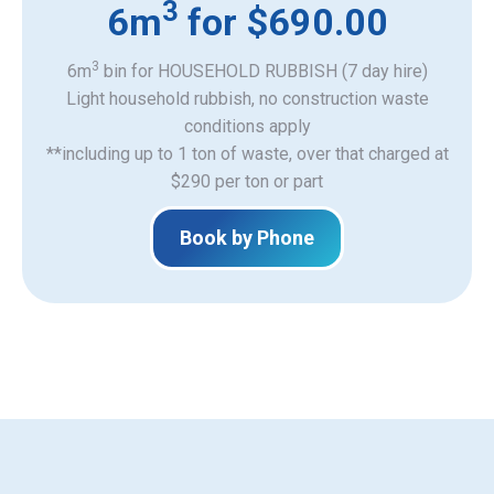
3
6m
for $690.00
3
6m
bin for HOUSEHOLD RUBBISH (7 day hire)
Light household rubbish, no construction waste
​conditions apply
**including up to 1 ton of waste, over that charged at
$290 per ton or part
Book by Phone