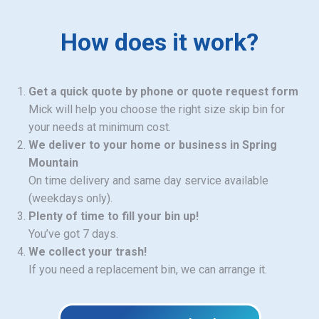
How does it work?
Get a quick quote by phone or quote request form
Mick will help you choose the right size skip bin for
your needs at minimum cost.
We deliver to your home or business in Spring
Mountain
On time delivery and same day service available
(weekdays only).
Plenty of time to fill your bin up!
You’ve got 7 days.
We collect your trash!
If you need a replacement bin, we can arrange it.