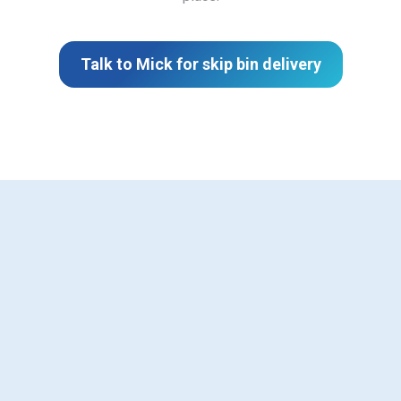
Talk to Mick for skip bin delivery