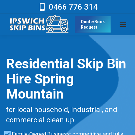
0466 776 314
Quote/Book
Request
Residential Skip Bin
Hire Spring
Mountain
for local household, Industrial, and
commercial clean up
Family-Owned Business: competitive, and fully