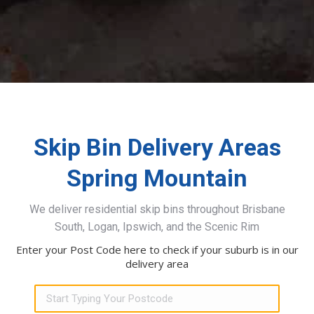
Skip Bin Delivery Areas
Spring Mountain
We deliver residential skip bins throughout Brisbane
South, Logan, Ipswich, and the Scenic Rim
Enter your Post Code here to check if your suburb is in our
delivery area