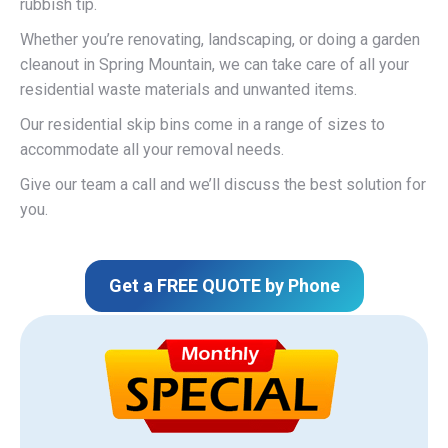
rubbish tip.
Whether you’re renovating, landscaping, or doing a garden
cleanout in Spring Mountain, we can take care of all your
residential waste materials and unwanted items.
Our residential skip bins come in a range of sizes to
accommodate all your removal needs.
Give our team a call and we’ll discuss the best solution for
you.
Get a FREE QUOTE by Phone