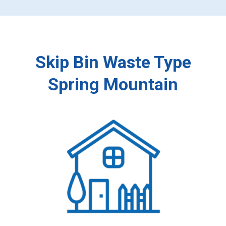
Skip Bin Waste Type
Spring Mountain