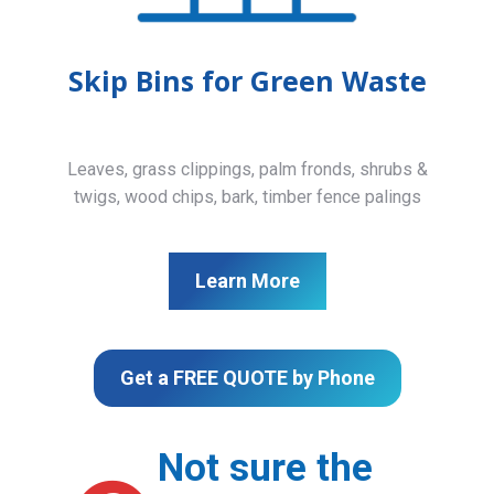
Skip Bins for Green Waste
Leaves, grass clippings, palm fronds, shrubs &
twigs, wood chips, bark, timber fence palings
Learn More
Get a FREE QUOTE by Phone
Not sure the