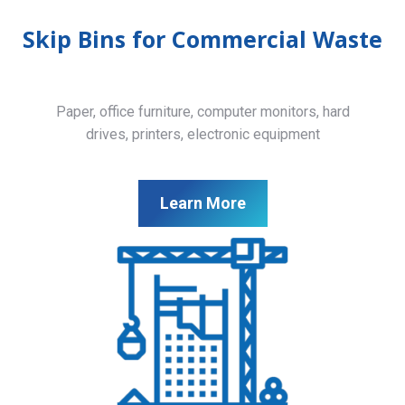
Skip Bins for Commercial Waste
Paper, office furniture, computer monitors, hard
drives, printers, electronic equipment
Learn More