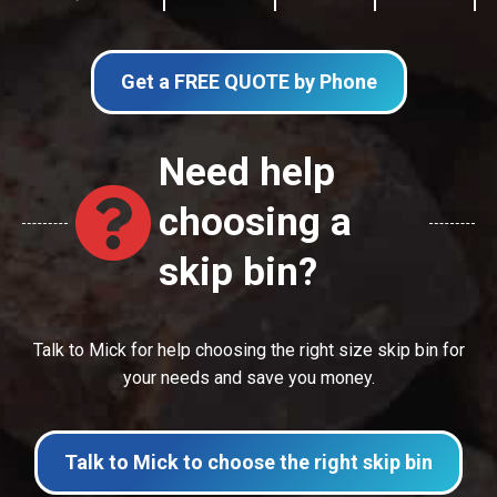
Get a FREE QUOTE by Phone
Need help
choosing a
skip bin?
Talk to Mick for help choosing the right size skip bin for
your needs and save you money.
Talk to Mick to choose the right skip bin