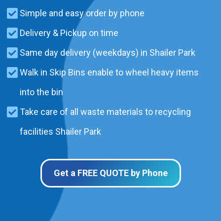
Simple and easy order by phone
Delivery & Pickup on time
Same day delivery (weekdays) in Shailer Park
Walk in Skip Bins enable to wheel heavy items
into the bin
Take care of all waste materials to recycling
facilities Shailer Park
Get a FREE QUOTE by Phone