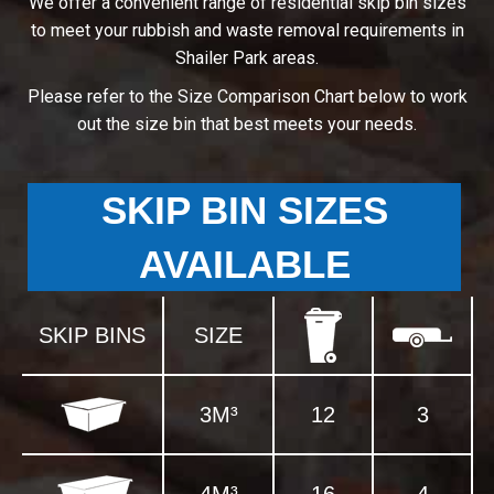
We offer a convenient range of residential skip bin sizes
to meet your rubbish and waste removal requirements in
Shailer Park areas.
Please refer to the Size Comparison Chart below to work
out the size bin that best meets your needs.
SKIP BIN SIZES
AVAILABLE
SKIP BINS
SIZE
3M³
12
3