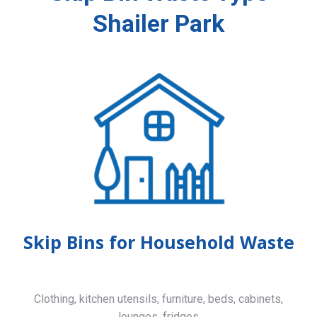
Shailer Park
Skip Bins for Household Waste
Clothing, kitchen utensils, furniture, beds, cabinets,
lounges, fridges