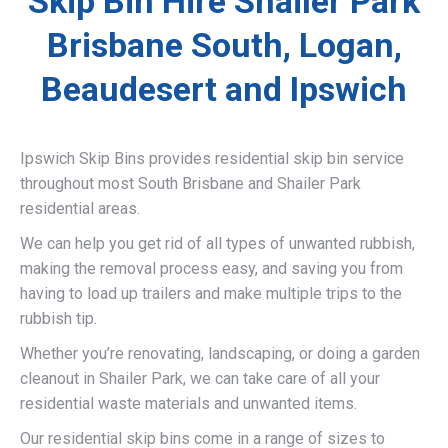
Skip Bin Hire Shailer Park
Brisbane South, Logan,
Beaudesert and Ipswich
Ipswich Skip Bins provides residential skip bin service
throughout most South Brisbane and Shailer Park
residential areas.
We can help you get rid of all types of unwanted rubbish,
making the removal process easy, and saving you from
having to load up trailers and make multiple trips to the
rubbish tip.
Whether you’re renovating, landscaping, or doing a garden
cleanout in Shailer Park, we can take care of all your
residential waste materials and unwanted items.
Our residential skip bins come in a range of sizes to