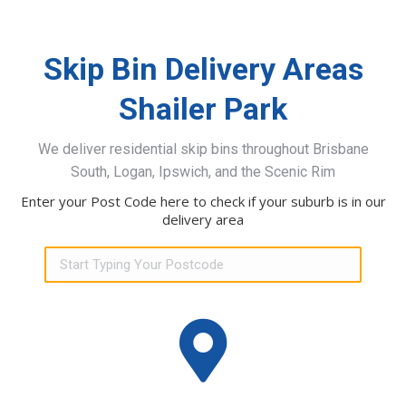
Skip Bin Delivery Areas
Shailer Park
We deliver residential skip bins throughout Brisbane
South, Logan, Ipswich, and the Scenic Rim
Enter your Post Code here to check if your suburb is in our
delivery area