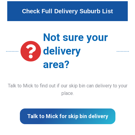
Check Full Delivery Suburb List
Not sure your
delivery
area?
Talk to Mick to find out if our skip bin can delivery to your
place.
Talk to Mick for skip bin delivery