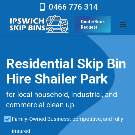
0466 776 314
Quote/Book
Request
Residential Skip Bin
Hire Shailer Park
for local household, Industrial, and
commercial clean up
Family-Owned Business: competitive, and fully
insured