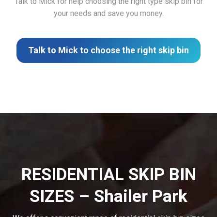
Talk to Mick for help choosing the right type skip bin for
your needs and save you money.
Talk to Mick to choose the right skip bin
RESIDENTIAL SKIP BIN
SIZES – Shailer Park