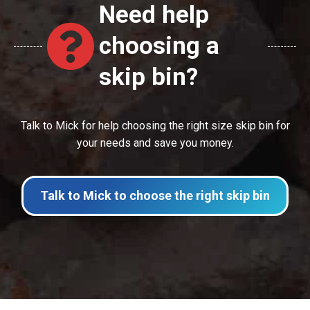
Need help
choosing a
skip bin?
Talk to Mick for help choosing the right size skip bin for
your needs and save you money.
Talk to Mick to choose the right skip bin