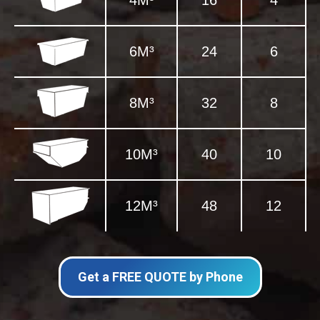
4M³
16
4
6M³
24
6
8M³
32
8
10M³
40
10
12M³
48
12
Get a FREE QUOTE by Phone