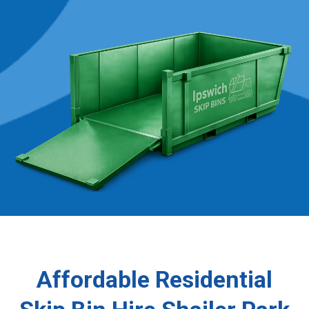
Affordable Residential