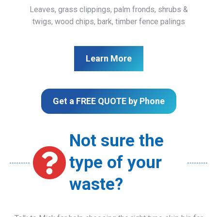
Leaves, grass clippings, palm fronds, shrubs &
twigs, wood chips, bark, timber fence palings
Learn More
Get a FREE QUOTE by Phone
Not sure the
type of your
waste?