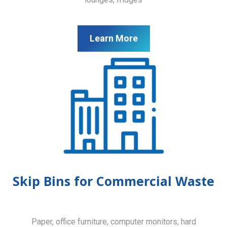
Learn More
Skip Bins for Commercial Waste
Paper, office furniture, computer monitors, hard