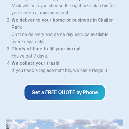
Mick will help you choose the right size skip bin for
your needs at minimum cost.
We deliver to your home or business in Shailer
Park
On time delivery and same day service available
(weekdays only).
Plenty of time to fill your bin up!
You’ve got 7 days.
We collect your trash!
If you need a replacement bin, we can arrange it.
Get a FREE QUOTE by Phone