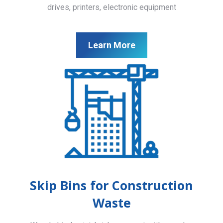
drives, printers, electronic equipment
Learn More
Skip Bins for Construction
Waste