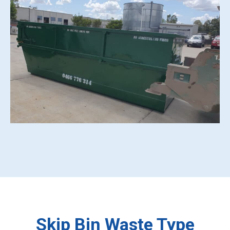
Skip Bin Waste Type