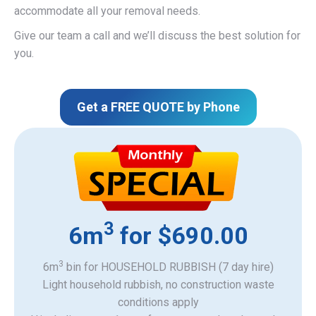
accommodate all your removal needs.
Give our team a call and we’ll discuss the best solution for
you.
Get a FREE QUOTE by Phone
3
6m
for $690.00
3
6m
bin for HOUSEHOLD RUBBISH (7 day hire)
Light household rubbish, no construction waste
​conditions apply