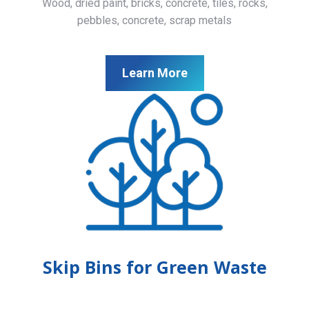
Wood, dried paint, bricks, concrete, tiles, rocks,
pebbles, concrete, scrap metals
Learn More
Skip Bins for Green Waste