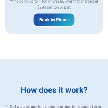
**including up to 1 ton of waste, over that charged at
$290 per ton or part
Book by Phone
How does it work?
Get a quick quote by phone or quote request form