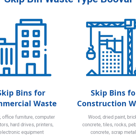
Skip Bins for
Skip Bins fo
mercial Waste
Construction W
 office furniture, computer
Wood, dried paint, bric
ors, hard drives, printers,
concrete, tiles, rocks, pe
electronic equipment
concrete, scrap meta