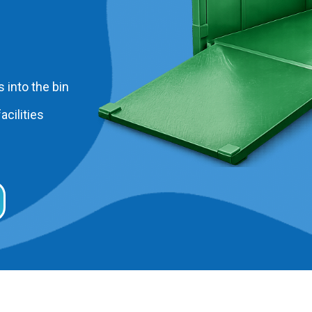
 into the bin
acilities