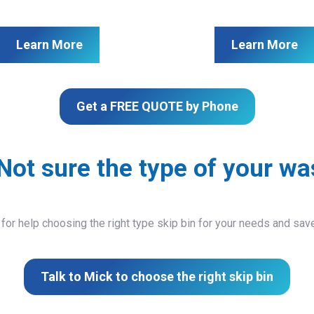
Learn More
Learn More
Get a FREE QUOTE by Phone
Not sure the type of your wa
 for help choosing the right type skip bin for your needs and sa
Talk to Mick to choose the right skip bin