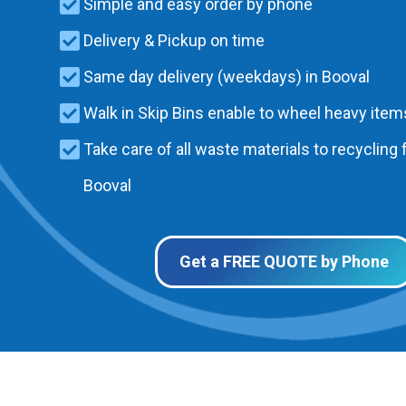
Simple and easy order by phone
Delivery & Pickup on time
Same day delivery (weekdays) in Booval
Walk in Skip Bins enable to wheel heavy items
Take care of all waste materials to recycling f
Booval
Get a FREE QUOTE by Phone