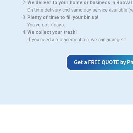
We deliver to your home or business in Booval
On time delivery and same day service available (
Plenty of time to fill your bin up!
You’ve got 7 days.
We collect your trash!
If you need a replacement bin, we can arrange it.
Get a FREE QUOTE by P