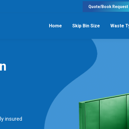
Quote/Book Request
Home
Skip Bin Size
Waste T
in
ly insured