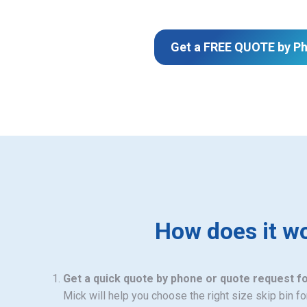
Get a FREE QUOTE by P
How does it w
Get a quick quote by phone or quote request f
Mick will help you choose the right size skip bin f