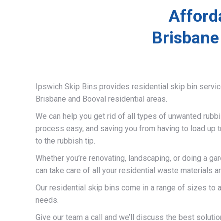
Afford
Brisbane
Ipswich Skip Bins provides residential skip bin servi
Brisbane and Booval residential areas.
We can help you get rid of all types of unwanted rubb
process easy, and saving you from having to load up t
to the rubbish tip.
Whether you’re renovating, landscaping, or doing a ga
can take care of all your residential waste materials 
Our residential skip bins come in a range of sizes t
needs.
Give our team a call and we’ll discuss the best solutio