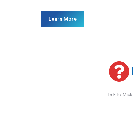
Learn More
Talk to Mick