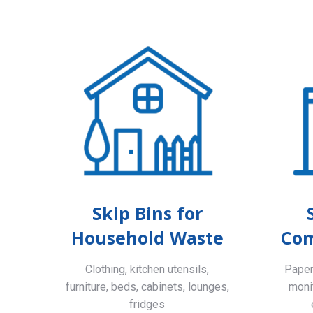
Skip Bins for
Household Waste
Com
Clothing, kitchen utensils,
Paper,
furniture, beds, cabinets, lounges,
monit
fridges