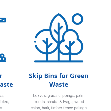
r
Skip Bins for Green
aste
Waste
ks,
Leaves, grass clippings, palm
bbles,
fronds, shrubs & twigs, wood
ls
chips, bark, timber fence palings