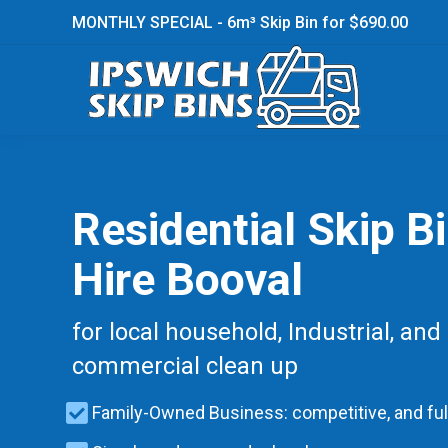
MONTHLY SPECIAL - 6m³ Skip Bin for $690.00
Residential Skip B
Hire Booval
for local household, Industrial, and
commercial clean up
Family-Owned Business: competitive, and ful