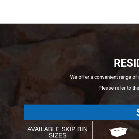
RESI
We offer a convenient range of 
Please refer to th
AVAILABLE SKIP BIN
SIZES