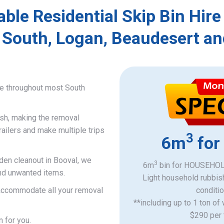
able Residential Skip Bin Hire
 South, Logan, Beaudesert an
ce throughout most South
ish, making the removal
railers and make multiple trips
3
6m
for
rden cleanout in Booval, we
3
6m
bin for HOUSEHOLD
and unwanted items.
Light household rubbis
o accommodate all your removal
​conditi
**including up to 1 ton of
$290 per 
n for you.