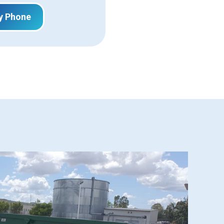
y Phone