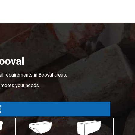
ooval
al requirements in Booval areas.
t meets your needs.
E