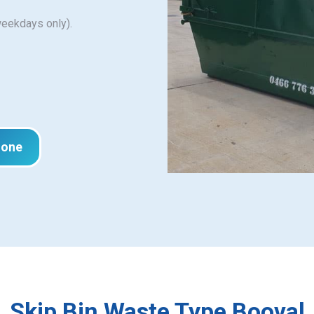
weekdays only).
hone
Skip Bin Waste Type Booval