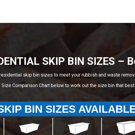
DENTIAL SKIP BIN SIZES – B
residential skip bin sizes to meet your rubbish and waste remov
e Size Comparison Chart below to work out the size bin that bes
SKIP BIN SIZES AVAILABL