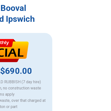
 Booval
d Ipswich
 $690.00
 RUBBISH (7 day hire)
h, no construction waste
ons apply
 waste, over that charged at
ton or part