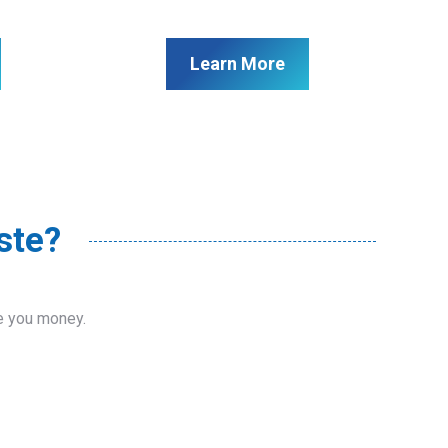
Learn More
ste?
ve you money.