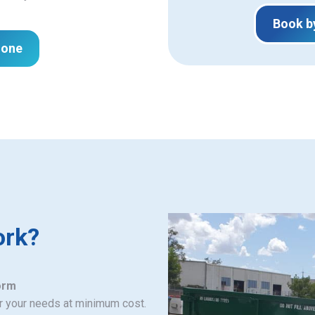
Book b
hone
ork?
orm
or your needs at minimum cost.