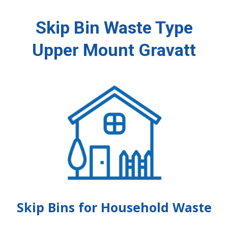
Skip Bin Waste Type
Upper Mount Gravatt
Skip Bins for Household Waste