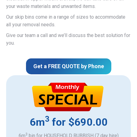
your waste materials and unwanted items.
Our skip bins come in a range of sizes to accommodate
all your removal needs.
Give our team a call and we’ll discuss the best solution for
you.
Get a FREE QUOTE by Phone
3
6m
for $690.00
3
6m
bin for HOUSEHOLD RUBBISH (7 day hire)