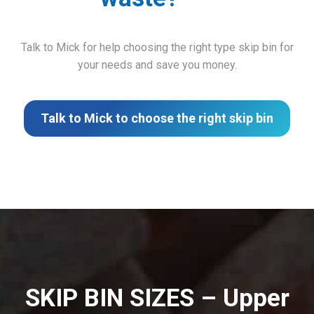
Talk to Mick for help choosing the right type skip bin for
your needs and save you money.
Talk to Mick to choose the right skip bin
SKIP BIN SIZES – Upper