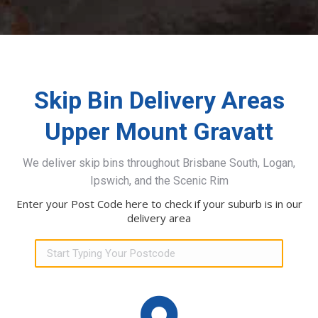
Skip Bin Delivery Areas
Upper Mount Gravatt
We deliver skip bins throughout Brisbane South, Logan,
Ipswich, and the Scenic Rim
Enter your Post Code here to check if your suburb is in our
delivery area