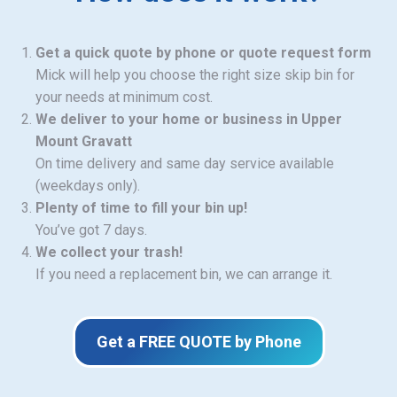
Get a quick quote by phone or quote request form
Mick will help you choose the right size skip bin for
your needs at minimum cost.
We deliver to your home or business in Upper
Mount Gravatt
On time delivery and same day service available
(weekdays only).
Plenty of time to fill your bin up!
You’ve got 7 days.
We collect your trash!
If you need a replacement bin, we can arrange it.
Get a FREE QUOTE by Phone