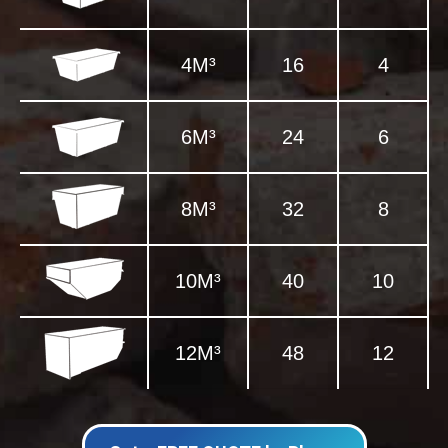
4M³
16
4
6M³
24
6
8M³
32
8
10M³
40
10
12M³
48
12