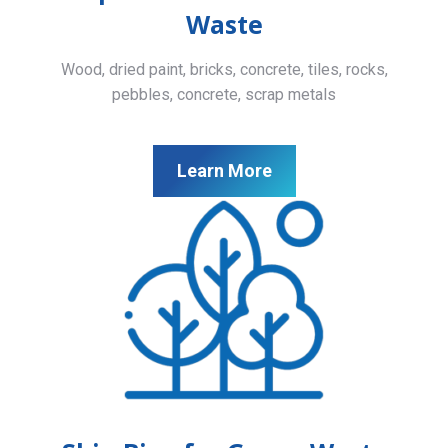
Waste
Wood, dried paint, bricks, concrete, tiles, rocks,
pebbles, concrete, scrap metals
Learn More