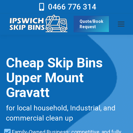
0466 776 314
Quote/Book
Request
Cheap Skip Bins
Upper Mount
Gravatt
for local household, Industrial, and
commercial clean up
Family-Owned Business: competitive, and fully