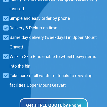
insured
Simple and easy order by phone
Delivery & Pickup on time
Same day delivery (weekdays) in Upper Mount
Gravatt
Walk in Skip Bins enable to wheel heavy items
into the bin
Take care of all waste materials to recycling
facilities Upper Mount Gravatt
Get a FREE QUOTE by Phone