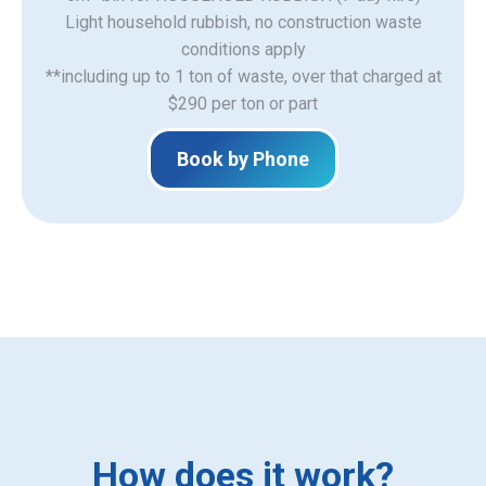
Light household rubbish, no construction waste
​conditions apply
**including up to 1 ton of waste, over that charged at
$290 per ton or part
Book by Phone
How does it work?