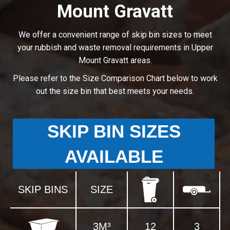
Mount Gravatt
We offer a convenient range of skip bin sizes to meet
your rubbish and waste removal requirements in Upper
Mount Gravatt areas.
Please refer to the Size Comparison Chart below to work
out the size bin that best meets your needs.
SKIP BIN SIZES
AVAILABLE
SKIP BINS
SIZE
3M³
12
3