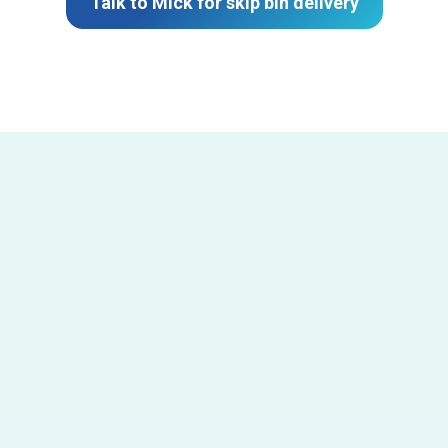
Talk to Mick for skip bin delivery