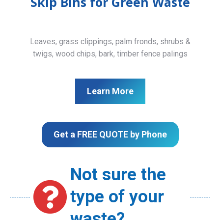
Skip Bins for Green Waste
Leaves, grass clippings, palm fronds, shrubs &
twigs, wood chips, bark, timber fence palings
Learn More
Get a FREE QUOTE by Phone
Not sure the
type of your
waste?