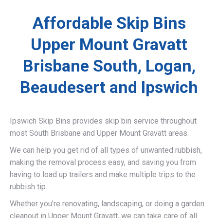
Affordable Skip Bins
Upper Mount Gravatt
Brisbane South, Logan,
Beaudesert and Ipswich
Ipswich Skip Bins provides skip bin service throughout
most South Brisbane and Upper Mount Gravatt areas.
We can help you get rid of all types of unwanted rubbish,
making the removal process easy, and saving you from
having to load up trailers and make multiple trips to the
rubbish tip.
Whether you’re renovating, landscaping, or doing a garden
cleanout in Upper Mount Gravatt, we can take care of all