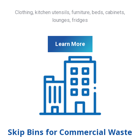
Clothing, kitchen utensils, furniture, beds, cabinets,
lounges, fridges
Learn More
Skip Bins for Commercial Waste