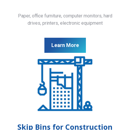
Paper, office furniture, computer monitors, hard
drives, printers, electronic equipment
Learn More
Skip Bins for Construction