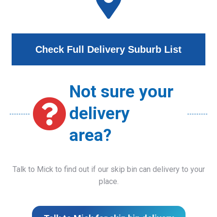
Check Full Delivery Suburb List
Not sure your
delivery
area?
Talk to Mick to find out if our skip bin can delivery to your
place.