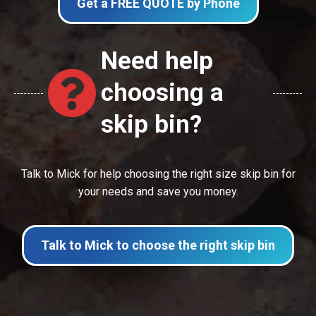
Get a FREE QUOTE by Phone
Need help
choosing a
skip bin?
Talk to Mick for help choosing the right size skip bin for
your needs and save you money.
Talk to Mick to choose the right skip bin