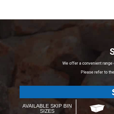
S
We offer a convenient range 
Please refer to th
AVAILABLE SKIP BIN
SIZES