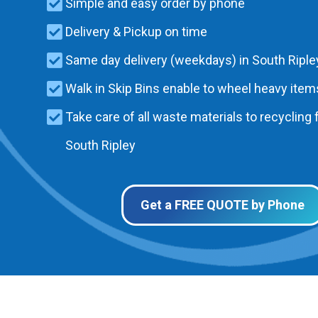
Simple and easy order by phone
Delivery & Pickup on time
Same day delivery (weekdays) in South Riple
Walk in Skip Bins enable to wheel heavy items
Take care of all waste materials to recycling f
South Ripley
Get a FREE QUOTE by Phone