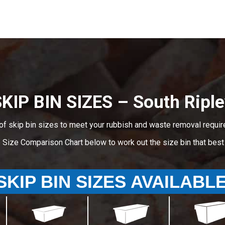
KIP BIN SIZES – South Ripl
of skip bin sizes to meet your rubbish and waste removal requir
e Size Comparison Chart below to work out the size bin that bes
SKIP BIN SIZES AVAILABL