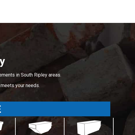
ey
ements in South Ripley areas.
t meets your needs.
E