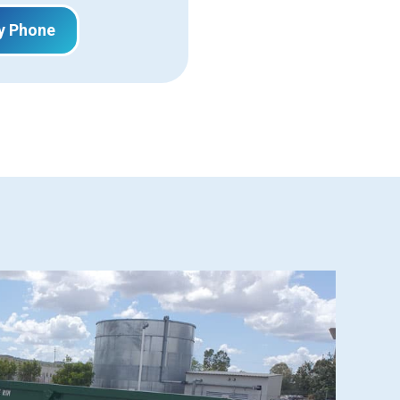
y Phone