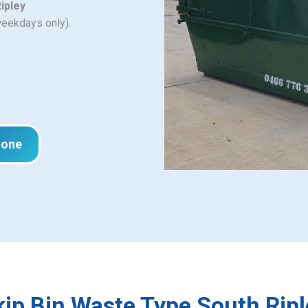
ipley
weekdays only).
hone
kip Bin Waste Type South Ripl