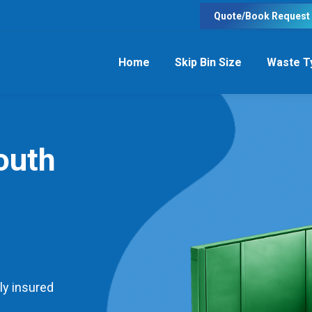
Quote/Book Request
Home
Skip Bin Size
Waste T
outh
ly insured