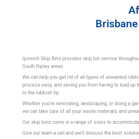
Af
Brisbane
Ipswich Skip Bins provides skip bin service througho
South Ripley areas.
We can help you get rid of all types of unwanted rubb
process easy, and saving you from having to load up t
to the rubbish tip.
Whether you’re renovating, landscaping, or doing a gar
we can take care of all your waste materials and unwa
Our skip bins come in a range of sizes to accommodat
Give our team a call and we’ll discuss the best solutio