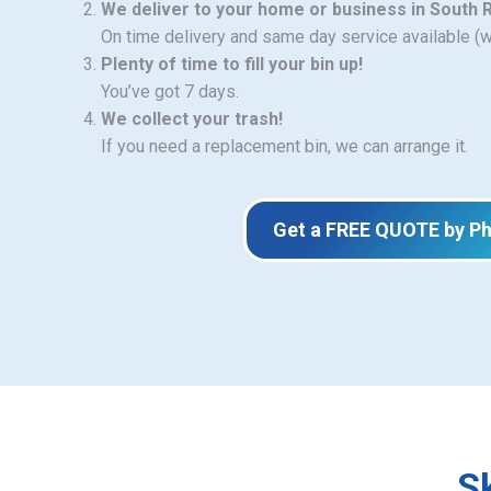
We deliver to your home or business in South R
On time delivery and same day service available (
Plenty of time to fill your bin up!
You’ve got 7 days.
We collect your trash!
If you need a replacement bin, we can arrange it.
Get a FREE QUOTE by P
S