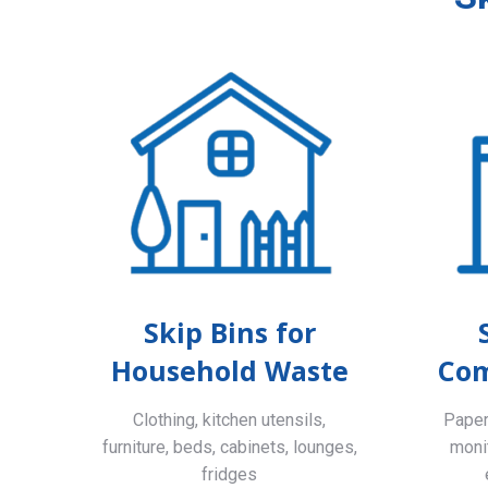
Skip Bins for
Household Waste
Com
Clothing, kitchen utensils,
Paper,
furniture, beds, cabinets, lounges,
monit
fridges