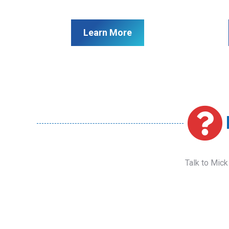
Learn More
Talk to Mick