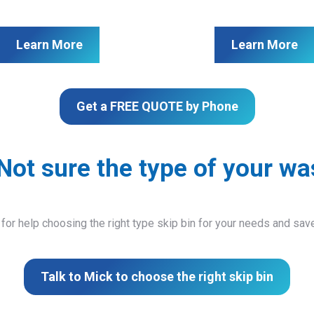
Learn More
Learn More
Get a FREE QUOTE by Phone
Not sure the type of your wa
 for help choosing the right type skip bin for your needs and sa
Talk to Mick to choose the right skip bin