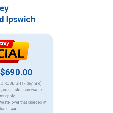
ley
d Ipswich
 $690.00
 RUBBISH (7 day hire)
h, no construction waste
ons apply
 waste, over that charged at
ton or part