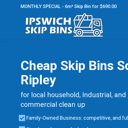
MONTHLY SPECIAL - 6m³ Skip Bin for $690.00
Cheap Skip Bins S
Ripley
for local household, Industrial, and
commercial clean up
Family-Owned Business: competitive, and ful