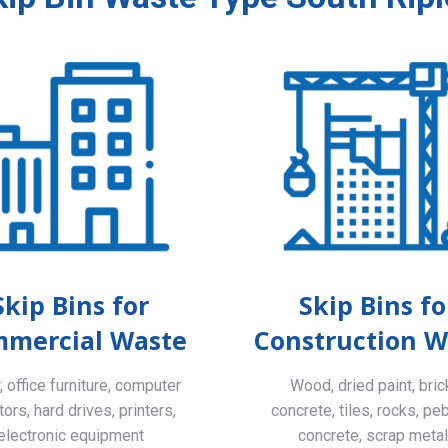
Skip Bins for
Skip Bins fo
mercial Waste
Construction W
 office furniture, computer
Wood, dried paint, bric
ors, hard drives, printers,
concrete, tiles, rocks, pe
electronic equipment
concrete, scrap meta