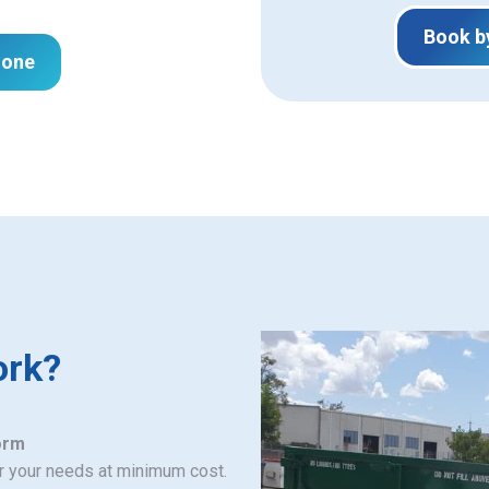
Book b
hone
ork?
orm
or your needs at minimum cost.