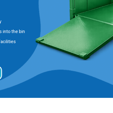
y
 into the bin
acilities