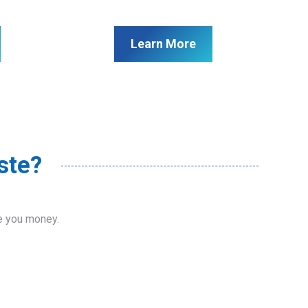
Learn More
ste?
ve you money.