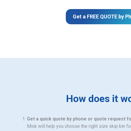
Get a FREE QUOTE by P
How does it w
Get a quick quote by phone or quote request f
Mick will help you choose the right size skip bin f