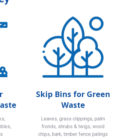
r
Skip Bins for Green
aste
Waste
ks,
Leaves, grass clippings, palm
bbles,
fronds, shrubs & twigs, wood
ls
chips, bark, timber fence palings