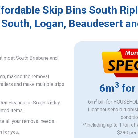
fordable Skip Bins South Rip
 South, Logan, Beaudesert an
ut most South Brisbane and
ish, making the removal
3
railers and make multiple trips
6m
for
3
6m
bin for HOUSEHOLD
den cleanout in South Ripley,
Light household rubbis
nted items.
​conditi
e all your removal needs.
**including up to 1 ton of
n for you.
$290 per 