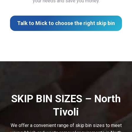
your needs and save you money.
Talk to Mick to choose the right skip bin
SKIP BIN SIZES – North
Tivoli
We offer a convenient range of skip bin sizes to meet