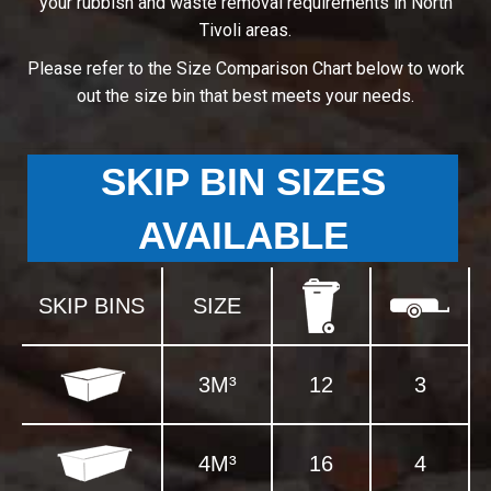
your rubbish and waste removal requirements in North
Tivoli areas.
Please refer to the Size Comparison Chart below to work
out the size bin that best meets your needs.
SKIP BIN SIZES
AVAILABLE
SKIP BINS
SIZE
3M³
12
3
4M³
16
4