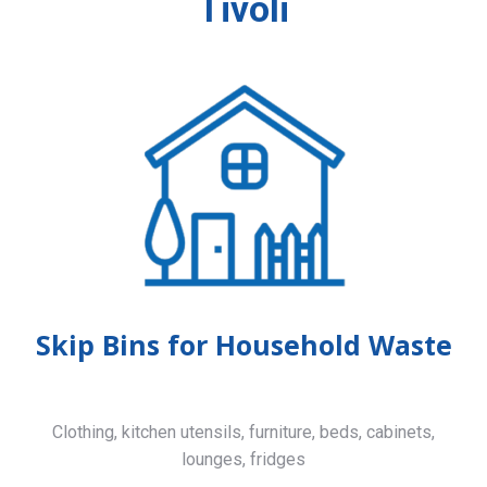
Tivoli
Skip Bins for Household Waste
Clothing, kitchen utensils, furniture, beds, cabinets,
lounges, fridges