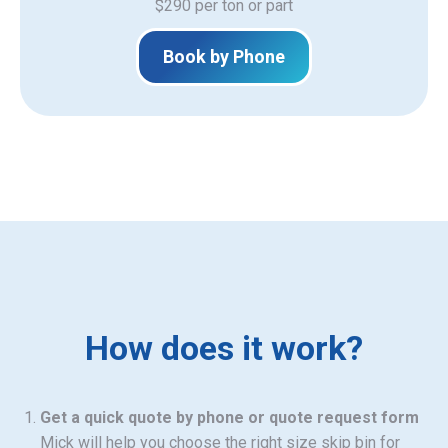
$290 per ton or part
Book by Phone
How does it work?
Get a quick quote by phone or quote request form
Mick will help you choose the right size skip bin for