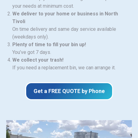
your needs at minimum cost.
We deliver to your home or business in North
Tivoli
On time delivery and same day service available
(weekdays only).
Plenty of time to fill your bin up!
You’ve got 7 days.
We collect your trash!
If you need a replacement bin, we can arrange it.
Get a FREE QUOTE by Phone