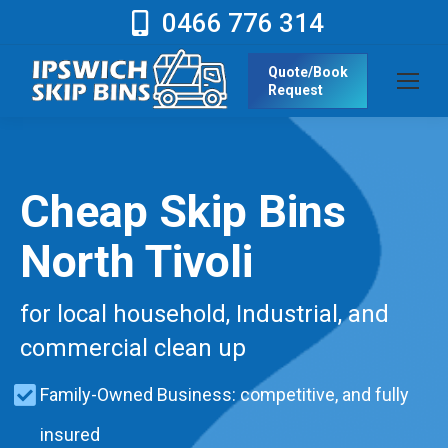
0466 776 314
Quote/Book
Request
Cheap Skip Bins
North Tivoli
for local household, Industrial, and
commercial clean up
Family-Owned Business: competitive, and fully
insured