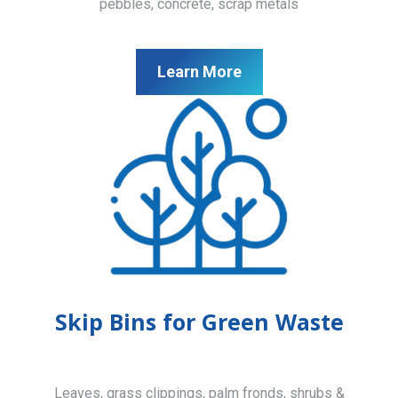
pebbles, concrete, scrap metals
Learn More
Skip Bins for Green Waste
Leaves, grass clippings, palm fronds, shrubs &