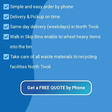
Simple and easy order by phone
Delivery & Pickup on time
Same day delivery (weekdays) in North Tivoli
Walk in Skip Bins enable to wheel heavy items
into the bin
Take care of all waste materials to recycling
facilities North Tivoli
Get a FREE QUOTE by Phone