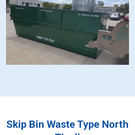
Skip Bin Waste Type North