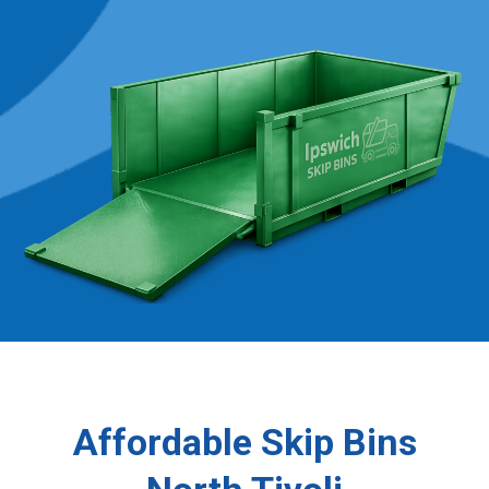
Affordable Skip Bins