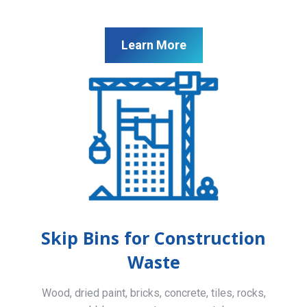
Learn More
Skip Bins for Construction
Waste
Wood, dried paint, bricks, concrete, tiles, rocks,