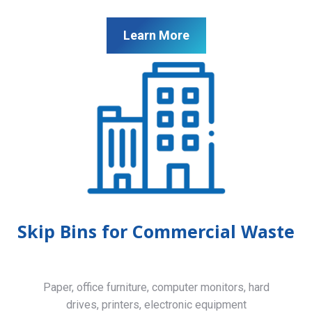
Learn More
Skip Bins for Commercial Waste
Paper, office furniture, computer monitors, hard
drives, printers, electronic equipment