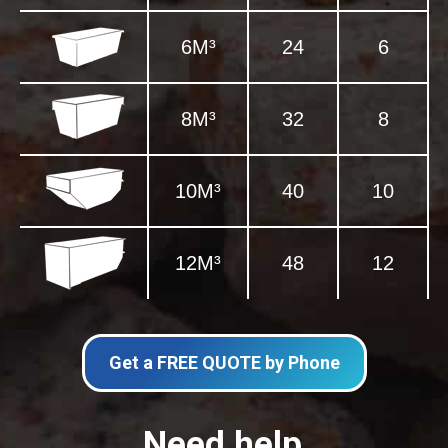
6M³
24
6
8M³
32
8
10M³
40
10
12M³
48
12
Get a FREE QUOTE by Phone
Need help