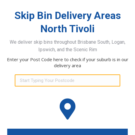
Skip Bin Delivery Areas
North Tivoli
We deliver skip bins throughout Brisbane South, Logan,
Ipswich, and the Scenic Rim
Enter your Post Code here to check if your suburb is in our
delivery area