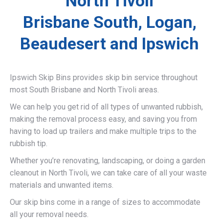
North Tivoli
Brisbane South, Logan,
Beaudesert and Ipswich
Ipswich Skip Bins provides skip bin service throughout
most South Brisbane and North Tivoli areas.
We can help you get rid of all types of unwanted rubbish,
making the removal process easy, and saving you from
having to load up trailers and make multiple trips to the
rubbish tip.
Whether you’re renovating, landscaping, or doing a garden
cleanout in North Tivoli, we can take care of all your waste
materials and unwanted items.
Our skip bins come in a range of sizes to accommodate
all your removal needs.