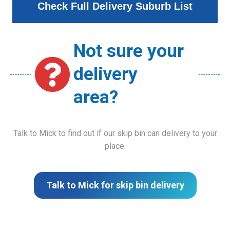
Check Full Delivery Suburb List
Not sure your
delivery
area?
Talk to Mick to find out if our skip bin can delivery to your
place.
Talk to Mick for skip bin delivery