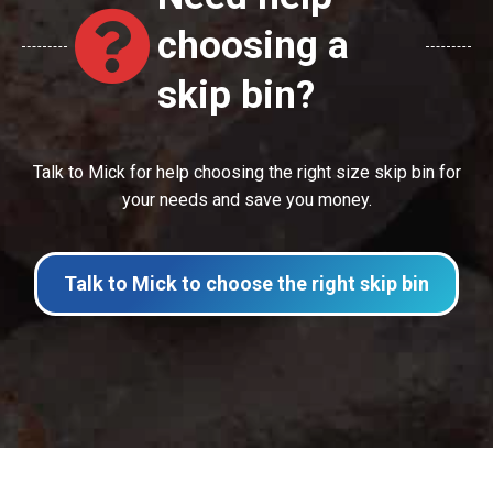
choosing a
skip bin?
Talk to Mick for help choosing the right size skip bin for
your needs and save you money.
Talk to Mick to choose the right skip bin