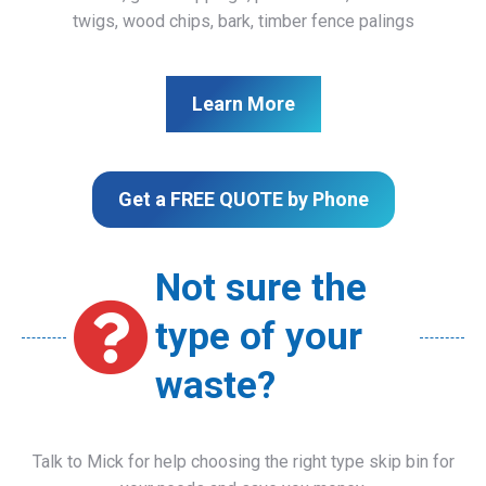
twigs, wood chips, bark, timber fence palings
Learn More
Get a FREE QUOTE by Phone
Not sure the
type of your
waste?
Talk to Mick for help choosing the right type skip bin for