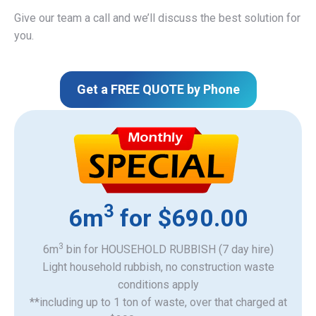
Give our team a call and we’ll discuss the best solution for
you.
Get a FREE QUOTE by Phone
3
6m
for $690.00
3
6m
bin for HOUSEHOLD RUBBISH (7 day hire)
Light household rubbish, no construction waste
​conditions apply
**including up to 1 ton of waste, over that charged at