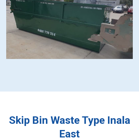
Skip Bin Waste Type Inala
East