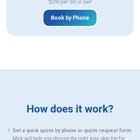
$290 per ton or part
Book by Phone
How does it work?
Get a quick quote by phone or quote request form
Mick will help you choose the right size skip bin for