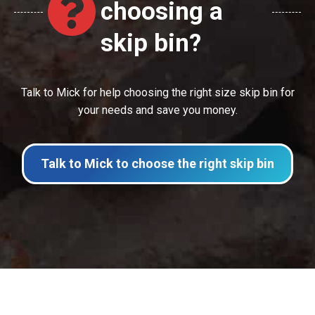
choosing a
skip bin?
Talk to Mick for help choosing the right size skip bin for
your needs and save you money.
Talk to Mick to choose the right skip bin