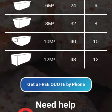
6M³
24
6
8M³
32
8
10M³
40
10
12M³
48
12
Get a FREE QUOTE by Phone
Need help