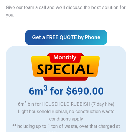
Give our team a call and we’ll discuss the best solution for
you.
Get a FREE QUOTE by Phone
3
6m
for $690.00
3
6m
bin for HOUSEHOLD RUBBISH (7 day hire)
Light household rubbish, no construction waste
​conditions apply
**including up to 1 ton of waste, over that charged at