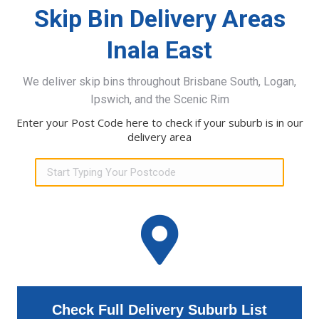
Skip Bin Delivery Areas
Inala East
We deliver skip bins throughout Brisbane South, Logan,
Ipswich, and the Scenic Rim
Enter your Post Code here to check if your suburb is in our
delivery area
Check Full Delivery Suburb List