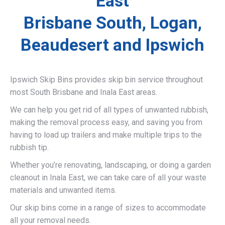
East
Brisbane South, Logan,
Beaudesert and Ipswich
Ipswich Skip Bins provides skip bin service throughout
most South Brisbane and Inala East areas.
We can help you get rid of all types of unwanted rubbish,
making the removal process easy, and saving you from
having to load up trailers and make multiple trips to the
rubbish tip.
Whether you’re renovating, landscaping, or doing a garden
cleanout in Inala East, we can take care of all your waste
materials and unwanted items.
Our skip bins come in a range of sizes to accommodate
all your removal needs.