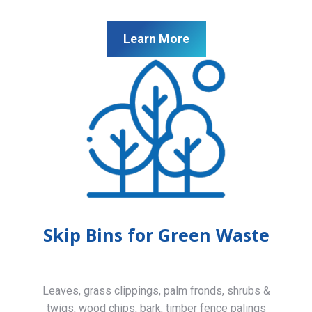
Learn More
Skip Bins for Green Waste
Leaves, grass clippings, palm fronds, shrubs &
twigs, wood chips, bark, timber fence palings