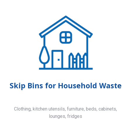
Skip Bins for Household Waste
Clothing, kitchen utensils, furniture, beds, cabinets,
lounges, fridges