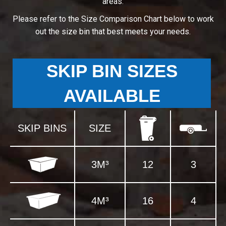
areas.
Please refer to the Size Comparison Chart below to work
out the size bin that best meets your needs.
SKIP BIN SIZES
AVAILABLE
SKIP BINS
SIZE
3M³
12
3
4M³
16
4