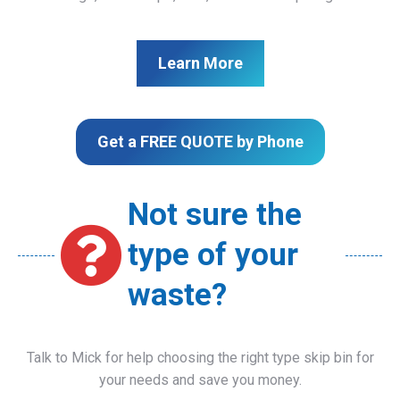
Learn More
Get a FREE QUOTE by Phone
Not sure the
type of your
waste?
Talk to Mick for help choosing the right type skip bin for
your needs and save you money.