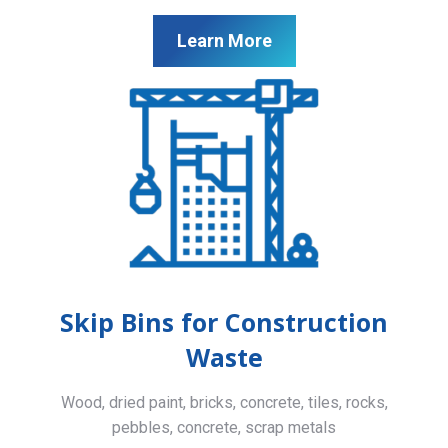
Learn More
Skip Bins for Construction
Waste
Wood, dried paint, bricks, concrete, tiles, rocks,
pebbles, concrete, scrap metals