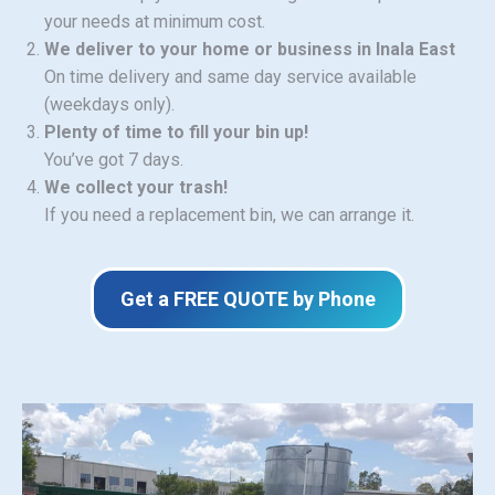
your needs at minimum cost.
We deliver to your home or business in Inala East
On time delivery and same day service available
(weekdays only).
Plenty of time to fill your bin up!
You’ve got 7 days.
We collect your trash!
If you need a replacement bin, we can arrange it.
Get a FREE QUOTE by Phone