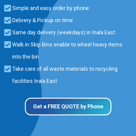
Simple and easy order by phone
Delivery & Pickup on time
Same day delivery (weekdays) in Inala East
Walk in Skip Bins enable to wheel heavy items
into the bin
Take care of all waste materials to recycling
facilities Inala East
Get a FREE QUOTE by Phone