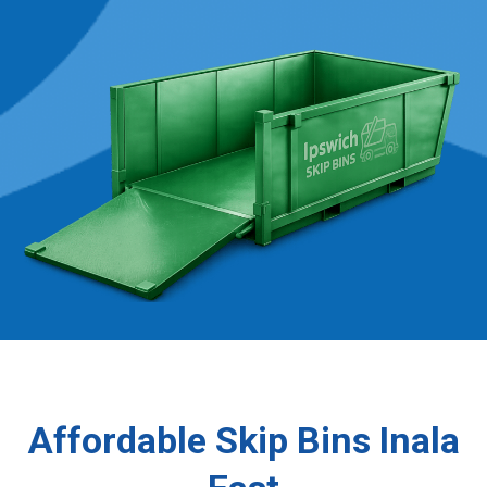
Affordable Skip Bins Inala