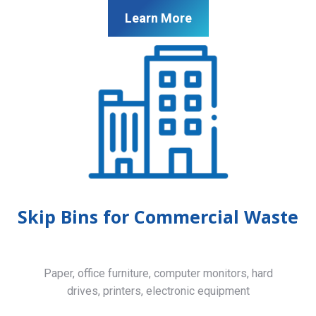
Learn More
Skip Bins for Commercial Waste
Paper, office furniture, computer monitors, hard
drives, printers, electronic equipment