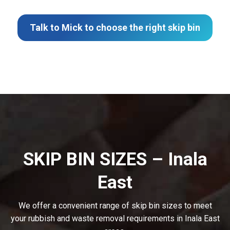
Talk to Mick to choose the right skip bin
SKIP BIN SIZES – Inala
East
We offer a convenient range of skip bin sizes to meet
your rubbish and waste removal requirements in Inala East