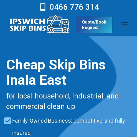
0466 776 314
Quote/Book
Request
Cheap Skip Bins
Inala East
for local household, Industrial, and
commercial clean up
Family-Owned Business: competitive, and fully
insured