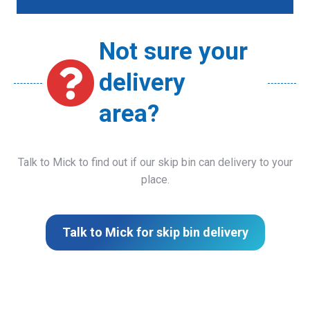
Not sure your
delivery
area?
Talk to Mick to find out if our skip bin can delivery to your
place.
Talk to Mick for skip bin delivery