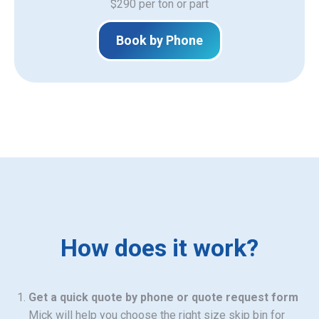
$290 per ton or part
Book by Phone
How does it work?
Get a quick quote by phone or quote request form
Mick will help you choose the right size skip bin for