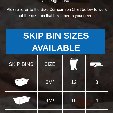
Gleneagle areas.
Please refer to the Size Comparison Chart below to work
out the size bin that best meets your needs.
SKIP BIN SIZES
AVAILABLE
SKIP BINS
SIZE
3M³
12
3
4M³
16
4