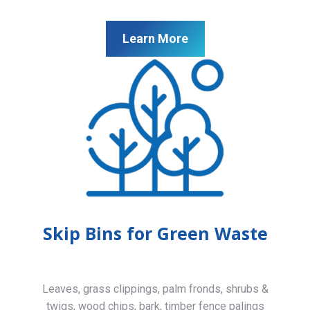
Learn More
Skip Bins for Green Waste
Leaves, grass clippings, palm fronds, shrubs &
twigs, wood chips, bark, timber fence palings