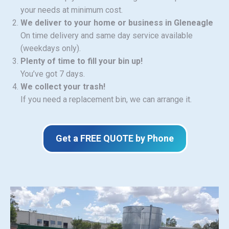
your needs at minimum cost.
We deliver to your home or business in Gleneagle
On time delivery and same day service available
(weekdays only).
Plenty of time to fill your bin up!
You’ve got 7 days.
We collect your trash!
If you need a replacement bin, we can arrange it.
Get a FREE QUOTE by Phone