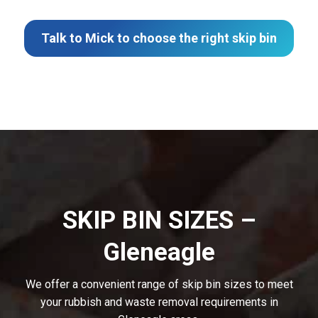
Talk to Mick to choose the right skip bin
SKIP BIN SIZES –
Gleneagle
We offer a convenient range of skip bin sizes to meet
your rubbish and waste removal requirements in