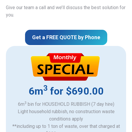
Give our team a call and we’ll discuss the best solution for
you.
Get a FREE QUOTE by Phone
3
6m
for $690.00
3
6m
bin for HOUSEHOLD RUBBISH (7 day hire)
Light household rubbish, no construction waste
​conditions apply
**including up to 1 ton of waste, over that charged at