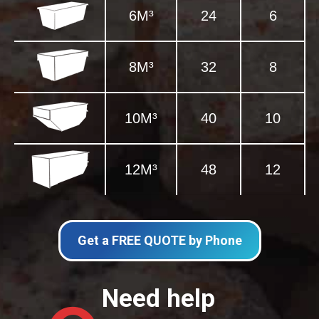
6M³
24
6
8M³
32
8
10M³
40
10
12M³
48
12
Get a FREE QUOTE by Phone
Need help