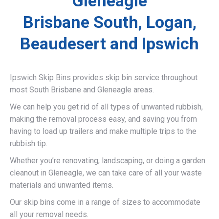
Gleneagle
Brisbane South, Logan,
Beaudesert and Ipswich
Ipswich Skip Bins provides skip bin service throughout
most South Brisbane and Gleneagle areas.
We can help you get rid of all types of unwanted rubbish,
making the removal process easy, and saving you from
having to load up trailers and make multiple trips to the
rubbish tip.
Whether you’re renovating, landscaping, or doing a garden
cleanout in Gleneagle, we can take care of all your waste
materials and unwanted items.
Our skip bins come in a range of sizes to accommodate
all your removal needs.