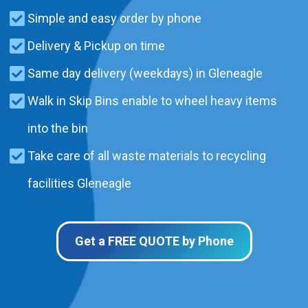
Simple and easy order by phone
Delivery & Pickup on time
Same day delivery (weekdays) in Gleneagle
Walk in Skip Bins enable to wheel heavy items
into the bin
Take care of all waste materials to recycling
facilities Gleneagle
Get a FREE QUOTE by Phone