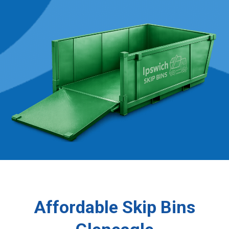
Affordable Skip Bins