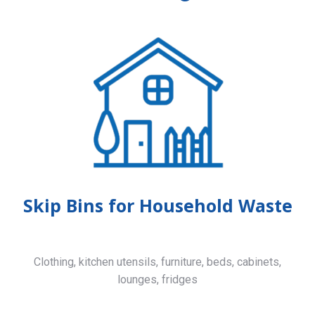
Skip Bins for Household Waste
Clothing, kitchen utensils, furniture, beds, cabinets,
lounges, fridges