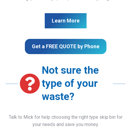
Learn More
Get a FREE QUOTE by Phone
Not sure the
type of your
waste?
Talk to Mick for help choosing the right type skip bin for
your needs and save you money.