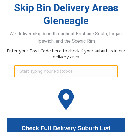
Skip Bin Delivery Areas
Gleneagle
We deliver skip bins throughout Brisbane South, Logan,
Ipswich, and the Scenic Rim
Enter your Post Code here to check if your suburb is in our
delivery area
Check Full Delivery Suburb List