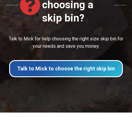
choosing a
skip bin?
Talk to Mick for help choosing the right size skip bin for
your needs and save you money.
Talk to Mick to choose the right skip bin