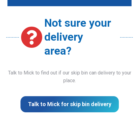
Not sure your
delivery
area?
Talk to Mick to find out if our skip bin can delivery to your
place.
Talk to Mick for skip bin delivery