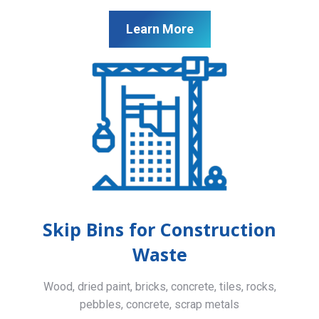
Learn More
Skip Bins for Construction
Waste
Wood, dried paint, bricks, concrete, tiles, rocks,
pebbles, concrete, scrap metals