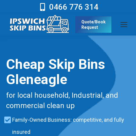
0466 776 314
Quote/Book
Request
Cheap Skip Bins
Gleneagle
for local household, Industrial, and
commercial clean up
Family-Owned Business: competitive, and fully
insured