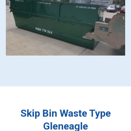
Skip Bin Waste Type
Gleneagle