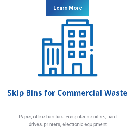
Learn More
Skip Bins for Commercial Waste
Paper, office furniture, computer monitors, hard
drives, printers, electronic equipment