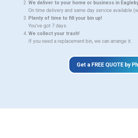
We deliver to your home or business in Eagleb
On time delivery and same day service available (
Plenty of time to fill your bin up!
You’ve got 7 days.
We collect your trash!
If you need a replacement bin, we can arrange it.
Get a FREE QUOTE by P