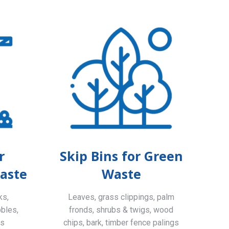
r
Skip Bins for Green
aste
Waste
ks,
Leaves, grass clippings, palm
bbles,
fronds, shrubs & twigs, wood
ls
chips, bark, timber fence palings