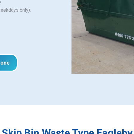
y
weekdays only).
hone
Skip Bin Waste Type Eagleby