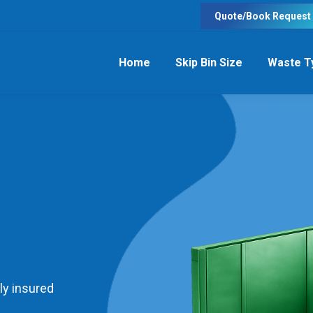
Quote/Book Request
Home
Skip Bin Size
Waste T
ly insured