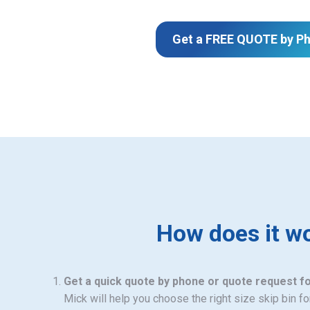
Get a FREE QUOTE by P
How does it w
Get a quick quote by phone or quote request f
Mick will help you choose the right size skip bin f