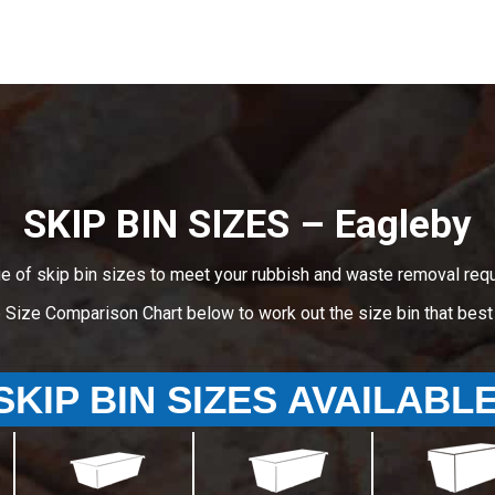
SKIP BIN SIZES – Eagleby
e of skip bin sizes to meet your rubbish and waste removal req
e Size Comparison Chart below to work out the size bin that bes
SKIP BIN SIZES AVAILABL