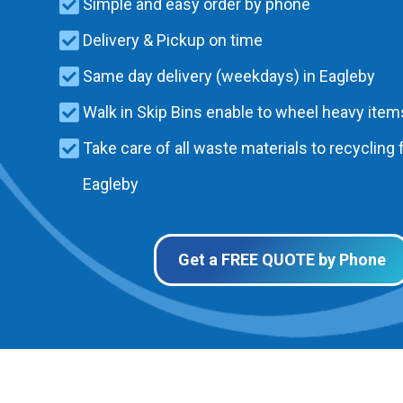
Simple and easy order by phone
Delivery & Pickup on time
Same day delivery (weekdays) in Eagleby
Walk in Skip Bins enable to wheel heavy items
Take care of all waste materials to recycling f
Eagleby
Get a FREE QUOTE by Phone