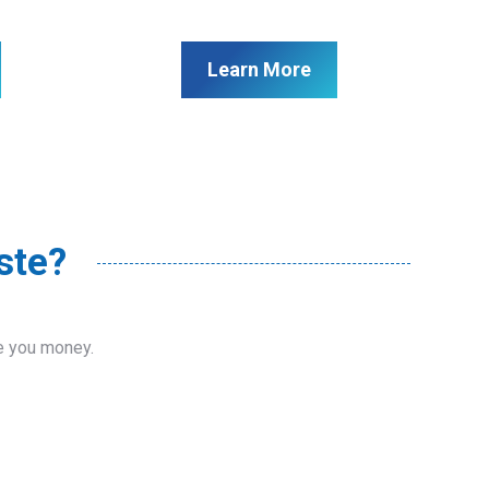
Learn More
ste?
ve you money.