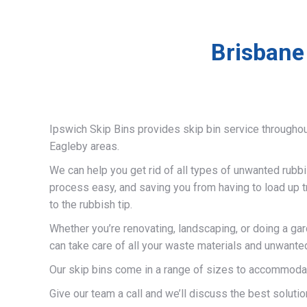
Brisbane
Ipswich Skip Bins provides skip bin service througho
Eagleby areas.
We can help you get rid of all types of unwanted rubb
process easy, and saving you from having to load up t
to the rubbish tip.
Whether you’re renovating, landscaping, or doing a ga
can take care of all your waste materials and unwante
Our skip bins come in a range of sizes to accommodat
Give our team a call and we’ll discuss the best solutio