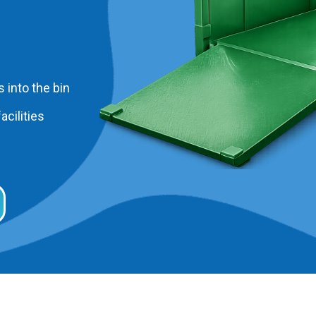
 into the bin
acilities