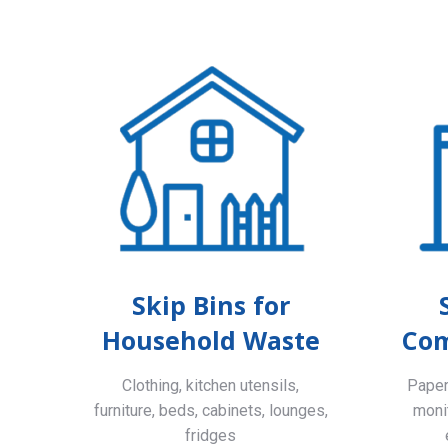
Skip Bins for
Household Waste
Com
Clothing, kitchen utensils,
Paper,
furniture, beds, cabinets, lounges,
monit
fridges