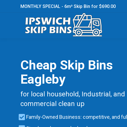
MONTHLY SPECIAL - 6m³ Skip Bin for $690.00
Cheap Skip Bins
Eagleby
for local household, Industrial, and
commercial clean up
Family-Owned Business: competitive, and ful