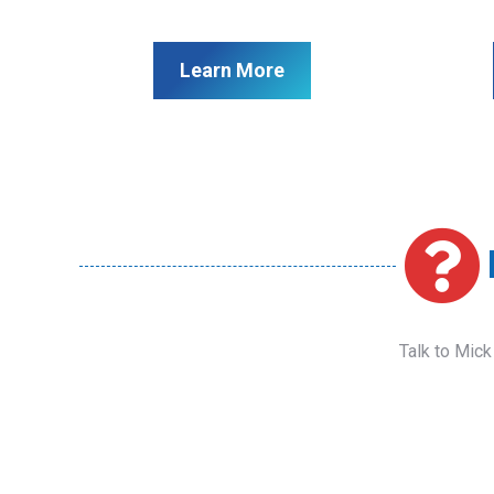
Learn More
Talk to Mick