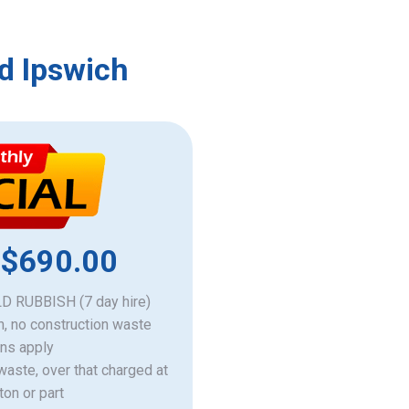
d Ipswich
 $690.00
 RUBBISH (7 day hire)
h, no construction waste
ons apply
 waste, over that charged at
ton or part