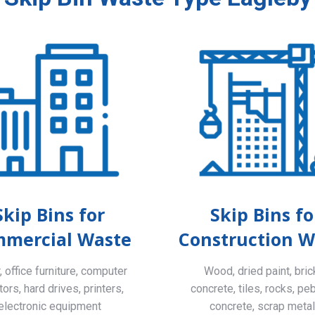
Skip Bins for
Skip Bins fo
mercial Waste
Construction W
 office furniture, computer
Wood, dried paint, bric
ors, hard drives, printers,
concrete, tiles, rocks, pe
electronic equipment
concrete, scrap meta