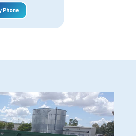
y Phone