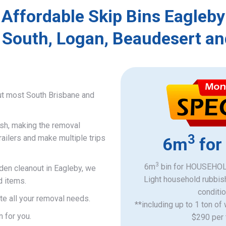
Affordable Skip Bins Eagleby
 South, Logan, Beaudesert an
ut most South Brisbane and
ish, making the removal
3
railers and make multiple trips
6m
for
3
6m
bin for HOUSEHOLD
rden cleanout in Eagleby, we
Light household rubbis
d items.
​conditi
e all your removal needs.
**including up to 1 ton of
n for you.
$290 per 