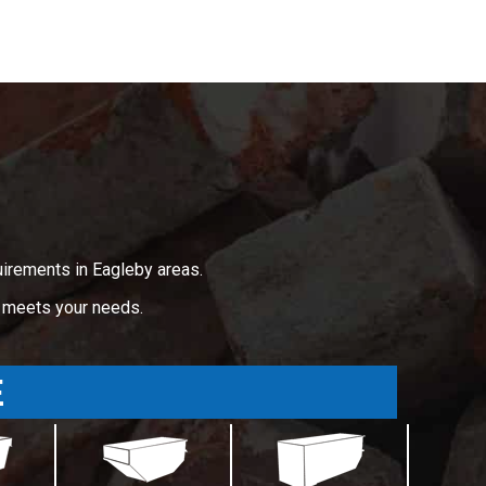
uirements in Eagleby areas.
t meets your needs.
E