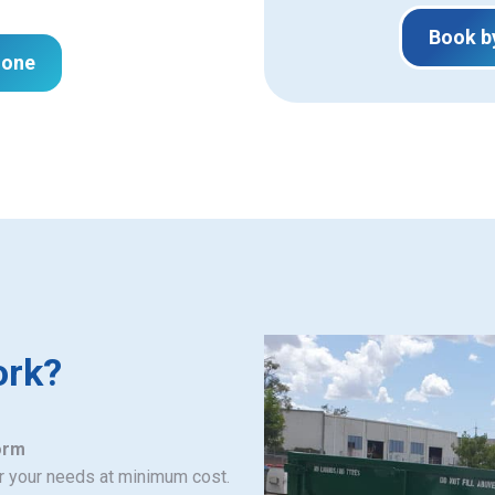
Book b
hone
ork?
orm
or your needs at minimum cost.