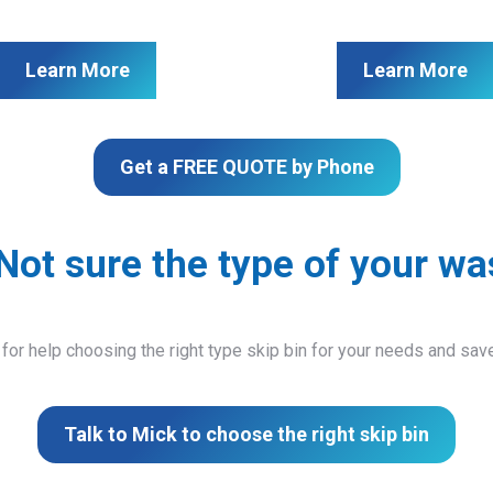
Learn More
Learn More
Get a FREE QUOTE by Phone
Not sure the type of your wa
 for help choosing the right type skip bin for your needs and sa
Talk to Mick to choose the right skip bin