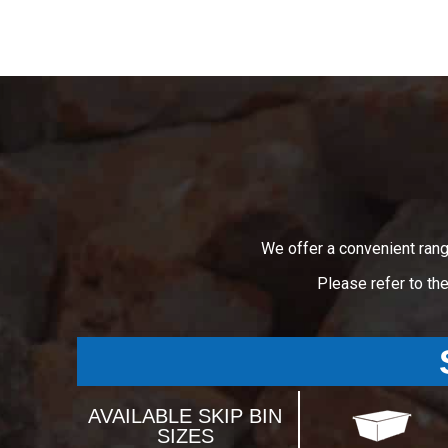
We offer a convenient rang
Please refer to th
AVAILABLE SKIP BIN
SIZES