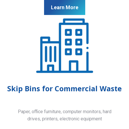
Learn More
Skip Bins for Commercial Waste
Paper, office furniture, computer monitors, hard
drives, printers, electronic equipment