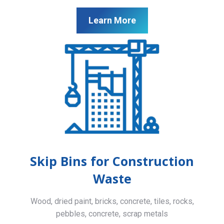
Learn More
Skip Bins for Construction
Waste
Wood, dried paint, bricks, concrete, tiles, rocks,
pebbles, concrete, scrap metals