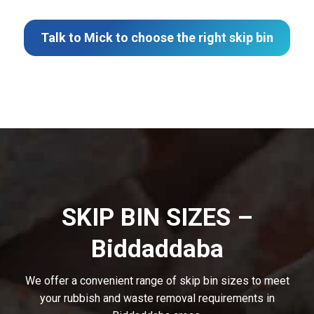
Talk to Mick to choose the right skip bin
SKIP BIN SIZES –
Biddaddaba
We offer a convenient range of skip bin sizes to meet
your rubbish and waste removal requirements in