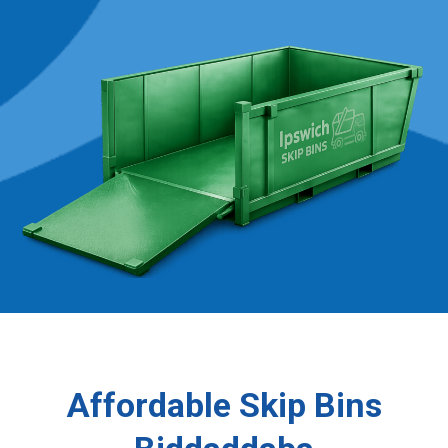
Affordable Skip Bins