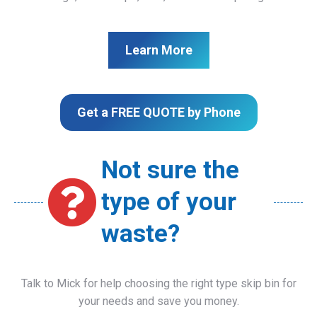
Learn More
Get a FREE QUOTE by Phone
Not sure the
type of your
waste?
Talk to Mick for help choosing the right type skip bin for
your needs and save you money.