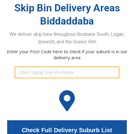
Skip Bin Delivery Areas
Biddaddaba
We deliver skip bins throughout Brisbane South, Logan,
Ipswich, and the Scenic Rim
Enter your Post Code here to check if your suburb is in our
delivery area
Check Full Delivery Suburb List