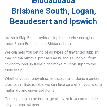
Biddaddaba
Brisbane South, Logan,
Beaudesert and Ipswich
Ipswich Skip Bins provides skip bin service throughout
most South Brisbane and Biddaddaba areas.
We can help you get rid of all types of unwanted rubbish,
making the removal process easy, and saving you from
having to load up trailers and make multiple trips to the
rubbish tip.
Whether you’re renovating, landscaping, or doing a garden
cleanout in Biddaddaba, we can take care of all your waste
materials and unwanted items.
Our skip bins come in a range of sizes to accommodate
all your removal needs.