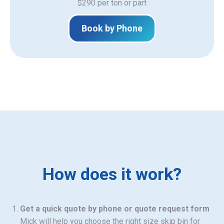
$290 per ton or part
Book by Phone
How does it work?
Get a quick quote by phone or quote request form
Mick will help you choose the right size skip bin for