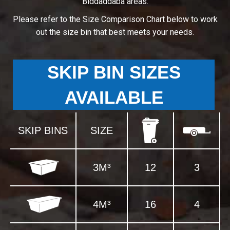
Biddaddaba areas.
Please refer to the Size Comparison Chart below to work
out the size bin that best meets your needs.
SKIP BIN SIZES
AVAILABLE
SKIP BINS
SIZE
3M³
12
3
4M³
16
4