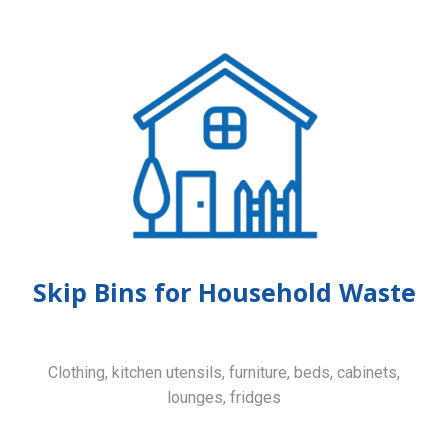
Skip Bins for Household Waste
Clothing, kitchen utensils, furniture, beds, cabinets,
lounges, fridges