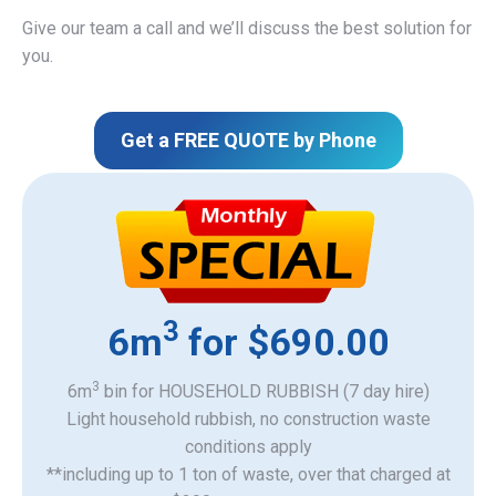
Give our team a call and we’ll discuss the best solution for
you.
Get a FREE QUOTE by Phone
3
6m
for $690.00
3
6m
bin for HOUSEHOLD RUBBISH (7 day hire)
Light household rubbish, no construction waste
​conditions apply
**including up to 1 ton of waste, over that charged at