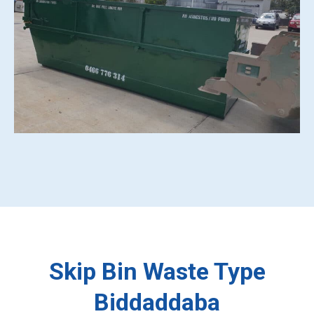
Skip Bin Waste Type
Biddaddaba