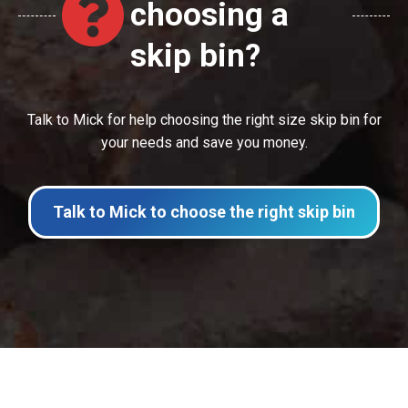
choosing a
skip bin?
Talk to Mick for help choosing the right size skip bin for
your needs and save you money.
Talk to Mick to choose the right skip bin