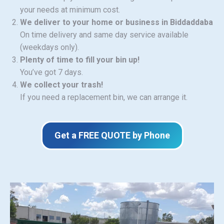
your needs at minimum cost.
We deliver to your home or business in Biddaddaba
On time delivery and same day service available
(weekdays only).
Plenty of time to fill your bin up!
You’ve got 7 days.
We collect your trash!
If you need a replacement bin, we can arrange it.
Get a FREE QUOTE by Phone