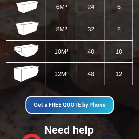
6M³
24
6
8M³
32
8
10M³
40
10
12M³
48
12
Get a FREE QUOTE by Phone
Need help