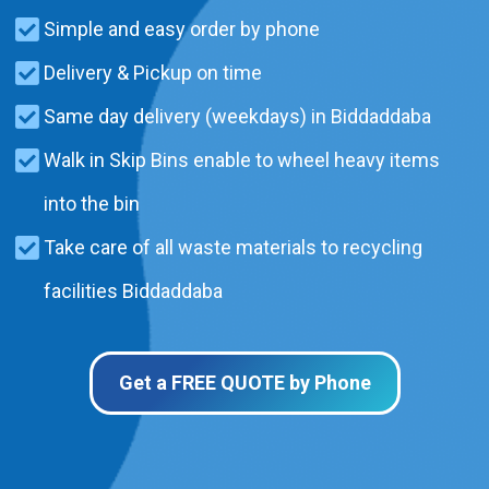
Simple and easy order by phone
Delivery & Pickup on time
Same day delivery (weekdays) in Biddaddaba
Walk in Skip Bins enable to wheel heavy items
into the bin
Take care of all waste materials to recycling
facilities Biddaddaba
Get a FREE QUOTE by Phone