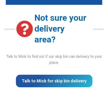
Not sure your
delivery
area?
Talk to Mick to find out if our skip bin can delivery to your
place.
Talk to Mick for skip bin delivery