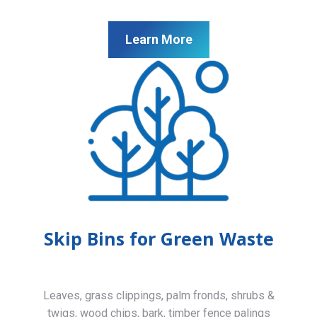
Learn More
Skip Bins for Green Waste
Leaves, grass clippings, palm fronds, shrubs &
twigs, wood chips, bark, timber fence palings