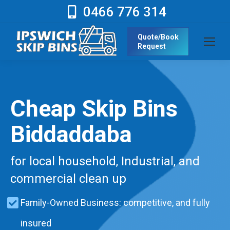
0466 776 314
Quote/Book
Request
Cheap Skip Bins
Biddaddaba
for local household, Industrial, and
commercial clean up
Family-Owned Business: competitive, and fully
insured