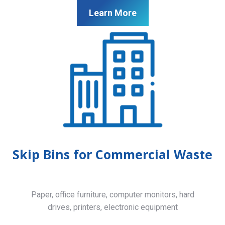
Learn More
Skip Bins for Commercial Waste
Paper, office furniture, computer monitors, hard
drives, printers, electronic equipment