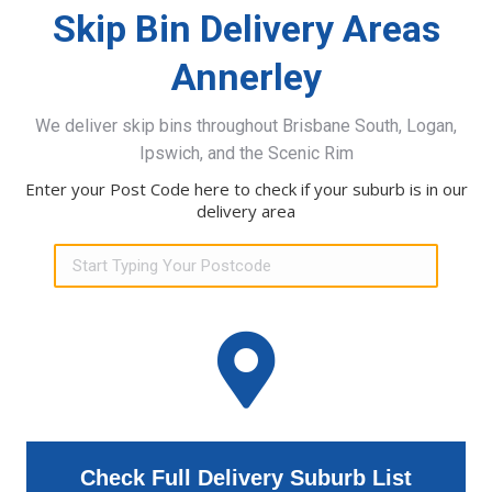
Skip Bin Delivery Areas
Annerley
We deliver skip bins throughout Brisbane South, Logan,
Ipswich, and the Scenic Rim
Enter your Post Code here to check if your suburb is in our
delivery area
Check Full Delivery Suburb List