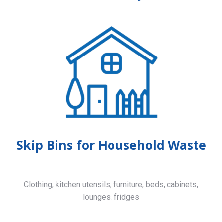
Skip Bins for Household Waste
Clothing, kitchen utensils, furniture, beds, cabinets,
lounges, fridges