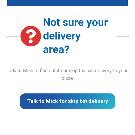
Not sure your
delivery
area?
Talk to Mick to find out if our skip bin can delivery to your
place.
Talk to Mick for skip bin delivery