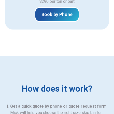
$290 per ton or part
Book by Phone
How does it work?
Get a quick quote by phone or quote request form
Mick will help you choose the right size skip bin for