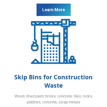
Learn More
Skip Bins for Construction
Waste
Wood, dried paint, bricks, concrete, tiles, rocks,
pebbles, concrete, scrap metals