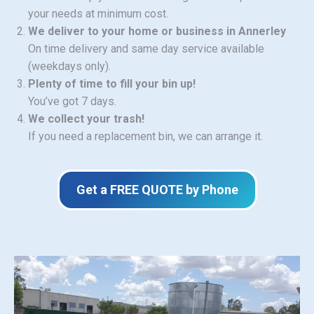
your needs at minimum cost.
We deliver to your home or business in Annerley
On time delivery and same day service available
(weekdays only).
Plenty of time to fill your bin up!
You’ve got 7 days.
We collect your trash!
If you need a replacement bin, we can arrange it.
Get a FREE QUOTE by Phone