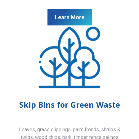
Learn More
Skip Bins for Green Waste
Leaves, grass clippings, palm fronds, shrubs &
twigs, wood chips, bark, timber fence palings