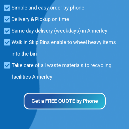
Simple and easy order by phone
Delivery & Pickup on time
Same day delivery (weekdays) in Annerley
Walk in Skip Bins enable to wheel heavy items
into the bin
Take care of all waste materials to recycling
facilities Annerley
Get a FREE QUOTE by Phone