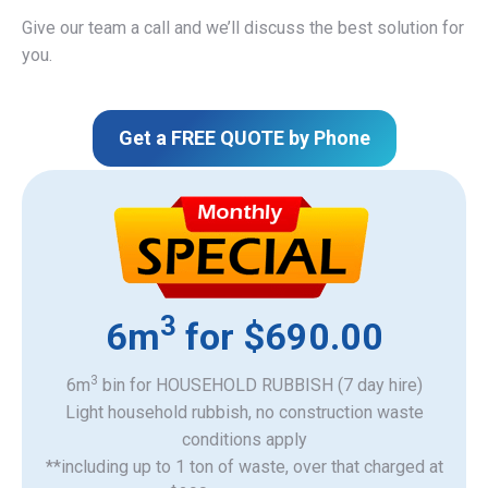
Give our team a call and we’ll discuss the best solution for
you.
Get a FREE QUOTE by Phone
3
6m
for $690.00
3
6m
bin for HOUSEHOLD RUBBISH (7 day hire)
Light household rubbish, no construction waste
​conditions apply
**including up to 1 ton of waste, over that charged at