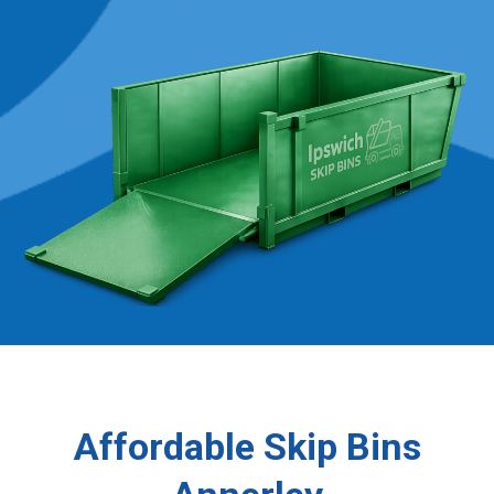
Affordable Skip Bins