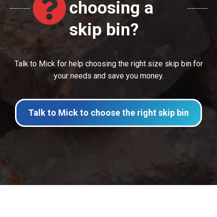
choosing a
skip bin?
Talk to Mick for help choosing the right size skip bin for
your needs and save you money.
Talk to Mick to choose the right skip bin