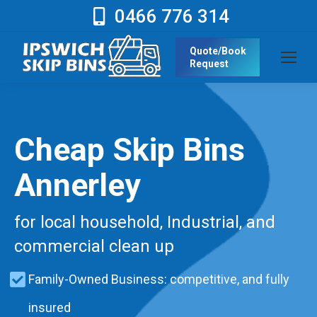
0466 776 314
Quote/Book
Request
Cheap Skip Bins
Annerley
for local household, Industrial, and
commercial clean up
Family-Owned Business: competitive, and fully
insured