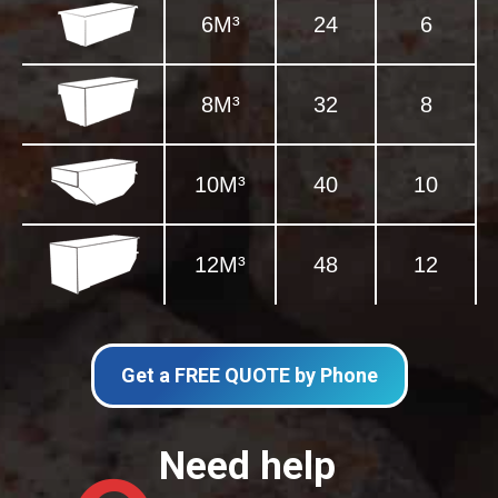
6M³
24
6
8M³
32
8
10M³
40
10
12M³
48
12
Get a FREE QUOTE by Phone
Need help