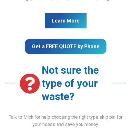
Learn More
Get a FREE QUOTE by Phone
Not sure the
type of your
waste?
Talk to Mick for help choosing the right type skip bin for
your needs and save you money.