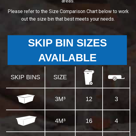
areas.
Please refer to the Size Comparison Chart below to work
out the size bin that best meets your needs.
SKIP BIN SIZES
AVAILABLE
SKIP BINS
SIZE
3M³
12
3
4M³
16
4