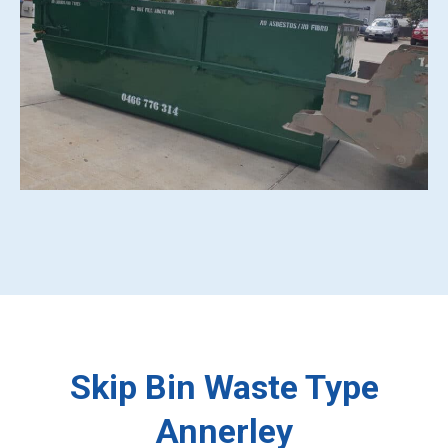
Skip Bin Waste Type
Annerley