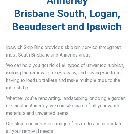
Annerley
Brisbane South, Logan,
Beaudesert and Ipswich
Ipswich Skip Bins provides skip bin service throughout
most South Brisbane and Annerley areas.
We can help you get rid of all types of unwanted rubbish,
making the removal process easy, and saving you from
having to load up trailers and make multiple trips to the
rubbish tip.
Whether you’re renovating, landscaping, or doing a garden
cleanout in Annerley, we can take care of all your waste
materials and unwanted items.
Our skip bins come in a range of sizes to accommodate
all your removal needs.