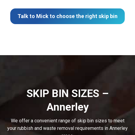
Talk to Mick to choose the right skip bin
SKIP BIN SIZES –
Annerley
We offer a convenient range of skip bin sizes to meet
your rubbish and waste removal requirements in Annerley