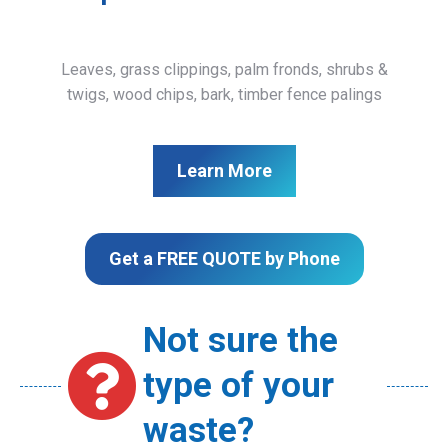
Leaves, grass clippings, palm fronds, shrubs &
twigs, wood chips, bark, timber fence palings
Learn More
Get a FREE QUOTE by Phone
Not sure the
type of your
waste?