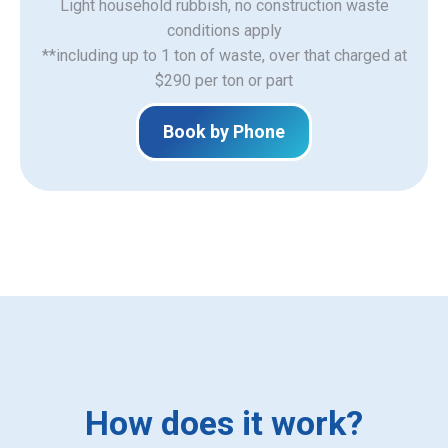
Light household rubbish, no construction waste
​conditions apply
**including up to 1 ton of waste, over that charged at
$290 per ton or part
Book by Phone
How does it work?