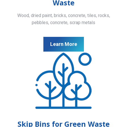
Waste
Wood, dried paint, bricks, concrete, tiles, rocks,
pebbles, concrete, scrap metals
Learn More
Skip Bins for Green Waste