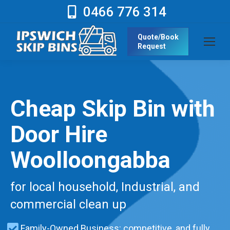
0466 776 314
Quote/Book
Request
Cheap Skip Bin with
Door Hire
Woolloongabba
for local household, Industrial, and
commercial clean up
Family-Owned Business: competitive, and fully