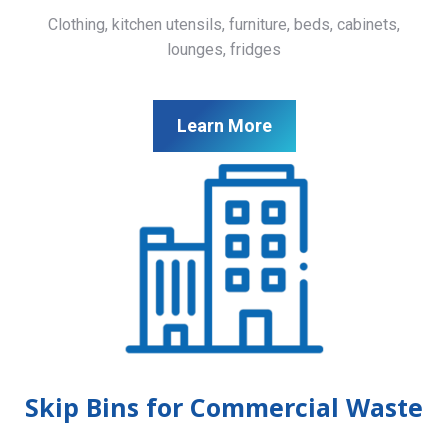
Clothing, kitchen utensils, furniture, beds, cabinets,
lounges, fridges
Learn More
Skip Bins for Commercial Waste