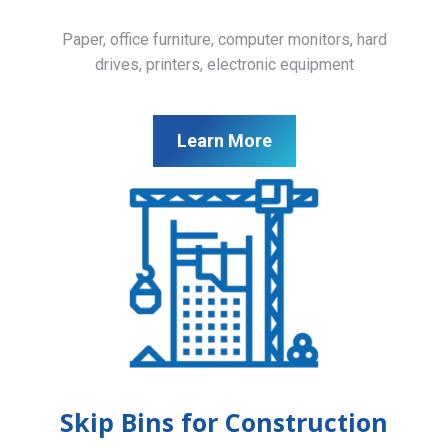
Paper, office furniture, computer monitors, hard
drives, printers, electronic equipment
Learn More
Skip Bins for Construction