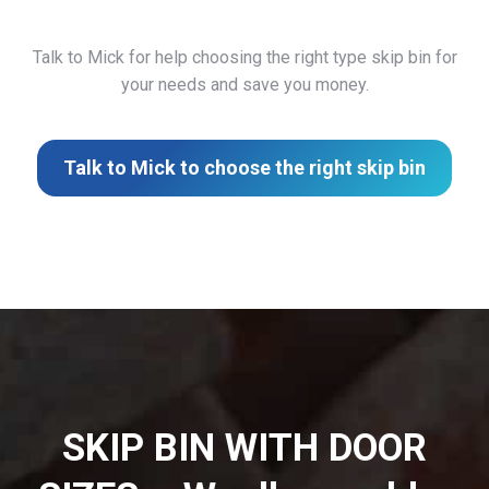
Talk to Mick for help choosing the right type skip bin for
your needs and save you money.
Talk to Mick to choose the right skip bin
SKIP BIN WITH DOOR