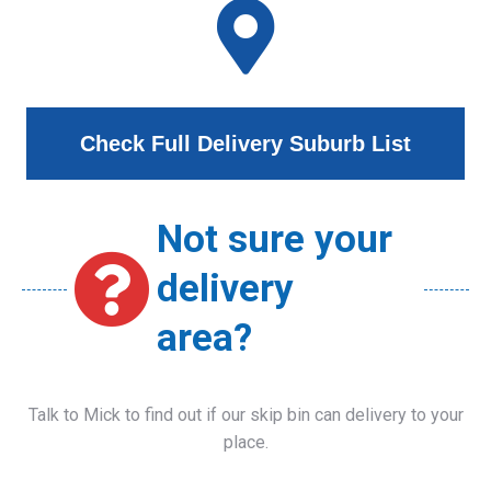
Check Full Delivery Suburb List
Not sure your
delivery
area?
Talk to Mick to find out if our skip bin can delivery to your
place.