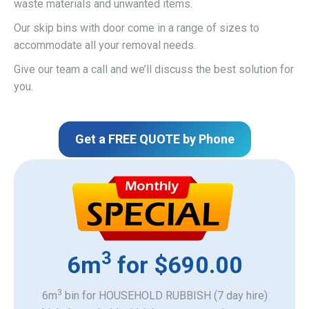
waste materials and unwanted items.
Our skip bins with door come in a range of sizes to
accommodate all your removal needs.
Give our team a call and we’ll discuss the best solution for
you.
Get a FREE QUOTE by Phone
3
6m
for $690.00
3
6m
bin for HOUSEHOLD RUBBISH (7 day hire)