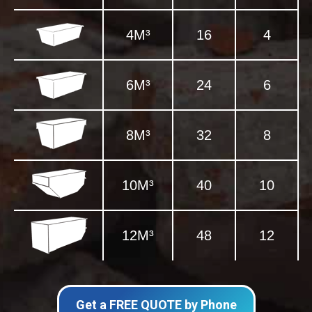
4M³
16
4
6M³
24
6
8M³
32
8
10M³
40
10
12M³
48
12
Get a FREE QUOTE by Phone