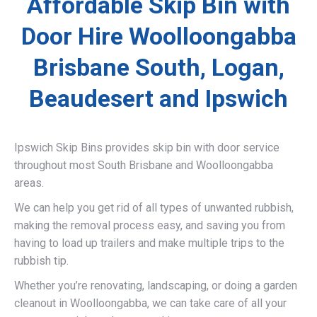
Affordable Skip Bin with
Door Hire Woolloongabba
Brisbane South, Logan,
Beaudesert and Ipswich
Ipswich Skip Bins provides skip bin with door service
throughout most South Brisbane and Woolloongabba
areas.
We can help you get rid of all types of unwanted rubbish,
making the removal process easy, and saving you from
having to load up trailers and make multiple trips to the
rubbish tip.
Whether you’re renovating, landscaping, or doing a garden
cleanout in Woolloongabba, we can take care of all your