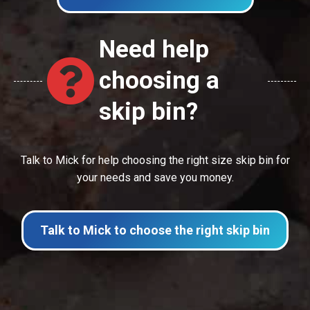
Need help
choosing a
skip bin?
Talk to Mick for help choosing the right size skip bin for
your needs and save you money.
Talk to Mick to choose the right skip bin