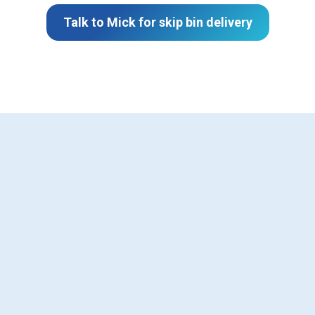
Talk to Mick for skip bin delivery