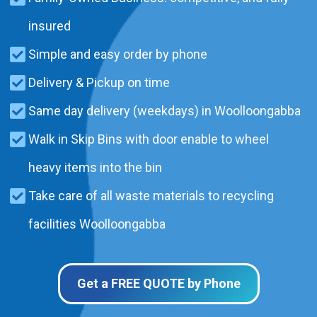
insured
Simple and easy order by phone
Delivery & Pickup on time
Same day delivery (weekdays) in Woolloongabba
Walk in Skip Bins with door enable to wheel
heavy items into the bin
Take care of all waste materials to recycling
facilities Woolloongabba
Get a FREE QUOTE by Phone