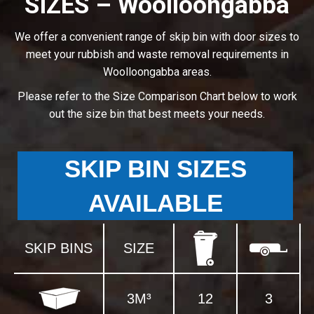
SIZES – Woolloongabba
We offer a convenient range of skip bin with door sizes to
meet your rubbish and waste removal requirements in
Woolloongabba areas.
Please refer to the Size Comparison Chart below to work
out the size bin that best meets your needs.
SKIP BIN SIZES
AVAILABLE
SKIP BINS
SIZE
3M³
12
3