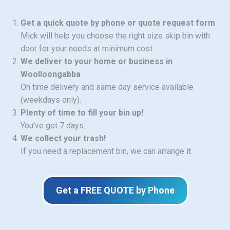
Get a quick quote by phone or quote request form
Mick will help you choose the right size skip bin with
door for your needs at minimum cost.
We deliver to your home or business in
Woolloongabba
On time delivery and same day service available
(weekdays only).
Plenty of time to fill your bin up!
You’ve got 7 days.
We collect your trash!
If you need a replacement bin, we can arrange it.
Get a FREE QUOTE by Phone