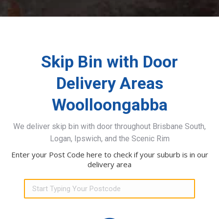
Skip Bin with Door
Delivery Areas
Woolloongabba
We deliver skip bin with door throughout Brisbane South,
Logan, Ipswich, and the Scenic Rim
Enter your Post Code here to check if your suburb is in our
delivery area