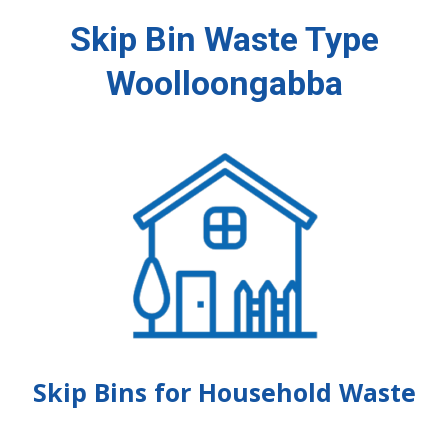
Skip Bin Waste Type
Woolloongabba
Skip Bins for Household Waste