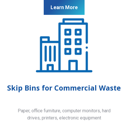
Learn More
Skip Bins for Commercial Waste
Paper, office furniture, computer monitors, hard
drives, printers, electronic equipment