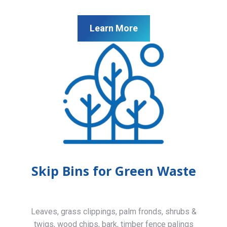
Learn More
Skip Bins for Green Waste
Leaves, grass clippings, palm fronds, shrubs &
twigs, wood chips, bark, timber fence palings