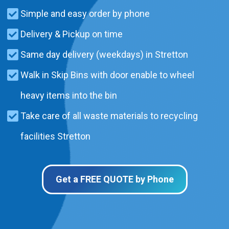
Simple and easy order by phone
Delivery & Pickup on time
Same day delivery (weekdays) in Stretton
Walk in Skip Bins with door enable to wheel
heavy items into the bin
Take care of all waste materials to recycling
facilities Stretton
Get a FREE QUOTE by Phone