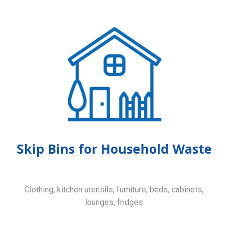
Skip Bins for Household Waste
Clothing, kitchen utensils, furniture, beds, cabinets,
lounges, fridges