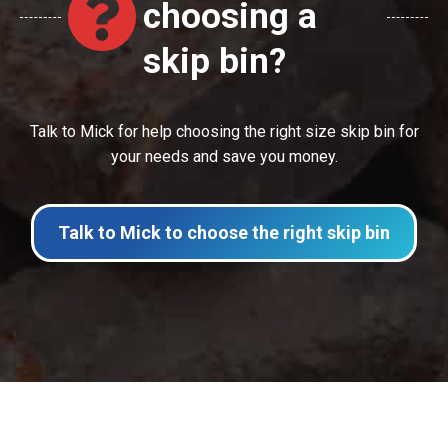
choosing a
skip bin?
Talk to Mick for help choosing the right size skip bin for
your needs and save you money.
Talk to Mick to choose the right skip bin