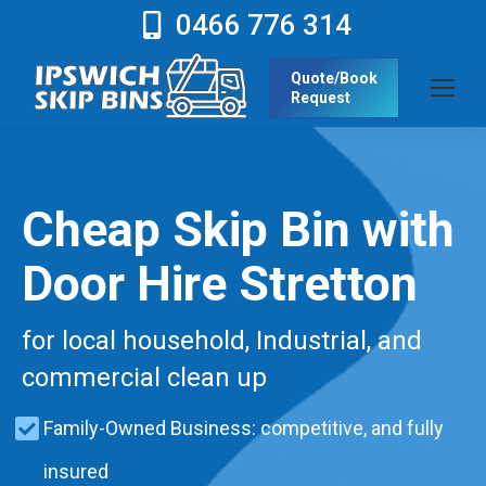
0466 776 314
Quote/Book
Request
Cheap Skip Bin with
Door Hire Stretton
for local household, Industrial, and
commercial clean up
Family-Owned Business: competitive, and fully
insured