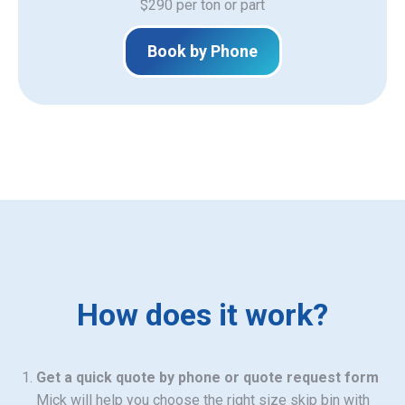
$290 per ton or part
Book by Phone
How does it work?
Get a quick quote by phone or quote request form
Mick will help you choose the right size skip bin with