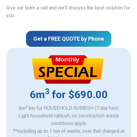
Give our team a call and we’ll discuss the best solution for
you.
Get a FREE QUOTE by Phone
3
6m
for $690.00
3
6m
bin for HOUSEHOLD RUBBISH (7 day hire)
Light household rubbish, no construction waste
​conditions apply
**including up to 1 ton of waste, over that charged at