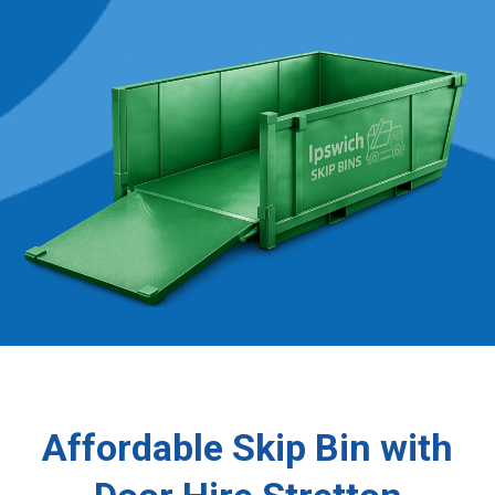
Affordable Skip Bin with