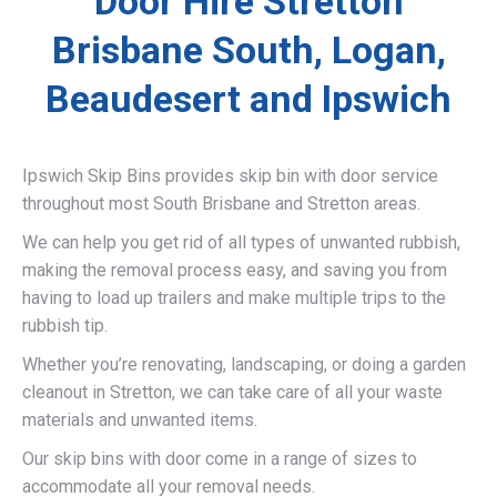
Door Hire Stretton
Brisbane South, Logan,
Beaudesert and Ipswich
Ipswich Skip Bins provides skip bin with door service
throughout most South Brisbane and Stretton areas.
We can help you get rid of all types of unwanted rubbish,
making the removal process easy, and saving you from
having to load up trailers and make multiple trips to the
rubbish tip.
Whether you’re renovating, landscaping, or doing a garden
cleanout in Stretton, we can take care of all your waste
materials and unwanted items.
Our skip bins with door come in a range of sizes to
accommodate all your removal needs.