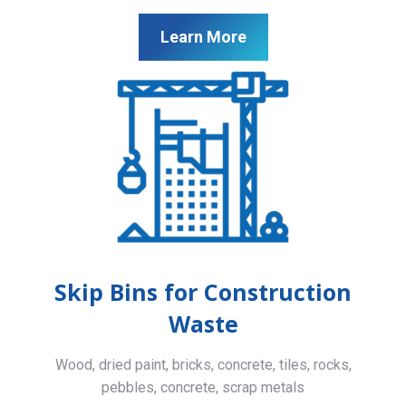
Learn More
Skip Bins for Construction
Waste
Wood, dried paint, bricks, concrete, tiles, rocks,
pebbles, concrete, scrap metals