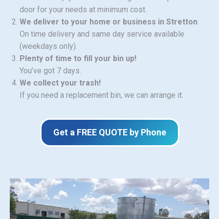
door for your needs at minimum cost.
We deliver to your home or business in Stretton
On time delivery and same day service available
(weekdays only).
Plenty of time to fill your bin up!
You’ve got 7 days.
We collect your trash!
If you need a replacement bin, we can arrange it.
Get a FREE QUOTE by Phone