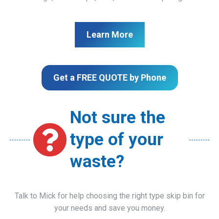
Learn More
Get a FREE QUOTE by Phone
Not sure the
type of your
waste?
Talk to Mick for help choosing the right type skip bin for
your needs and save you money.