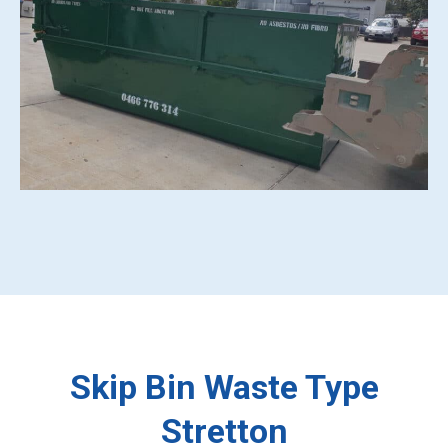
Skip Bin Waste Type
Stretton