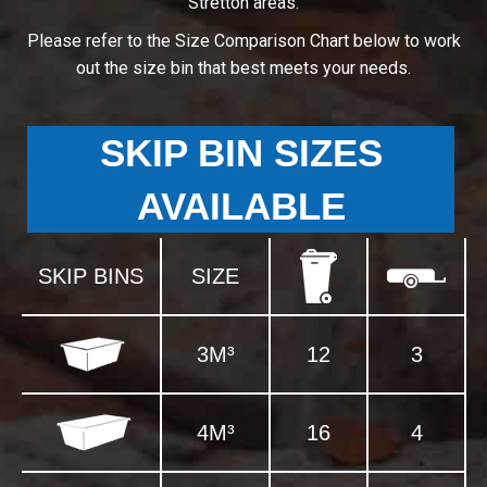
Stretton areas.
Please refer to the Size Comparison Chart below to work
out the size bin that best meets your needs.
SKIP BIN SIZES
AVAILABLE
SKIP BINS
SIZE
3M³
12
3
4M³
16
4