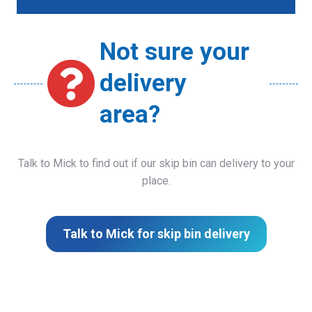
Not sure your
delivery
area?
Talk to Mick to find out if our skip bin can delivery to your
place.
Talk to Mick for skip bin delivery