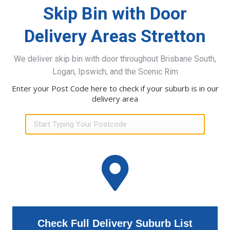
Skip Bin with Door
Delivery Areas Stretton
We deliver skip bin with door throughout Brisbane South,
Logan, Ipswich, and the Scenic Rim
Enter your Post Code here to check if your suburb is in our
delivery area
Check Full Delivery Suburb List