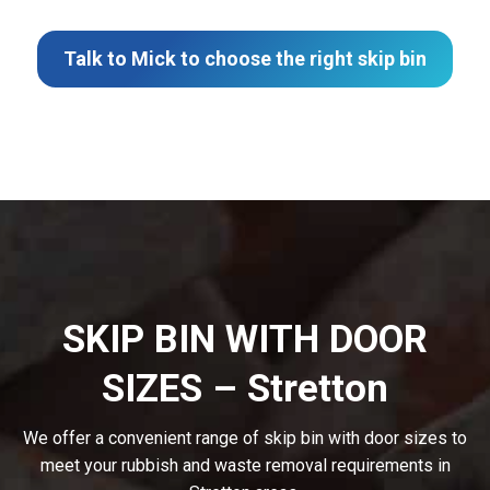
Talk to Mick to choose the right skip bin
SKIP BIN WITH DOOR
SIZES – Stretton
We offer a convenient range of skip bin with door sizes to
meet your rubbish and waste removal requirements in