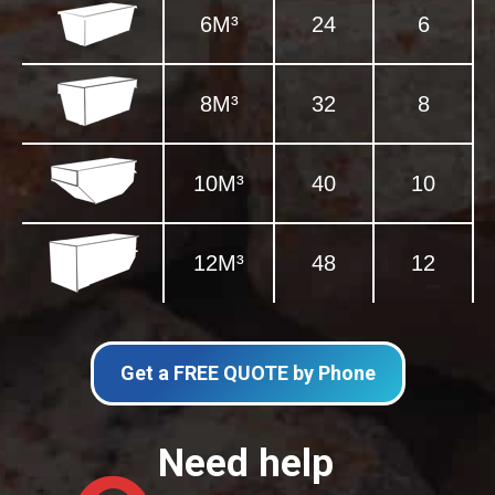
6M³
24
6
8M³
32
8
10M³
40
10
12M³
48
12
Get a FREE QUOTE by Phone
Need help