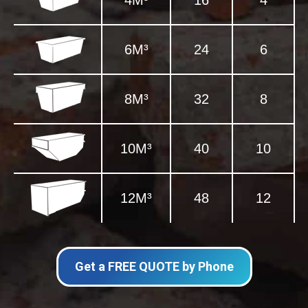
4M³
16
4
6M³
24
6
8M³
32
8
10M³
40
10
12M³
48
12
Get a FREE QUOTE by Phone