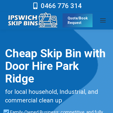
0466 776 314
Quote/Book
Request
Cheap Skip Bin with
Door Hire Park
Ridge
for local household, Industrial, and
commercial clean up
Family-Owned Business: competitive, and fully