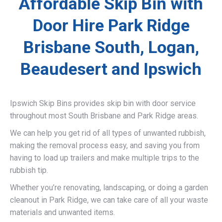
Affordable Skip Bin with
Door Hire Park Ridge
Brisbane South, Logan,
Beaudesert and Ipswich
Ipswich Skip Bins provides skip bin with door service
throughout most South Brisbane and Park Ridge areas.
We can help you get rid of all types of unwanted rubbish,
making the removal process easy, and saving you from
having to load up trailers and make multiple trips to the
rubbish tip.
Whether you’re renovating, landscaping, or doing a garden
cleanout in Park Ridge, we can take care of all your waste
materials and unwanted items.