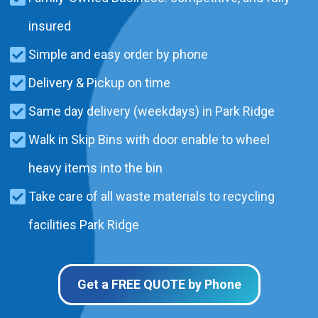
insured
Simple and easy order by phone
Delivery & Pickup on time
Same day delivery (weekdays) in Park Ridge
Walk in Skip Bins with door enable to wheel
heavy items into the bin
Take care of all waste materials to recycling
facilities Park Ridge
Get a FREE QUOTE by Phone