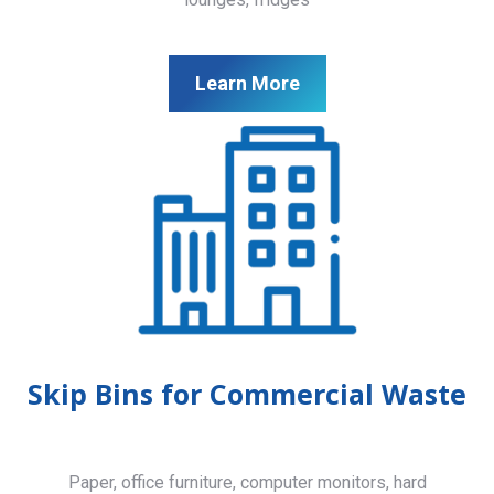
Learn More
Skip Bins for Commercial Waste
Paper, office furniture, computer monitors, hard