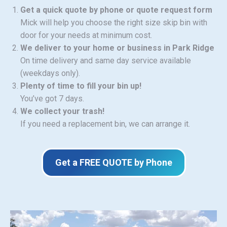
Get a quick quote by phone or quote request form
Mick will help you choose the right size skip bin with
door for your needs at minimum cost.
We deliver to your home or business in Park Ridge
On time delivery and same day service available
(weekdays only).
Plenty of time to fill your bin up!
You’ve got 7 days.
We collect your trash!
If you need a replacement bin, we can arrange it.
Get a FREE QUOTE by Phone