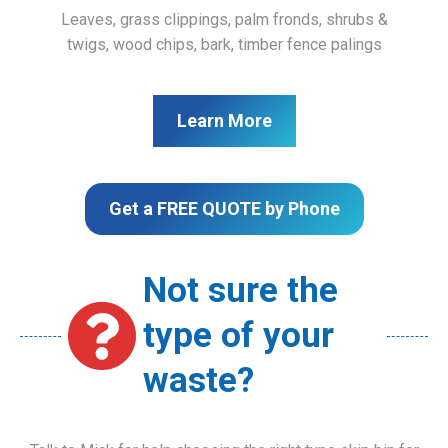
Leaves, grass clippings, palm fronds, shrubs &
twigs, wood chips, bark, timber fence palings
Learn More
Get a FREE QUOTE by Phone
Not sure the
type of your
waste?