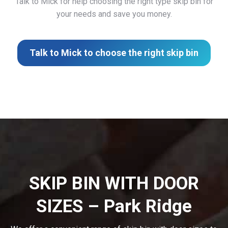
Talk to Mick for help choosing the right type skip bin for
your needs and save you money.
Talk to Mick to choose the right skip bin
SKIP BIN WITH DOOR
SIZES – Park Ridge