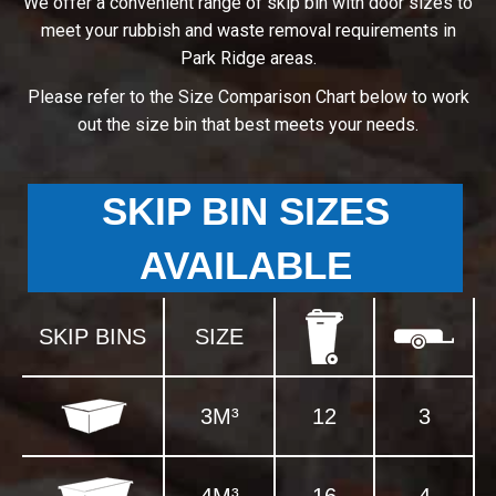
We offer a convenient range of skip bin with door sizes to
meet your rubbish and waste removal requirements in
Park Ridge areas.
Please refer to the Size Comparison Chart below to work
out the size bin that best meets your needs.
SKIP BIN SIZES
AVAILABLE
SKIP BINS
SIZE
3M³
12
3