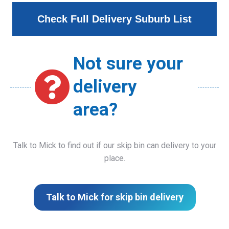
Check Full Delivery Suburb List
Not sure your
delivery
area?
Talk to Mick to find out if our skip bin can delivery to your
place.
Talk to Mick for skip bin delivery