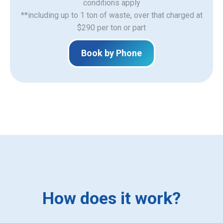
​conditions apply
**including up to 1 ton of waste, over that charged at
$290 per ton or part
Book by Phone
How does it work?