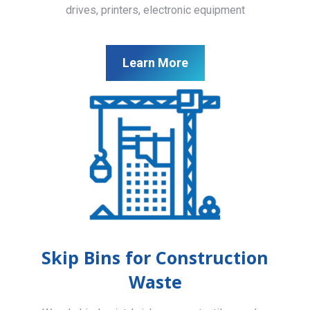
drives, printers, electronic equipment
Learn More
Skip Bins for Construction
Waste