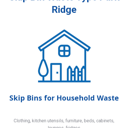
Ridge
Skip Bins for Household Waste
Clothing, kitchen utensils, furniture, beds, cabinets,
lounges, fridges