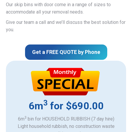
Our skip bins with door come in a range of sizes to
accommodate all your removal needs.
Give our team a call and we’ll discuss the best solution for
you.
Get a FREE QUOTE by Phone
3
6m
for $690.00
3
6m
bin for HOUSEHOLD RUBBISH (7 day hire)
Light household rubbish, no construction waste