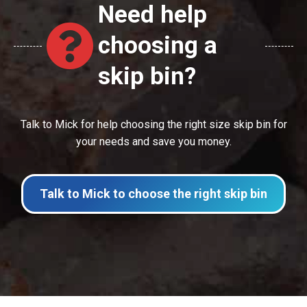
Need help
choosing a
skip bin?
Talk to Mick for help choosing the right size skip bin for
your needs and save you money.
Talk to Mick to choose the right skip bin