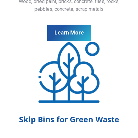
Wood, dried paint, bricks, concrete, tiles, rocks,
pebbles, concrete, scrap metals
Learn More
Skip Bins for Green Waste