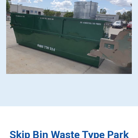
Skip Bin Waste Type Park