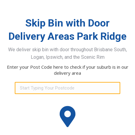
Skip Bin with Door
Delivery Areas Park Ridge
We deliver skip bin with door throughout Brisbane South,
Logan, Ipswich, and the Scenic Rim
Enter your Post Code here to check if your suburb is in our
delivery area