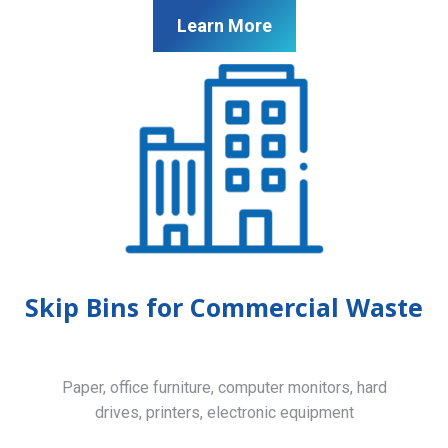
Learn More
Skip Bins for Commercial Waste
Paper, office furniture, computer monitors, hard
drives, printers, electronic equipment