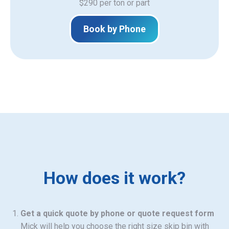
$290 per ton or part
Book by Phone
How does it work?
Get a quick quote by phone or quote request form
Mick will help you choose the right size skip bin with