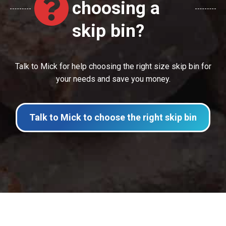
choosing a
skip bin?
Talk to Mick for help choosing the right size skip bin for
your needs and save you money.
Talk to Mick to choose the right skip bin