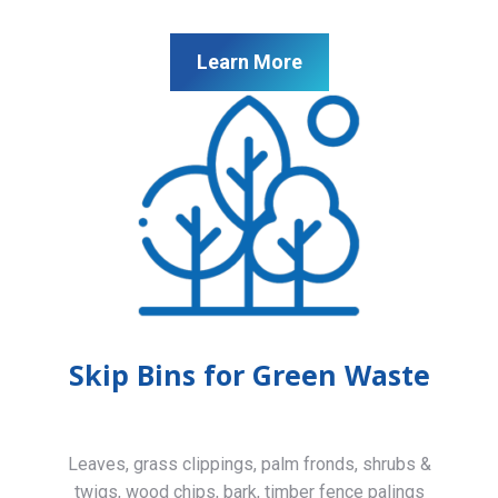
Learn More
Skip Bins for Green Waste
Leaves, grass clippings, palm fronds, shrubs &
twigs, wood chips, bark, timber fence palings