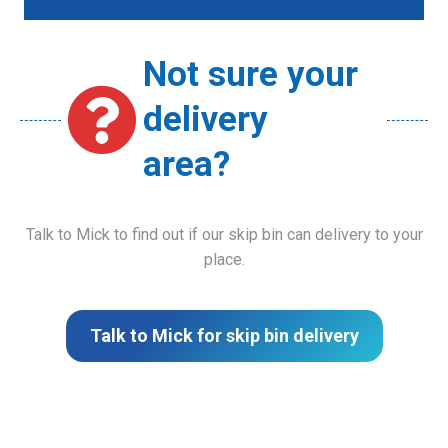
Not sure your
delivery
area?
Talk to Mick to find out if our skip bin can delivery to your
place.
Talk to Mick for skip bin delivery