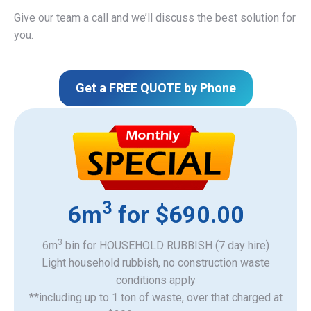
Give our team a call and we’ll discuss the best solution for
you.
Get a FREE QUOTE by Phone
3
6m
for $690.00
3
6m
bin for HOUSEHOLD RUBBISH (7 day hire)
Light household rubbish, no construction waste
​conditions apply
**including up to 1 ton of waste, over that charged at