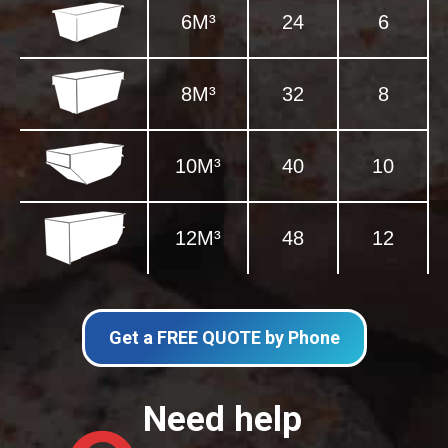
6M³
24
6
8M³
32
8
10M³
40
10
12M³
48
12
Get a FREE QUOTE by Phone
Need help