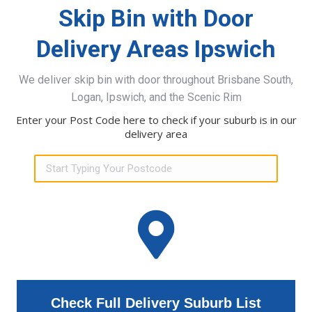
Skip Bin with Door
Delivery Areas Ipswich
We deliver skip bin with door throughout Brisbane South,
Logan, Ipswich, and the Scenic Rim
Enter your Post Code here to check if your suburb is in our
delivery area
Check Full Delivery Suburb List