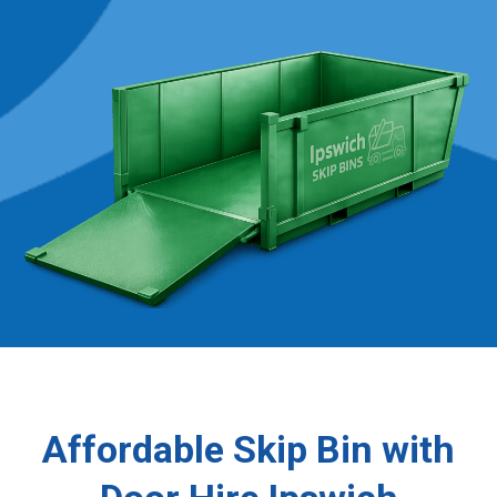
Affordable Skip Bin with