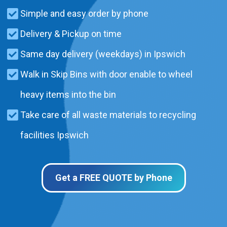
Simple and easy order by phone
Delivery & Pickup on time
Same day delivery (weekdays) in Ipswich
Walk in Skip Bins with door enable to wheel
heavy items into the bin
Take care of all waste materials to recycling
facilities Ipswich
Get a FREE QUOTE by Phone