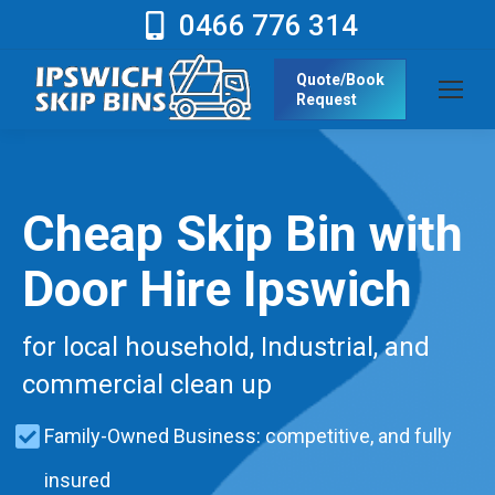
0466 776 314
Quote/Book
Request
Cheap Skip Bin with
Door Hire Ipswich
for local household, Industrial, and
commercial clean up
Family-Owned Business: competitive, and fully
insured