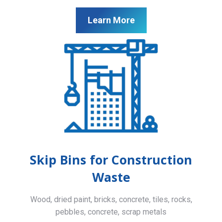
Learn More
Skip Bins for Construction
Waste
Wood, dried paint, bricks, concrete, tiles, rocks,
pebbles, concrete, scrap metals