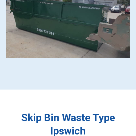
Skip Bin Waste Type
Ipswich