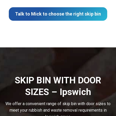
Talk to Mick to choose the right skip bin
SKIP BIN WITH DOOR
SIZES – Ipswich
We offer a convenient range of skip bin with door sizes to
meet your rubbish and waste removal requirements in