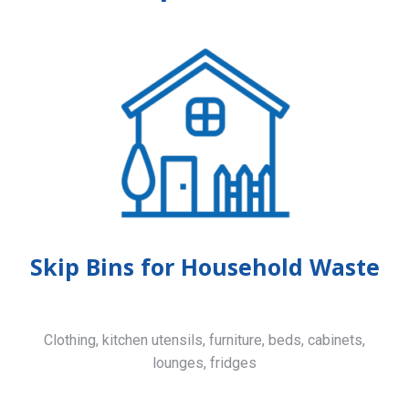
Skip Bins for Household Waste
Clothing, kitchen utensils, furniture, beds, cabinets,
lounges, fridges