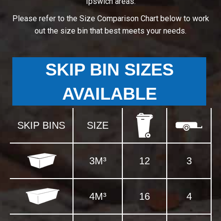
Ipswich areas.
Please refer to the Size Comparison Chart below to work
out the size bin that best meets your needs.
SKIP BIN SIZES
AVAILABLE
SKIP BINS
SIZE
3M³
12
3
4M³
16
4