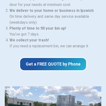
door for your needs at minimum cost.
We deliver to your home or business in Ipswich
On time delivery and same day service available
(weekdays only).
Plenty of time to fill your bin up!
You’ve got 7 days.
We collect your trash!
If you need a replacement bin, we can arrange it.
Get a FREE QUOTE by Phone