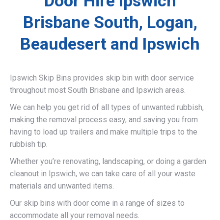
Door Hire Ipswich
Brisbane South, Logan,
Beaudesert and Ipswich
Ipswich Skip Bins provides skip bin with door service
throughout most South Brisbane and Ipswich areas.
We can help you get rid of all types of unwanted rubbish,
making the removal process easy, and saving you from
having to load up trailers and make multiple trips to the
rubbish tip.
Whether you’re renovating, landscaping, or doing a garden
cleanout in Ipswich, we can take care of all your waste
materials and unwanted items.
Our skip bins with door come in a range of sizes to
accommodate all your removal needs.