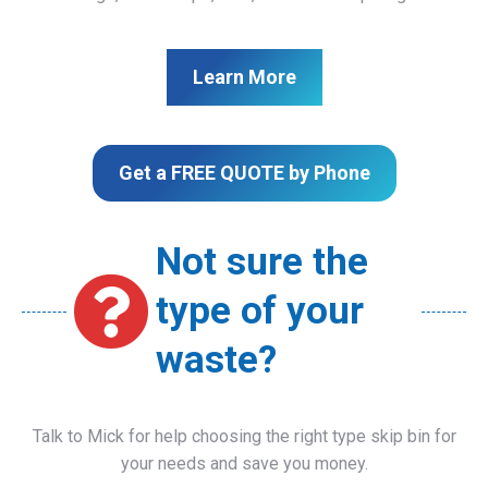
Learn More
Get a FREE QUOTE by Phone
Not sure the
type of your
waste?
Talk to Mick for help choosing the right type skip bin for
your needs and save you money.