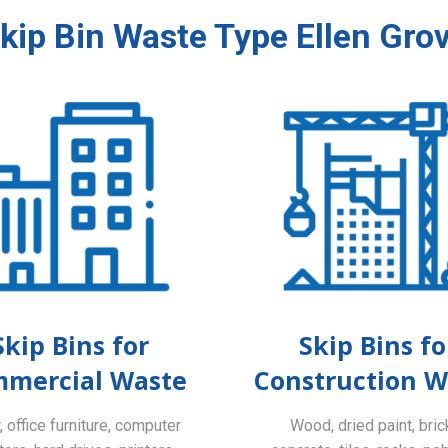
kip Bin Waste Type Ellen Gro
Skip Bins for
Skip Bins fo
mercial Waste
Construction W
 office furniture, computer
Wood, dried paint, bric