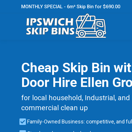
MONTHLY SPECIAL - 6m³ Skip Bin for $690.00
Cheap Skip Bin wi
Door Hire Ellen Gr
for local household, Industrial, and
commercial clean up
Family-Owned Business: competitive, and ful