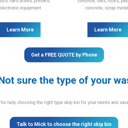
ors, hard drives, printers,
concrete, tiles, rocks, pe
electronic equipment
concrete, scrap meta
Learn More
Learn More
Get a FREE QUOTE by Phone
Not sure the type of your wa
 for help choosing the right type skip bin for your needs and sa
Talk to Mick to choose the right skip bin