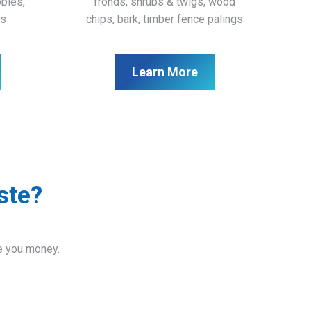
bbles,
fronds, shrubs & twigs, wood
ls
chips, bark, timber fence palings
Learn More
ste?
ve you money.