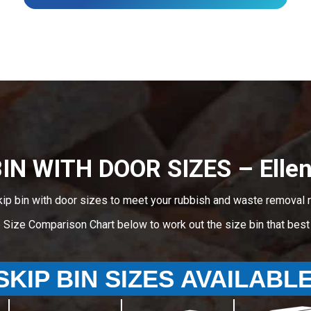
BIN WITH DOOR SIZES – Ellen
kip bin with door sizes to meet your rubbish and waste removal r
e Size Comparison Chart below to work out the size bin that bes
SKIP BIN SIZES AVAILABL