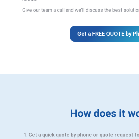
Give our team a call and we’ll discuss the best solutio
Get a FREE QUOTE by P
How does it w
Get a quick quote by phone or quote request f