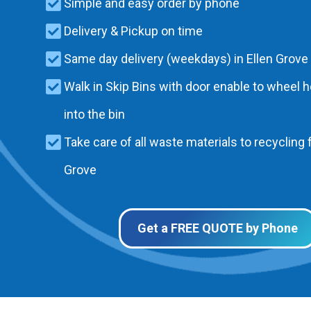
Simple and easy order by phone
Delivery & Pickup on time
Same day delivery (weekdays) in Ellen Grove
Walk in Skip Bins with door enable to wheel 
into the bin
Take care of all waste materials to recycling f
Grove
Get a FREE QUOTE by Phone