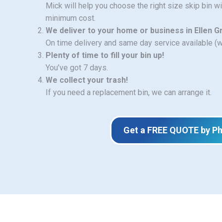
Mick will help you choose the right size skip bin w
minimum cost.
We deliver to your home or business in Ellen 
On time delivery and same day service available (
Plenty of time to fill your bin up!
You’ve got 7 days.
We collect your trash!
If you need a replacement bin, we can arrange it.
Get a FREE QUOTE by P