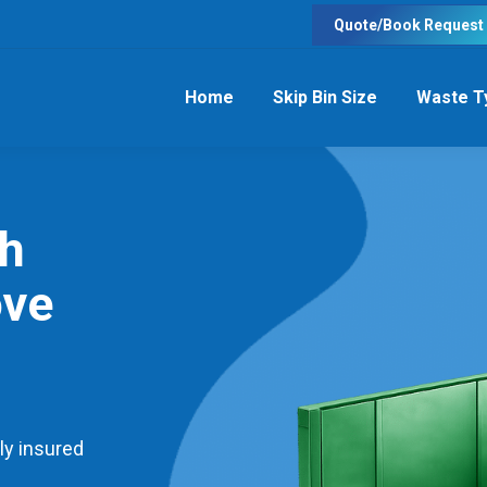
Quote/Book Request
Home
Skip Bin Size
Waste T
th
ove
ly insured