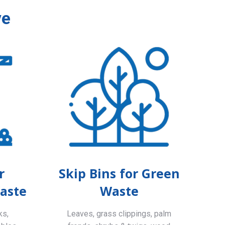
ve
r
Skip Bins for Green
aste
Waste
ks,
Leaves, grass clippings, palm