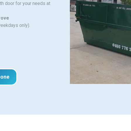
ith door for your needs at
Grove
weekdays only).
hone