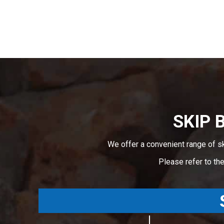
SKIP 
We offer a convenient range of s
Please refer to th