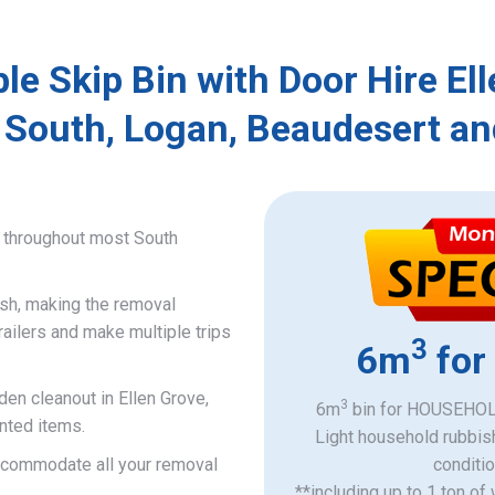
le Skip Bin with Door Hire El
 South, Logan, Beaudesert an
e throughout most South
ish, making the removal
railers and make multiple trips
3
6m
for
den cleanout in Ellen Grove,
3
6m
bin for HOUSEHOLD
nted items.
Light household rubbis
accommodate all your removal
​conditi
**including up to 1 ton of