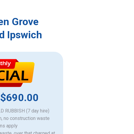
len Grove
d Ipswich
 $690.00
 RUBBISH (7 day hire)
h, no construction waste
ons apply
 waste, over that charged at