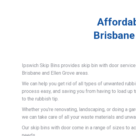
Affordab
Brisbane
Ipswich Skip Bins provides skip bin with door servic
Brisbane and Ellen Grove areas.
We can help you get rid of all types of unwanted rubb
process easy, and saving you from having to load up t
to the rubbish tip.
Whether you’re renovating, landscaping, or doing a gar
we can take care of all your waste materials and unwa
Our skip bins with door come in a range of sizes to 
needs.