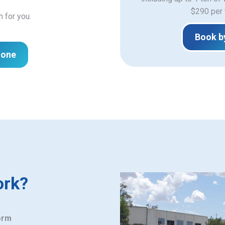
$290 per 
n for you.
Book b
hone
ork?
orm