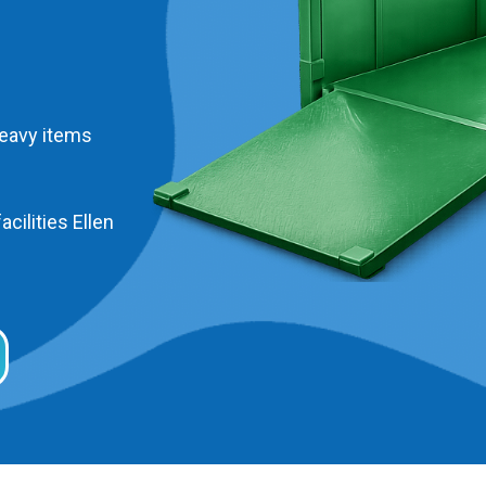
heavy items
acilities Ellen