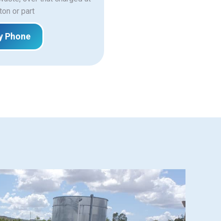
ton or part
y Phone