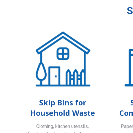
S
Skip Bins for
Household Waste
Com
Clothing, kitchen utensils,
Paper,