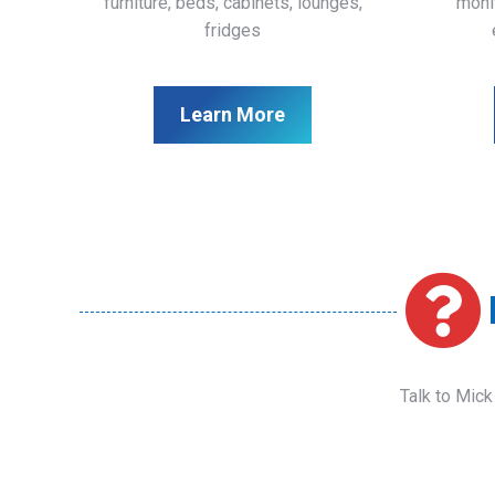
furniture, beds, cabinets, lounges,
monit
fridges
Learn More
Talk to Mick