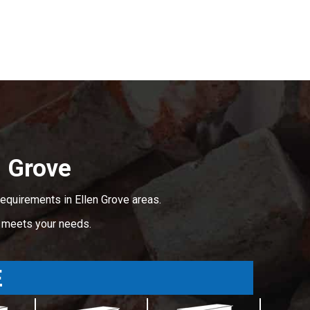
 Grove
equirements in Ellen Grove areas.
t meets your needs.
E